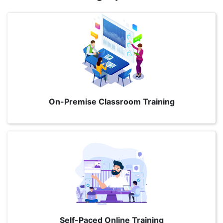
On-Premise Classroom Training
Self-Paced Online Training