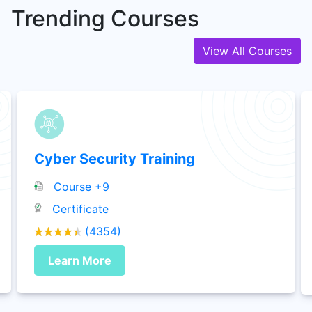
Trending Courses
1+ Courses
View All Courses
Vmware
3+ Courses
Mobile Development
2+ Courses
Cyber Security Training
Course +9
Oracle
Certificate
8+ Courses
(4354)
HR Analytics
Learn More
7+ Courses