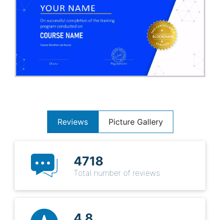
Reviews
Picture Gallery
4718
Total number of reviews
4.8