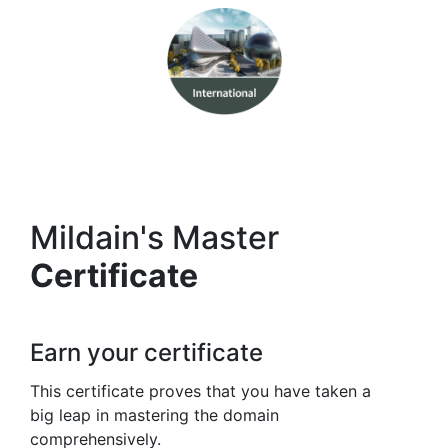
Mildain's Master
Certificate
Earn your certificate
This certificate proves that you have taken a
big leap in mastering the domain
comprehensively.