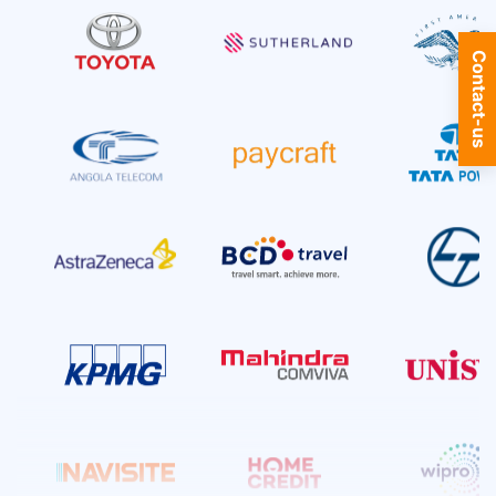
SQL Server
9+ Courses
Contact-us
Telecom Training
53+ Courses
Software Testing
8+ Courses