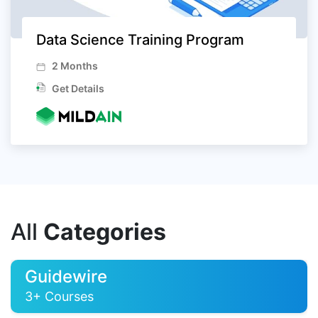
Data Science Training Program
2 Months
Get Details
All
Categories
Guidewire
3+ Courses