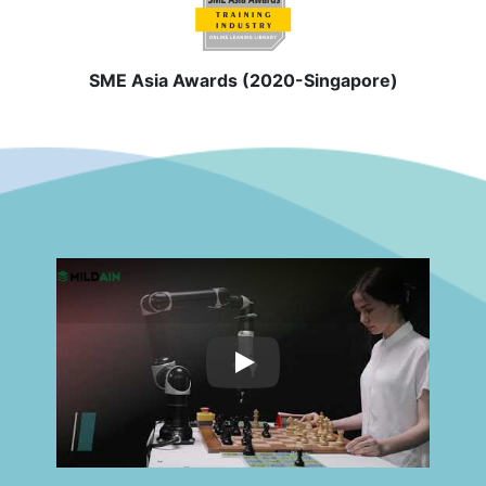
SME Asia Awards (2020-Singapore)
Play