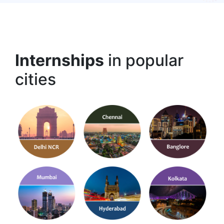
Internships
in popular
cities