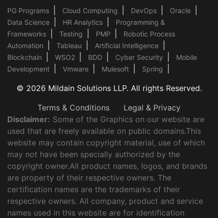
PG Programs
Cloud Computing
DevOps
Oracle
Data Science
HR Analytics
Programming &
Frameworks
Testing
PMP
Robotic Process
Automation
Tableau
Artificial Intelligence
Blockchain
WSO2
BDD
Cyber Security
Mobile
Development
Vmware
Mulesoft
Spring
© 2026 Mildain Solutions LLP. All rights Reserved.
Terms & Conditions
Legal & Privacy
Disclaimer:
Some of the Graphics on our website are
used that are freely available on public domains.This
website may contain copyright material, use of which
may not have been specially authorized by the
copyright owner.All product names, logos, and brands
are property of their respective owners. The
certification names are the trademarks of their
respective owners. All company, product and service
names used in this website are for identification