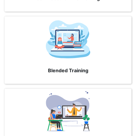
Blended Training