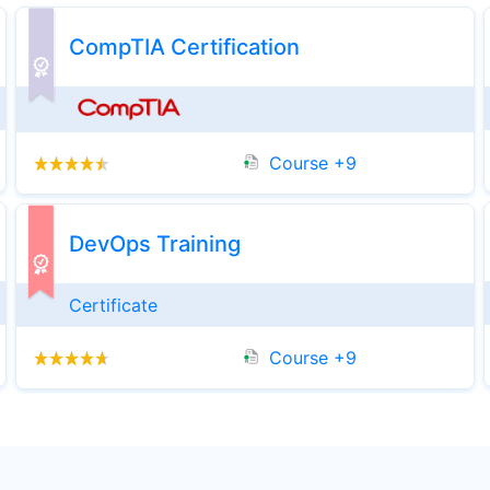
CompTIA Certification
Computer Programming
20+ Courses
Course +9
Splunk Training
Course
DevOps Training
Spring
Certificate
4+ Courses
Course +9
Cloud Computing
3+ Courses
Veeam