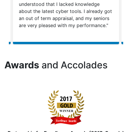
n
understood that I lacked knowledge
ca
y
about the latest cyber tools. I already got
ca
an out of term appraisal, and my seniors
ca
rn
are very pleased with my performance."
st
co
Awards
and Accolades