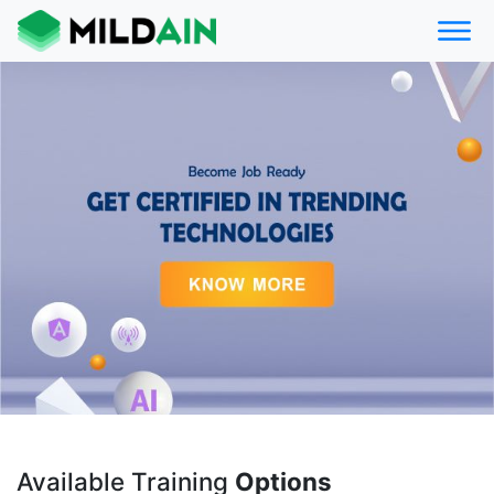
Available Training
Options