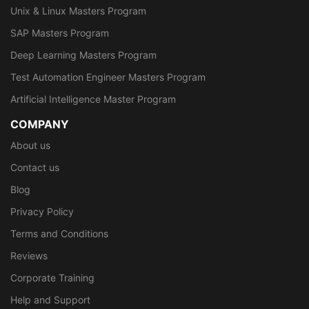
Unix & Linux Masters Program
SAP Masters Program
Deep Learning Masters Program
Test Automation Engineer Masters Program
Artificial Intelligence Master Program
COMPANY
About us
Contact us
Blog
Privacy Policy
Terms and Conditions
Reviews
Corporate Training
Help and Support