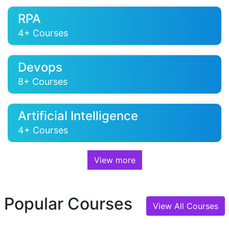
RPA
4+ Courses
Devops
8+ Courses
Artificial Intelligence
4+ Courses
View more
Azure
10+ Courses
Popular Courses
View All Courses
CompTIA
9+ Courses