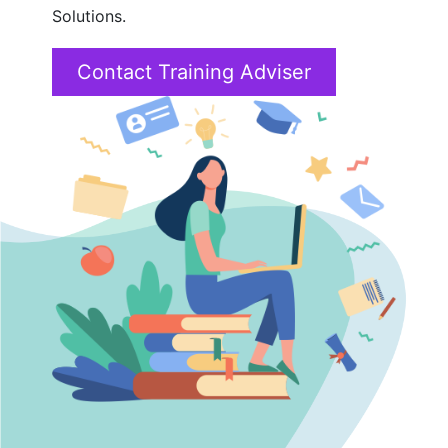
Solutions.
SAP
Contact Training Adviser
16+ Courses
Tableau
4+ Courses
Data Science
6+ Courses
Cyber Security
4+ Courses
PMP