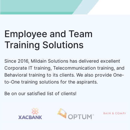
1+ Courses
AWS
1+ Courses
Employee and Team
Training Solutions
Six Sigma
3+ Courses
Since 2016, Mildain Solutions has delivered excellent
Corporate IT training, Telecommunication training, and
Behavioral training to its clients. We also provide One-
Tibco
to-One training solutions for the aspirants.
11+ Courses
Be on our satisfied list of clients!
Citrix Training
Request A Free Demo
14+ Courses