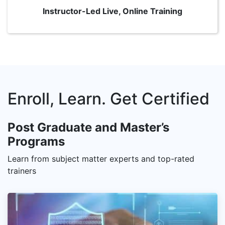
Instructor-Led Live, Online Training
Enroll, Learn. Get Certified
Post Graduate and Master’s
Programs
Learn from subject matter experts and top-rated
trainers