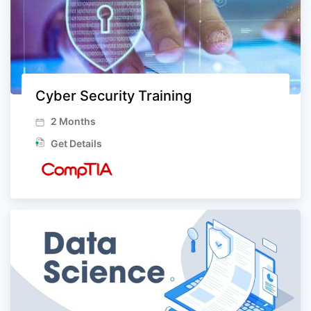
Cyber Security Training
2 Months
Get Details