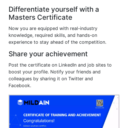
Differentiate yourself with a
Masters Certificate
Now you are equipped with real-industry
knowledge, required skills, and hands-on
experience to stay ahead of the competition.
Share your achievement
Post the certificate on LinkedIn and job sites to
boost your profile. Notify your friends and
colleagues by sharing it on Twitter and
Facebook.