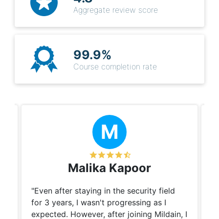
Aggregate review score
99.9%
Course completion rate
M
Malika Kapoor
"Even after staying in the security field
Cy
for 3 years, I wasn't progressing as I
re
y.
expected. However, after joining Mildain, I
th