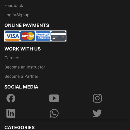
Feedback
Login/Signup
ONLINE PAYMENTS
WORK WITH US
Careers
Become an Instructor
Become a Partner
SOCIAL MEDIA
CATEGORIES