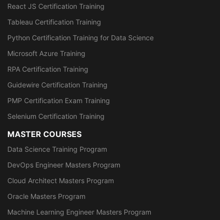
React JS Certification Training
Tableau Certification Training
Python Certification Training for Data Science
Microsoft Azure Training
RPA Certification Training
Guidewire Certification Training
PMP Certification Exam Training
Selenium Certification Training
MASTER COURSES
Data Science Training Program
DevOps Engineer Masters Program
Cloud Architect Masters Program
Oracle Masters Program
Machine Learning Engineer Masters Program