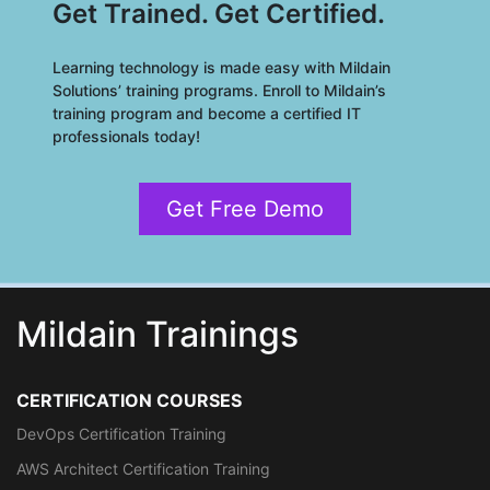
Get Trained. Get Certified.
Learning technology is made easy with Mildain
Solutions’ training programs. Enroll to Mildain’s
training program and become a certified IT
professionals today!
Get Free Demo
Mildain Trainings
CERTIFICATION COURSES
DevOps Certification Training
AWS Architect Certification Training