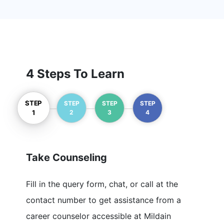
Mulesoft
6+ Courses
IOT
4 Steps To Learn
1+ Courses
STEP
Prince 2
STEP
STEP
STEP
2
3
4
1
1+ Courses
BDD
Take Counseling
9+ Courses
Fill in the query form, chat, or call at the
WSO2
contact number to get assistance from a
9+ Courses
career counselor accessible at Mildain