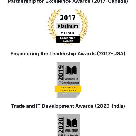
Partnership for Excellence Awards (2017-Canada)
Engineering the Leadership Awards (2017-USA)
Trade and IT Development Awards (2020-India)