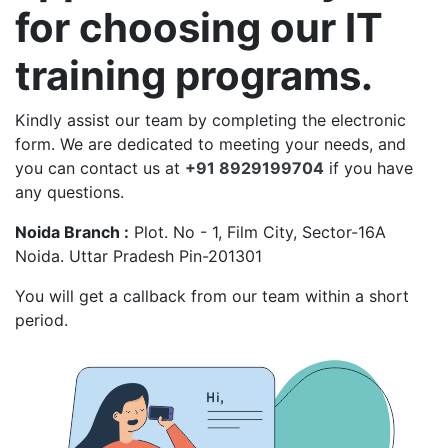
for choosing our IT
training programs.
Kindly assist our team by completing the electronic
form. We are dedicated to meeting your needs, and
you can contact us at
+91 8929199704
if you have
any questions.
Noida Branch :
Plot. No - 1, Film City, Sector-16A
Noida. Uttar Pradesh Pin-201301
You will get a callback from our team within a short
period.