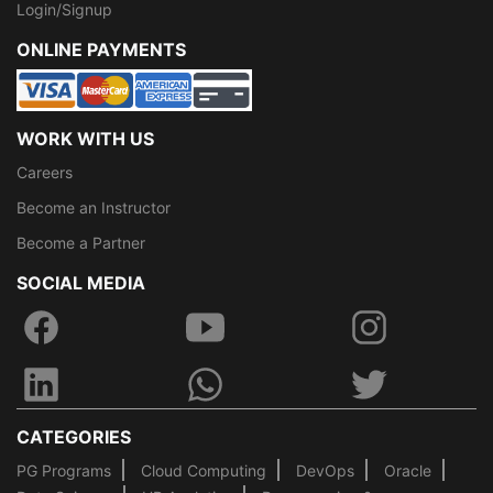
Login/Signup
ONLINE PAYMENTS
WORK WITH US
Careers
Become an Instructor
Become a Partner
SOCIAL MEDIA
CATEGORIES
PG Programs
Cloud Computing
DevOps
Oracle