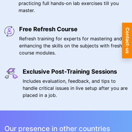
practicing full hands-on lab exercises till you
master.
Free Refresh Course
Contact-us
Refresh training for experts for mastering and
enhancing the skills on the subjects with fresh
course modules.
Exclusive Post-Training Sessions
Includes evaluation, feedback, and tips to
handle critical issues in live setup after you are
placed in a job.
Our presence in other countries