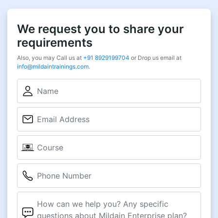
We request you to share your
requirements
Also, you may Call us at
+91 8929199704
or Drop us email at
info@mildaintrainings.com
.