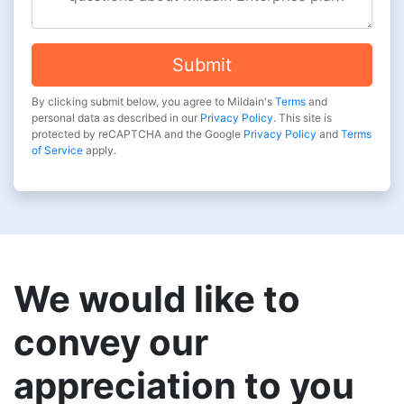
Submit
By clicking submit below, you agree to Mildain's
Terms
and
personal data as described in our
Privacy Policy
. This site is
protected by reCAPTCHA and the Google
Privacy Policy
and
Terms
of Service
apply.
We would like to
convey our
appreciation to you