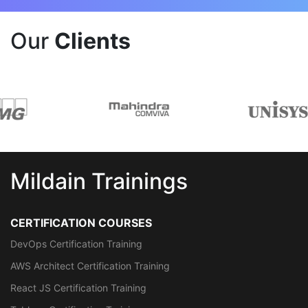
Our
Clients
Mildain Trainings
CERTIFICATION COURSES
DevOps Certification Training
AWS Architect Certification Training
React JS Certification Training