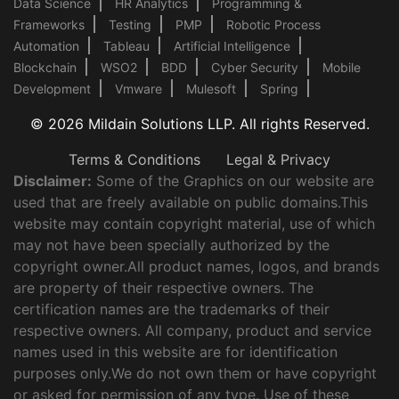
Data Science
HR Analytics
Programming &
Frameworks
Testing
PMP
Robotic Process
Automation
Tableau
Artificial Intelligence
Blockchain
WSO2
BDD
Cyber Security
Mobile
Development
Vmware
Mulesoft
Spring
© 2026 Mildain Solutions LLP. All rights Reserved.
Terms & Conditions
Legal & Privacy
Disclaimer:
Some of the Graphics on our website are
used that are freely available on public domains.This
website may contain copyright material, use of which
may not have been specially authorized by the
copyright owner.All product names, logos, and brands
are property of their respective owners. The
certification names are the trademarks of their
respective owners. All company, product and service
names used in this website are for identification
purposes only.We do not own them or have copyright
or asked for permission of any type. Use of these