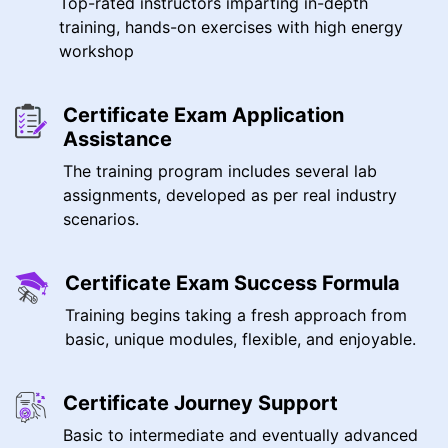
Top-rated instructors imparting in-depth
training, hands-on exercises with high energy
workshop
Certificate Exam Application
Assistance
The training program includes several lab
assignments, developed as per real industry
scenarios.
Certificate Exam Success Formula
Training begins taking a fresh approach from
basic, unique modules, flexible, and enjoyable.
Certificate Journey Support
Basic to intermediate and eventually advanced