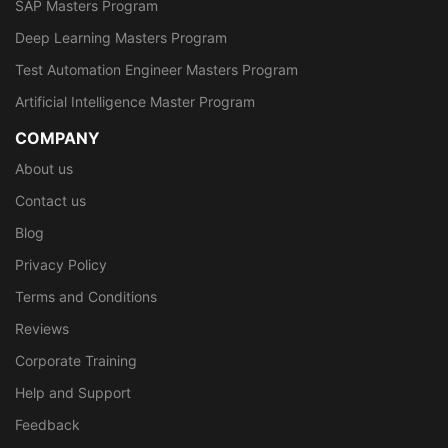
SAP Masters Program
Deep Learning Masters Program
Test Automation Engineer Masters Program
Artificial Intelligence Master Program
COMPANY
About us
Contact us
Blog
Privacy Policy
Terms and Conditions
Reviews
Corporate Training
Help and Support
Feedback