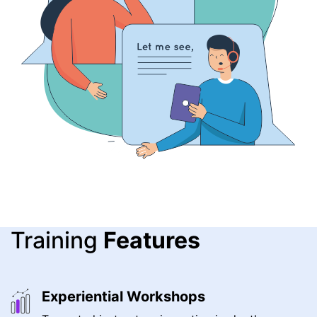
Training
Features
Experiential Workshops