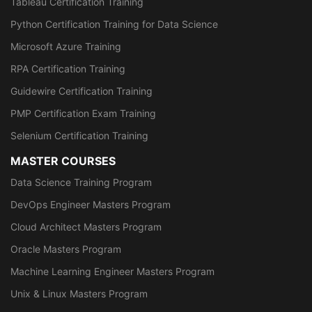
Tableau Certification Training
Python Certification Training for Data Science
Microsoft Azure Training
RPA Certification Training
Guidewire Certification Training
PMP Certification Exam Training
Selenium Certification Training
MASTER COURSES
Data Science Training Program
DevOps Engineer Masters Program
Cloud Architect Masters Program
Oracle Masters Program
Machine Learning Engineer Masters Program
Unix & Linux Masters Program