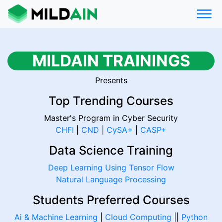
MILDAIN TRAININGS
Presents
Top Trending Courses
Master's Program in Cyber Security
CHFI
|
CND
|
CySA+
|
CASP+
Data Science Training
Deep Learning Using Tensor Flow
Natural Language Processing
Students Preferred Courses
Ai & Machine Learning
|
Cloud Computing
||
Python