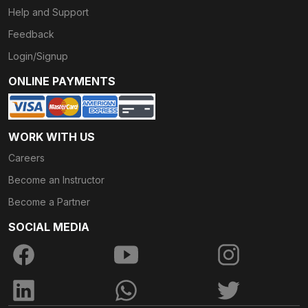
Help and Support
Feedback
Login/Signup
ONLINE PAYMENTS
WORK WITH US
Careers
Become an Instructor
Become a Partner
SOCIAL MEDIA