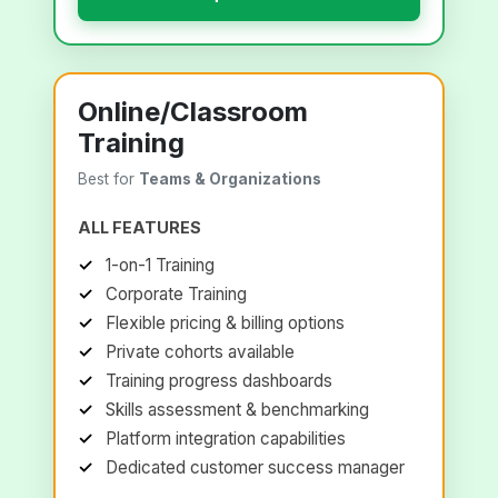
Online/Classroom
Training
Best for
Teams & Organizations
ALL FEATURES
1-on-1 Training
Corporate Training
Flexible pricing & billing options
Private cohorts available
Training progress dashboards
Skills assessment & benchmarking
Platform integration capabilities
Dedicated customer success manager