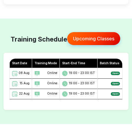
Training Schedule
Upcoming Classes
Start Date
Training Mode
Start-End Time
Batch Status
08 Aug
Online
19:00 - 23:00 IST
Open
15 Aug
Online
19:00 - 23:00 IST
Open
22 Aug
Online
19:00 - 23:00 IST
Open