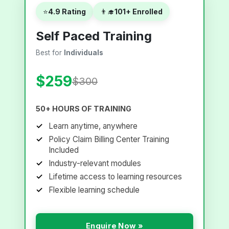
⭐
4.9 Rating
👨‍🎓
101+ Enrolled
Self Paced Training
Best for
Individuals
$259
$300
50+ HOURS OF TRAINING
Learn anytime, anywhere
Policy Claim Billing Center Training
Included
Industry-relevant modules
Lifetime access to learning resources
Flexible learning schedule
Enquire Now »