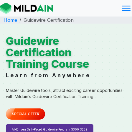
Home
Guidewire Certification
Guidewire
Certification
Training Course
Learn from Anywhere
Master Guidewire tools, attract exciting career opportunities
with Mildain’s Guidewire Certification Training
SPECIAL OFFER
AI-Driven Self-Paced Guidewire Program
$300
$259