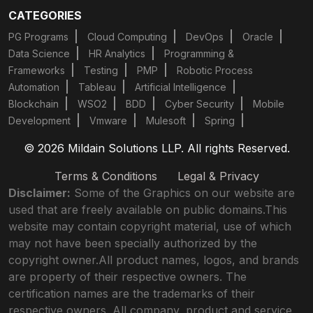
CATEGORIES
PG Programs
Cloud Computing
DevOps
Oracle
Data Science
HR Analytics
Programming &
Frameworks
Testing
PMP
Robotic Process
Automation
Tableau
Artificial Intelligence
Blockchain
WSO2
BDD
Cyber Security
Mobile
Development
Vmware
Mulesoft
Spring
© 2026 Mildain Solutions LLP. All rights Reserved.
Terms & Conditions
Legal & Privacy
Disclaimer:
Some of the Graphics on our website are
used that are freely available on public domains.This
website may contain copyright material, use of which
may not have been specially authorized by the
copyright owner.All product names, logos, and brands
are property of their respective owners. The
certification names are the trademarks of their
respective owners. All company, product and service