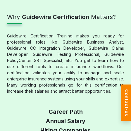
Why
Guidewire Certification
Matters?
Guidewire Certification Training makes you ready for
professional roles like Guidewire Business Analyst,
Guidewire CC Integration Developer, Guidewire Claims
Developer, Guidewire Testing Professional, Guidewire
PolicyCenter SBT Specialist, etc. You get to learn how to
use different tools to create insurance workflows. Our
certification validates your ability to manage and scale
enterprise insurance systems using your skills and expertise.
Many working professionals go for this certification to
increase their salaries and attract better opportunities.
Contact-us
Career Path
Annual Salary
Hiring Companies