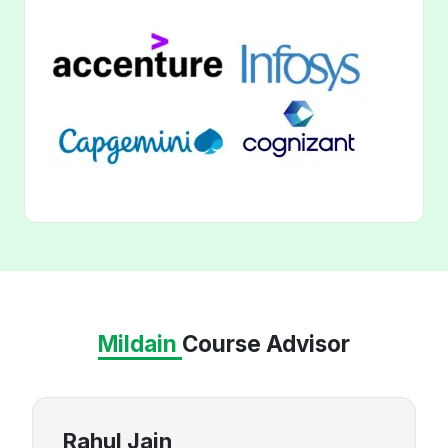
Mildain
Course Advisor
Rahul Jain