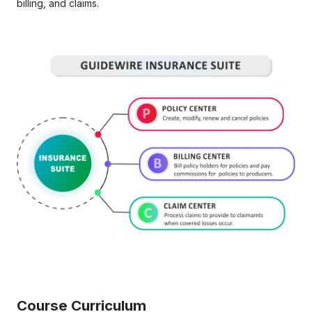
billing, and claims.
Course Curriculum