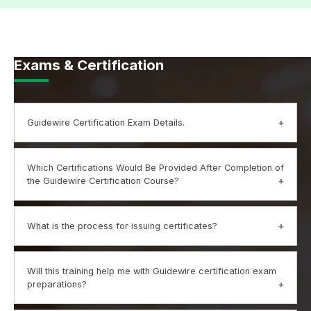
Exams & Certification
Guidewire Certification Exam Details.
Mildain Guidewire Exam: 120 minutes
Which Certifications Would Be Provided After Completion of
No of Questions: 60
the Guidewire Certification Course?
Exam Fee: Inclusive
Validity: Lifetime
Upon successful completion of the Guidewire Course,
What is the process for issuing certificates?
Exam Format: MCQ
the trainees would receive a certificate by Mildain
Passing Score: 70%
Trainings proving their practical knowledge and skills
Prerequisites: None
regarding Guidewire.
Your Mildain training certification is based upon practical
Will this training help me with Guidewire certification exam
Exam Language: English
learning and completion of the training.
preparations?
Evaluation criteria would include: