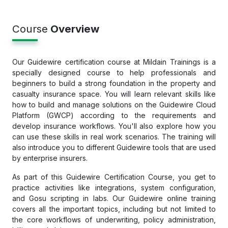
Course
Overview
Our Guidewire certification course at Mildain Trainings is a
specially designed course to help professionals and
beginners to build a strong foundation in the property and
casualty insurance space. You will learn relevant skills like
how to build and manage solutions on the Guidewire Cloud
Platform (GWCP) according to the requirements and
develop insurance workflows. You'll also explore how you
can use these skills in real work scenarios. The training will
also introduce you to different Guidewire tools that are used
by enterprise insurers.
As part of this Guidewire Certification Course, you get to
practice activities like integrations, system configuration,
and Gosu scripting in labs. Our Guidewire online training
covers all the important topics, including but not limited to
the core workflows of underwriting, policy administration,