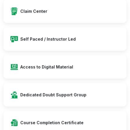
Claim Center
Self Paced / Instructor Led
Access to Digital Material
Dedicated Doubt Support Group
Course Completion Certificate