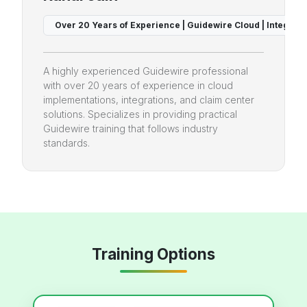
 & BillingCenter Expert
Over 20 Years of Experience | Guidewire Cloud | Integrati
A highly experienced Guidewire professional
with over 20 years of experience in cloud
implementations, integrations, and claim center
solutions. Specializes in providing practical
Guidewire training that follows industry
standards.
Training Options