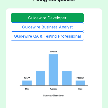
Guidewire Developer
Guidewire Business Analyst
Guidewire QA & Testing Professional