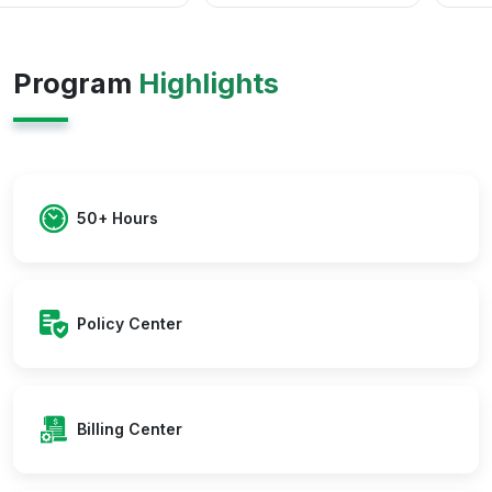
Program
Highlights
50+ Hours
Policy Center
Billing Center