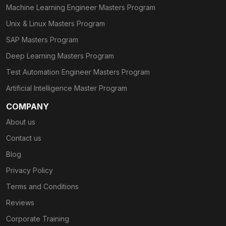
Machine Learning Engineer Masters Program
Unix & Linux Masters Program
SAP Masters Program
Deep Learning Masters Program
Test Automation Engineer Masters Program
Artificial Intelligence Master Program
COMPANY
About us
Contact us
Blog
Privacy Policy
Terms and Conditions
Reviews
Corporate Training