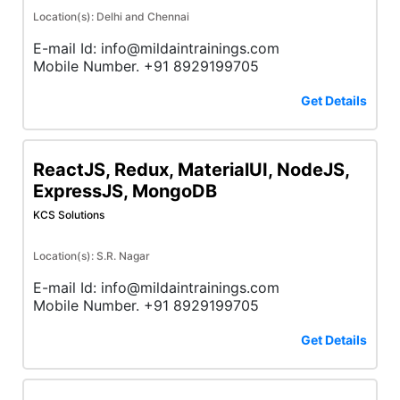
Location(s): Delhi and Chennai
E-mail Id: info@mildaintrainings.com
Mobile Number. +91 8929199705
Get Details
ReactJS, Redux, MaterialUI, NodeJS,
ExpressJS, MongoDB
KCS Solutions
Location(s): S.R. Nagar
E-mail Id: info@mildaintrainings.com
Mobile Number. +91 8929199705
Get Details