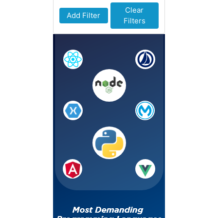
Clear
Add Filter
Filters