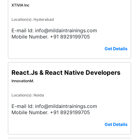
XTIVIA Inc
Location(s): Hyderabad
E-mail Id: info@mildaintrainings.com
Mobile Number. +91 8929199705
Get Details
React.Js & React Native Developers
InnovationM.
Location(s): Noida
E-mail Id: info@mildaintrainings.com
Mobile Number. +91 8929199705
Get Details