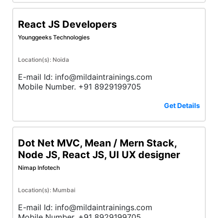
React JS Developers
Younggeeks Technologies
Location(s): Noida
E-mail Id: info@mildaintrainings.com
Mobile Number. +91 8929199705
Get Details
Dot Net MVC, Mean / Mern Stack,
Node JS, React JS, UI UX designer
Nimap Infotech
Location(s): Mumbai
E-mail Id: info@mildaintrainings.com
Mobile Number. +91 8929199705