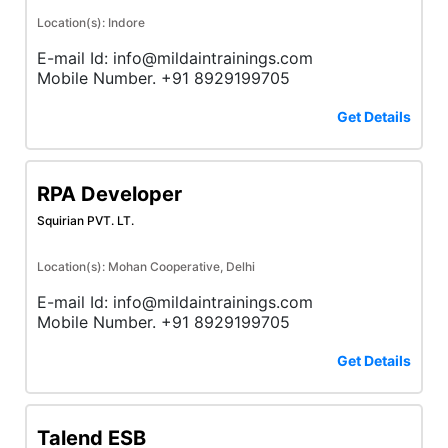
Location(s): Indore
E-mail Id: info@mildaintrainings.com
Mobile Number. +91 8929199705
Get Details
RPA Developer
Squirian PVT. LT.
Location(s): Mohan Cooperative, Delhi
E-mail Id: info@mildaintrainings.com
Mobile Number. +91 8929199705
Get Details
Talend ESB