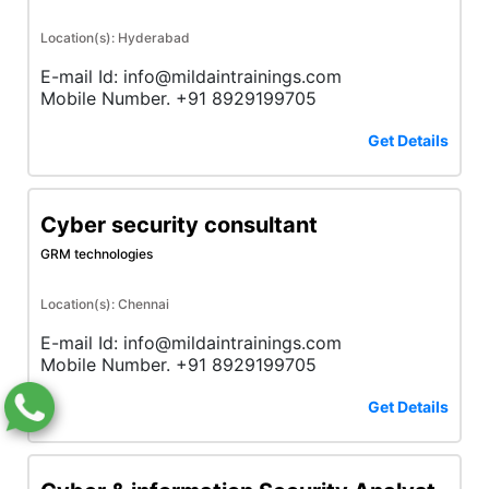
Location(s): Hyderabad
E-mail Id: info@mildaintrainings.com
Mobile Number. +91 8929199705
Get Details
Cyber security consultant
GRM technologies
Location(s): Chennai
E-mail Id: info@mildaintrainings.com
Mobile Number. +91 8929199705
Get Details