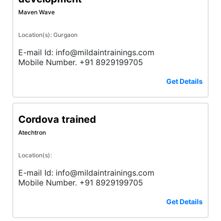
Maven Wave
Location(s): Gurgaon
E-mail Id: info@mildaintrainings.com
Mobile Number. +91 8929199705
Get Details
Cordova trained
Atechtron
Location(s):
E-mail Id: info@mildaintrainings.com
Mobile Number. +91 8929199705
Get Details