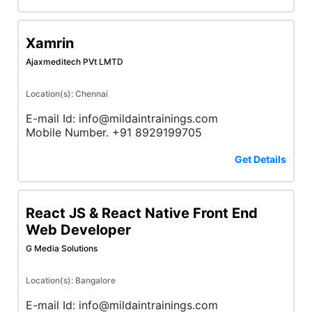
Xamrin
Ajaxmeditech PVt LMTD
Location(s): Chennai
E-mail Id: info@mildaintrainings.com
Mobile Number. +91 8929199705
Get Details
React JS & React Native Front End
Web Developer
G Media Solutions
Location(s): Bangalore
E-mail Id: info@mildaintrainings.com