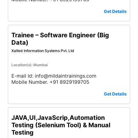
Get Details
Trainee – Software Engineer (Big
Data)
Xalted Information Systems Pvt. Ltd
Location(s): Mumbai
E-mail Id: info@mildaintrainings.com
Mobile Number. +91 8929199705
Get Details
JAVA,UI,JavaScrip,Automation
Testing (Selenium Tool) & Manual
Testing