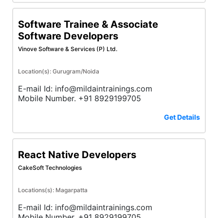
Software Trainee & Associate
Software Developers
Vinove Software & Services (P) Ltd.
Location(s): Gurugram/Noida
E-mail Id: info@mildaintrainings.com
Mobile Number. +91 8929199705
Get Details
React Native Developers
CakeSoft Technologies
Locations(s): Magarpatta
E-mail Id: info@mildaintrainings.com
Mobile Number. +91 8929199705