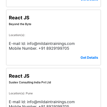
React JS
Beyond the Byte
Location(s):
E-mail Id: info@mildaintrainings.com
Mobile Number. +91 8929199705
Get Details
React JS
Sustex Consulting India Pvt Ltd
Location(s): Pune
E-mail Id: info@mildaintrainings.com
Mobile Number. +91 8929199705