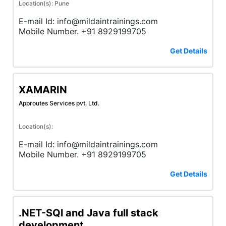
Location(s): Pune
E-mail Id: info@mildaintrainings.com
Mobile Number. +91 8929199705
Get Details
XAMARIN
Approutes Services pvt. Ltd.
Location(s):
E-mail Id: info@mildaintrainings.com
Mobile Number. +91 8929199705
Get Details
.NET-SQl and Java full stack
development