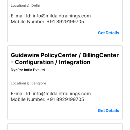
Location(s): Delhi
E-mail Id: info@mildaintrainings.com
Mobile Number. +91 8929199705
Get Details
Guidewire PolicyCenter / BillingCenter
- Configuration / Integration
DynPro India Pvt Ltd
Location(s): Banglore
E-mail Id: info@mildaintrainings.com
Mobile Number. +91 8929199705
Get Details