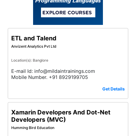
ETL and Talend
Anvizent Analytics Pvt Ltd
Location(s): Banglore
E-mail Id: info@mildaintrainings.com
Mobile Number. +91 8929199705
Get Details
Xamarin Developers And Dot-Net
Developers (MVC)
Humming Bird Education