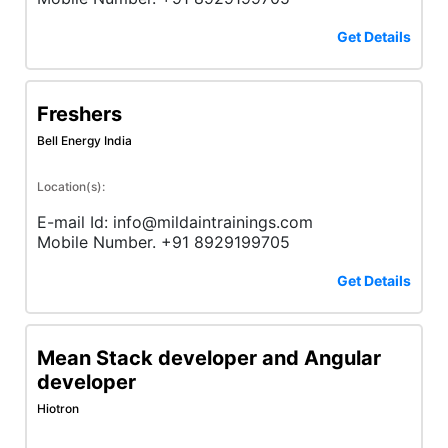
Get Details
Freshers
Bell Energy India
Location(s):
E-mail Id: info@mildaintrainings.com
Mobile Number. +91 8929199705
Get Details
Mean Stack developer and Angular
developer
Hiotron