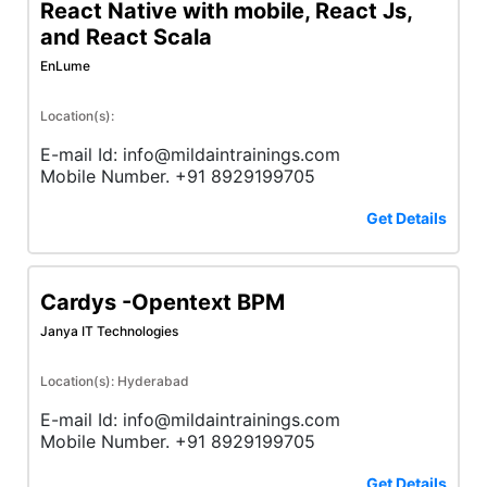
React Native with mobile, React Js,
and React Scala
EnLume
Location(s):
E-mail Id: info@mildaintrainings.com
Mobile Number. +91 8929199705
Get Details
Cardys -Opentext BPM
Janya IT Technologies
Location(s): Hyderabad
E-mail Id: info@mildaintrainings.com
Mobile Number. +91 8929199705
Get Details