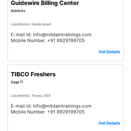
Guidewire Billing Center
Anblicks
Location(s): Hyderabad
E-mail Id: info@mildaintrainings.com
Mobile Number. +91 8929199705
Get Details
TIBCO Freshers
Sage IT
Location(s): Texas, USA
E-mail Id: info@mildaintrainings.com
Mobile Number. +91 8929199705
Get Details