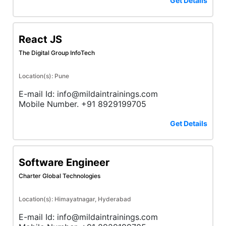
Get Details
React JS
The Digital Group InfoTech
Location(s): Pune
E-mail Id: info@mildaintrainings.com
Mobile Number. +91 8929199705
Get Details
Software Engineer
Charter Global Technologies
Location(s): Himayatnagar, Hyderabad
E-mail Id: info@mildaintrainings.com