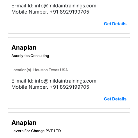
E-mail Id: info@mildaintrainings.com
Mobile Number. +91 8929199705
Get Details
Anaplan
Accelytics Consulting
Location(s): Houston Texas USA
E-mail Id: info@mildaintrainings.com
Mobile Number. +91 8929199705
Get Details
Anaplan
Levers For Change PVT LTD