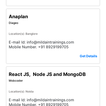
Anaplan
Diageo
Location(s): Banglore
E-mail Id: info@mildaintrainings.com
Mobile Number. +91 8929199705
Get Details
React JS, Node JS and MongoDB
Mobcoder
Location(s): Noida
E-mail Id: info@mildaintrainings.com
Mobile Number. +91 8929199705