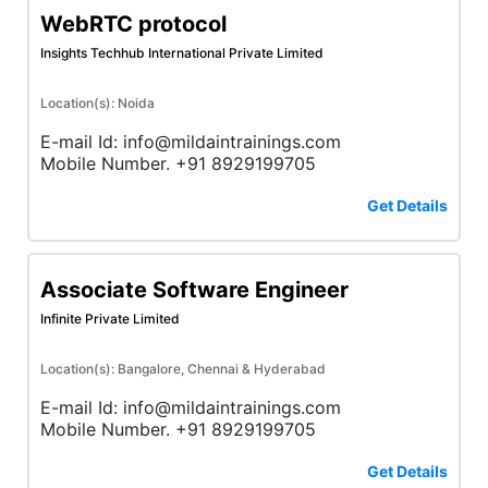
WebRTC protocol
Insights Techhub International Private Limited
Location(s): Noida
E-mail Id: info@mildaintrainings.com
Mobile Number. +91 8929199705
Get Details
Associate Software Engineer
Infinite Private Limited
Location(s): Bangalore, Chennai & Hyderabad
E-mail Id: info@mildaintrainings.com
Mobile Number. +91 8929199705
Get Details