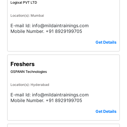
Logixal PVT LTD
Location(s): Mumbai
E-mail Id: info@mildaintrainings.com
Mobile Number. +91 8929199705
Get Details
Freshers
GSPANN Technologies
Location(s): Hyderabad
E-mail Id: info@mildaintrainings.com
Mobile Number. +91 8929199705
Get Details