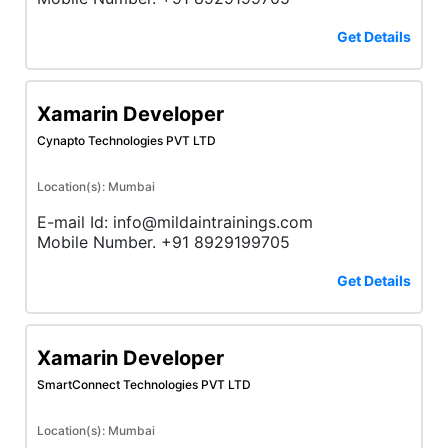
Get Details
Xamarin Developer
Cynapto Technologies PVT LTD
Location(s): Mumbai
E-mail Id: info@mildaintrainings.com
Mobile Number. +91 8929199705
Get Details
Xamarin Developer
SmartConnect Technologies PVT LTD
Location(s): Mumbai