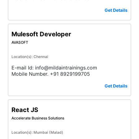
Get Details
Mulesoft Developer
AVASOFT
Location(s): Chennai
E-mail Id: info@mildaintrainings.com
Mobile Number. +91 8929199705
Get Details
React JS
Accelerate Business Solutions
Location(s): Mumbai (Malad)