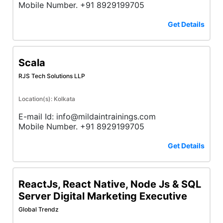
Mobile Number. +91 8929199705
Get Details
Scala
RJS Tech Solutions LLP
Location(s): Kolkata
E-mail Id: info@mildaintrainings.com
Mobile Number. +91 8929199705
Get Details
ReactJs, React Native, Node Js & SQL
Server Digital Marketing Executive
Global Trendz