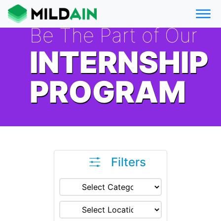
Be The Part of Our
INTERNSHIP
PROGRAM
Filters