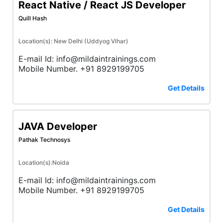
React Native / React JS Developer
Quill Hash
Location(s): New Delhi (Uddyog Vihar)
E-mail Id: info@mildaintrainings.com
Mobile Number. +91 8929199705
Get Details
JAVA Developer
Pathak Technosys
Location(s):Noida
E-mail Id: info@mildaintrainings.com
Mobile Number. +91 8929199705
Get Details