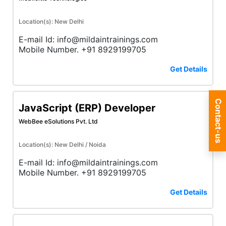
Location(s): New Delhi
E-mail Id: info@mildaintrainings.com
Mobile Number. +91 8929199705
Get Details
Contact-us
JavaScript (ERP) Developer
WebBee eSolutions Pvt. Ltd
Location(s): New Delhi / Noida
E-mail Id: info@mildaintrainings.com
Mobile Number. +91 8929199705
Get Details