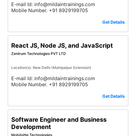
E-mail Id: info@mildaintrainings.com
Mobile Number. +91 8929199705
Get Details
React JS, Node JS, and JavaScript
Zentrum Technologies PVT LTD
Location(s): New Delhi (Mahipalpur Extension)
E-mail Id: info@mildaintrainings.com
Mobile Number. +91 8929199705
Get Details
Software Engineer and Business
Development
Mobiloitte Technologies