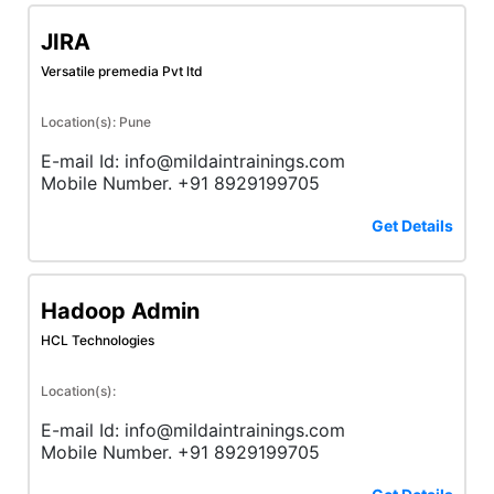
JIRA
Versatile premedia Pvt ltd
Location(s): Pune
E-mail Id: info@mildaintrainings.com
Mobile Number. +91 8929199705
Get Details
Hadoop Admin
HCL Technologies
Location(s):
E-mail Id: info@mildaintrainings.com
Mobile Number. +91 8929199705