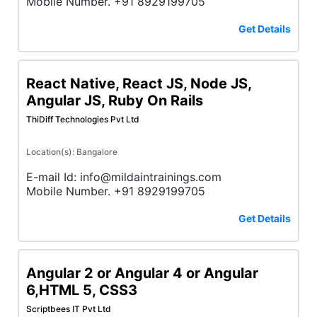
Mobile Number. +91 8929199705
Get Details
React Native, React JS, Node JS,
Angular JS, Ruby On Rails
ThiDiff Technologies Pvt Ltd
Location(s): Bangalore
E-mail Id: info@mildaintrainings.com
Mobile Number. +91 8929199705
Get Details
Angular 2 or Angular 4 or Angular
6,HTML 5, CSS3
Scriptbees IT Pvt Ltd