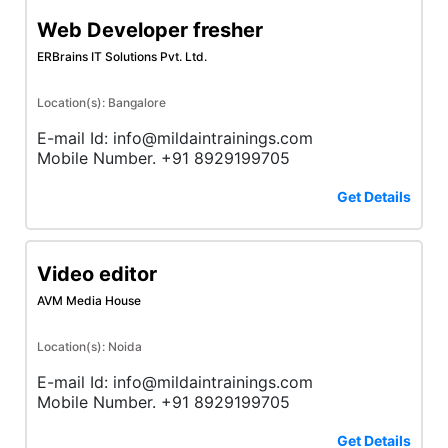
Web Developer fresher
ERBrains IT Solutions Pvt. Ltd.
Location(s): Bangalore
E-mail Id: info@mildaintrainings.com
Mobile Number. +91 8929199705
Get Details
Video editor
AVM Media House
Location(s): Noida
E-mail Id: info@mildaintrainings.com
Mobile Number. +91 8929199705
Get Details