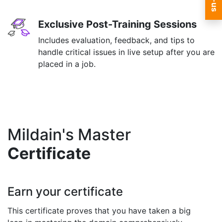
Exclusive Post-Training Sessions
Includes evaluation, feedback, and tips to
handle critical issues in live setup after you are
placed in a job.
Mildain's Master
Certificate
Earn your certificate
This certificate proves that you have taken a big