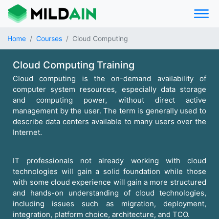
Home
Courses
Cloud Computing
Cloud Computing Training
Cloud computing is the on-demand availability of
computer system resources, especially data storage
and computing power, without direct active
management by the user. The term is generally used to
describe data centers available to many users over the
Internet.
IT professionals not already working with cloud
technologies will gain a solid foundation while those
with some cloud experience will gain a more structured
and hands-on understanding of cloud technologies,
including issues such as migration, deployment,
integration, platform choice, architecture, and TCO.