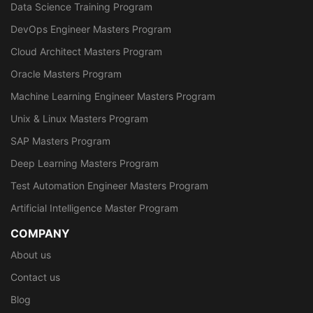
Data Science Training Program
DevOps Engineer Masters Program
Cloud Architect Masters Program
Oracle Masters Program
Machine Learning Engineer Masters Program
Unix & Linux Masters Program
SAP Masters Program
Deep Learning Masters Program
Test Automation Engineer Masters Program
Artificial Intelligence Master Program
COMPANY
About us
Contact us
Blog