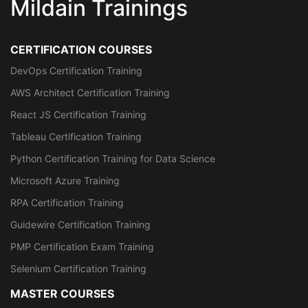
Mildain Trainings
CERTIFICATION COURSES
DevOps Certification Training
AWS Architect Certification Training
React JS Certification Training
Tableau Certification Training
Python Certification Training for Data Science
Microsoft Azure Training
RPA Certification Training
Guidewire Certification Training
PMP Certification Exam Training
Selenium Certification Training
MASTER COURSES