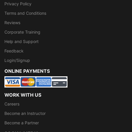
Privacy Policy
Terms and Conditions
Reviews
Corporate Training
Help and Support
Feedback
Login/Signup
ONLINE PAYMENTS
WORK WITH US
Careers
Become an Instructor
Become a Partner