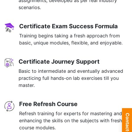
assignments, developed as per real industry
scenarios.
Certificate Exam Success Formula
Training begins taking a fresh approach from
basic, unique modules, flexible, and enjoyable.
Certificate Journey Support
Basic to intermediate and eventually advanced
practicing full hands-on lab exercises till you
master.
Free Refresh Course
Refresh training for experts for mastering and
Contact-us
enhancing the skills on the subjects with fresh
course modules.