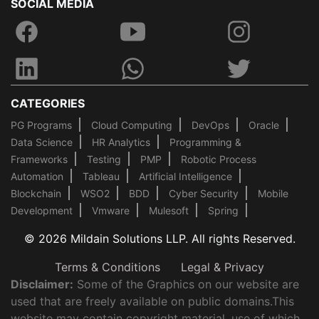
SOCIAL MEDIA
CATEGORIES
PG Programs
Cloud Computing
DevOps
Oracle
Data Science
HR Analytics
Programming &
Frameworks
Testing
PMP
Robotic Process
Automation
Tableau
Artificial Intelligence
Blockchain
WSO2
BDD
Cyber Security
Mobile
Development
Vmware
Mulesoft
Spring
© 2026 Mildain Solutions LLP. All rights Reserved.
Terms & Conditions
Legal & Privacy
Disclaimer:
Some of the Graphics on our website are
used that are freely available on public domains.This
website may contain copyright material, use of which