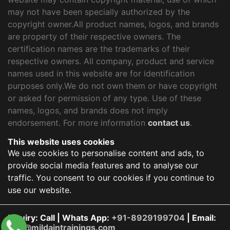
may not have been specially authorized by the
copyright owner.All product names, logos, and brands
are property of their respective owners. The
certification names are the trademarks of their
respective owners. All company, product and service
names used in this website are for identification
purposes only.We do not own them or have copyright
or asked for permission of any type. Use of these
names, logos, and brands does not imply
endorsement. For more information
contact us
.
This website uses cookies
We use cookies to personalise content and ads, to
provide social media features and to analyse our
traffic. You consent to our cookies if you continue to
use our website.
Inquiry: Call | Whats App:
+91-8929199704
| Email:
info@mildaintrainings.com