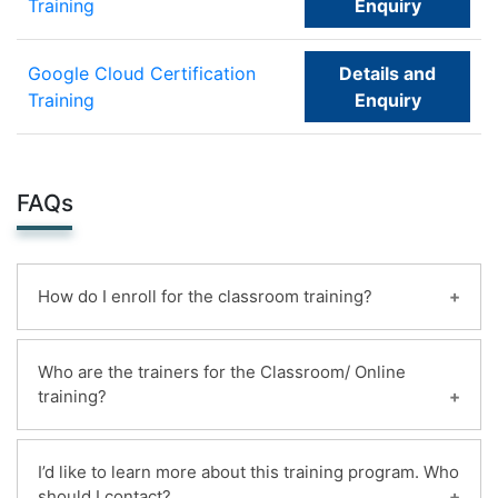
Training
Enquiry
Google Cloud Certification
Details and
Training
Enquiry
FAQs
How do I enroll for the classroom training?
You can enroll for this classroom training online.
Who are the trainers for the Classroom/ Online
Payments can be made using any of the following
training?
options and receipt of the same will be issued to
the candidate automatically via email.
Highly qualified and certified instructors with 20+
1. Online ,By deposit the mildain bank account
I’d like to learn more about this training program. Who
years of experience deliver more than 200+
should I contact?