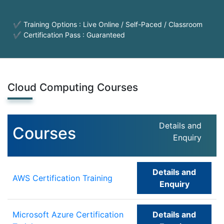
✔ Training Options : Live Online / Self-Paced / Classroom
✔ Certification Pass : Guaranteed
Cloud Computing Courses
Details and
Courses
Enquiry
Details and
AWS Certification Training
Enquiry
Microsoft Azure Certification
Details and