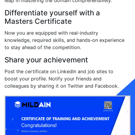
leap in mastering the domain comprehensively.
Differentiate yourself with a
Masters Certificate
Now you are equipped with real-industry
knowledge, required skills, and hands-on experience
to stay ahead of the competition.
Share your achievement
Post the certificate on LinkedIn and job sites to
boost your profile. Notify your friends and
colleagues by sharing it on Twitter and Facebook.