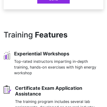
Training
Features
Experiential Workshops
Top-rated instructors imparting in-depth
training, hands-on exercises with high energy
workshop
Certificate Exam Application
Assistance
The training program includes several lab