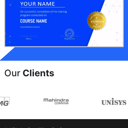
Our
Clients