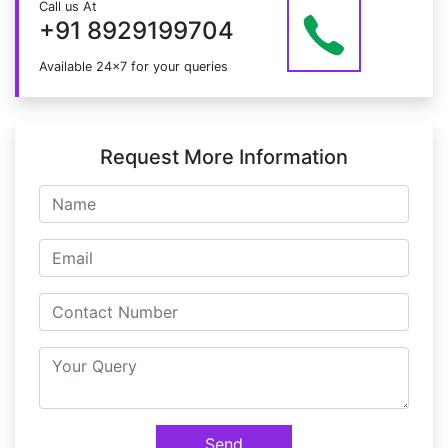
Call us At
at info@mildaintrainings.com
+91 8929199704
Available 24x7 for your queries
Request More Information
Send