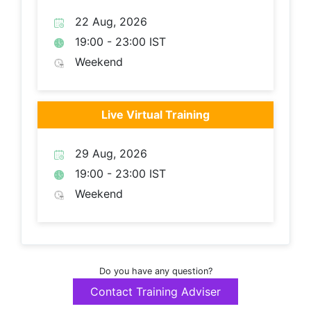
22 Aug, 2026
19:00 - 23:00 IST
Weekend
Live Virtual Training
29 Aug, 2026
19:00 - 23:00 IST
Weekend
Do you have any question?
Contact Training Adviser