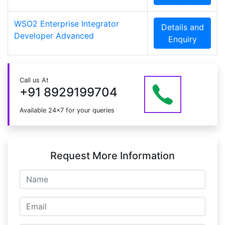
WSO2 Enterprise Integrator
Details and
Developer Advanced
Enquiry
Call us At
+91 8929199704
Available 24x7 for your queries
Request More Information