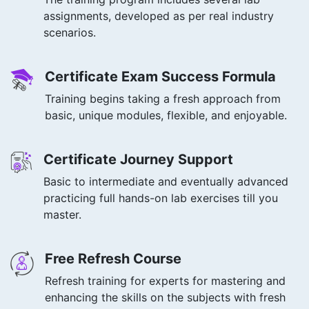
assignments, developed as per real industry
scenarios.
Certificate Exam Success Formula
Training begins taking a fresh approach from
basic, unique modules, flexible, and enjoyable.
Certificate Journey Support
Basic to intermediate and eventually advanced
practicing full hands-on lab exercises till you
master.
Free Refresh Course
Refresh training for experts for mastering and
enhancing the skills on the subjects with fresh