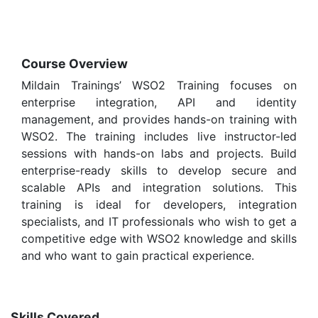
Course Overview
Mildain Trainings’ WSO2 Training focuses on
enterprise integration, API and identity
management, and provides hands-on training with
WSO2. The training includes live instructor-led
sessions with hands-on labs and projects. Build
enterprise-ready skills to develop secure and
scalable APIs and integration solutions. This
training is ideal for developers, integration
specialists, and IT professionals who wish to get a
competitive edge with WSO2 knowledge and skills
and who want to gain practical experience.
Skills Covered