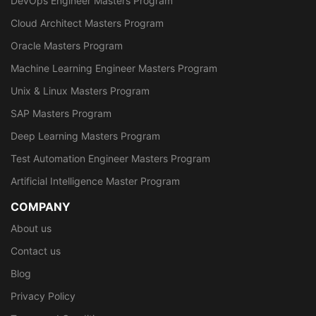
DevOps Engineer Masters Program
Cloud Architect Masters Program
Oracle Masters Program
Machine Learning Engineer Masters Program
Unix & Linux Masters Program
SAP Masters Program
Deep Learning Masters Program
Test Automation Engineer Masters Program
Artificial Intelligence Master Program
COMPANY
About us
Contact us
Blog
Privacy Policy