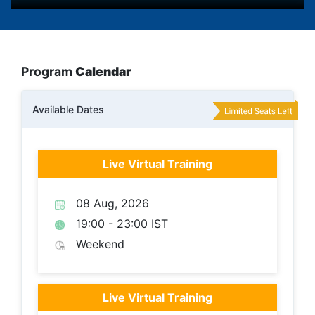
Program
Calendar
Available Dates
Live Virtual Training
08 Aug, 2026
19:00 - 23:00 IST
Weekend
Live Virtual Training