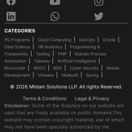
CATEGORIES
PG Programs
Cloud Computing
DevOps
Oracle
Data Science
HR Analytics
Programming &
Frameworks
Testing
PMP
Robotic Process
Automation
Tableau
Artificial Intelligence
Blockchain
WSO2
BDD
Cyber Security
Mobile
Development
Vmware
Mulesoft
Spring
© 2026 Mildain Solutions LLP. All rights Reserved.
Terms & Conditions
Legal & Privacy
Disclaimer:
Some of the Graphics on our website are
used that are freely available on public domains.This
website may contain copyright material, use of which
may not have been specially authorized by the