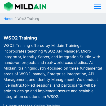
Home
Wso2 Training
WSO2 Training
WSO2 Training offered by Mildain Trainings
incorporates teaching WSO2 API Manager, Micro
Integrator, Identity Server, and Integration Studio with
hands-on projects and real-world case studies. At
Mildain, trainingindustry-focused on three fundamental
areas of WSO2, namely, Enterprise Integration, API
Management, and Identity Management. We conduct
live instructor-led sessions, and participants will be
able to design and implement secure and scalable
integration solutions on WSO2.