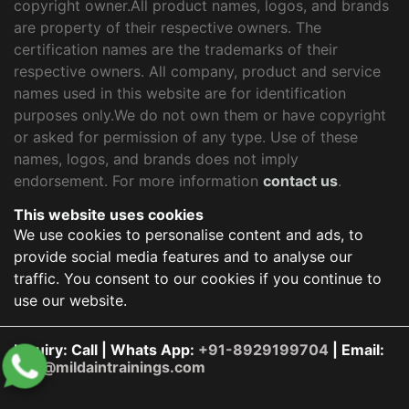
copyright owner.All product names, logos, and brands
are property of their respective owners. The
certification names are the trademarks of their
respective owners. All company, product and service
names used in this website are for identification
purposes only.We do not own them or have copyright
or asked for permission of any type. Use of these
names, logos, and brands does not imply
endorsement. For more information
contact us
.
This website uses cookies
We use cookies to personalise content and ads, to
provide social media features and to analyse our
traffic. You consent to our cookies if you continue to
use our website.
Inquiry: Call | Whats App:
+91-8929199704
| Email:
info@mildaintrainings.com