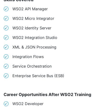
WSO2 API Manager
WSO2 Micro Integrator
WSO2 Identity Server
WSO2 Integration Studio
XML & JSON Processing
Integration Flows
Service Orchestration
Enterprise Service Bus (ESB)
Career Opportunities After WSO2 Training
WSO2 Developer