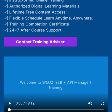
Instructor­ led Online Training
Authorized Digital Learning Materials
Lifetime Free Content Access
Flexible Schedule Learn Anytime, Anywhere.
Training Completion Certificate
24x7 After Course Support
Contact Training Adviser