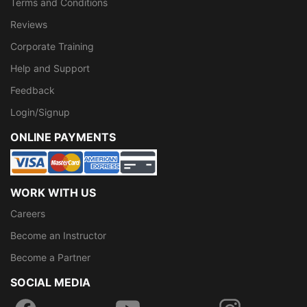
Terms and Conditions
Reviews
Corporate Training
Help and Support
Feedback
Login/Signup
ONLINE PAYMENTS
WORK WITH US
Careers
Become an Instructor
Become a Partner
SOCIAL MEDIA