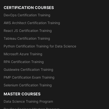
CERTIFICATION COURSES
DevOps Certification Training
AWS Architect Certification Training
React JS Certification Training
Tableau Certification Training
Python Certification Training for Data Science
Microsoft Azure Training
RPA Certification Training
Guidewire Certification Training
PMP Certification Exam Training
Selenium Certification Training
MASTER COURSES
Data Science Training Program