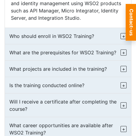
and identity management using WSO2 products
such as API Manager, Micro Integrator, Identity
Contact-us
Server, and Integration Studio.
Who should enroll in WSO2 Training?
What are the prerequisites for WSO2 Training?
What projects are included in the training?
Is the training conducted online?
Will I receive a certificate after completing the
course?
What career opportunities are available after
WSO2 Training?