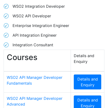
WSO2 Integration Developer
WSO2 API Developer
Enterprise Integration Engineer
API Integration Engineer
Integration Consultant
Courses
Details and
Enquiry
WSO2 API Manager Developer
Details and
Fundamentals
Enquiry
WSO2 API Manager Developer
Details and
Advanced
Enquiry