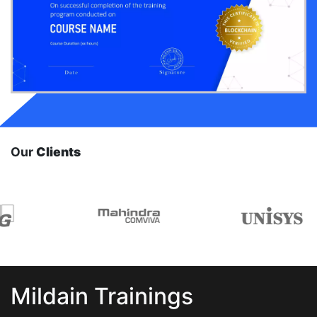
Our
Clients
Mildain Trainings