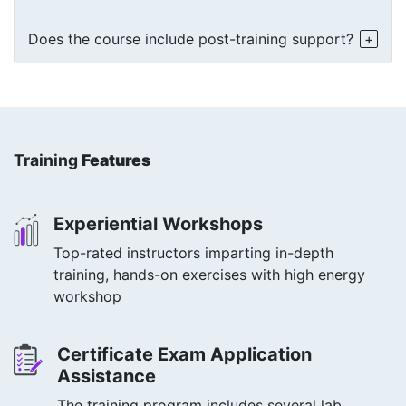
Does the course include post-training support?
Training
Features
Experiential Workshops
Top-rated instructors imparting in-depth
training, hands-on exercises with high energy
workshop
Certificate Exam Application
Assistance
The training program includes several lab