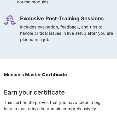
course modules.
Exclusive Post-Training Sessions
Includes evaluation, feedback, and tips to
handle critical issues in live setup after you are
placed in a job.
Mildain's Master
Certificate
Earn your certificate
This certificate proves that you have taken a big
leap in mastering the domain comprehensively.