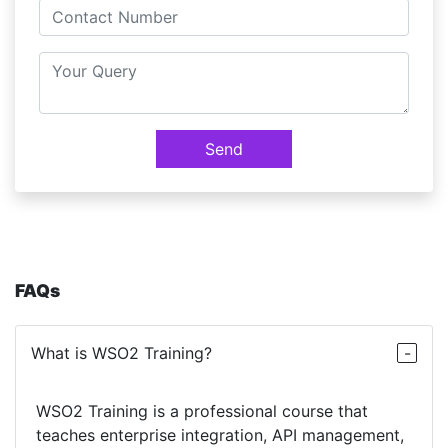
Send
FAQs
What is WSO2 Training?
WSO2 Training is a professional course that
teaches enterprise integration, API management,