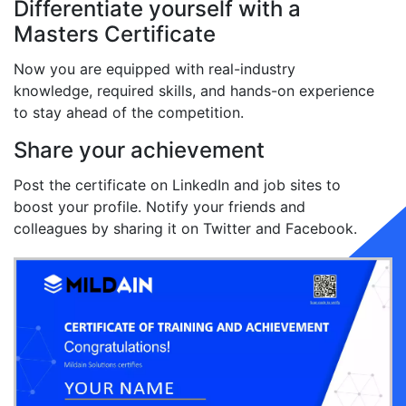
Differentiate yourself with a
Masters Certificate
Now you are equipped with real-industry
knowledge, required skills, and hands-on experience
to stay ahead of the competition.
Share your achievement
Post the certificate on LinkedIn and job sites to
boost your profile. Notify your friends and
colleagues by sharing it on Twitter and Facebook.