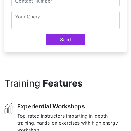
Send
Training
Features
Experiential Workshops
Top-rated instructors imparting in-depth
training, hands-on exercises with high energy
workshop