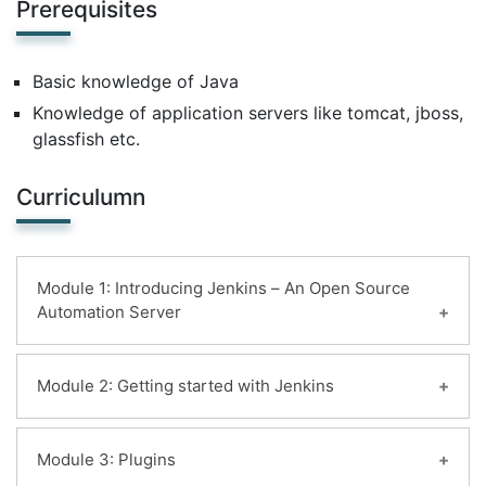
Prerequisites
Basic knowledge of Java
Knowledge of application servers like tomcat, jboss,
glassfish etc.
Curriculumn
Module 1: Introducing Jenkins – An Open Source
Automation Server
Learning Objectives:
Module 2: Getting started with Jenkins
Introduction
History of Jenkins
Learning Objectives:
Module 3: Plugins
Jenkins Fundamentals