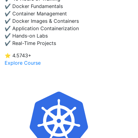
✔ Docker Fundamentals
✔ Container Management
✔ Docker Images & Containers
✔ Application Containerization
✔ Hands-on Labs
✔ Real-Time Projects
⭐ 4.5
743+
Explore Course