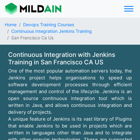
Home
Devops Training Courses
Continuous Integration Jenkins Training
San Francisco Ca Us
Continuous Integration with Jenkins
Training in San Francisco CA US
One of the most popular automation servers today, the
Jenkins project helps organisations to speed up
software development processes through efficient
management and control of the lifecycle. Jenkins is an
open source continuous integration tool which is
written in Java, and allows continuous integration and
delivery of projects.
A unique feature of Jenkins is its vast library of Plugins
that enable Jenkins to be used in projects which are
written in languages other than Java and to integrate
with other popular technologies. These are supported