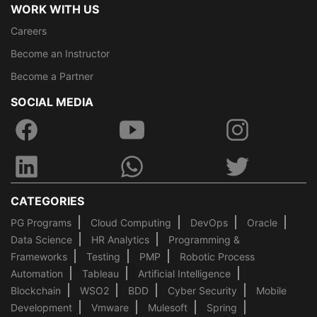
WORK WITH US
Careers
Become an Instructor
Become a Partner
SOCIAL MEDIA
CATEGORIES
PG Programs
Cloud Computing
DevOps
Oracle
Data Science
HR Analytics
Programming &
Frameworks
Testing
PMP
Robotic Process
Automation
Tableau
Artificial Intelligence
Blockchain
WSO2
BDD
Cyber Security
Mobile
Development
Vmware
Mulesoft
Spring