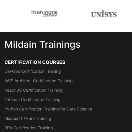
Mildain Trainings
CERTIFICATION COURSES
DevOps Certification Training
AWS Architect Certification Training
React JS Certification Training
Tableau Certification Training
Python Certification Training for Data Science
Microsoft Azure Training
RPA Certification Training