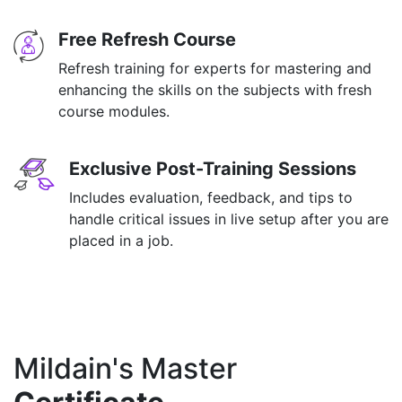
Free Refresh Course
Refresh training for experts for mastering and
enhancing the skills on the subjects with fresh
course modules.
Exclusive Post-Training Sessions
Includes evaluation, feedback, and tips to
handle critical issues in live setup after you are
placed in a job.
Mildain's Master