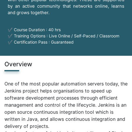
by an active community that networks online, learns
and grows together.
✔ Course Duration : 40 hrs
✔ Training Options : Live Online / Self-Paced / Classroom
✔ Certification Pass : Guaranteed
Overview
One of the most popular automation servers today, the
Jenkins project helps organisations to speed up
software development processes through efficient
management and control of the lifecycle. Jenkins is an
open source continuous integration tool which is
written in Java, and allows continuous integration and
delivery of projects.