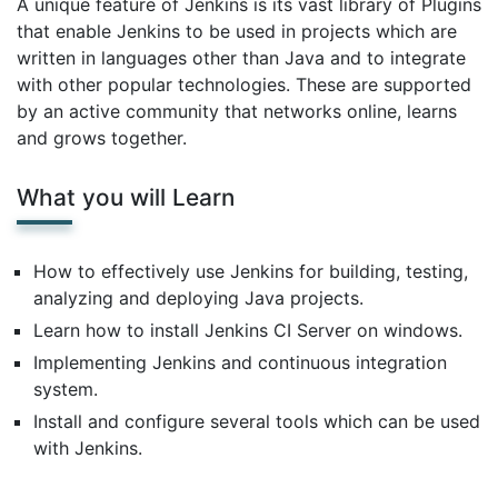
A unique feature of Jenkins is its vast library of Plugins
that enable Jenkins to be used in projects which are
written in languages other than Java and to integrate
with other popular technologies. These are supported
by an active community that networks online, learns
and grows together.
What you will Learn
How to effectively use Jenkins for building, testing,
analyzing and deploying Java projects.
Learn how to install Jenkins CI Server on windows.
Implementing Jenkins and continuous integration
system.
Install and configure several tools which can be used
with Jenkins.