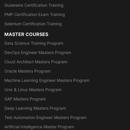
Guidewire Certification Training
PMP Certification Exam Training
Selenium Certification Training
MASTER COURSES
Data Science Training Program
DevOps Engineer Masters Program
Cloud Architect Masters Program
Oracle Masters Program
Machine Learning Engineer Masters Program
Unix & Linux Masters Program
SAP Masters Program
Deep Learning Masters Program
Test Automation Engineer Masters Program
Artificial Intelligence Master Program