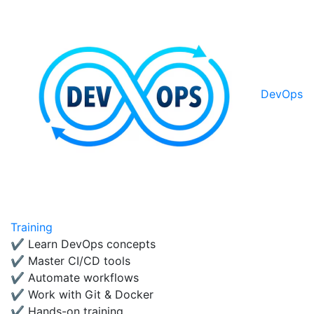
DevOps
Training
✔ Learn DevOps concepts
✔ Master CI/CD tools
✔ Automate workflows
✔ Work with Git & Docker
✔ Hands-on training