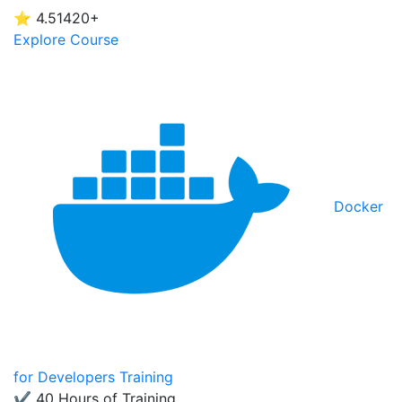
⭐ 4.5
1420+
Explore Course
Docker
for Developers Training
✔ 40 Hours of Training