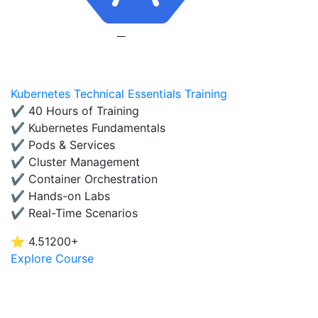
Kubernetes Technical Essentials Training
✔ 40 Hours of Training
✔ Kubernetes Fundamentals
✔ Pods & Services
✔ Cluster Management
✔ Container Orchestration
✔ Hands-on Labs
✔ Real-Time Scenarios
⭐ 4.5
1200+
Explore Course