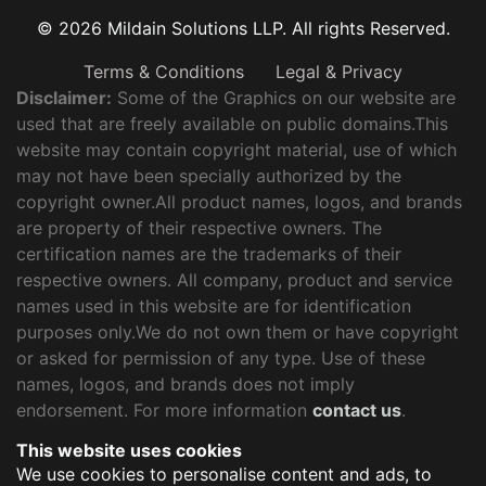
© 2026 Mildain Solutions LLP. All rights Reserved.
Terms & Conditions
Legal & Privacy
Disclaimer:
Some of the Graphics on our website are
used that are freely available on public domains.This
website may contain copyright material, use of which
may not have been specially authorized by the
copyright owner.All product names, logos, and brands
are property of their respective owners. The
certification names are the trademarks of their
respective owners. All company, product and service
names used in this website are for identification
purposes only.We do not own them or have copyright
or asked for permission of any type. Use of these
names, logos, and brands does not imply
endorsement. For more information
contact us
.
This website uses cookies
We use cookies to personalise content and ads, to