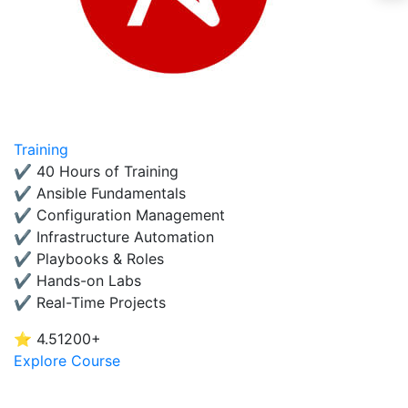
Training
✔ 40 Hours of Training
✔ Ansible Fundamentals
✔ Configuration Management
✔ Infrastructure Automation
✔ Playbooks & Roles
✔ Hands-on Labs
✔ Real-Time Projects
⭐ 4.5
1200+
Explore Course