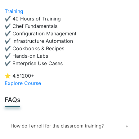
Training
✔ 40 Hours of Training
✔ Chef Fundamentals
✔ Configuration Management
✔ Infrastructure Automation
✔ Cookbooks & Recipes
✔ Hands-on Labs
✔ Enterprise Use Cases
⭐ 4.5
1200+
Explore Course
FAQs
How do I enroll for the classroom training?