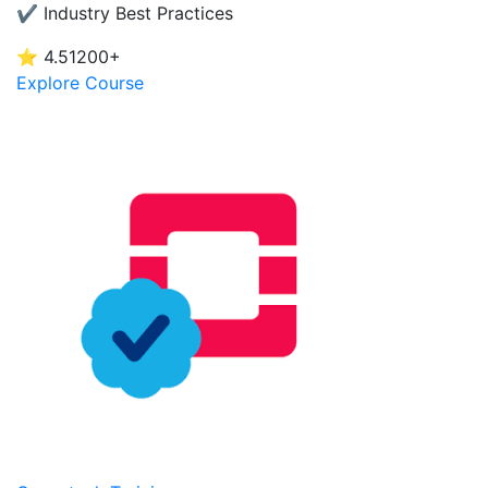
✔ Industry Best Practices
⭐ 4.5
1200+
Explore Course