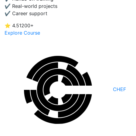
✔ Real-world projects
✔ Career support
⭐ 4.5
1200+
Explore Course
CHEF