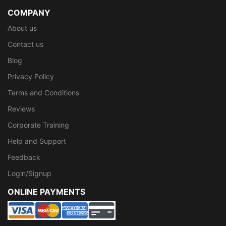
COMPANY
About us
Contact us
Blog
Privacy Policy
Terms and Conditions
Reviews
Corporate Training
Help and Support
Feedback
Login/Signup
ONLINE PAYMENTS