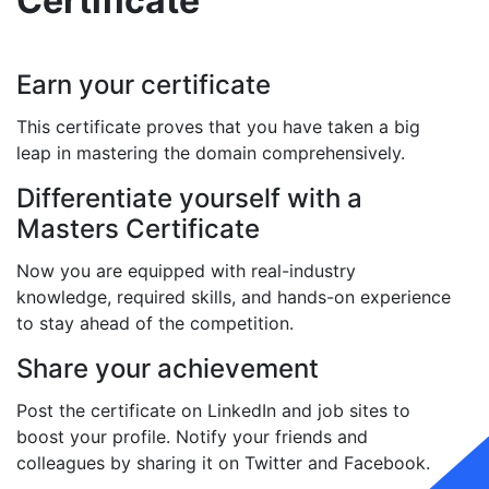
Certificate
Earn your certificate
This certificate proves that you have taken a big
leap in mastering the domain comprehensively.
Differentiate yourself with a
Masters Certificate
Now you are equipped with real-industry
knowledge, required skills, and hands-on experience
to stay ahead of the competition.
Share your achievement
Post the certificate on LinkedIn and job sites to
boost your profile. Notify your friends and
colleagues by sharing it on Twitter and Facebook.