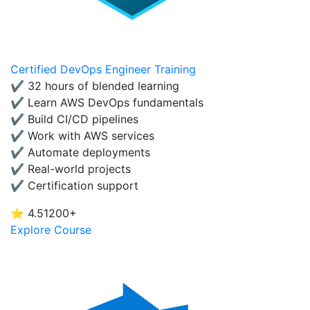
Certified DevOps Engineer Training
✔ 32 hours of blended learning
✔ Learn AWS DevOps fundamentals
✔ Build CI/CD pipelines
✔ Work with AWS services
✔ Automate deployments
✔ Real-world projects
✔ Certification support
⭐ 4.5
1200+
Explore Course