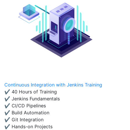
Continuous Integration with Jenkins Training
✔ 40 Hours of Training
✔ Jenkins Fundamentals
✔ CI/CD Pipelines
✔ Build Automation
✔ Git Integration
✔ Hands-on Projects