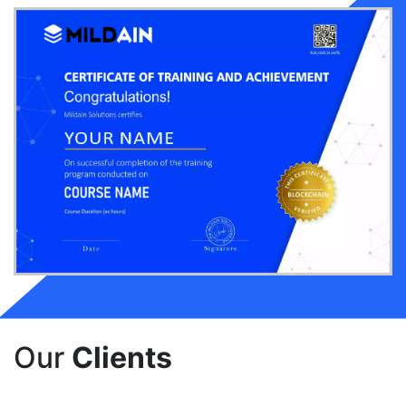
Our
Clients