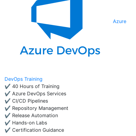
Azure
DevOps Training
✔ 40 Hours of Training
✔ Azure DevOps Services
✔ CI/CD Pipelines
✔ Repository Management
✔ Release Automation
✔ Hands-on Labs
✔ Certification Guidance