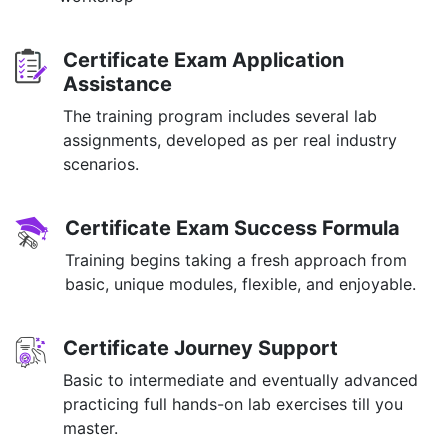
Certificate Exam Application
Assistance
The training program includes several lab
assignments, developed as per real industry
scenarios.
Certificate Exam Success Formula
Training begins taking a fresh approach from
basic, unique modules, flexible, and enjoyable.
Certificate Journey Support
Basic to intermediate and eventually advanced
practicing full hands-on lab exercises till you
master.