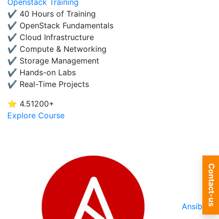
Openstack Training
✔ 40 Hours of Training
✔ OpenStack Fundamentals
✔ Cloud Infrastructure
✔ Compute & Networking
✔ Storage Management
✔ Hands-on Labs
✔ Real-Time Projects
⭐ 4.5
1200+
Explore Course
Contact-us
Ansible