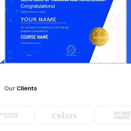
Our
Clients