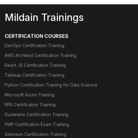
Mildain Trainings
CERTIFICATION COURSES
DevOps Certification Training
AWS Architect Certification Training
React JS Certification Training
Tableau Certification Training
Python Certification Training for Data Science
Microsoft Azure Training
RPA Certification Training
Guidewire Certification Training
PMP Certification Exam Training
Selenium Certification Training