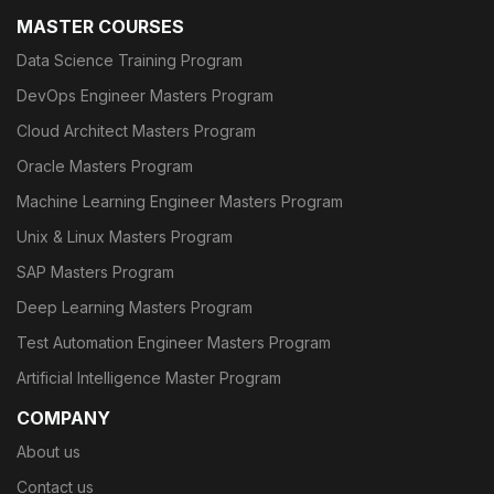
MASTER COURSES
Data Science Training Program
DevOps Engineer Masters Program
Cloud Architect Masters Program
Oracle Masters Program
Machine Learning Engineer Masters Program
Unix & Linux Masters Program
SAP Masters Program
Deep Learning Masters Program
Test Automation Engineer Masters Program
Artificial Intelligence Master Program
COMPANY
About us
Contact us