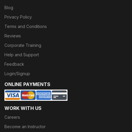
Blog
Privacy Policy
Terms and Conditions
Reviews
Corporate Training
Help and Support
Feedback
Login/Signup
ONLINE PAYMENTS
WORK WITH US
Careers
Become an Instructor