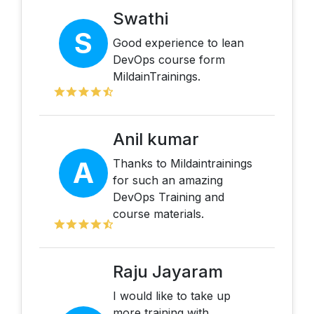
Swathi
S
Good experience to lean
DevOps course form
MildainTrainings.
Anil kumar
A
Thanks to Mildaintrainings
for such an amazing
DevOps Training and
course materials.
Raju Jayaram
I would like to take up
more training with