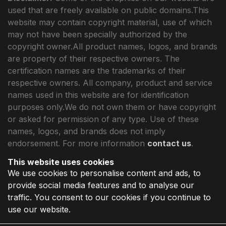
used that are freely available on public domains.This
website may contain copyright material, use of which
may not have been specially authorized by the
copyright owner.All product names, logos, and brands
are property of their respective owners. The
certification names are the trademarks of their
respective owners. All company, product and service
names used in this website are for identification
purposes only.We do not own them or have copyright
or asked for permission of any type. Use of these
names, logos, and brands does not imply
endorsement. For more information
contact us
.
This website uses cookies
We use cookies to personalise content and ads, to
provide social media features and to analyse our
traffic. You consent to our cookies if you continue to
use our website.