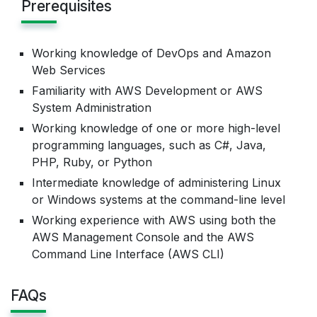
Prerequisites
Working knowledge of DevOps and Amazon
Web Services
Familiarity with AWS Development or AWS
System Administration
Working knowledge of one or more high-level
programming languages, such as C#, Java,
PHP, Ruby, or Python
Intermediate knowledge of administering Linux
or Windows systems at the command-line level
Working experience with AWS using both the
AWS Management Console and the AWS
Command Line Interface (AWS CLI)
FAQs