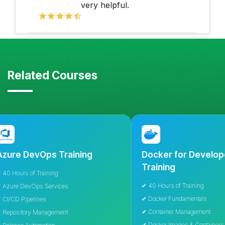
very helpful.
Related Courses
DevOps Training
Docker for Developers
Training
s of Training
✔ 40 Hours of Training
DevOps Services
✔ Docker Fundamentals
ipelines
✔ Container Management
tory Management
✔ Docker Images & Containers