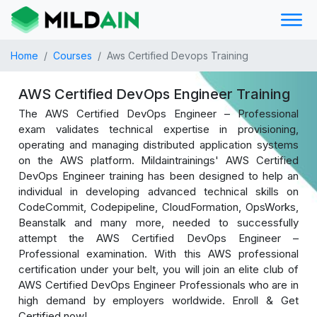
Home
Courses
Aws Certified Devops Training
AWS Certified DevOps Engineer Training
The AWS Certified DevOps Engineer – Professional
exam validates technical expertise in provisioning,
operating and managing distributed application systems
on the AWS platform. Mildaintrainings' AWS Certified
DevOps Engineer training has been designed to help an
individual in developing advanced technical skills on
CodeCommit, Codepipeline, CloudFormation, OpsWorks,
Beanstalk and many more, needed to successfully
attempt the AWS Certified DevOps Engineer –
Professional examination. With this AWS professional
certification under your belt, you will join an elite club of
AWS Certified DevOps Engineer Professionals who are in
high demand by employers worldwide. Enroll & Get
Certified now!