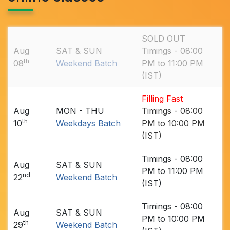
SOLD OUT
Aug
SAT & SUN
Timings - 08:00
th
08
Weekend Batch
PM to 11:00 PM
(IST)
Filling Fast
Aug
MON - THU
Timings - 08:00
th
10
Weekdays Batch
PM to 10:00 PM
(IST)
Timings - 08:00
Aug
SAT & SUN
PM to 11:00 PM
nd
22
Weekend Batch
(IST)
Timings - 08:00
Aug
SAT & SUN
PM to 10:00 PM
th
29
Weekend Batch