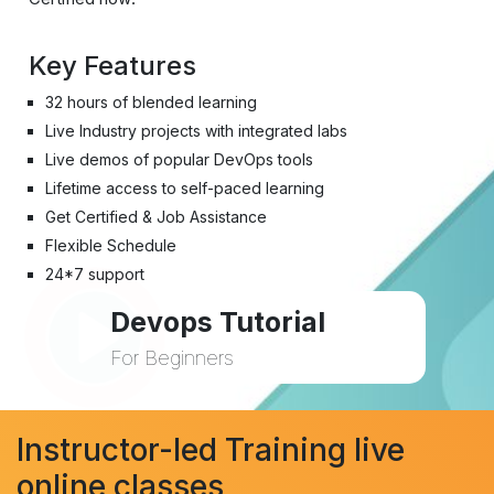
Key Features
32 hours of blended learning
Live Industry projects with integrated labs
Live demos of popular DevOps tools
Lifetime access to self-paced learning
Get Certified & Job Assistance
Flexible Schedule
24*7 support
Devops Tutorial
For Beginners
Instructor-led Training live
online classes