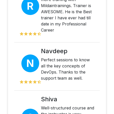
R
Mildaintrainings. Trainer is
AWESOME. He is the Best
trainer I have ever had till
date in my Professional
Career
Navdeep
N
Perfect sessions to know
all the key concepts of
DevOps. Thanks to the
support team as well.
Shiva
Well-structured course and