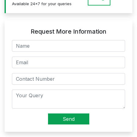
Available 24x7 for your queries
Request More Information
Send