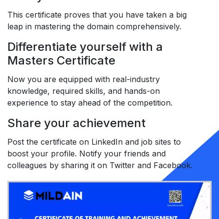
This certificate proves that you have taken a big
leap in mastering the domain comprehensively.
Differentiate yourself with a
Masters Certificate
Now you are equipped with real-industry
knowledge, required skills, and hands-on
experience to stay ahead of the competition.
Share your achievement
Post the certificate on LinkedIn and job sites to
boost your profile. Notify your friends and
colleagues by sharing it on Twitter and Facebook.