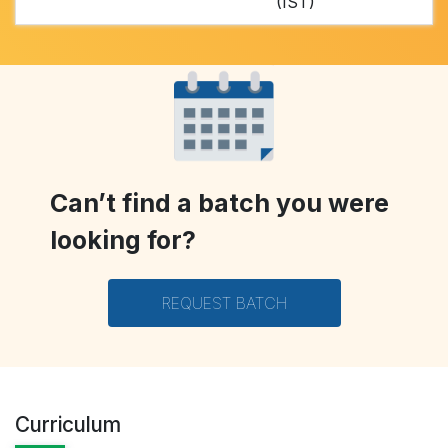
(IST)
Can’t find a batch you were
looking for?
REQUEST BATCH
Curriculum