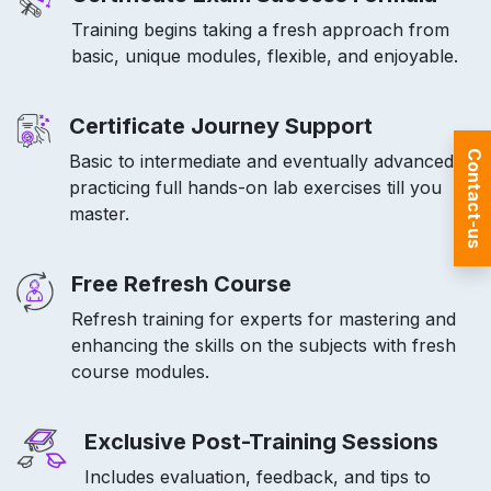
Training begins taking a fresh approach from
basic, unique modules, flexible, and enjoyable.
Certificate Journey Support
Contact-us
Basic to intermediate and eventually advanced
practicing full hands-on lab exercises till you
master.
Free Refresh Course
Refresh training for experts for mastering and
enhancing the skills on the subjects with fresh
course modules.
Exclusive Post-Training Sessions
Includes evaluation, feedback, and tips to