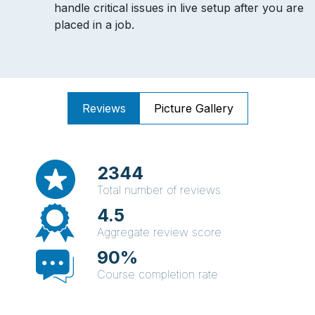
handle critical issues in live setup after you are
placed in a job.
Reviews
Picture Gallery
2344
Total number of reviews
4.5
Aggregate review score
90%
Course completion rate