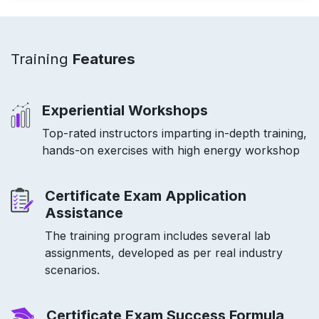
Training
Features
Experiential Workshops
Top-rated instructors imparting in-depth training,
hands-on exercises with high energy workshop
Certificate Exam Application
Assistance
The training program includes several lab
assignments, developed as per real industry
scenarios.
Certificate Exam Success Formula