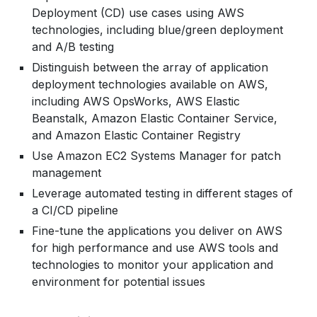
Components of Auto Scaling
To Push An Image Into ECR
Hands-on:
Deployment (CD) use cases using AWS
Helper Scripts
Horizontal and vertical scaling
To host a website inside ECS using Fargate
technologies, including blue/green deployment
Creating a Custom Resource with the help of
Configure Amazon CloudWatch to Notify when
Auto-Scaling Lifecycle
launch type
and A/B testing
Lambda Function
CPU Utilization of an Instance is greater than
Recovery Time Objective and Recovery Point
Distinguish between the array of application
85%
Objective
deployment technologies available on AWS,
Enable CloudTrail and store Logs in S3
Disaster Recovery Options
including AWS OpsWorks, AWS Elastic
Overcome single Point of Failure
Beanstalk, Amazon Elastic Container Service,
and Amazon Elastic Container Registry
Hands-on:
Use Amazon EC2 Systems Manager for patch
Working of Load Balancer and Auto-Scaling to
management
support highly available and fault tolerant
Leverage automated testing in different stages of
system
a CI/CD pipeline
Fine-tune the applications you deliver on AWS
for high performance and use AWS tools and
technologies to monitor your application and
environment for potential issues