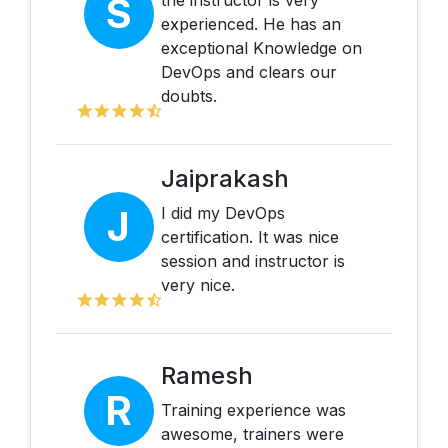
S
the instructor is very
experienced. He has an
exceptional Knowledge on
DevOps and clears our
doubts.
Jaiprakash
J
I did my DevOps
certification. It was nice
session and instructor is
very nice.
Ramesh
R
Training experience was
awesome, trainers were