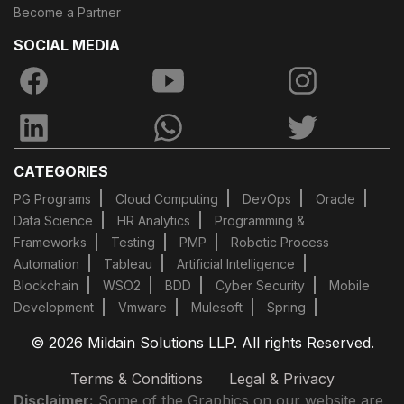
Become a Partner
SOCIAL MEDIA
CATEGORIES
PG Programs
Cloud Computing
DevOps
Oracle
Data Science
HR Analytics
Programming &
Frameworks
Testing
PMP
Robotic Process
Automation
Tableau
Artificial Intelligence
Blockchain
WSO2
BDD
Cyber Security
Mobile
Development
Vmware
Mulesoft
Spring
© 2026 Mildain Solutions LLP. All rights Reserved.
Terms & Conditions
Legal & Privacy
Disclaimer:
Some of the Graphics on our website are