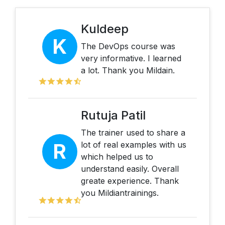
Kuldeep
K
The DevOps course was
very informative. I learned
a lot. Thank you Mildain.
Rutuja Patil
The trainer used to share a
R
lot of real examples with us
which helped us to
understand easily. Overall
greate experience. Thank
you Mildiantrainings.