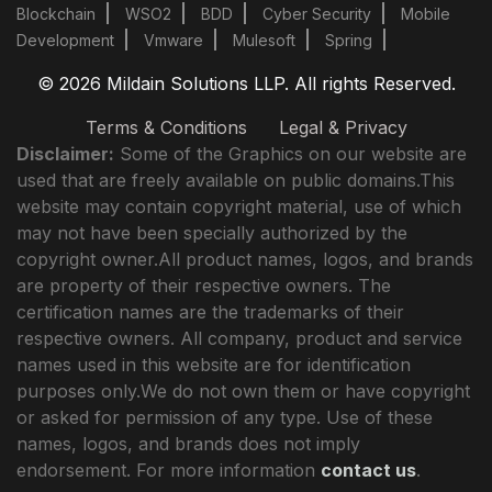
Blockchain
WSO2
BDD
Cyber Security
Mobile
Development
Vmware
Mulesoft
Spring
© 2026 Mildain Solutions LLP. All rights Reserved.
Terms & Conditions
Legal & Privacy
Disclaimer:
Some of the Graphics on our website are
used that are freely available on public domains.This
website may contain copyright material, use of which
may not have been specially authorized by the
copyright owner.All product names, logos, and brands
are property of their respective owners. The
certification names are the trademarks of their
respective owners. All company, product and service
names used in this website are for identification
purposes only.We do not own them or have copyright
or asked for permission of any type. Use of these
names, logos, and brands does not imply
endorsement. For more information
contact us
.