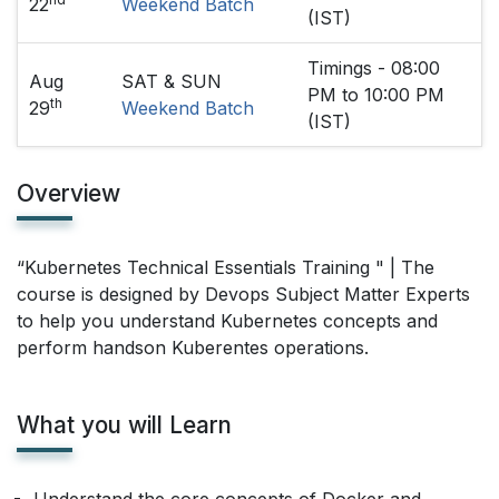
22
Weekend Batch
(IST)
Timings - 08:00
Aug
SAT & SUN
PM to 10:00 PM
th
29
Weekend Batch
(IST)
Overview
“Kubernetes Technical Essentials Training " | The
course is designed by Devops Subject Matter Experts
to help you understand Kubernetes concepts and
perform handson Kuberentes operations.
What you will Learn