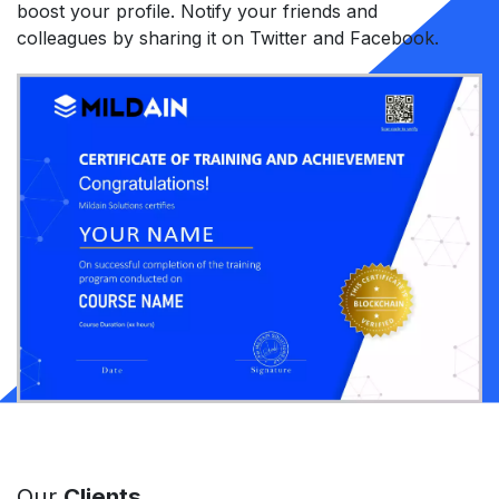
boost your profile. Notify your friends and
colleagues by sharing it on Twitter and Facebook.
Our
Clients