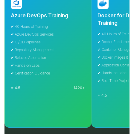
Azure DevOps Training
Docker for Devel
Training
✔ 40 Hours of Training
✔ 40 Hours of Training
✔ Azure DevOps Services
✔ Docker Fundamentals
✔ CI/CD Pipelines
✔ Container Management
✔ Repository Management
✔ Docker Images & Containe
✔ Release Automation
✔ Application Containerizati
✔ Hands-on Labs
✔ Hands-on Labs
✔ Certification Guidance
✔ Real-Time Projects
⭐ 4.5
1420+
⭐ 4.5