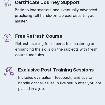
Certificate Journey Support
Basic to intermediate and eventually advanced
practicing full hands-on lab exercises till you
master.
Free Refresh Course
Refresh training for experts for mastering and
enhancing the skills on the subjects with fresh
course modules.
Exclusive Post-Training Sessions
Includes evaluation, feedback, and tips to
handle critical issues in live setup after you are
placed in a job.