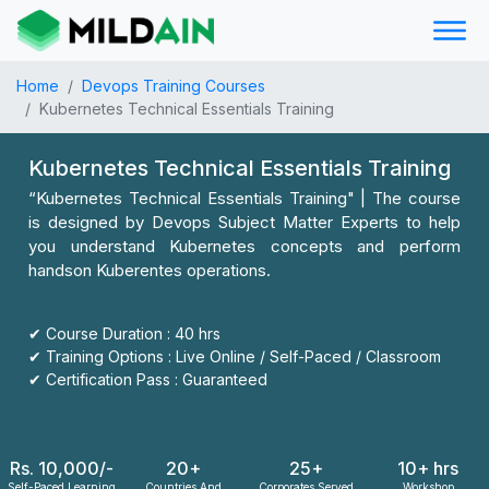
Home
Devops Training Courses
Kubernetes Technical Essentials Training
Kubernetes Technical Essentials Training
“Kubernetes Technical Essentials Training" | The course
is designed by Devops Subject Matter Experts to help
you understand Kubernetes concepts and perform
handson Kuberentes operations.
✔ Course Duration : 40 hrs
✔ Training Options : Live Online / Self-Paced / Classroom
✔ Certification Pass : Guaranteed
Rs. 10,000/-
20+
25+
10+ hrs
Self-Paced Learning
Countries And
Corporates Served
Workshop