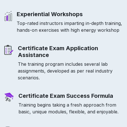
Experiential Workshops
Top-rated instructors imparting in-depth training,
hands-on exercises with high energy workshop
Certificate Exam Application
Assistance
The training program includes several lab
assignments, developed as per real industry
scenarios.
Certificate Exam Success Formula
Training begins taking a fresh approach from
basic, unique modules, flexible, and enjoyable.