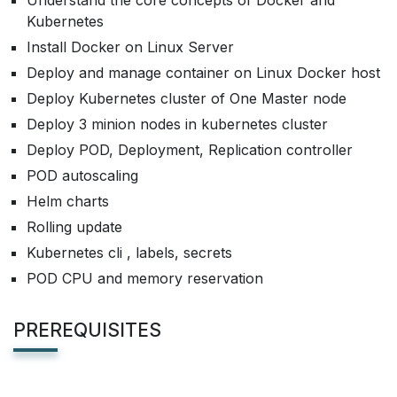
Understand the core concepts of Docker and
Kubernetes
Install Docker on Linux Server
Deploy and manage container on Linux Docker host
Deploy Kubernetes cluster of One Master node
Deploy 3 minion nodes in kubernetes cluster
Deploy POD, Deployment, Replication controller
POD autoscaling
Helm charts
Rolling update
Kubernetes cli , labels, secrets
POD CPU and memory reservation
PREREQUISITES