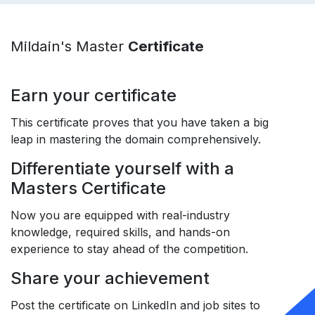
Mildain's Master
Certificate
Earn your certificate
This certificate proves that you have taken a big
leap in mastering the domain comprehensively.
Differentiate yourself with a
Masters Certificate
Now you are equipped with real-industry
knowledge, required skills, and hands-on
experience to stay ahead of the competition.
Share your achievement
Post the certificate on LinkedIn and job sites to