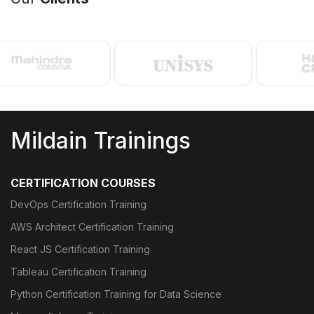
Mildain Trainings
CERTIFICATION COURSES
DevOps Certification Training
AWS Architect Certification Training
React JS Certification Training
Tableau Certification Training
Python Certification Training for Data Science