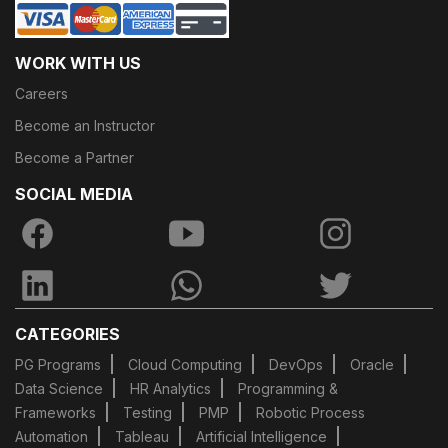
WORK WITH US
Careers
Become an Instructor
Become a Partner
SOCIAL MEDIA
CATEGORIES
PG Programs
Cloud Computing
DevOps
Oracle
Data Science
HR Analytics
Programming &
Frameworks
Testing
PMP
Robotic Process
Automation
Tableau
Artificial Intelligence