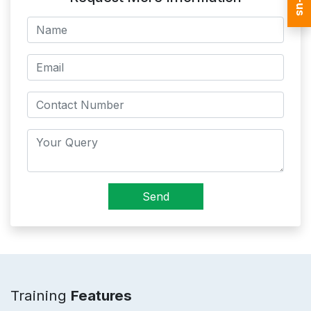
Send
Training
Features