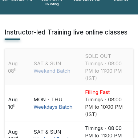
Counting
Instructor-led Training live online classes
SOLD OUT
Aug
SAT & SUN
Timings - 08:00
th
08
Weekend Batch
PM to 11:00 PM
(IST)
Filling Fast
Aug
MON - THU
Timings - 08:00
th
10
Weekdays Batch
PM to 10:00 PM
(IST)
Timings - 08:00
Aug
SAT & SUN
PM to 11:00 PM
nd