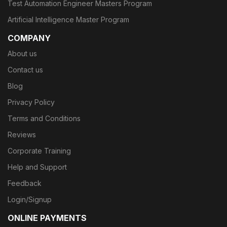
Test Automation Engineer Masters Program
Artificial Intelligence Master Program
COMPANY
About us
Contact us
Blog
Privacy Policy
Terms and Conditions
Reviews
Corporate Training
Help and Support
Feedback
Login/Signup
ONLINE PAYMENTS