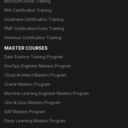
Microsoft Azure Training
RPA Certification Training
Guidewire Certification Training
PMP Certification Exam Training
Selenium Certification Training
MASTER COURSES
Data Science Training Program
DevOps Engineer Masters Program
Cloud Architect Masters Program
Oracle Masters Program
Machine Learning Engineer Masters Program
Unix & Linux Masters Program
SAP Masters Program
Deep Learning Masters Program