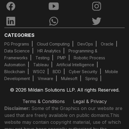
CATEGORIES
PG Programs
Cloud Computing
DevOps
Oracle
Data Science
HR Analytics
Programming &
Frameworks
Testing
PMP
Robotic Process
Automation
Tableau
Artificial Intelligence
Blockchain
WSO2
BDD
Cyber Security
Mobile
Development
Vmware
Mulesoft
Spring
© 2026 Mildain Solutions LLP. All rights Reserved.
Terms & Conditions
Legal & Privacy
Disclaimer:
Some of the Graphics on our website are
used that are freely available on public domains.This
website may contain copyright material, use of which
may not have been specially authorized by the