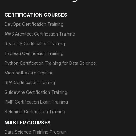
CERTIFICATION COURSES
DevOps Certification Training
AWS Architect Certification Training
React JS Certification Training
Tableau Certification Training
Python Certification Training for Data Science
Microsoft Azure Training
RPA Certification Training
Guidewire Certification Training
PMP Certification Exam Training
Selenium Certification Training
MASTER COURSES
Data Science Training Program