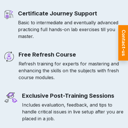
Certificate Journey Support
Basic to intermediate and eventually advanced
practicing full hands-on lab exercises till you
Contact-us
master.
Free Refresh Course
Refresh training for experts for mastering and
enhancing the skills on the subjects with fresh
course modules.
Exclusive Post-Training Sessions
Includes evaluation, feedback, and tips to
handle critical issues in live setup after you are
placed in a job.