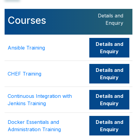
Details and
Courses
Enquiry
Details and
Ansible Training
Enquiry
Details and
CHEF Training
Enquiry
Continuous Integration with
Details and
Jenkins Training
Enquiry
Docker Essentials and
Details and
Administration Training
Enquiry