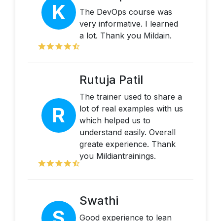
K
The DevOps course was
very informative. I learned
a lot. Thank you Mildain.
Rutuja Patil
The trainer used to share a
R
lot of real examples with us
which helped us to
understand easily. Overall
greate experience. Thank
you Mildiantrainings.
Swathi
S
Good experience to lean