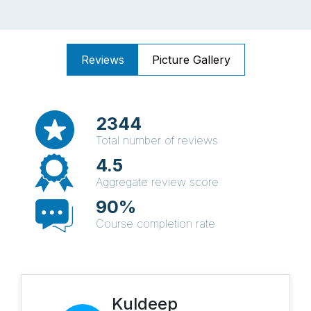
Reviews
Picture Gallery
2344
Total number of reviews
4.5
Aggregate review score
90%
Course completion rate
Kuldeep