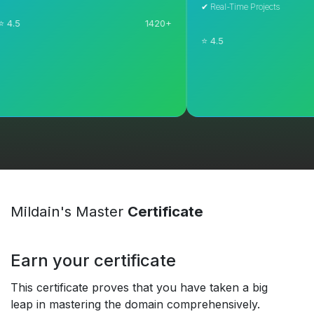
✔ Real-Time Projects
1420+
⭐ 4.5
Explore Course
Explore Course
Mildain's Master
Certificate
Earn your certificate
This certificate proves that you have taken a big
leap in mastering the domain comprehensively.