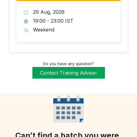
29 Aug, 2026
19:00 - 23:00 IST
Weekend
Do you have any question?
Contact Training Adviser
Can’t find a batch you were