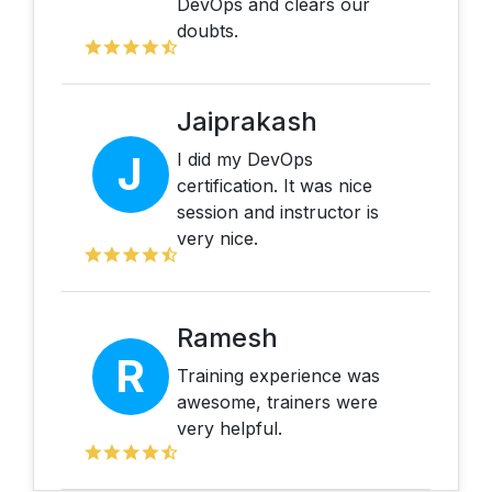
DevOps and clears our
doubts.
Jaiprakash
J
I did my DevOps
certification. It was nice
session and instructor is
very nice.
Ramesh
R
Training experience was
awesome, trainers were
very helpful.