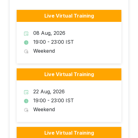
Live Virtual Training
08 Aug, 2026
19:00 - 23:00 IST
Weekend
Live Virtual Training
22 Aug, 2026
19:00 - 23:00 IST
Weekend
Live Virtual Training