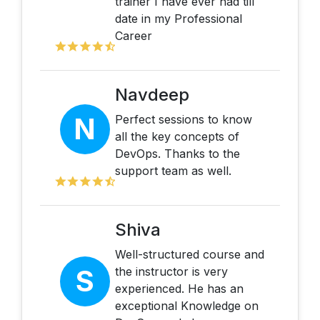
trainer I have ever had till
date in my Professional
Career
Navdeep
N
Perfect sessions to know
all the key concepts of
DevOps. Thanks to the
support team as well.
Shiva
Well-structured course and
S
the instructor is very
experienced. He has an
exceptional Knowledge on