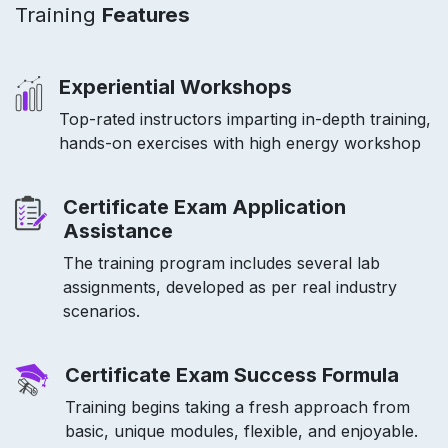
Training
Features
Experiential Workshops
Top-rated instructors imparting in-depth training,
hands-on exercises with high energy workshop
Certificate Exam Application
Assistance
The training program includes several lab
assignments, developed as per real industry
scenarios.
Certificate Exam Success Formula
Training begins taking a fresh approach from
basic, unique modules, flexible, and enjoyable.