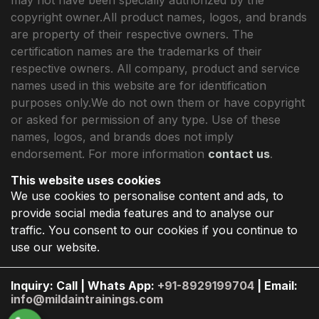
copyright owner.All product names, logos, and brands
are property of their respective owners. The
certification names are the trademarks of their
respective owners. All company, product and service
names used in this website are for identification
purposes only.We do not own them or have copyright
or asked for permission of any type. Use of these
names, logos, and brands does not imply
endorsement. For more information
contact us
.
This website uses cookies
We use cookies to personalise content and ads, to
provide social media features and to analyse our
traffic. You consent to our cookies if you continue to
use our website.
Inquiry: Call | Whats App:
+91-8929199704
| Email:
info@mildaintrainings.com