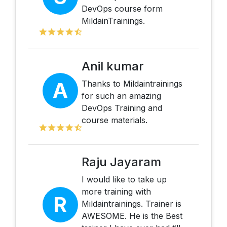
DevOps course form
MildainTrainings.
Anil kumar
A
Thanks to Mildaintrainings
for such an amazing
DevOps Training and
course materials.
Raju Jayaram
I would like to take up
more training with
R
Mildaintrainings. Trainer is
AWESOME. He is the Best