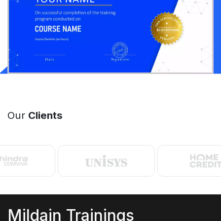
Our
Clients
Mildain Trainings