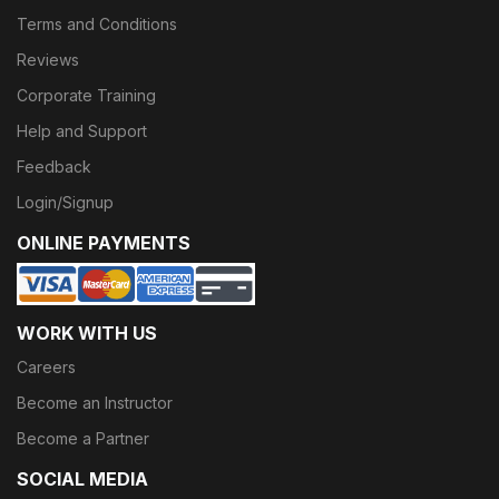
Terms and Conditions
Reviews
Corporate Training
Help and Support
Feedback
Login/Signup
ONLINE PAYMENTS
WORK WITH US
Careers
Become an Instructor
Become a Partner
SOCIAL MEDIA