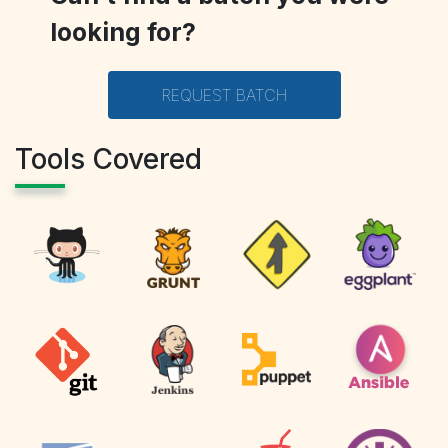
looking for?
REQUEST BATCH
Tools Covered