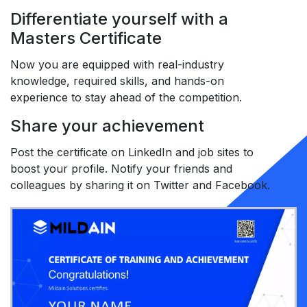
Differentiate yourself with a
Masters Certificate
Now you are equipped with real-industry
knowledge, required skills, and hands-on
experience to stay ahead of the competition.
Share your achievement
Post the certificate on LinkedIn and job sites to
boost your profile. Notify your friends and
colleagues by sharing it on Twitter and Facebook.