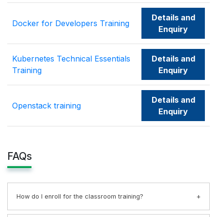
Details and
Docker for Developers Training
Enquiry
Kubernetes Technical Essentials
Details and
Training
Enquiry
Details and
Openstack training
Enquiry
FAQs
How do I enroll for the classroom training?