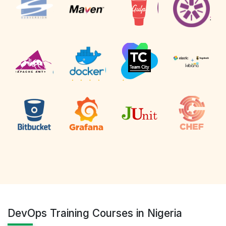
DevOps Training Courses in Nigeria