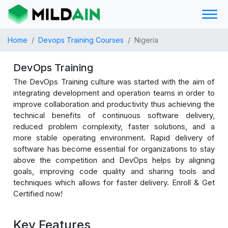
Home
Devops Training Courses
Nigeria
DevOps Training
The DevOps Training culture was started with the aim of
integrating development and operation teams in order to
improve collaboration and productivity thus achieving the
technical benefits of continuous software delivery,
reduced problem complexity, faster solutions, and a
more stable operating environment. Rapid delivery of
software has become essential for organizations to stay
above the competition and DevOps helps by aligning
goals, improving code quality and sharing tools and
techniques which allows for faster delivery. Enroll & Get
Certified now!
Key Features