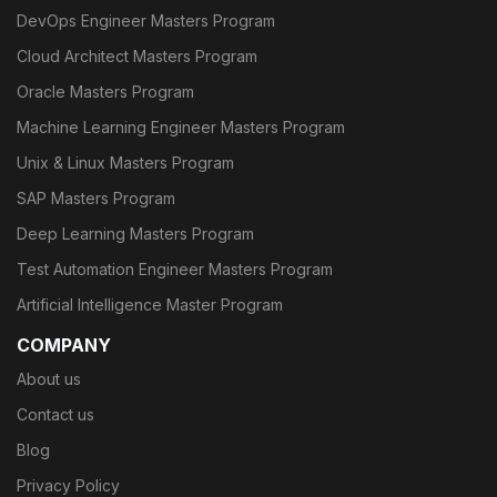
DevOps Engineer Masters Program
Cloud Architect Masters Program
Oracle Masters Program
Machine Learning Engineer Masters Program
Unix & Linux Masters Program
SAP Masters Program
Deep Learning Masters Program
Test Automation Engineer Masters Program
Artificial Intelligence Master Program
COMPANY
About us
Contact us
Blog
Privacy Policy