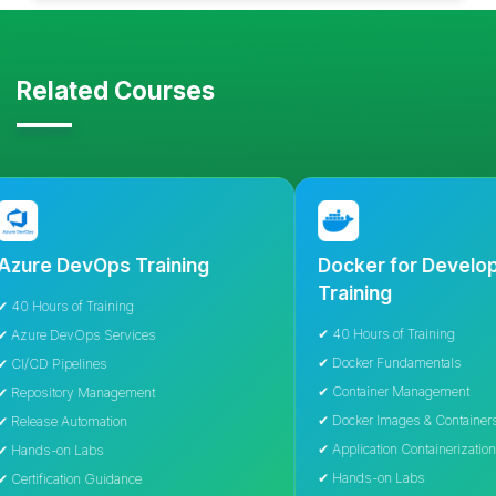
Related Courses
 DevOps Training
Docker for Developers
Training
rs of Training
✔ 40 Hours of Training
 DevOps Services
✔ Docker Fundamentals
Pipelines
✔ Container Management
itory Management
✔ Docker Images & Containers
e Automation
✔ Application Containerization
-on Labs
✔ Hands-on Labs
cation Guidance