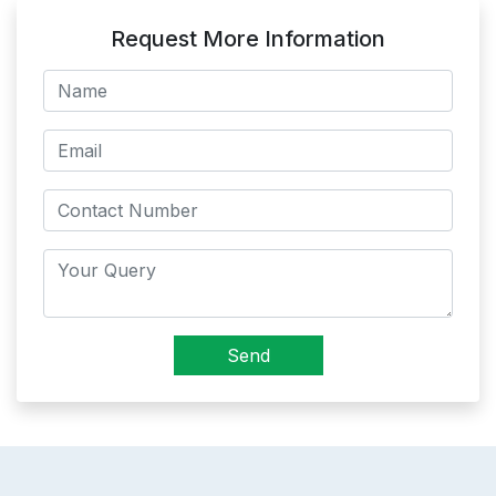
Request More Information
Send