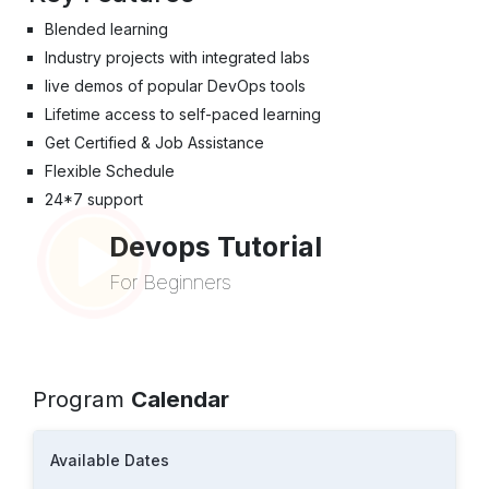
Blended learning
Industry projects with integrated labs
live demos of popular DevOps tools
Lifetime access to self-paced learning
Get Certified & Job Assistance
Flexible Schedule
24*7 support
Devops Tutorial
For Beginners
Program
Calendar
Available Dates