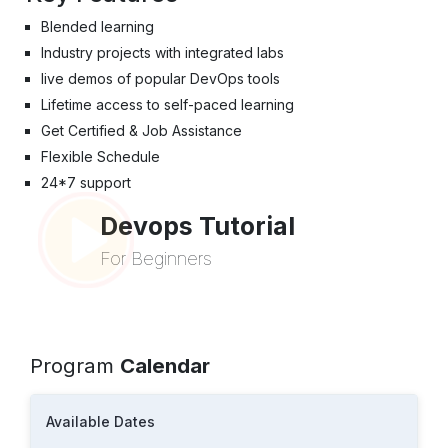
Blended learning
Industry projects with integrated labs
live demos of popular DevOps tools
Lifetime access to self-paced learning
Get Certified & Job Assistance
Flexible Schedule
24*7 support
Devops Tutorial
For Beginners
Program
Calendar
Available Dates