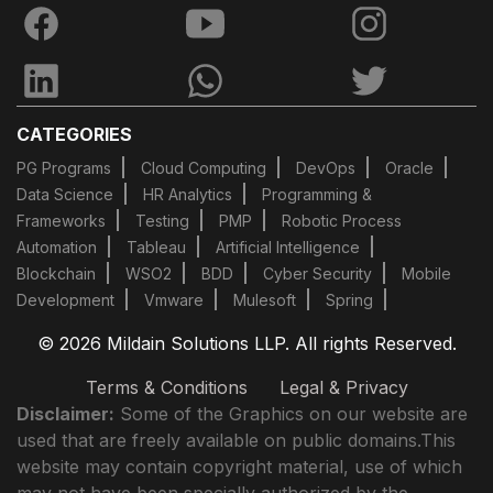
CATEGORIES
PG Programs
Cloud Computing
DevOps
Oracle
Data Science
HR Analytics
Programming &
Frameworks
Testing
PMP
Robotic Process
Automation
Tableau
Artificial Intelligence
Blockchain
WSO2
BDD
Cyber Security
Mobile
Development
Vmware
Mulesoft
Spring
© 2026 Mildain Solutions LLP. All rights Reserved.
Terms & Conditions
Legal & Privacy
Disclaimer:
Some of the Graphics on our website are
used that are freely available on public domains.This
website may contain copyright material, use of which
may not have been specially authorized by the