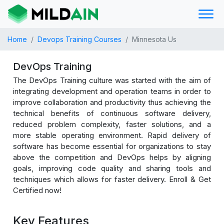
Home
Devops Training Courses
Minnesota Us
DevOps Training
The DevOps Training culture was started with the aim of
integrating development and operation teams in order to
improve collaboration and productivity thus achieving the
technical benefits of continuous software delivery,
reduced problem complexity, faster solutions, and a
more stable operating environment. Rapid delivery of
software has become essential for organizations to stay
above the competition and DevOps helps by aligning
goals, improving code quality and sharing tools and
techniques which allows for faster delivery. Enroll & Get
Certified now!
Key Features