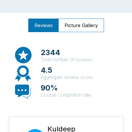
Reviews
Picture Gallery
2344
Total number of reviews
4.5
Aggregate review score
90%
Course completion rate
Kuldeep