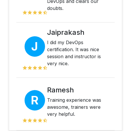
DevOps and clears our
doubts.
Jaiprakash
J
I did my DevOps
certification. It was nice
session and instructor is
very nice.
Ramesh
R
Training experience was
awesome, trainers were
very helpful.