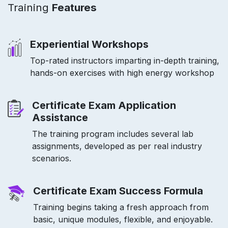
Training
Features
Experiential Workshops
Top-rated instructors imparting in-depth training,
hands-on exercises with high energy workshop
Certificate Exam Application
Assistance
The training program includes several lab
assignments, developed as per real industry
scenarios.
Certificate Exam Success Formula
Training begins taking a fresh approach from
basic, unique modules, flexible, and enjoyable.