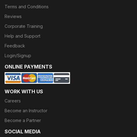
Terms and Conditions
Reviews
Corporate Training
Help and Support
Feedback
Login/Signup
ONLINE PAYMENTS
WORK WITH US
Careers
Become an Instructor
Become a Partner
SOCIAL MEDIA