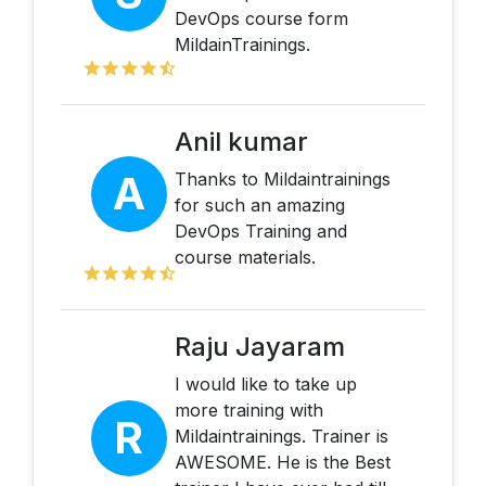
DevOps course form
MildainTrainings.
Anil kumar
A
Thanks to Mildaintrainings
for such an amazing
DevOps Training and
course materials.
Raju Jayaram
I would like to take up
more training with
R
Mildaintrainings. Trainer is
AWESOME. He is the Best