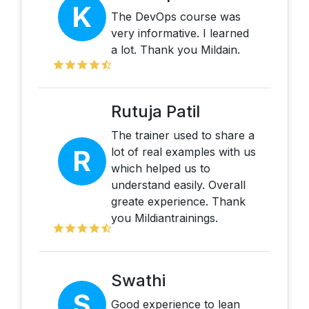
K
The DevOps course was
very informative. I learned
a lot. Thank you Mildain.
Rutuja Patil
The trainer used to share a
R
lot of real examples with us
which helped us to
understand easily. Overall
greate experience. Thank
you Mildiantrainings.
Swathi
S
Good experience to lean