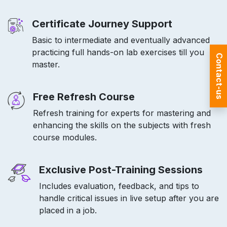
Certificate Journey Support
Basic to intermediate and eventually advanced
practicing full hands-on lab exercises till you
Contact-us
master.
Free Refresh Course
Refresh training for experts for mastering and
enhancing the skills on the subjects with fresh
course modules.
Exclusive Post-Training Sessions
Includes evaluation, feedback, and tips to
handle critical issues in live setup after you are
placed in a job.