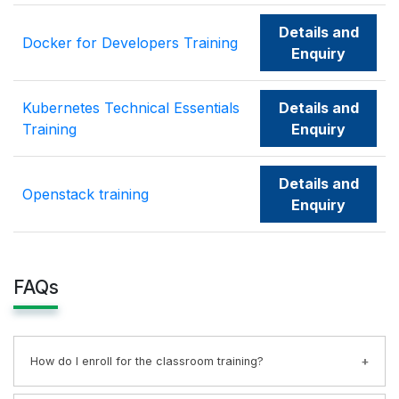
Details and
Docker for Developers Training
Enquiry
Kubernetes Technical Essentials
Details and
Training
Enquiry
Details and
Openstack training
Enquiry
FAQs
How do I enroll for the classroom training?