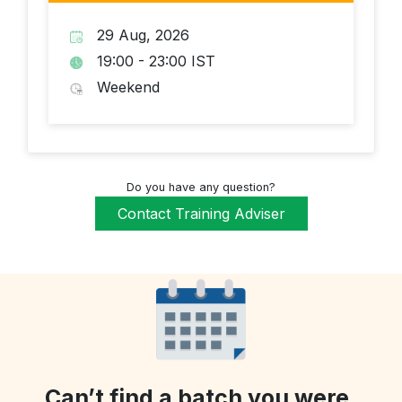
29 Aug, 2026
19:00 - 23:00 IST
Weekend
Do you have any question?
Contact Training Adviser
Can’t find a batch you were