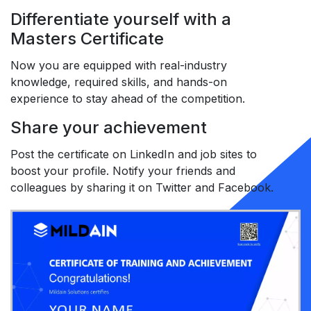
Differentiate yourself with a
Masters Certificate
Now you are equipped with real-industry
knowledge, required skills, and hands-on
experience to stay ahead of the competition.
Share your achievement
Post the certificate on LinkedIn and job sites to
boost your profile. Notify your friends and
colleagues by sharing it on Twitter and Facebook.