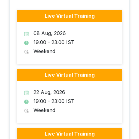
Live Virtual Training
08 Aug, 2026
19:00 - 23:00 IST
Weekend
Live Virtual Training
22 Aug, 2026
19:00 - 23:00 IST
Weekend
Live Virtual Training