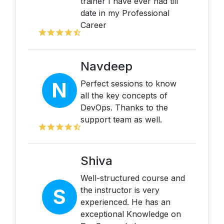
trainer I have ever had till
date in my Professional
Career
Navdeep
N
Perfect sessions to know
all the key concepts of
DevOps. Thanks to the
support team as well.
Shiva
Well-structured course and
S
the instructor is very
experienced. He has an
exceptional Knowledge on