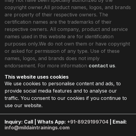
copyright owner.All product names, logos, and brands
are property of their respective owners. The
certification names are the trademarks of their
respective owners. All company, product and service
names used in this website are for identification
purposes only.We do not own them or have copyright
or asked for permission of any type. Use of these
names, logos, and brands does not imply
endorsement. For more information
contact us
.
This website uses cookies
We use cookies to personalise content and ads, to
provide social media features and to analyse our
traffic. You consent to our cookies if you continue to
use our website.
Inquiry: Call | Whats App:
+91-8929199704
| Email:
info@mildaintrainings.com