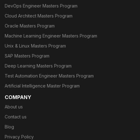
DevOps Engineer Masters Program
Cloud Architect Masters Program
Oracle Masters Program
Machine Learning Engineer Masters Program
Unix & Linux Masters Program
SAP Masters Program
Deep Learning Masters Program
Test Automation Engineer Masters Program
Artificial Intelligence Master Program
COMPANY
About us
Contact us
Blog
Privacy Policy