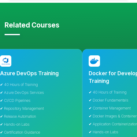
Related Courses
 DevOps Training
Docker for Developers
Training
s of Training
✔ 40 Hours of Training
DevOps Services
✔ Docker Fundamentals
ipelines
✔ Container Management
tory Management
✔ Docker Images & Containers
 Automation
✔ Application Containerization
on Labs
✔ Hands-on Labs
cation Guidance