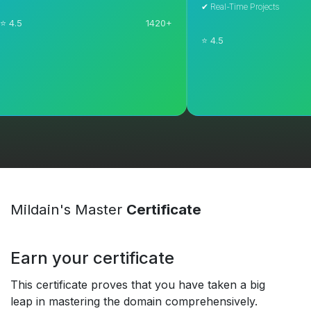
✔ Real-Time Projects
1420+
⭐ 4.5
Explore Course
Explore Course
Mildain's Master
Certificate
Earn your certificate
This certificate proves that you have taken a big
leap in mastering the domain comprehensively.