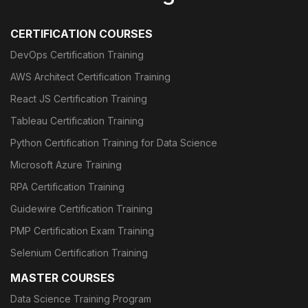
CERTIFICATION COURSES
DevOps Certification Training
AWS Architect Certification Training
React JS Certification Training
Tableau Certification Training
Python Certification Training for Data Science
Microsoft Azure Training
RPA Certification Training
Guidewire Certification Training
PMP Certification Exam Training
Selenium Certification Training
MASTER COURSES
Data Science Training Program