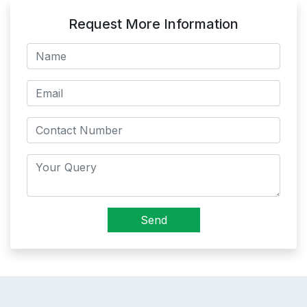
Request More Information
Send