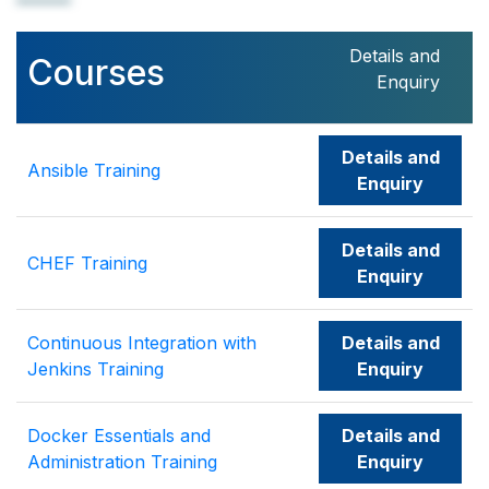
Details and
Courses
Enquiry
Details and
Ansible Training
Enquiry
Details and
CHEF Training
Enquiry
Continuous Integration with
Details and
Jenkins Training
Enquiry
Docker Essentials and
Details and
Administration Training
Enquiry