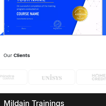
Our
Clients
Mildain Trainings