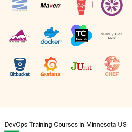
DevOps Training Courses in Minnesota US