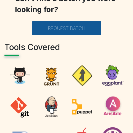
looking for?
REQUEST BATCH
Tools Covered