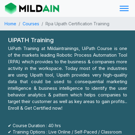
Home
Courses
Rpa Uipath Certification Training
UiPATH Training
UiPath Training at Mildaintrainings, UiPath Course is one
of the markets leading Robotic Process Automation Tool
(RPA) which provides to the business & companies more
activity in the workspace. Today most of the industries
are using Uipath tool, Uipath provides very high-quality
data that could be used to consequential marketing
intelligence & business intelligence to identify the user
behavior analytics & pattern which helps companies to
target their customer as well as key areas to gain profits..
Enroll & Get Certified now!
✔ Course Duration : 40 hrs
✔ Training Options : Live Online / Self-Paced / Classroom