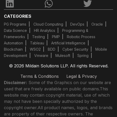
CATEGORIES
PG Programs
Cloud Computing
DevOps
Oracle
Data Science
HR Analytics
Programming &
Frameworks
Testing
PMP
Robotic Process
Automation
Tableau
Artificial Intelligence
Blockchain
WSO2
BDD
Cyber Security
Mobile
Development
Vmware
Mulesoft
Spring
© 2026 Mildain Solutions LLP. All rights Reserved.
Terms & Conditions
Legal & Privacy
Disclaimer:
Some of the Graphics on our website are
used that are freely available on public domains.This
website may contain copyright material, use of which
may not have been specially authorized by the
copyright owner.All product names, logos, and brands
are property of their respective owners. The