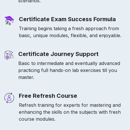
scenarios.
Certificate Exam Success Formula
Training begins taking a fresh approach from
basic, unique modules, flexible, and enjoyable.
Certificate Journey Support
Basic to intermediate and eventually advanced
practicing full hands-on lab exercises till you
master.
Free Refresh Course
Refresh training for experts for mastering and
enhancing the skills on the subjects with fresh
course modules.