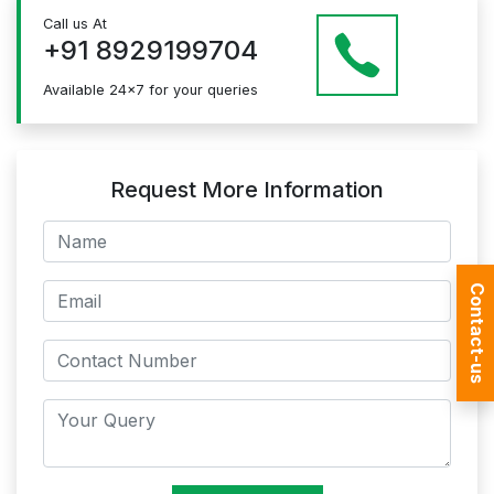
Just give us a CALL at +91 8929199704 OR email
Call us At
at info@mildaintrainings.com
+91 8929199704
Available 24x7 for your queries
Request More Information
Contact-us