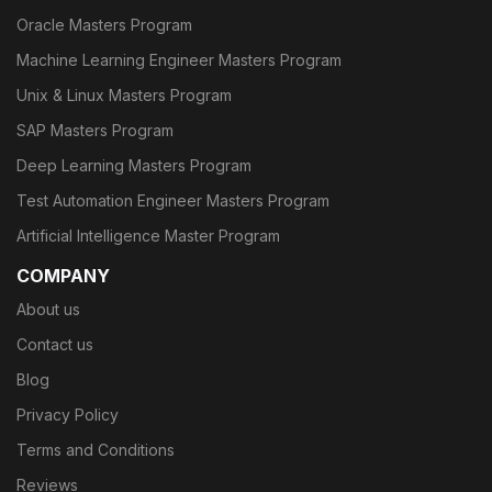
Oracle Masters Program
Machine Learning Engineer Masters Program
Unix & Linux Masters Program
SAP Masters Program
Deep Learning Masters Program
Test Automation Engineer Masters Program
Artificial Intelligence Master Program
COMPANY
About us
Contact us
Blog
Privacy Policy
Terms and Conditions
Reviews