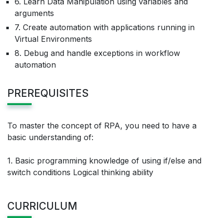
6. Learn Data Manipulation using variables and
arguments
7. Create automation with applications running in
Virtual Environments
8. Debug and handle exceptions in workflow
automation
PREREQUISITES
To master the concept of RPA, you need to have a
basic understanding of:
1. Basic programming knowledge of using if/else and
switch conditions Logical thinking ability
CURRICULUM