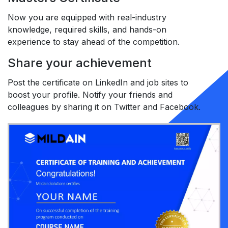
Now you are equipped with real-industry
knowledge, required skills, and hands-on
experience to stay ahead of the competition.
Share your achievement
Post the certificate on LinkedIn and job sites to
boost your profile. Notify your friends and
colleagues by sharing it on Twitter and Facebook.