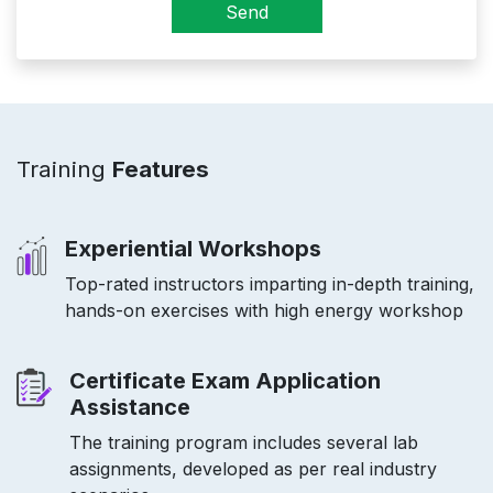
Send
Training
Features
Experiential Workshops
Top-rated instructors imparting in-depth training,
hands-on exercises with high energy workshop
Certificate Exam Application
Assistance
The training program includes several lab
assignments, developed as per real industry