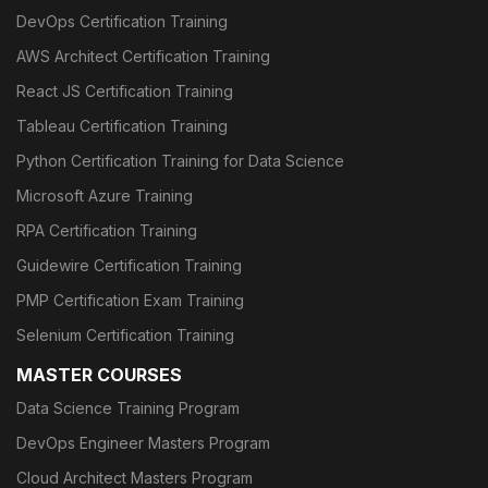
DevOps Certification Training
AWS Architect Certification Training
React JS Certification Training
Tableau Certification Training
Python Certification Training for Data Science
Microsoft Azure Training
RPA Certification Training
Guidewire Certification Training
PMP Certification Exam Training
Selenium Certification Training
MASTER COURSES
Data Science Training Program
DevOps Engineer Masters Program
Cloud Architect Masters Program