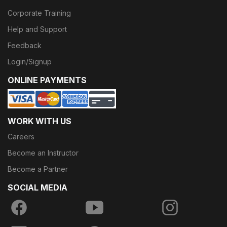
Corporate Training
Help and Support
Feedback
Login/Signup
ONLINE PAYMENTS
WORK WITH US
Careers
Become an Instructor
Become a Partner
SOCIAL MEDIA