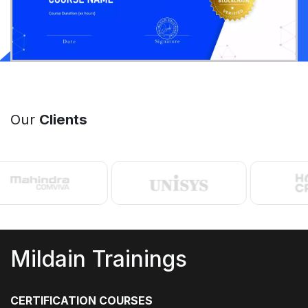
Our
Clients
Mildain Trainings
CERTIFICATION COURSES