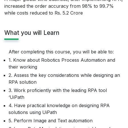
increased the order accuracy from 98% to 99.7%
while costs reduced to Rs. 5.2 Crore
What you will Learn
After completing this course, you will be able to:
1. Know about Robotics Process Automation and
their working
2. Assess the key considerations while designing an
RPA solution
3. Work proficiently with the leading RPA tool
‘UiPath
4. Have practical knowledge on designing RPA
solutions using UiPath
5. Perform Image and Text automation