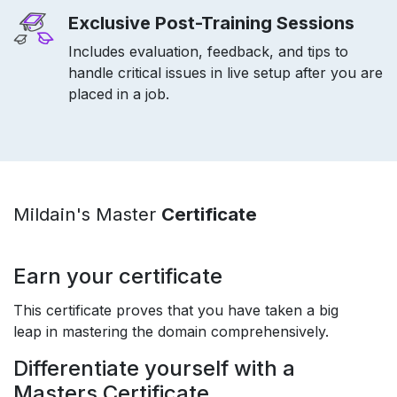
Exclusive Post-Training Sessions
Includes evaluation, feedback, and tips to
handle critical issues in live setup after you are
placed in a job.
Mildain's Master
Certificate
Earn your certificate
This certificate proves that you have taken a big
leap in mastering the domain comprehensively.
Differentiate yourself with a
Masters Certificate