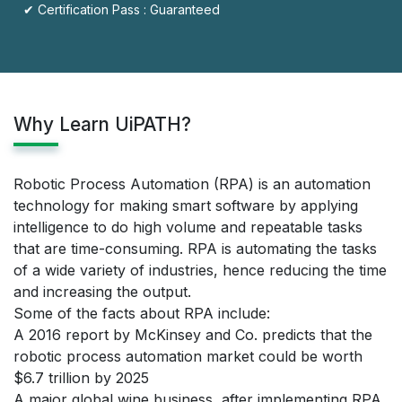
✔ Certification Pass : Guaranteed
Why Learn UiPATH?
Robotic Process Automation (RPA) is an automation
technology for making smart software by applying
intelligence to do high volume and repeatable tasks
that are time-consuming. RPA is automating the tasks
of a wide variety of industries, hence reducing the time
and increasing the output.
Some of the facts about RPA include:
A 2016 report by McKinsey and Co. predicts that the
robotic process automation market could be worth
$6.7 trillion by 2025
A major global wine business, after implementing RPA,