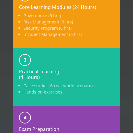
Core Learning Modules (24 Hours)
Governance (6 hrs)
Risk Management (6 hrs)
Security Program (6 hrs)
Incident Management (6 hrs)
3
Practical Learning
(4 Hours)
Case studies & real-world scenarios
Hands-on exercises
4
Exam Preparation