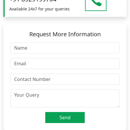
Available 24x7 for your queries
Request More Information
Send