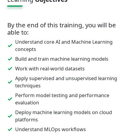
By the end of this training, you will be
able to:
Understand core AI and Machine Learning
concepts
Build and train machine learning models
Work with real-world datasets
Apply supervised and unsupervised learning
techniques
Perform model testing and performance
evaluation
Deploy machine learning models on cloud
platforms
Understand MLOps workflows