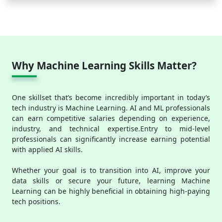
Why Machine Learning Skills Matter?
One skillset that’s become incredibly important in today’s
tech industry is Machine Learning. AI and ML professionals
can earn competitive salaries depending on experience,
industry, and technical expertise.Entry to mid-level
professionals can significantly increase earning potential
with applied AI skills.
Whether your goal is to transition into AI, improve your
data skills or secure your future, learning Machine
Learning can be highly beneficial in obtaining high-paying
tech positions.