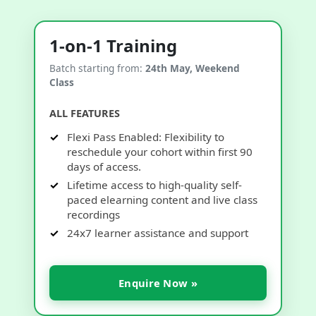
1-on-1 Training
Batch starting from:
24th May, Weekend
Class
ALL FEATURES
Flexi Pass Enabled: Flexibility to
reschedule your cohort within first 90
days of access.
Lifetime access to high-quality self-
paced elearning content and live class
recordings
24x7 learner assistance and support
Enquire Now »