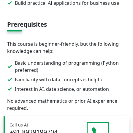
Build practical AI applications for business use
Prerequisites
This course is beginner-friendly, but the following
knowledge can help:
Basic understanding of programming (Python
preferred)
Familiarity with data concepts is helpful
Interest in AI, data science, or automation
No advanced mathematics or prior AI experience
required.
Call us At
+91 8929199704