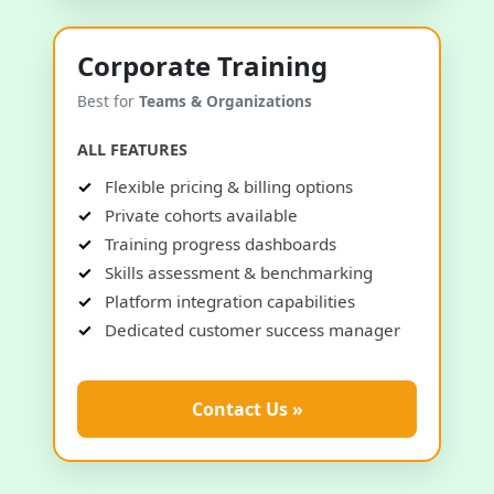
Corporate Training
Best for
Teams & Organizations
ALL FEATURES
Flexible pricing & billing options
Private cohorts available
Training progress dashboards
Skills assessment & benchmarking
Platform integration capabilities
Dedicated customer success manager
Contact Us »