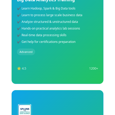
✔ Learn Natural Language Processing concepts
✔ Perform text mining & sentiment analysis
✔ Build chatbot & language AI models
✔ Learn Python NLP libraries & tools
✔ Hands-on NLP project implementation
✔ Expert guidance for AI certification
Advanced
⭐ 4.5
1200+
Explore Course