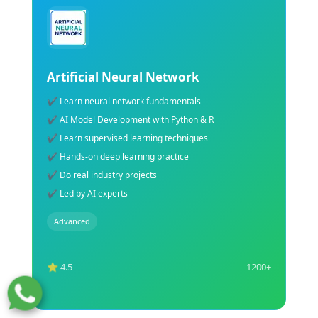
ML Training Course
✔ Learn supervised & unsupervised learning
✔ Build ML models using Python
✔ Understand regression & classification
✔ Hands-on Machine Learning projects
✔ Learn data preprocessing techniques
✔ Industry-recognized ML certification support
Advanced
⭐ 4.5
1200+