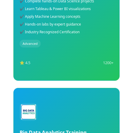
✔ Build AI models with Python tools
✔ Understand Machine Learning algorithms
✔ Work on real-world AI projects
✔ Hands-on practical AI lab sessions
✔ Industry-recognized AI certification support
Advanced
⭐ 4.5
1200+
Explore Course
NLP Training Course