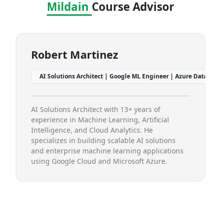
Mildain
Course Advisor
Robert Martinez
Pri
12+ Years Experience
AI Solutions Architect | Google ML Engineer | Azure Data Scientist | 
Data 
AI Solutions Architect with 13+ years of
Data Sc
experience in Machine Learning, Artificial
Machin
Intelligence, and Cloud Analytics. He
special
specializes in building scalable AI solutions
visual
and enterprise machine learning applications
learnin
using Google Cloud and Microsoft Azure.
practic