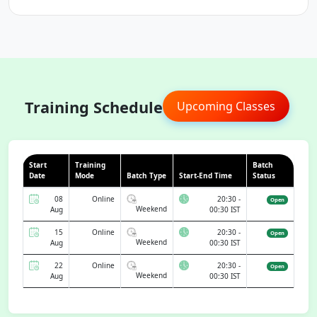
Training Schedule
Upcoming Classes
Start
Training
Batch
Date
Mode
Batch Type
Start-End Time
Status
08
Online
20:30 -
Open
Weekend
Aug
00:30 IST
15
Online
20:30 -
Open
Weekend
Aug
00:30 IST
22
Online
20:30 -
Open
Weekend
Aug
00:30 IST