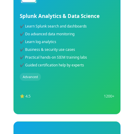
Deep Learning Training Course
✔ Learn advanced deep learning concepts
✔ Build CNN, RNN & AI neural networks
✔ Train models using real-world datasets
✔ Hands-on AI & deep learning labs
✔ Understand TensorFlow & Keras frameworks
✔Expert guidance for certification preparation
Advanced
⭐ 4.5
1200+
Explore Course