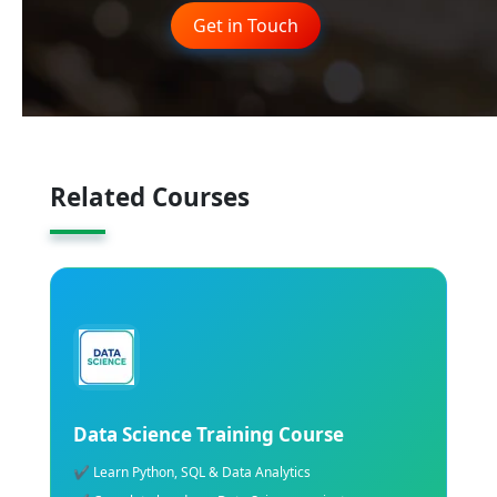
Get in Touch
Related Courses
AI Training Course
✔ Learn AI concepts & intelligent systems