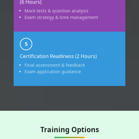
(6 Hours)
Mock tests & question analysis
Exam strategy & time management
5
Certification Readiness (2 Hours)
Final assessment & feedback
Exam application guidance
Training Options