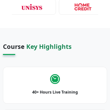
Course
Key Highlights
40+ Hours Live Training