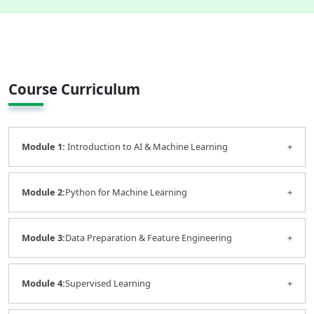
Course Curriculum
Module 1:
Introduction to AI & Machine Learning
AI fundamentals
Module 2:
Python for Machine Learning
Machine learning concepts
Types of machine learning
Python essentials
Module 3:
Real-world business applications
Data Preparation & Feature Engineering
Libraries: NumPy, Pandas, Matplotlib
Data handling and preprocessing
Data cleaning
Module 4:
Supervised Learning
Handling missing values
Feature selection and transformation