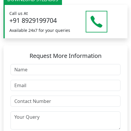
Call us At
+91 8929199704
Available 24x7 for your queries
Request More Information