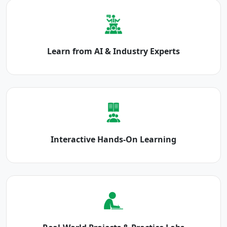
Learn from AI & Industry Experts
Interactive Hands-On Learning