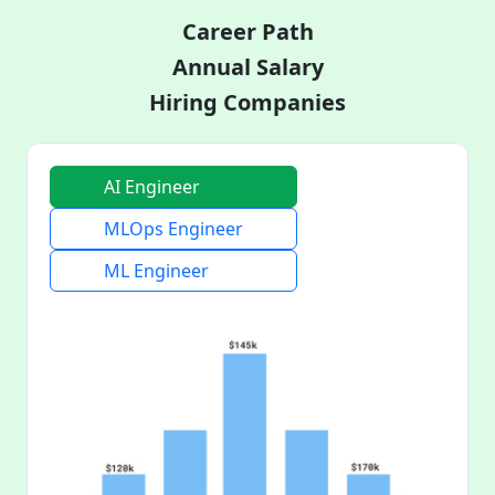
Career Path
Annual Salary
Hiring Companies
AI Engineer
MLOps Engineer
ML Engineer