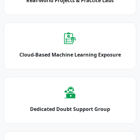
Real-World Projects & Practice Labs
Cloud-Based Machine Learning Exposure
Dedicated Doubt Support Group