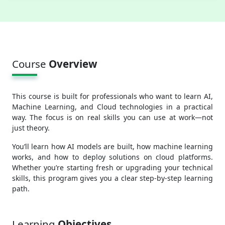
Course
Overview
This course is built for professionals who want to learn AI,
Machine Learning, and Cloud technologies in a practical
way. The focus is on real skills you can use at work—not
just theory.
You’ll learn how AI models are built, how machine learning
works, and how to deploy solutions on cloud platforms.
Whether you’re starting fresh or upgrading your technical
skills, this program gives you a clear step-by-step learning
path.
Learning
Objectives