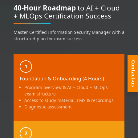
40-Hour Roadmap
to AI + Cloud
+ MLOps Certification Success
Master Certified Information Security Manager with a
structured plan for exam success
Contact-us
1
Foundation & Onboarding (4 Hours)
Program overview & AI + Cloud + MLOps
exam structure
Access to study material, LMS & recordings
Diagnostic assessment
2