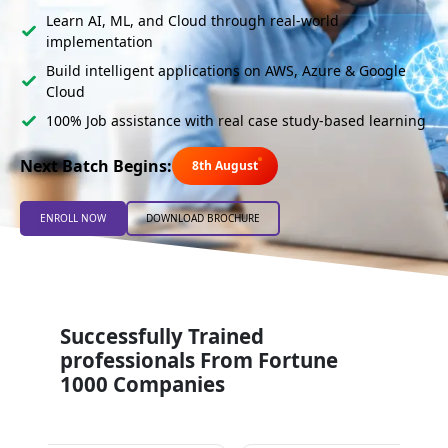
Learn AI, ML, and Cloud through real-world
implementation
Build intelligent applications on AWS, Azure & Google
Cloud
100% Job assistance with real case study-based learning
Next Batch Begins:
8th August
ENROLL NOW
DOWNLOAD BROCHURE
Successfully Trained
professionals From Fortune
1000 Companies