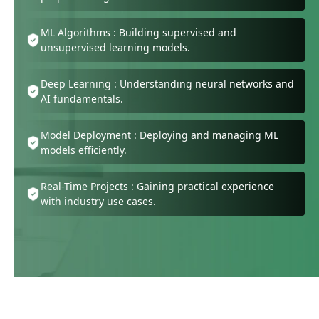
ML Algorithms : Building supervised and
unsupervised learning models.
Deep Learning : Understanding neural networks and
AI fundamentals.
Model Deployment : Deploying and managing ML
models efficiently.
Real-Time Projects : Gaining practical experience
with industry use cases.