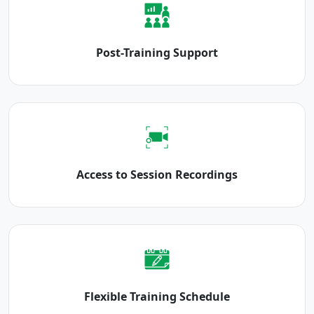
Post-Training Support
Access to Session Recordings
Flexible Training Schedule