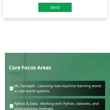
Send
Core Focus Areas
ML Concepts : Learning how machine learning works
in real-world systems.
Python & Data : Working with Python, datasets, and
preprocessing methods.