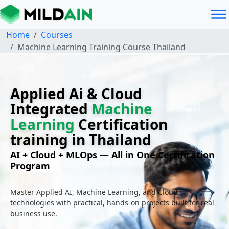
Home
Courses
Machine Learning Training Course Thailand
Applied Ai & Cloud
Integrated
Machine
Learning
Certification
training in Thailand
AI + Cloud + MLOps — All in One Certification
Program
Master Applied AI, Machine Learning, and Cloud
technologies with practical, hands-on projects built for real
business use.