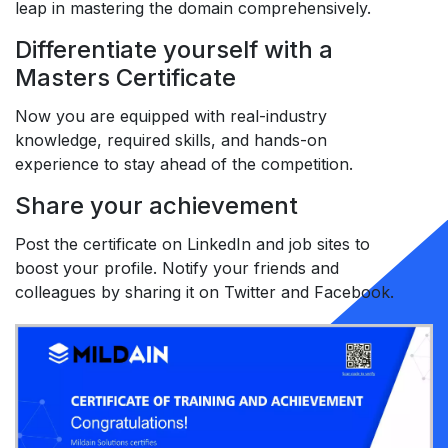
leap in mastering the domain comprehensively.
Differentiate yourself with a
Masters Certificate
Now you are equipped with real-industry
knowledge, required skills, and hands-on
experience to stay ahead of the competition.
Share your achievement
Post the certificate on LinkedIn and job sites to
boost your profile. Notify your friends and
colleagues by sharing it on Twitter and Facebook.