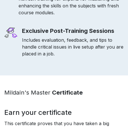
enhancing the skills on the subjects with fresh
course modules.
Exclusive Post-Training Sessions
Includes evaluation, feedback, and tips to
handle critical issues in live setup after you are
placed in a job.
Mildain's Master
Certificate
Earn your certificate
This certificate proves that you have taken a big