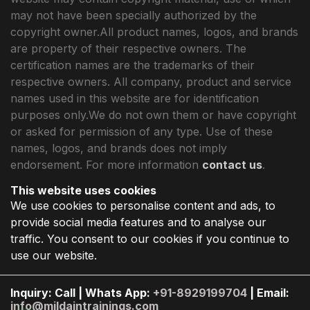
may not have been specially authorized by the
copyright owner.All product names, logos, and brands
are property of their respective owners. The
certification names are the trademarks of their
respective owners. All company, product and service
names used in this website are for identification
purposes only.We do not own them or have copyright
or asked for permission of any type. Use of these
names, logos, and brands does not imply
endorsement. For more information
contact us
.
This website uses cookies
We use cookies to personalise content and ads, to
provide social media features and to analyse our
traffic. You consent to our cookies if you continue to
use our website.
Inquiry: Call | Whats App:
+91-8929199704
| Email:
info@mildaintrainings.com