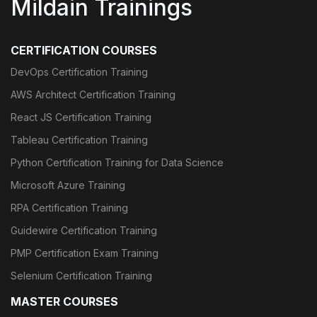
Mildain Trainings
CERTIFICATION COURSES
DevOps Certification Training
AWS Architect Certification Training
React JS Certification Training
Tableau Certification Training
Python Certification Training for Data Science
Microsoft Azure Training
RPA Certification Training
Guidewire Certification Training
PMP Certification Exam Training
Selenium Certification Training
MASTER COURSES