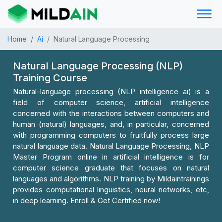
Home
Ai
Natural Language Processing
Natural Language Processing (NLP)
Training Course
Natural-language processing (NLP intelligence ai) is a
field of computer science, artificial intelligence
concerned with the interactions between computers and
human (natural) languages, and, in particular, concerned
with programming computers to fruitfully process large
natural language data. Natural Language Processing, NLP
Master Program online in artificial intelligence is for
computer science graduate that focuses on natural
languages and algorithms. NLP training by Mildaintrainings
provides computational linguistics, neural networks, etc,
in deep learning. Enroll & Get Certified now!