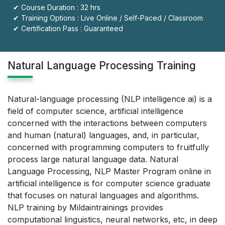
✔ Course Duration : 32 hrs
✔ Training Options : Live Online / Self-Paced / Classroom
✔ Certification Pass : Guaranteed
Natural Language Processing Training
Natural-language processing (NLP intelligence ai) is a
field of computer science, artificial intelligence
concerned with the interactions between computers
and human (natural) languages, and, in particular,
concerned with programming computers to fruitfully
process large natural language data. Natural
Language Processing, NLP Master Program online in
artificial intelligence is for computer science graduate
that focuses on natural languages and algorithms.
NLP training by Mildaintrainings provides
computational linguistics, neural networks, etc, in deep