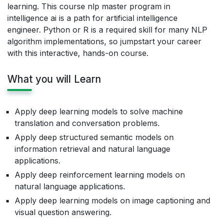
learning. This course nlp master program in
intelligence ai is a path for artificial intelligence
engineer. Python or R is a required skill for many NLP
algorithm implementations, so jumpstart your career
with this interactive, hands-on course.
What you will Learn
Apply deep learning models to solve machine
translation and conversation problems.
Apply deep structured semantic models on
information retrieval and natural language
applications.
Apply deep reinforcement learning models on
natural language applications.
Apply deep learning models on image captioning and
visual question answering.