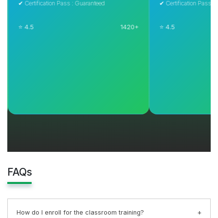
✔ Certification Pass : Guaranteed
✔ Certification Pass : Guar
⭐ 4.5
1420+
⭐ 4.5
Explore Course
Explore C
FAQs
How do I enroll for the classroom training?