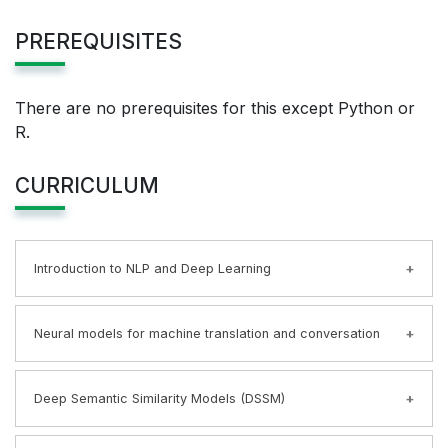
PREREQUISITES
There are no prerequisites for this except Python or
R.
CURRICULUM
Introduction to NLP and Deep Learning
Learning Objectives:
Neural models for machine translation and conversation
Overview of Natural Language Processing
Machine learning methods
Learning Objectives:
Deep Semantic Similarity Models (DSSM)
Cutting-edge deep learning methods
Introduction to Statistical Machine Translation