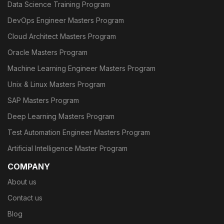
Data Science Training Program
DevOps Engineer Masters Program
Cloud Architect Masters Program
Oracle Masters Program
Machine Learning Engineer Masters Program
Unix & Linux Masters Program
SAP Masters Program
Deep Learning Masters Program
Test Automation Engineer Masters Program
Artificial Intelligence Master Program
COMPANY
About us
Contact us
Blog