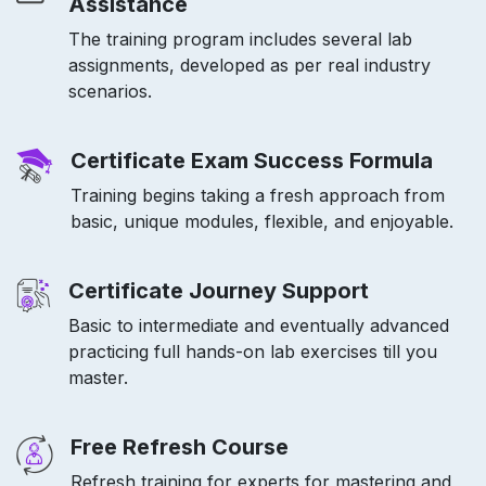
Assistance
The training program includes several lab
assignments, developed as per real industry
scenarios.
Certificate Exam Success Formula
Training begins taking a fresh approach from
basic, unique modules, flexible, and enjoyable.
Certificate Journey Support
Basic to intermediate and eventually advanced
practicing full hands-on lab exercises till you
master.
Free Refresh Course
Refresh training for experts for mastering and