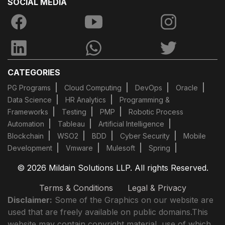
SOCIAL MEDIA
CATEGORIES
PG Programs
Cloud Computing
DevOps
Oracle
Data Science
HR Analytics
Programming &
Frameworks
Testing
PMP
Robotic Process
Automation
Tableau
Artificial Intelligence
Blockchain
WSO2
BDD
Cyber Security
Mobile
Development
Vmware
Mulesoft
Spring
© 2026 Mildain Solutions LLP. All rights Reserved.
Terms & Conditions
Legal & Privacy
Disclaimer:
Some of the Graphics on our website are
used that are freely available on public domains.This
website may contain copyright material, use of which