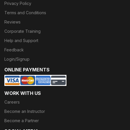
Privacy Policy
Terms and Conditions
Reviews
Corporate Training
Help and Support
Feedback
Login/Signup
ONLINE PAYMENTS
WORK WITH US
Careers
Become an Instructor
Become a Partner