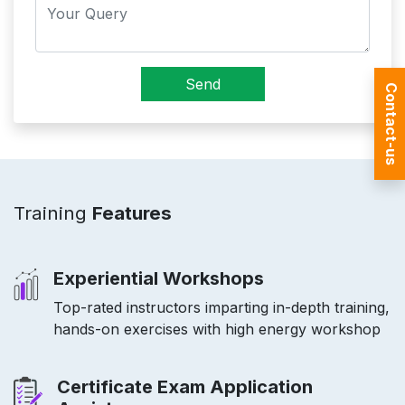
Send
Contact-us
Training
Features
Experiential Workshops
Top-rated instructors imparting in-depth training,
hands-on exercises with high energy workshop
Certificate Exam Application