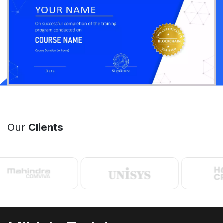
Our
Clients