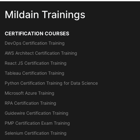
Mildain Trainings
CERTIFICATION COURSES
DevOps Certification Training
AWS Architect Certification Training
React JS Certification Training
Tableau Certification Training
Python Certification Training for Data Science
Microsoft Azure Training
RPA Certification Training
Guidewire Certification Training
PMP Certification Exam Training
Selenium Certification Training