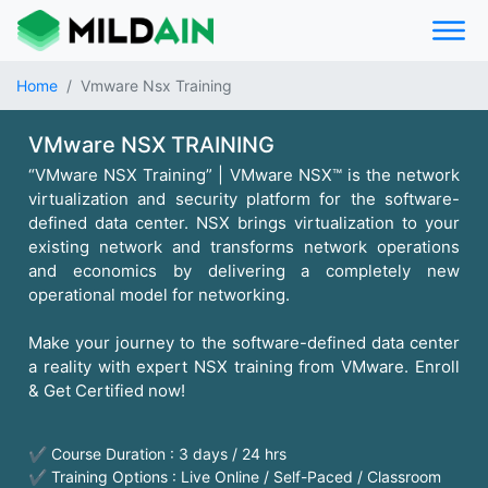
Home
Vmware Nsx Training
VMware NSX TRAINING
“VMware NSX Training” | VMware NSX™ is the network
virtualization and security platform for the software-
defined data center. NSX brings virtualization to your
existing network and transforms network operations
and economics by delivering a completely new
operational model for networking.
Make your journey to the software-defined data center
a reality with expert NSX training from VMware. Enroll
& Get Certified now!
✔ Course Duration : 3 days / 24 hrs
✔ Training Options : Live Online / Self-Paced / Classroom