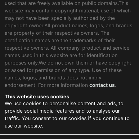
used that are freely available on public domains.This
website may contain copyright material, use of which
may not have been specially authorized by the
copyright owner.All product names, logos, and brands
are property of their respective owners. The
certification names are the trademarks of their
respective owners. All company, product and service
names used in this website are for identification
purposes only.We do not own them or have copyright
or asked for permission of any type. Use of these
names, logos, and brands does not imply
endorsement. For more information
contact us
.
This website uses cookies
We use cookies to personalise content and ads, to
provide social media features and to analyse our
traffic. You consent to our cookies if you continue to
use our website.