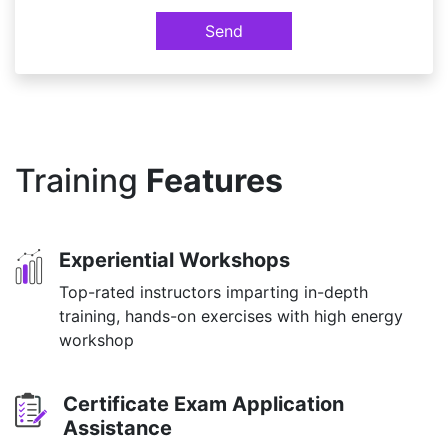
Send
Training
Features
Experiential Workshops
Top-rated instructors imparting in-depth
training, hands-on exercises with high energy
workshop
Certificate Exam Application
Assistance