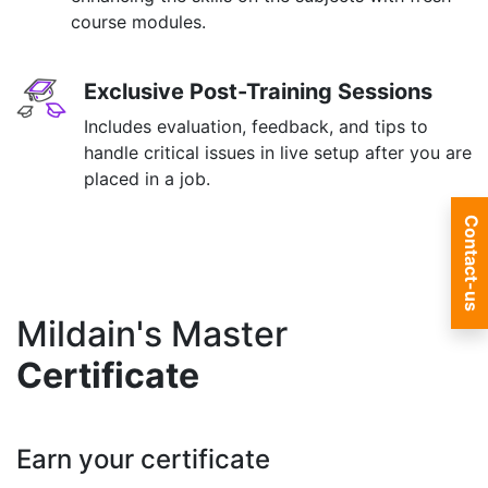
course modules.
Exclusive Post-Training Sessions
Includes evaluation, feedback, and tips to
handle critical issues in live setup after you are
placed in a job.
Contact-us
Mildain's Master
Certificate
Earn your certificate