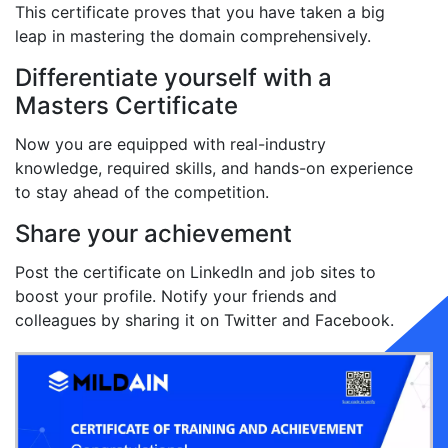
This certificate proves that you have taken a big
leap in mastering the domain comprehensively.
Differentiate yourself with a
Masters Certificate
Now you are equipped with real-industry
knowledge, required skills, and hands-on experience
to stay ahead of the competition.
Share your achievement
Post the certificate on LinkedIn and job sites to
boost your profile. Notify your friends and
colleagues by sharing it on Twitter and Facebook.