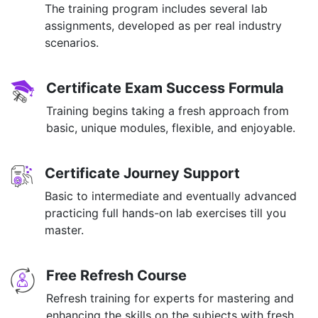
The training program includes several lab
assignments, developed as per real industry
scenarios.
Certificate Exam Success Formula
Training begins taking a fresh approach from
basic, unique modules, flexible, and enjoyable.
Certificate Journey Support
Basic to intermediate and eventually advanced
practicing full hands-on lab exercises till you
master.
Free Refresh Course
Refresh training for experts for mastering and
enhancing the skills on the subjects with fresh