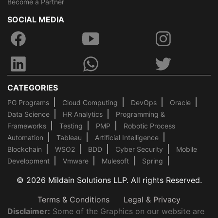
Become a Partner
SOCIAL MEDIA
CATEGORIES
PG Programs
Cloud Computing
DevOps
Oracle
Data Science
HR Analytics
Programming &
Frameworks
Testing
PMP
Robotic Process
Automation
Tableau
Artificial Intelligence
Blockchain
WSO2
BDD
Cyber Security
Mobile
Development
Vmware
Mulesoft
Spring
© 2026 Mildain Solutions LLP. All rights Reserved.
Terms & Conditions
Legal & Privacy
Disclaimer:
Some of the Graphics on our website are