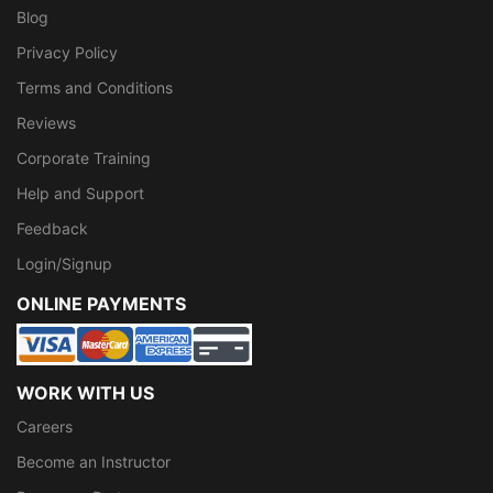
Blog
Privacy Policy
Terms and Conditions
Reviews
Corporate Training
Help and Support
Feedback
Login/Signup
ONLINE PAYMENTS
WORK WITH US
Careers
Become an Instructor