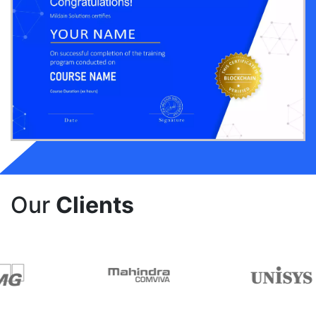
Our
Clients