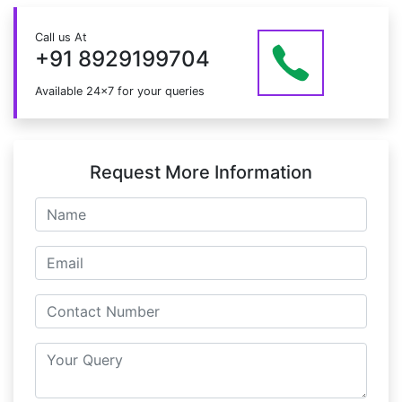
the course.
Just give us a CALL at +91 8929199704 OR email
Call us At
at info@mildaintrainings.com
+91 8929199704
Available 24x7 for your queries
Request More Information