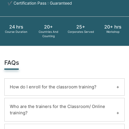
✔ Certification Pass : Guaranteed
24 hrs
20+
25+
20+ hrs
Course Duration
Countries And
Corporates Served
Workshop
Counting
FAQs
How do I enroll for the classroom training?
You can enroll for this classroom training online.
Who are the trainers for the Classroom/ Online
Payments can be made using any of the following
training?
options and receipt of the same will be issued to
the candidate automatically via email.