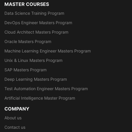
MASTER COURSES
Data Science Training Program
DevOps Engineer Masters Program
Cloud Architect Masters Program
Oracle Masters Program
Machine Learning Engineer Masters Program
Unix & Linux Masters Program
SAP Masters Program
Deep Learning Masters Program
Test Automation Engineer Masters Program
Artificial Intelligence Master Program
COMPANY
About us
Contact us