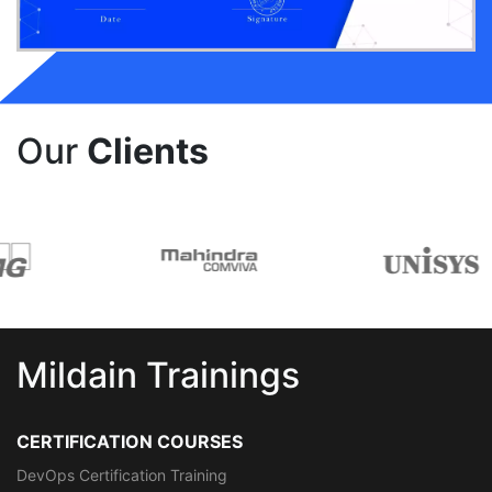
Our
Clients
Mildain Trainings
CERTIFICATION COURSES
DevOps Certification Training