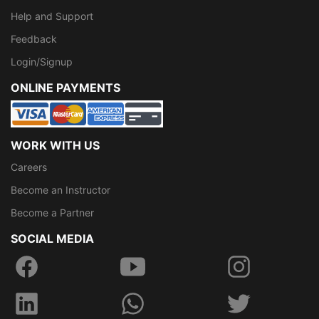
Help and Support
Feedback
Login/Signup
ONLINE PAYMENTS
WORK WITH US
Careers
Become an Instructor
Become a Partner
SOCIAL MEDIA