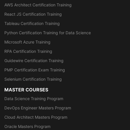
AWS Architect Certification Training
React JS Certification Training
Tableau Certification Training
Python Certification Training for Data Science
Microsoft Azure Training
RPA Certification Training
Guidewire Certification Training
PMP Certification Exam Training
Selenium Certification Training
MASTER COURSES
Data Science Training Program
DevOps Engineer Masters Program
Cloud Architect Masters Program
Oracle Masters Program