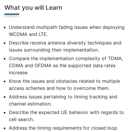
What you will Learn
Understand multipath fading issues when deploying
WCDMA and LTE.
Describe receive antenna diversity techniques and
issues surrounding their implementation.
Compare the implementation complexity of TDMA,
CDMA and OFDMA as the supported data rates
increase.
Know the issues and obstacles related to multiple
access schemes and how to overcome them.
Address issues pertaining to timing tracking and
channel estimation.
Describe the expected UE behavior with regards to
cell search.
Address the timing requirements for closed loop