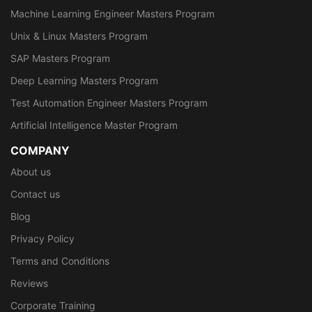
Machine Learning Engineer Masters Program
Unix & Linux Masters Program
SAP Masters Program
Deep Learning Masters Program
Test Automation Engineer Masters Program
Artificial Intelligence Master Program
COMPANY
About us
Contact us
Blog
Privacy Policy
Terms and Conditions
Reviews
Corporate Training