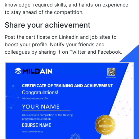
knowledge, required skills, and hands-on experience
to stay ahead of the competition.
Share your achievement
Post the certificate on LinkedIn and job sites to
boost your profile. Notify your friends and
colleagues by sharing it on Twitter and Facebook.