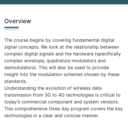
Overview
The course begins by covering fundamental digital
signal concepts. We look at the relationship between
complex digital signals and the hardware (specifically
complex envelope, quadrature modulators and
demodulators). This will also be used to provide
insight into the modulation schemes chosen by these
standards.
Understanding the evolution of wireless data
transmission from 3G to 4G technologies is critical to
today’s commercial component and system vendors.
This comprehensive three day program covers the key
technologies in a clear and concise manner.