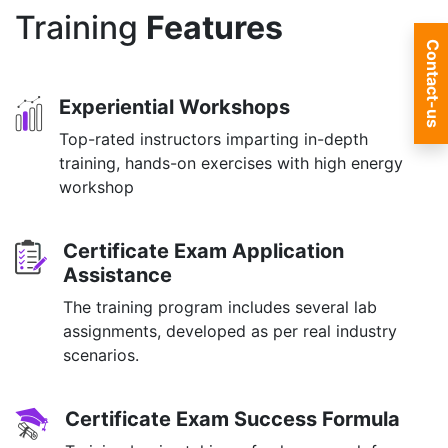
Training
Features
Contact-us
Experiential Workshops
Top-rated instructors imparting in-depth
training, hands-on exercises with high energy
workshop
Certificate Exam Application
Assistance
The training program includes several lab
assignments, developed as per real industry
scenarios.
Certificate Exam Success Formula