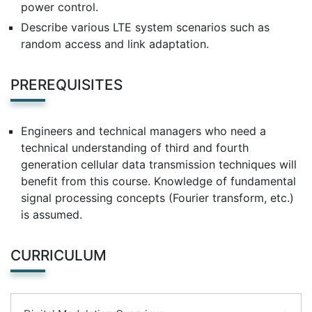
power control.
Describe various LTE system scenarios such as
random access and link adaptation.
PREREQUISITES
Engineers and technical managers who need a
technical understanding of third and fourth
generation cellular data transmission techniques will
benefit from this course. Knowledge of fundamental
signal processing concepts (Fourier transform, etc.)
is assumed.
CURRICULUM