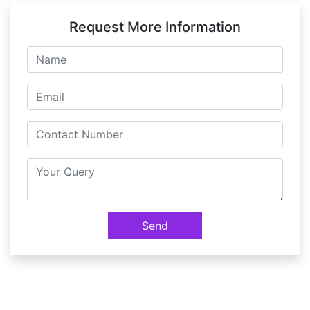
Request More Information
Send