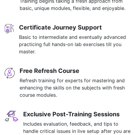
Training begins taking a fresh approach from
basic, unique modules, flexible, and enjoyable.
Certificate Journey Support
Basic to intermediate and eventually advanced
practicing full hands-on lab exercises till you
master.
Free Refresh Course
Refresh training for experts for mastering and
enhancing the skills on the subjects with fresh
course modules.
Exclusive Post-Training Sessions
Includes evaluation, feedback, and tips to
handle critical issues in live setup after you are