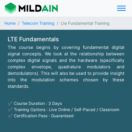
Home
Telecom Training
Lte Fundamental Training
LTE Fundamentals
The course begins by covering fundamental digital
signal concepts. We look at the relationship between
complex digital signals and the hardware (specifically
complex envelope, quadrature modulators and
demodulators). This will also be used to provide insight
into the modulation schemes chosen by these
standards.
✔ Course Duration : 3 Days
✔ Training Options : Live Online / Self-Paced / Classroom
✔ Certification Pass : Guaranteed