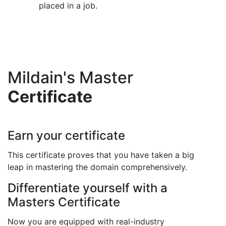
placed in a job.
Mildain's Master
Certificate
Earn your certificate
This certificate proves that you have taken a big
leap in mastering the domain comprehensively.
Differentiate yourself with a
Masters Certificate
Now you are equipped with real-industry