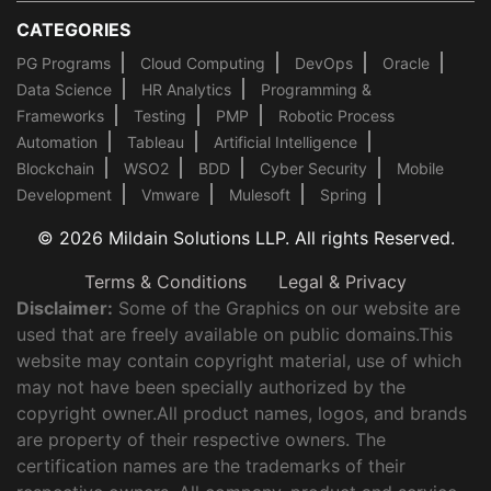
CATEGORIES
PG Programs
Cloud Computing
DevOps
Oracle
Data Science
HR Analytics
Programming &
Frameworks
Testing
PMP
Robotic Process
Automation
Tableau
Artificial Intelligence
Blockchain
WSO2
BDD
Cyber Security
Mobile
Development
Vmware
Mulesoft
Spring
© 2026 Mildain Solutions LLP. All rights Reserved.
Terms & Conditions
Legal & Privacy
Disclaimer:
Some of the Graphics on our website are
used that are freely available on public domains.This
website may contain copyright material, use of which
may not have been specially authorized by the
copyright owner.All product names, logos, and brands
are property of their respective owners. The
certification names are the trademarks of their