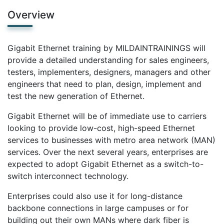
Overview
Gigabit Ethernet training by MILDAINTRAININGS will
provide a detailed understanding for sales engineers,
testers, implementers, designers, managers and other
engineers that need to plan, design, implement and
test the new generation of Ethernet.
Gigabit Ethernet will be of immediate use to carriers
looking to provide low-cost, high-speed Ethernet
services to businesses with metro area network (MAN)
services. Over the next several years, enterprises are
expected to adopt Gigabit Ethernet as a switch-to-
switch interconnect technology.
Enterprises could also use it for long-distance
backbone connections in large campuses or for
building out their own MANs where dark fiber is