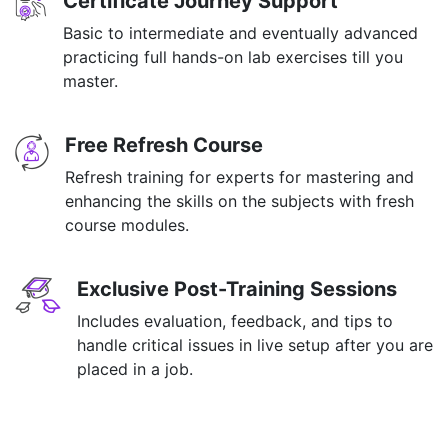
Certificate Journey Support
Basic to intermediate and eventually advanced
practicing full hands-on lab exercises till you
master.
Free Refresh Course
Refresh training for experts for mastering and
enhancing the skills on the subjects with fresh
course modules.
Exclusive Post-Training Sessions
Includes evaluation, feedback, and tips to
handle critical issues in live setup after you are
placed in a job.