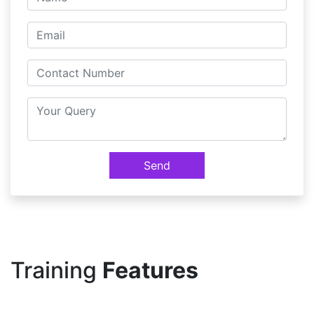
Send
Training
Features