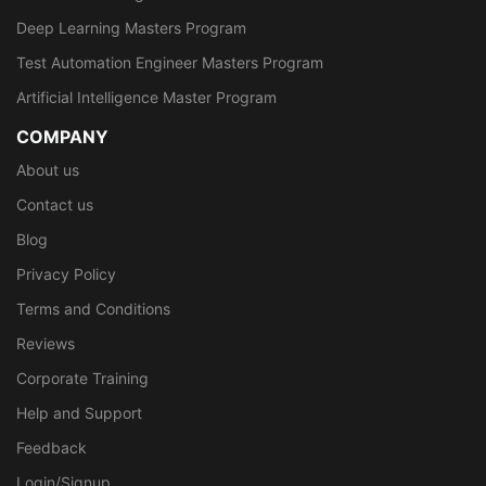
Deep Learning Masters Program
Test Automation Engineer Masters Program
Artificial Intelligence Master Program
COMPANY
About us
Contact us
Blog
Privacy Policy
Terms and Conditions
Reviews
Corporate Training
Help and Support
Feedback
Login/Signup