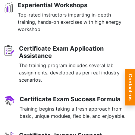
Experiential Workshops
Top-rated instructors imparting in-depth
training, hands-on exercises with high energy
workshop
Certificate Exam Application
Assistance
The training program includes several lab
assignments, developed as per real industry
Contact-us
scenarios.
Certificate Exam Success Formula
Training begins taking a fresh approach from
basic, unique modules, flexible, and enjoyable.