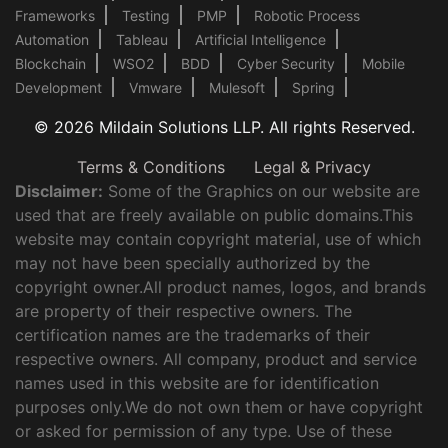
Frameworks
Testing
PMP
Robotic Process
Automation
Tableau
Artificial Intelligence
Blockchain
WSO2
BDD
Cyber Security
Mobile
Development
Vmware
Mulesoft
Spring
© 2026 Mildain Solutions LLP. All rights Reserved.
Terms & Conditions
Legal & Privacy
Disclaimer:
Some of the Graphics on our website are
used that are freely available on public domains.This
website may contain copyright material, use of which
may not have been specially authorized by the
copyright owner.All product names, logos, and brands
are property of their respective owners. The
certification names are the trademarks of their
respective owners. All company, product and service
names used in this website are for identification
purposes only.We do not own them or have copyright
or asked for permission of any type. Use of these