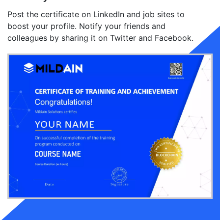
Post the certificate on LinkedIn and job sites to
boost your profile. Notify your friends and
colleagues by sharing it on Twitter and Facebook.