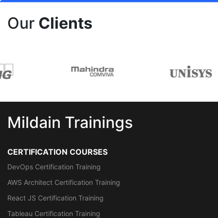
Our
Clients
Mildain Trainings
CERTIFICATION COURSES
DevOps Certification Training
AWS Architect Certification Training
React JS Certification Training
Tableau Certification Training