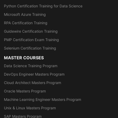
Python Certification Training for Data Science
Microsoft Azure Training
RPA Certification Training
Guidewire Certification Training
PMP Certification Exam Training
Selenium Certification Training
MASTER COURSES
Data Science Training Program
DevOps Engineer Masters Program
Cloud Architect Masters Program
Oracle Masters Program
Machine Learning Engineer Masters Program
Unix & Linux Masters Program
SAP Masters Program