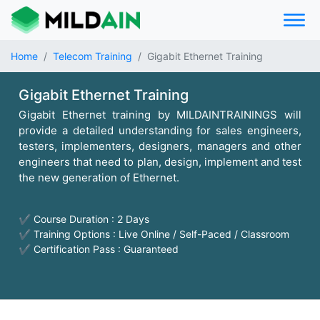
Home
Telecom Training
Gigabit Ethernet Training
Gigabit Ethernet Training
Gigabit Ethernet training by MILDAINTRAININGS will
provide a detailed understanding for sales engineers,
testers, implementers, designers, managers and other
engineers that need to plan, design, implement and test
the new generation of Ethernet.
✔ Course Duration : 2 Days
✔ Training Options : Live Online / Self-Paced / Classroom
✔ Certification Pass : Guaranteed