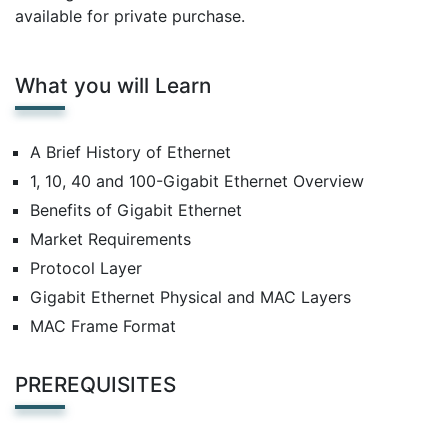
available for private purchase.
What you will Learn
A Brief History of Ethernet
1, 10, 40 and 100-Gigabit Ethernet Overview
Benefits of Gigabit Ethernet
Market Requirements
Protocol Layer
Gigabit Ethernet Physical and MAC Layers
MAC Frame Format
PREREQUISITES