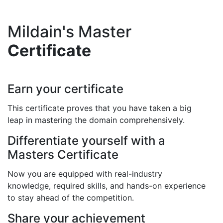
Mildain's Master
Certificate
Earn your certificate
This certificate proves that you have taken a big
leap in mastering the domain comprehensively.
Differentiate yourself with a
Masters Certificate
Now you are equipped with real-industry
knowledge, required skills, and hands-on experience
to stay ahead of the competition.
Share your achievement