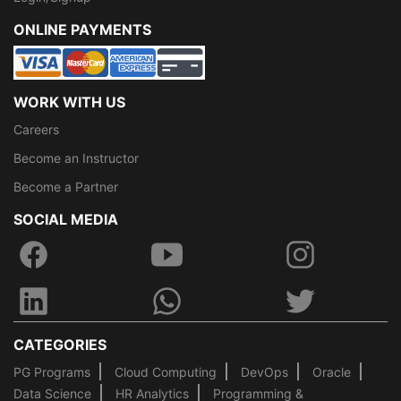
ONLINE PAYMENTS
WORK WITH US
Careers
Become an Instructor
Become a Partner
SOCIAL MEDIA
CATEGORIES
PG Programs
Cloud Computing
DevOps
Oracle
Data Science
HR Analytics
Programming &