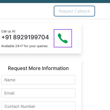
Request Callback
Call us At
+91 8929199704
Available 24x7 for your queries
Request More Information