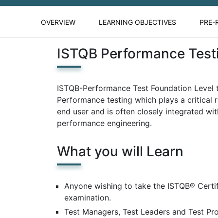
OVERVIEW
LEARNING OBJECTIVES
PRE-
ISTQB Performance Test
ISTQB-Performance Test Foundation Level tr
Performance testing which plays a critical r
end user and is often closely integrated wit
performance engineering.
What you will Learn
Anyone wishing to take the ISTQB® Certi
examination.
Test Managers, Test Leaders and Test Pr