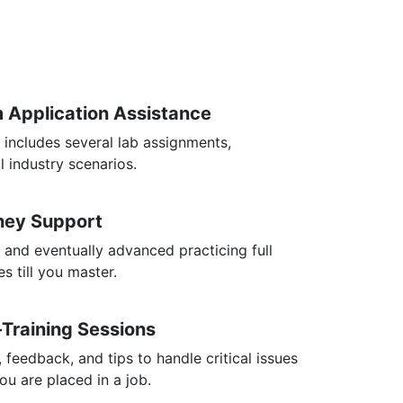
m Application Assistance
 includes several lab assignments,
l industry scenarios.
rney Support
 and eventually advanced practicing full
s till you master.
-Training Sessions
, feedback, and tips to handle critical issues
you are placed in a job.