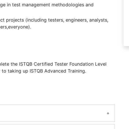
edge in test management methodologies and
t projects (including testers, engineers, analysts,
ers,everyone).
lete the ISTQB Certified Tester Foundation Level
r to taking up ISTQB Advanced Training.