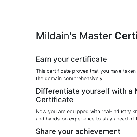
Mildain's Master
Cert
Earn your certificate
This certificate proves that you have taken
the domain comprehensively.
Differentiate yourself with a
Certificate
Now you are equipped with real-industry kn
and hands-on experience to stay ahead of 
Share your achievement