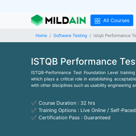
All Courses
Home
Software Testing
Istqb Performance Te
ISTQB Performance Tes
ISTQB-Performance Test Foundation Level training 
which plays a critical role in establishing acceptabl
with other disciplines such as usability engineering 
✔ Course Duration : 32 hrs
✔ Training Options : Live Online / Self-Pace
✔ Certification Pass : Guaranteed