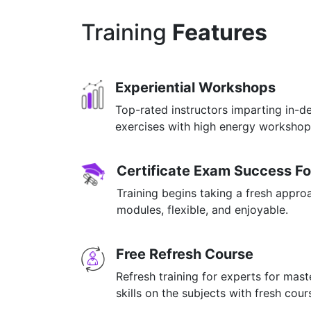
Training
Features
Experiential Workshops
Top-rated instructors imparting in-d
exercises with high energy worksho
Certificate Exam Success F
Training begins taking a fresh appro
modules, flexible, and enjoyable.
Free Refresh Course
Refresh training for experts for mas
skills on the subjects with fresh cou