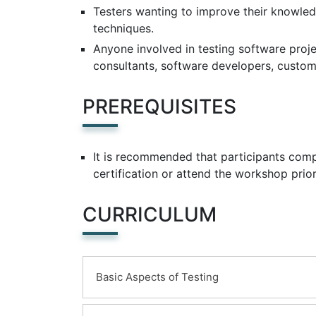
Testers wanting to improve their knowl
techniques.
Anyone involved in testing software projec
consultants, software developers, custom
PREREQUISITES
It is recommended that participants comp
certification or attend the workshop prio
CURRICULUM
Basic Aspects of Testing