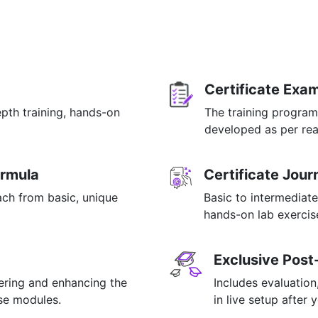
Certificate Exa
epth training, hands-on
The training program
p
developed as per rea
ormula
Certificate Jou
ach from basic, unique
Basic to intermediate
hands-on lab exercise
Exclusive Post
tering and enhancing the
Includes evaluation
rse modules.
in live setup after 