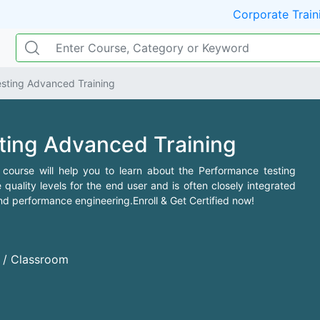
Corporate Train
sting Advanced Training
ting Advanced Training
course will help you to learn about the Performance testing
e quality levels for the end user and is often closely integrated
and performance engineering.Enroll & Get Certified now!
d / Classroom