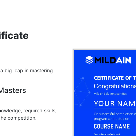
ificate
 a big leap in mastering
 Masters
owledge, required skills,
the competition.