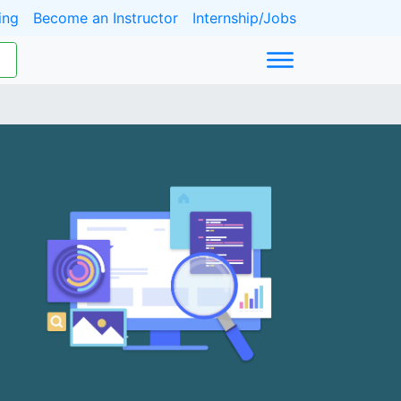
ing
Become an Instructor
Internship/Jobs