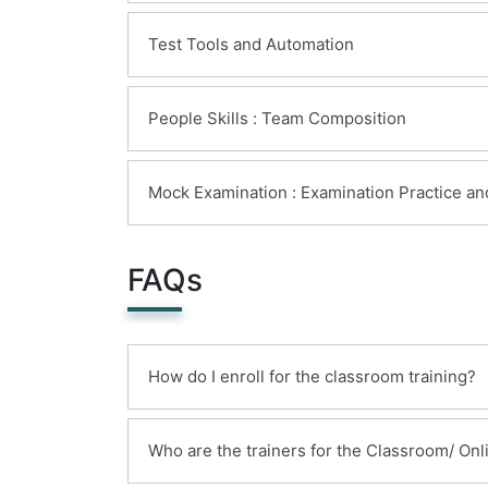
Test Tools and Automation
People Skills : Team Composition
Mock Examination : Examination Practice a
FAQs
How do I enroll for the classroom training?
You can enroll for this classroom traini
Who are the trainers for the Classroom/ Onli
following options and receipt of the same