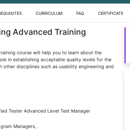
REQUISITES
CURRICULUM
FAQ
CERTIFICATE
ing Advanced Training
aining course will help you to learn about the
ole in establishing acceptable quality levels for the
h other disciplines such as usability engineering and
fied Tester Advanced Level Test Manager
ogram Managers, .