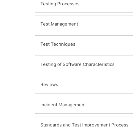
Testing Processes
Test Management
Test Techniques
Testing of Software Characteristics
Reviews
Incident Management
Standards and Test Improvement Process