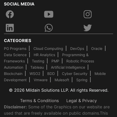
SOCIAL MEDIA
CATEGORIES
PG Programs
Cloud Computing
DevOps
Oracle
Data Science
HR Analytics
Programming &
Frameworks
Testing
PMP
Robotic Process
Automation
Tableau
Artificial Intelligence
Blockchain
WSO2
BDD
Cyber Security
Mobile
Development
Vmware
Mulesoft
Spring
© 2026 Mildain Solutions LLP. All rights Reserved.
Terms & Conditions
Legal & Privacy
Disclaimer:
Some of the Graphics on our website are
used that are freely available on public domains.This