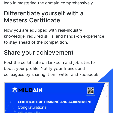
leap in mastering the domain comprehensively.
Differentiate yourself with a
Masters Certificate
Now you are equipped with real-industry
knowledge, required skills, and hands-on experience
to stay ahead of the competition.
Share your achievement
Post the certificate on LinkedIn and job sites to
boost your profile. Notify your friends and
colleagues by sharing it on Twitter and Facebook.