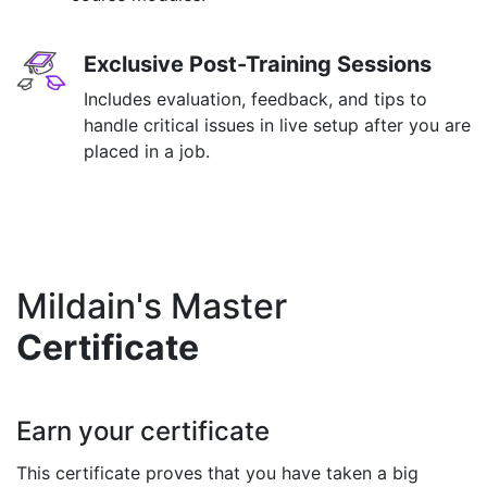
Exclusive Post-Training Sessions
Includes evaluation, feedback, and tips to
handle critical issues in live setup after you are
placed in a job.
Mildain's Master
Certificate
Earn your certificate
This certificate proves that you have taken a big