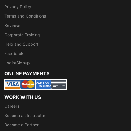
Privacy Policy
Terms and Conditions
Reviews
Corporate Training
Help and Support
Feedback
Login/Signup
ONLINE PAYMENTS
WORK WITH US
Careers
Become an Instructor
Become a Partner