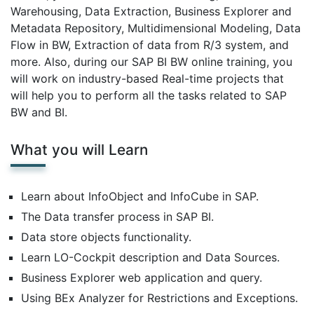
Warehousing, Data Extraction, Business Explorer and
Metadata Repository, Multidimensional Modeling, Data
Flow in BW, Extraction of data from R/3 system, and
more. Also, during our SAP BI BW online training, you
will work on industry-based Real-time projects that
will help you to perform all the tasks related to SAP
BW and BI.
What you will Learn
Learn about InfoObject and InfoCube in SAP.
The Data transfer process in SAP BI.
Data store objects functionality.
Learn LO-Cockpit description and Data Sources.
Business Explorer web application and query.
Using BEx Analyzer for Restrictions and Exceptions.