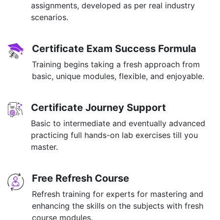
assignments, developed as per real industry
scenarios.
Certificate Exam Success Formula
Training begins taking a fresh approach from
basic, unique modules, flexible, and enjoyable.
Certificate Journey Support
Basic to intermediate and eventually advanced
practicing full hands-on lab exercises till you
master.
Free Refresh Course
Refresh training for experts for mastering and
enhancing the skills on the subjects with fresh
course modules.