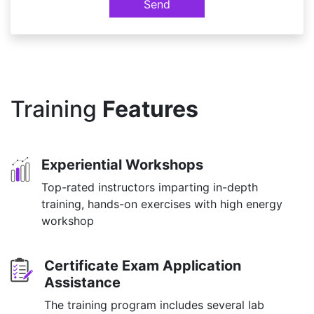
Send
Training
Features
Experiential Workshops
Top-rated instructors imparting in-depth
training, hands-on exercises with high energy
workshop
Certificate Exam Application
Assistance
The training program includes several lab