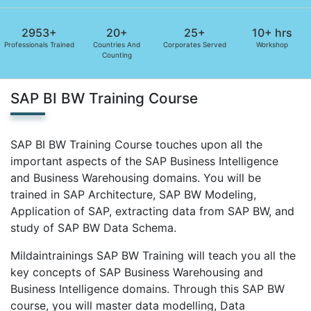
2953+
20+
25+
10+ hrs
Professionals Trained
Countries And
Corporates Served
Workshop
Counting
SAP BI BW Training Course
SAP BI BW Training Course touches upon all the
important aspects of the SAP Business Intelligence
and Business Warehousing domains. You will be
trained in SAP Architecture, SAP BW Modeling,
Application of SAP, extracting data from SAP BW, and
study of SAP BW Data Schema.
Mildaintrainings SAP BW Training will teach you all the
key concepts of SAP Business Warehousing and
Business Intelligence domains. Through this SAP BW
course, you will master data modelling, Data