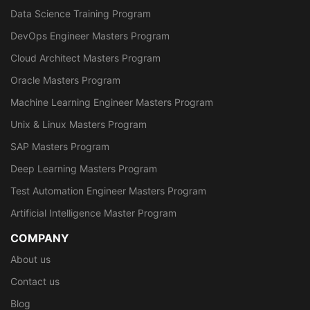
Data Science Training Program
DevOps Engineer Masters Program
Cloud Architect Masters Program
Oracle Masters Program
Machine Learning Engineer Masters Program
Unix & Linux Masters Program
SAP Masters Program
Deep Learning Masters Program
Test Automation Engineer Masters Program
Artificial Intelligence Master Program
COMPANY
About us
Contact us
Blog