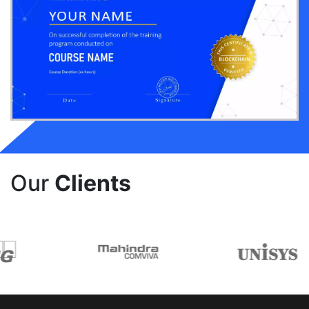
Our
Clients