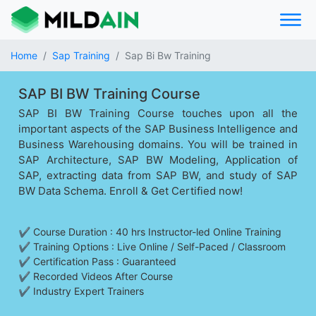
Home
Sap Training
Sap Bi Bw Training
SAP BI BW Training Course
SAP BI BW Training Course touches upon all the
important aspects of the SAP Business Intelligence and
Business Warehousing domains. You will be trained in
SAP Architecture, SAP BW Modeling, Application of
SAP, extracting data from SAP BW, and study of SAP
BW Data Schema. Enroll & Get Certified now!
✔ Course Duration : 40 hrs Instructor-led Online Training
✔ Training Options : Live Online / Self-Paced / Classroom
✔ Certification Pass : Guaranteed
✔ Recorded Videos After Course
✔ Industry Expert Trainers