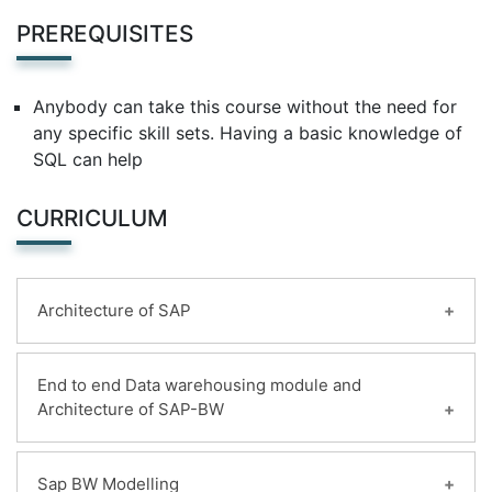
PREREQUISITES
Anybody can take this course without the need for
any specific skill sets. Having a basic knowledge of
SQL can help
CURRICULUM
Architecture of SAP
Learning Objectives:
End to end Data warehousing module and
Architecture of SAP-BW
SAP Landscape
SAP Sources
Non SAP source
Learning Objectives:
Sap BW Modelling