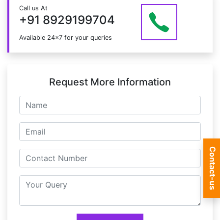
Just give us a CALL at +91 8929199704 OR email
Call us At
at info@mildaintrainings.com
+91 8929199704
Available 24x7 for your queries
Request More Information
Contact-us