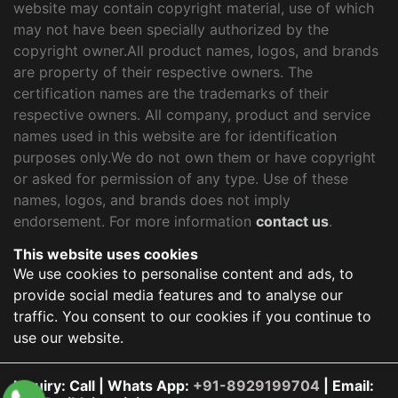
website may contain copyright material, use of which
may not have been specially authorized by the
copyright owner.All product names, logos, and brands
are property of their respective owners. The
certification names are the trademarks of their
respective owners. All company, product and service
names used in this website are for identification
purposes only.We do not own them or have copyright
or asked for permission of any type. Use of these
names, logos, and brands does not imply
endorsement. For more information
contact us
.
This website uses cookies
We use cookies to personalise content and ads, to
provide social media features and to analyse our
traffic. You consent to our cookies if you continue to
use our website.
Inquiry: Call | Whats App:
+91-8929199704
| Email: