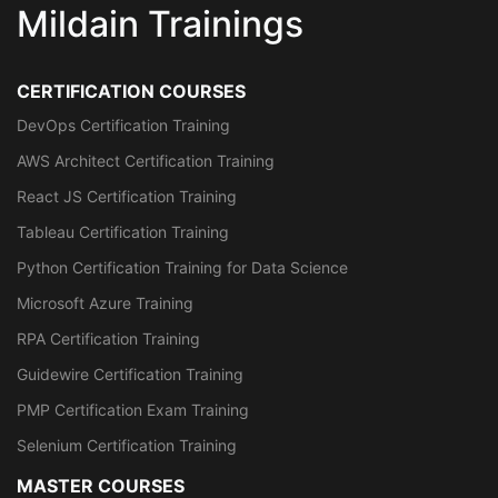
Mildain Trainings
CERTIFICATION COURSES
DevOps Certification Training
AWS Architect Certification Training
React JS Certification Training
Tableau Certification Training
Python Certification Training for Data Science
Microsoft Azure Training
RPA Certification Training
Guidewire Certification Training
PMP Certification Exam Training
Selenium Certification Training
MASTER COURSES