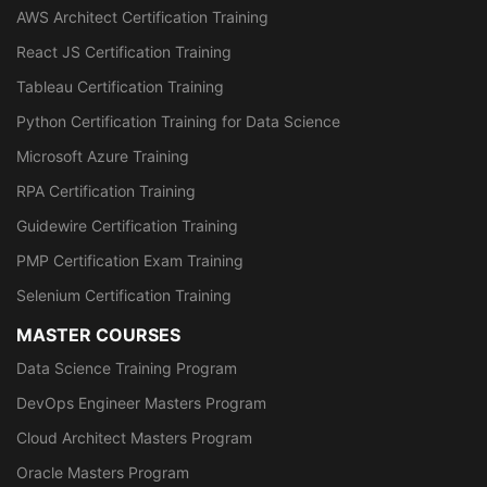
AWS Architect Certification Training
React JS Certification Training
Tableau Certification Training
Python Certification Training for Data Science
Microsoft Azure Training
RPA Certification Training
Guidewire Certification Training
PMP Certification Exam Training
Selenium Certification Training
MASTER COURSES
Data Science Training Program
DevOps Engineer Masters Program
Cloud Architect Masters Program
Oracle Masters Program