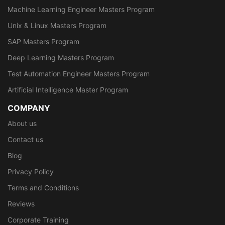
Machine Learning Engineer Masters Program
Unix & Linux Masters Program
SAP Masters Program
Deep Learning Masters Program
Test Automation Engineer Masters Program
Artificial Intelligence Master Program
COMPANY
About us
Contact us
Blog
Privacy Policy
Terms and Conditions
Reviews
Corporate Training