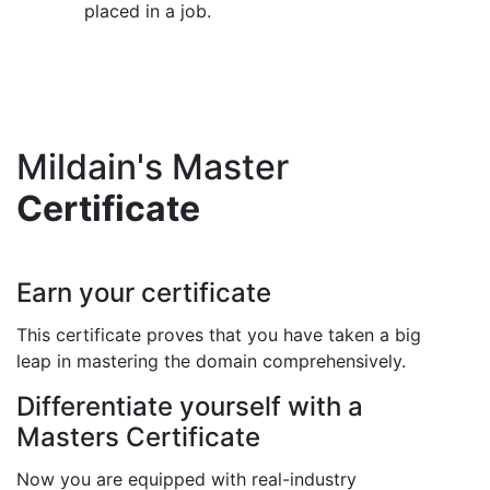
placed in a job.
Mildain's Master
Certificate
Earn your certificate
This certificate proves that you have taken a big
leap in mastering the domain comprehensively.
Differentiate yourself with a
Masters Certificate
Now you are equipped with real-industry