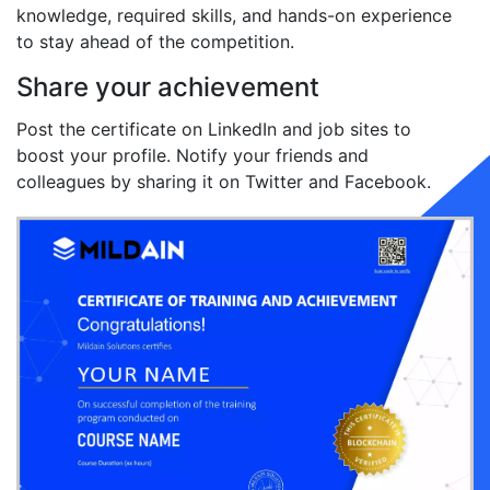
knowledge, required skills, and hands-on experience
to stay ahead of the competition.
Share your achievement
Post the certificate on LinkedIn and job sites to
boost your profile. Notify your friends and
colleagues by sharing it on Twitter and Facebook.