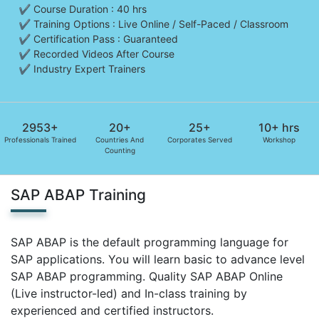
✔ Course Duration : 40 hrs
✔ Training Options : Live Online / Self-Paced / Classroom
✔ Certification Pass : Guaranteed
✔ Recorded Videos After Course
✔ Industry Expert Trainers
2953+
20+
25+
10+ hrs
Professionals Trained
Countries And
Corporates Served
Workshop
Counting
SAP ABAP Training
SAP ABAP is the default programming language for
SAP applications. You will learn basic to advance level
SAP ABAP programming. Quality SAP ABAP Online
(Live instructor-led) and In-class training by
experienced and certified instructors.