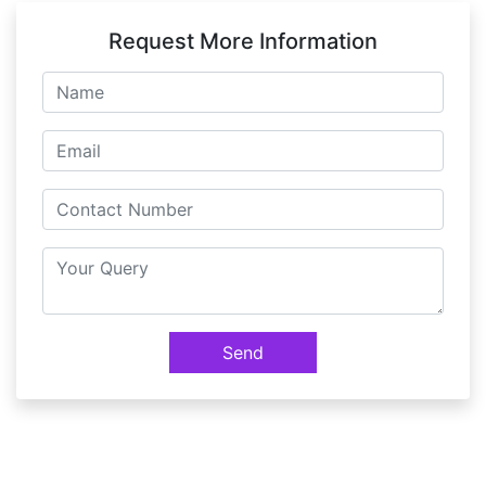
Request More Information
Send