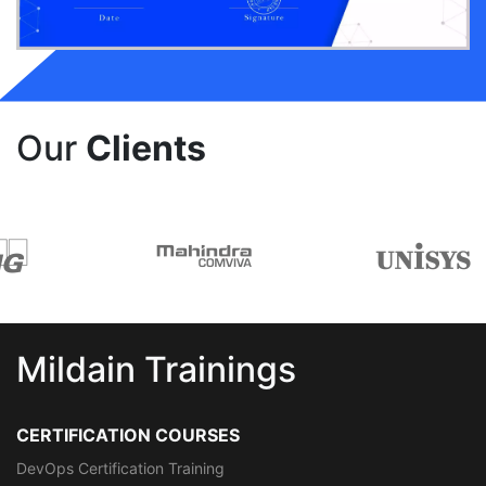
Our
Clients
Mildain Trainings
CERTIFICATION COURSES
DevOps Certification Training