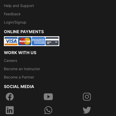
Help and Support
Feedback
Login/Signup
ONLINE PAYMENTS
WORK WITH US
Careers
Become an Instructor
Become a Partner
SOCIAL MEDIA