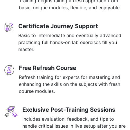
Training begins taking a fresh approach from
basic, unique modules, flexible, and enjoyable.
Certificate Journey Support
Basic to intermediate and eventually advanced
practicing full hands-on lab exercises till you
master.
Free Refresh Course
Refresh training for experts for mastering and
enhancing the skills on the subjects with fresh
course modules.
Exclusive Post-Training Sessions
Includes evaluation, feedback, and tips to
handle critical issues in live setup after you are