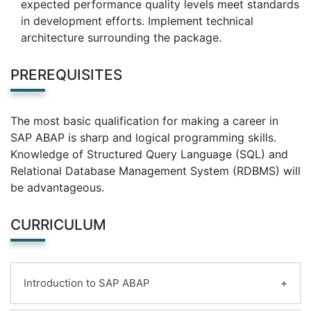
expected performance quality levels meet standards
in development efforts. Implement technical
architecture surrounding the package.
PREREQUISITES
The most basic qualification for making a career in
SAP ABAP is sharp and logical programming skills.
Knowledge of Structured Query Language (SQL) and
Relational Database Management System (RDBMS) will
be advantageous.
CURRICULUM
Introduction to SAP ABAP