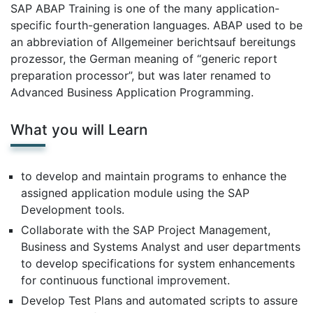
SAP ABAP Training is one of the many application-
specific fourth-generation languages. ABAP used to be
an abbreviation of Allgemeiner berichtsauf bereitungs
prozessor, the German meaning of “generic report
preparation processor”, but was later renamed to
Advanced Business Application Programming.
What you will Learn
to develop and maintain programs to enhance the
assigned application module using the SAP
Development tools.
Collaborate with the SAP Project Management,
Business and Systems Analyst and user departments
to develop specifications for system enhancements
for continuous functional improvement.
Develop Test Plans and automated scripts to assure