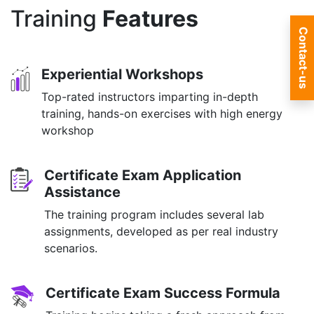
Training
Features
Contact-us
Experiential Workshops
Top-rated instructors imparting in-depth
training, hands-on exercises with high energy
workshop
Certificate Exam Application
Assistance
The training program includes several lab
assignments, developed as per real industry
scenarios.
Certificate Exam Success Formula