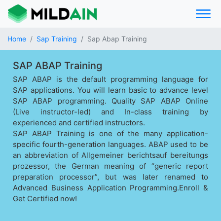
Home
Sap Training
Sap Abap Training
SAP ABAP Training
SAP ABAP is the default programming language for
SAP applications. You will learn basic to advance level
SAP ABAP programming. Quality SAP ABAP Online
(Live instructor-led) and In-class training by
experienced and certified instructors.
SAP ABAP Training is one of the many application-
specific fourth-generation languages. ABAP used to be
an abbreviation of Allgemeiner berichtsauf bereitungs
prozessor, the German meaning of “generic report
preparation processor”, but was later renamed to
Advanced Business Application Programming.Enroll &
Get Certified now!