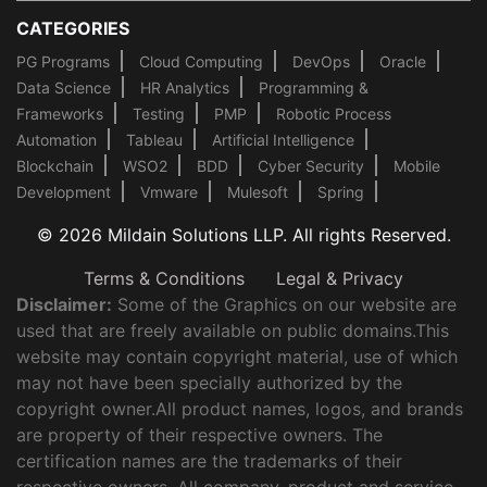
CATEGORIES
PG Programs
Cloud Computing
DevOps
Oracle
Data Science
HR Analytics
Programming &
Frameworks
Testing
PMP
Robotic Process
Automation
Tableau
Artificial Intelligence
Blockchain
WSO2
BDD
Cyber Security
Mobile
Development
Vmware
Mulesoft
Spring
© 2026 Mildain Solutions LLP. All rights Reserved.
Terms & Conditions
Legal & Privacy
Disclaimer:
Some of the Graphics on our website are
used that are freely available on public domains.This
website may contain copyright material, use of which
may not have been specially authorized by the
copyright owner.All product names, logos, and brands
are property of their respective owners. The
certification names are the trademarks of their
respective owners. All company, product and service