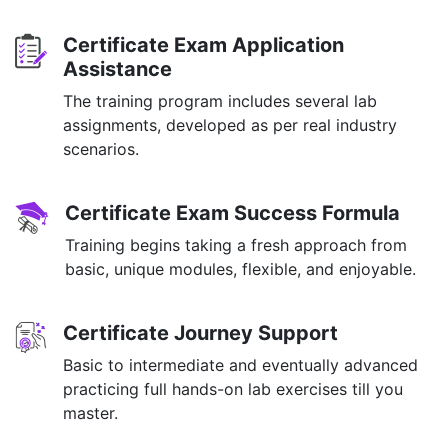
Certificate Exam Application
Assistance
The training program includes several lab
assignments, developed as per real industry
scenarios.
Certificate Exam Success Formula
Training begins taking a fresh approach from
basic, unique modules, flexible, and enjoyable.
Certificate Journey Support
Basic to intermediate and eventually advanced
practicing full hands-on lab exercises till you
master.