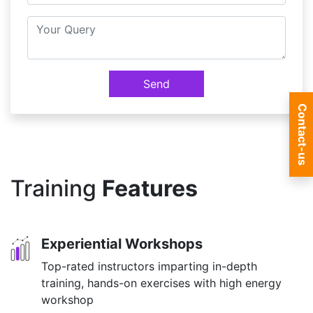
Send
Contact-us
Training
Features
Experiential Workshops
Top-rated instructors imparting in-depth
training, hands-on exercises with high energy
workshop