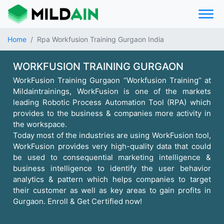
Home
Rpa Workfusion Training Gurgaon India
WORKFUSION TRAINING GURGAON
WorkFusion Training Gurgaon ‘‘Workfusion Training’’ at
Mildaintrainings, WorkFusion is one of the markets
leading Robotic Process Automation Tool (RPA) which
provides to the business & companies more activity in
the workspace.
Today most of the industries are using WorkFusion tool,
WorkFusion provides very high-quality data that could
be used to consequential marketing intelligence &
business intelligence to identify the user behavior
analytics & pattern which helps companies to target
their customer as well as key areas to gain profits in
Gurgaon. Enroll & Get Certified now!