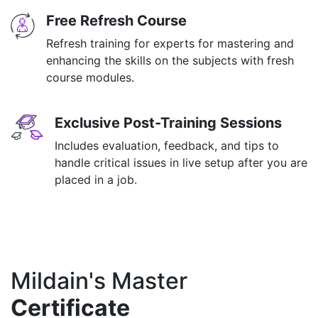
Free Refresh Course
Refresh training for experts for mastering and
enhancing the skills on the subjects with fresh
course modules.
Exclusive Post-Training Sessions
Includes evaluation, feedback, and tips to
handle critical issues in live setup after you are
placed in a job.
Mildain's Master
Certificate