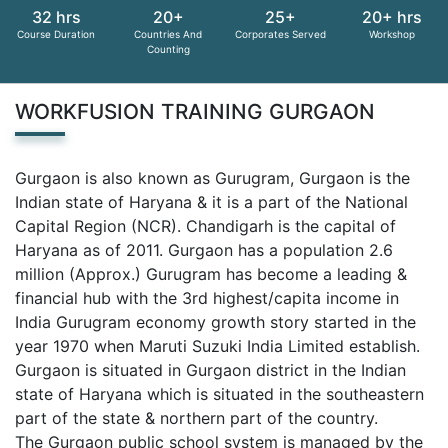
32 hrs
20+
25+
20+ hrs
Course Duration
Countries And
Corporates Served
Workshop
Counting
WORKFUSION TRAINING GURGAON
Gurgaon is also known as Gurugram, Gurgaon is the
Indian state of Haryana & it is a part of the National
Capital Region (NCR). Chandigarh is the capital of
Haryana as of 2011. Gurgaon has a population 2.6
million (Approx.) Gurugram has become a leading &
financial hub with the 3rd highest/capita income in
India Gurugram economy growth story started in the
year 1970 when Maruti Suzuki India Limited establish.
Gurgaon is situated in Gurgaon district in the Indian
state of Haryana which is situated in the southeastern
part of the state & northern part of the country.
The Gurgaon public school system is managed by the