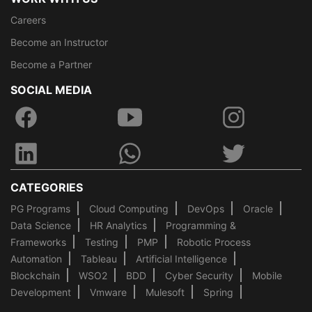
Careers
Become an Instructor
Become a Partner
SOCIAL MEDIA
CATEGORIES
PG Programs
Cloud Computing
DevOps
Oracle
Data Science
HR Analytics
Programming &
Frameworks
Testing
PMP
Robotic Process
Automation
Tableau
Artificial Intelligence
Blockchain
WSO2
BDD
Cyber Security
Mobile
Development
Vmware
Mulesoft
Spring