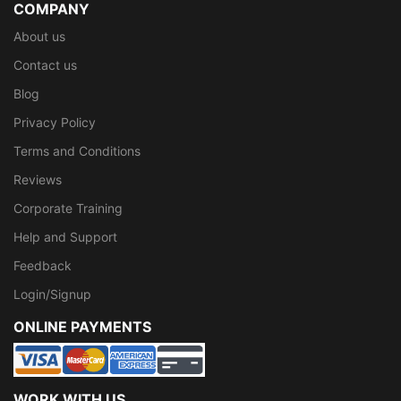
COMPANY
About us
Contact us
Blog
Privacy Policy
Terms and Conditions
Reviews
Corporate Training
Help and Support
Feedback
Login/Signup
ONLINE PAYMENTS
WORK WITH US