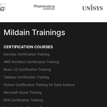
Mildain Trainings
CERTIFICATION COURSES
DevOps Certification Training
AWS Architect Certification Training
React JS Certification Training
Tableau Certification Training
Python Certification Training for Data Science
Microsoft Azure Training
RPA Certification Training