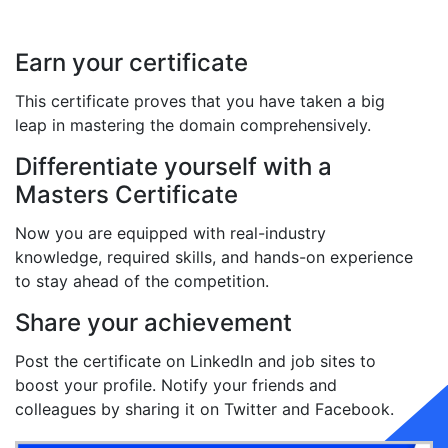
Earn your certificate
This certificate proves that you have taken a big
leap in mastering the domain comprehensively.
Differentiate yourself with a
Masters Certificate
Now you are equipped with real-industry
knowledge, required skills, and hands-on experience
to stay ahead of the competition.
Share your achievement
Post the certificate on LinkedIn and job sites to
boost your profile. Notify your friends and
colleagues by sharing it on Twitter and Facebook.