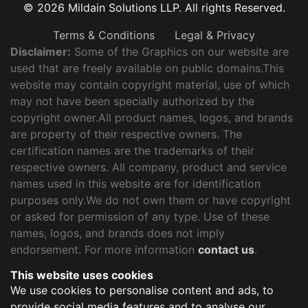
© 2026 Mildain Solutions LLP. All rights Reserved.
Terms & Conditions
Legal & Privacy
Disclaimer:
Some of the Graphics on our website are
used that are freely available on public domains.This
website may contain copyright material, use of which
may not have been specially authorized by the
copyright owner.All product names, logos, and brands
are property of their respective owners. The
certification names are the trademarks of their
respective owners. All company, product and service
names used in this website are for identification
purposes only.We do not own them or have copyright
or asked for permission of any type. Use of these
names, logos, and brands does not imply
endorsement. For more information
contact us
.
This website uses cookies
We use cookies to personalise content and ads, to
provide social media features and to analyse our