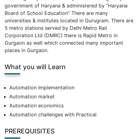
government of Haryana & administered by ‘’Haryana
Board of School Education’’ There are many
universities & institutes located in Gurugram. There are
5 metro stations served by Delhi Metro Rail
Corporation Ltd (DMRC) there is Rapid Metro in
Gurgaon as well which connected many important
places in Gurgaon.
What you will Learn
Automation Implementation
Automation market
Automation economics
Automation challenges with Practical
PREREQUISITES