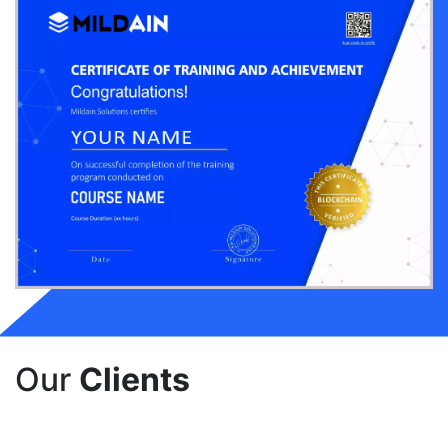
Our
Clients