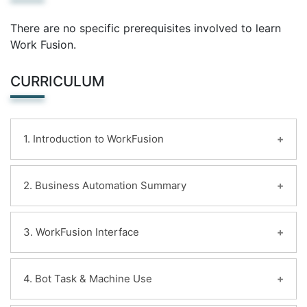
There are no specific prerequisites involved to learn
Work Fusion.
CURRICULUM
1. Introduction to WorkFusion
Learning Objectives:
2. Business Automation Summary
Details regarding RPA mistreatment WorkFusion
Learning Path
Learning Objectives:
3. WorkFusion Interface
RPA categorical atmosphere
Learn to outline Automation
Control Tower
Identify the changes in technology that enabled
Platform Monitor
Learning Objectives:
4. Bot Task & Machine Use
business Automation
S3 File Storage
WorkFusion Interface summary
Describe, compare
WF Studio