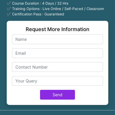
✔ Course Duration : 4 Days / 32 Hrs
✔ Training Options : Live Online / Self-Paced / Classroom
✔ Certification Pass : Guaranteed
Request More Information
Send