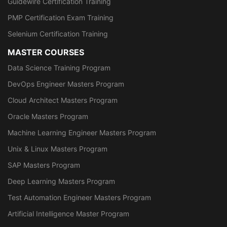
Guidewire Certification Training
PMP Certification Exam Training
Selenium Certification Training
MASTER COURSES
Data Science Training Program
DevOps Engineer Masters Program
Cloud Architect Masters Program
Oracle Masters Program
Machine Learning Engineer Masters Program
Unix & Linux Masters Program
SAP Masters Program
Deep Learning Masters Program
Test Automation Engineer Masters Program
Artificial Intelligence Master Program