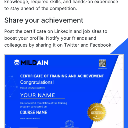
knowledge, required skills, and hands-on experience
to stay ahead of the competition.
Share your achievement
Post the certificate on LinkedIn and job sites to
boost your profile. Notify your friends and
colleagues by sharing it on Twitter and Facebook.