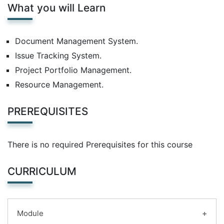
What you will Learn
Document Management System.
Issue Tracking System.
Project Portfolio Management.
Resource Management.
PREREQUISITES
There is no required Prerequisites for this course
CURRICULUM
Module