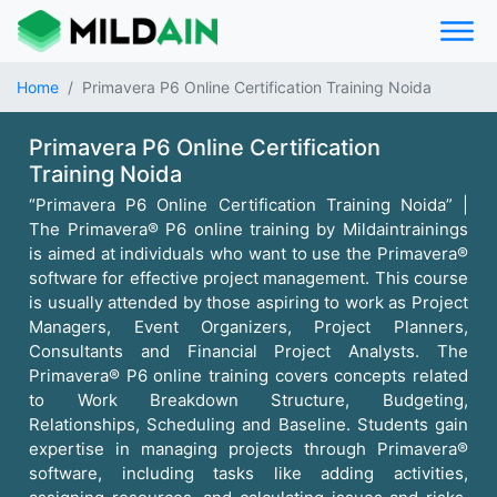
Home
Primavera P6 Online Certification Training Noida
Primavera P6 Online Certification
Training Noida
“Primavera P6 Online Certification Training Noida” |
The Primavera® P6 online training by Mildaintrainings
is aimed at individuals who want to use the Primavera®
software for effective project management. This course
is usually attended by those aspiring to work as Project
Managers, Event Organizers, Project Planners,
Consultants and Financial Project Analysts. The
Primavera® P6 online training covers concepts related
to Work Breakdown Structure, Budgeting,
Relationships, Scheduling and Baseline. Students gain
expertise in managing projects through Primavera®
software, including tasks like adding activities,