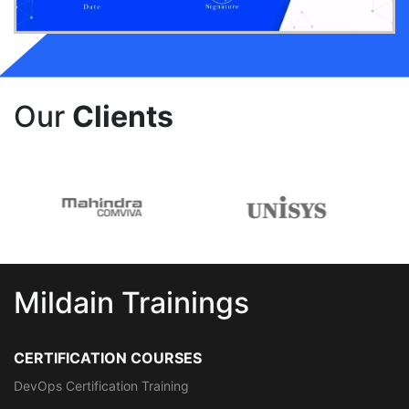
Our
Clients
Mildain Trainings
CERTIFICATION COURSES
DevOps Certification Training