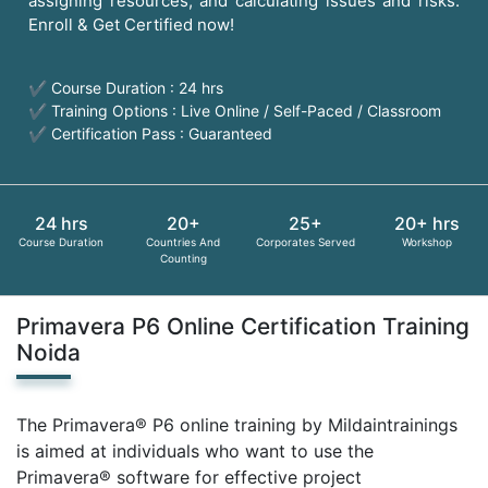
assigning resources, and calculating issues and risks.
Enroll & Get Certified now!
✔ Course Duration : 24 hrs
✔ Training Options : Live Online / Self-Paced / Classroom
✔ Certification Pass : Guaranteed
24 hrs
20+
25+
20+ hrs
Course Duration
Countries And
Corporates Served
Workshop
Counting
Primavera P6 Online Certification Training
Noida
The Primavera® P6 online training by Mildaintrainings
is aimed at individuals who want to use the
Primavera® software for effective project