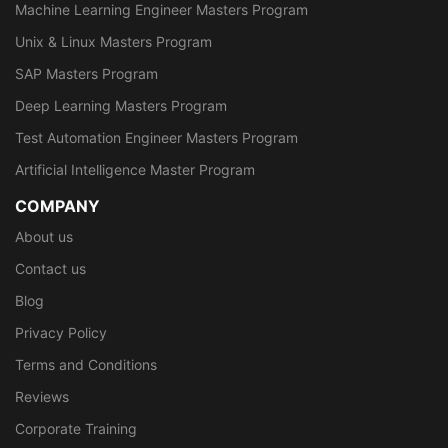
Machine Learning Engineer Masters Program
Unix & Linux Masters Program
SAP Masters Program
Deep Learning Masters Program
Test Automation Engineer Masters Program
Artificial Intelligence Master Program
COMPANY
About us
Contact us
Blog
Privacy Policy
Terms and Conditions
Reviews
Corporate Training