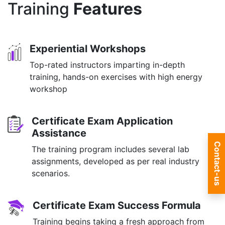
Training
Features
Experiential Workshops
Top-rated instructors imparting in-depth
training, hands-on exercises with high energy
workshop
Certificate Exam Application
Assistance
Contact-us
The training program includes several lab
assignments, developed as per real industry
scenarios.
Certificate Exam Success Formula
Training begins taking a fresh approach from