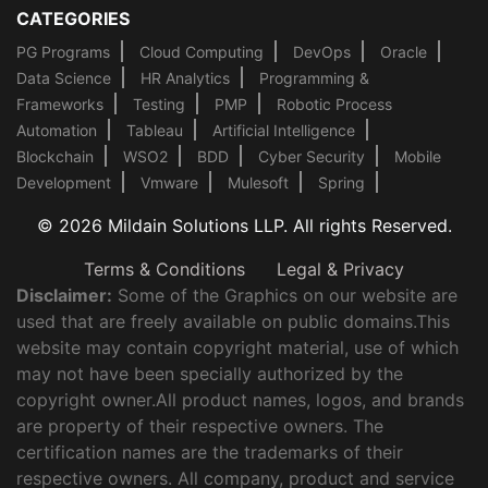
CATEGORIES
PG Programs
Cloud Computing
DevOps
Oracle
Data Science
HR Analytics
Programming &
Frameworks
Testing
PMP
Robotic Process
Automation
Tableau
Artificial Intelligence
Blockchain
WSO2
BDD
Cyber Security
Mobile
Development
Vmware
Mulesoft
Spring
© 2026 Mildain Solutions LLP. All rights Reserved.
Terms & Conditions
Legal & Privacy
Disclaimer:
Some of the Graphics on our website are
used that are freely available on public domains.This
website may contain copyright material, use of which
may not have been specially authorized by the
copyright owner.All product names, logos, and brands
are property of their respective owners. The
certification names are the trademarks of their
respective owners. All company, product and service