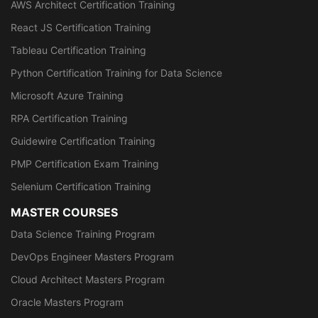
AWS Architect Certification Training
React JS Certification Training
Tableau Certification Training
Python Certification Training for Data Science
Microsoft Azure Training
RPA Certification Training
Guidewire Certification Training
PMP Certification Exam Training
Selenium Certification Training
MASTER COURSES
Data Science Training Program
DevOps Engineer Masters Program
Cloud Architect Masters Program
Oracle Masters Program