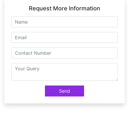
Miscellaneous Features( Global Change,
Request More Information
Preferences, Admin Categories etc)
Exercise
Send