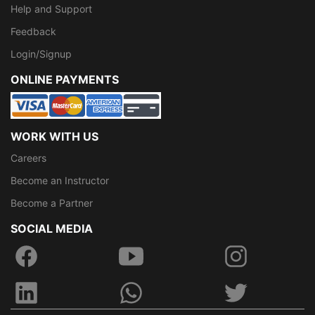
Help and Support
Feedback
Login/Signup
ONLINE PAYMENTS
WORK WITH US
Careers
Become an Instructor
Become a Partner
SOCIAL MEDIA