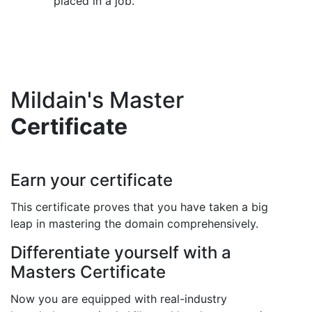
placed in a job.
Mildain's Master
Certificate
Earn your certificate
This certificate proves that you have taken a big
leap in mastering the domain comprehensively.
Differentiate yourself with a
Masters Certificate
Now you are equipped with real-industry