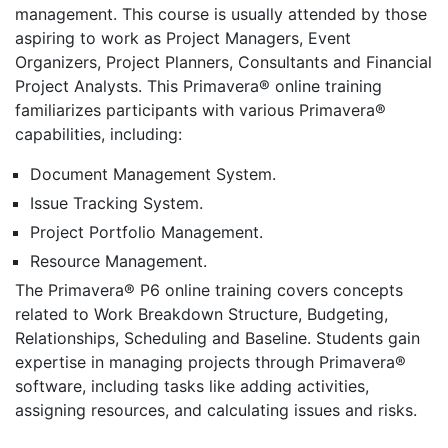
management. This course is usually attended by those
aspiring to work as Project Managers, Event
Organizers, Project Planners, Consultants and Financial
Project Analysts. This Primavera® online training
familiarizes participants with various Primavera®
capabilities, including:
Document Management System.
Issue Tracking System.
Project Portfolio Management.
Resource Management.
The Primavera® P6 online training covers concepts
related to Work Breakdown Structure, Budgeting,
Relationships, Scheduling and Baseline. Students gain
expertise in managing projects through Primavera®
software, including tasks like adding activities,
assigning resources, and calculating issues and risks.