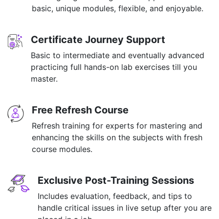
basic, unique modules, flexible, and enjoyable.
Certificate Journey Support
Basic to intermediate and eventually advanced
practicing full hands-on lab exercises till you
master.
Free Refresh Course
Refresh training for experts for mastering and
enhancing the skills on the subjects with fresh
course modules.
Exclusive Post-Training Sessions
Includes evaluation, feedback, and tips to
handle critical issues in live setup after you are