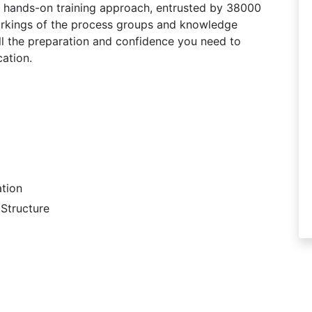
r hands-on training approach, entrusted by 38000
workings of the process groups and knowledge
ll the preparation and confidence you need to
ation.
tion
Structure