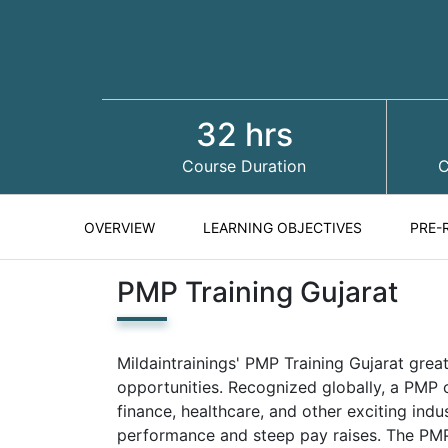
32 hrs
Course Duration
C
OVERVIEW
LEARNING OBJECTIVES
PRE-
PMP Training Gujarat
Mildaintrainings' PMP Training Gujarat great
opportunities. Recognized globally, a PMP c
finance, healthcare, and other exciting indu
performance and steep pay raises. The PMP 