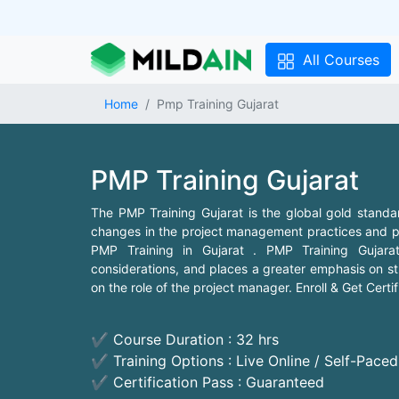
All Courses
Home
Pmp Training Gujarat
PMP Training Gujarat
The PMP Training Gujarat is the global gold standa
changes in the project management practices and pa
PMP Training in Gujarat . PMP Training Gujarat
considerations, and places a greater emphasis on st
on the role of the project manager. Enroll & Get Certi
✔ Course Duration : 32 hrs
✔ Training Options : Live Online / Self-Pace
✔ Certification Pass : Guaranteed