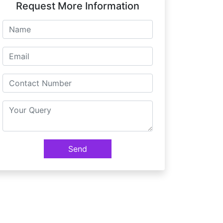
Request More Information
Send