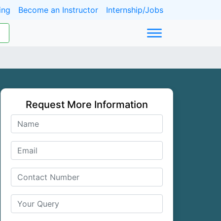
ing
Become an Instructor
Internship/Jobs
Request More Information