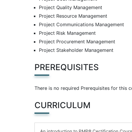
Project Quality Management
Project Resource Management
Project Communications Management
Project Risk Management
Project Procurement Management
Project Stakeholder Management
PREREQUISITES
There is no required Prerequisites for this 
CURRICULUM
An introduction to PMP® Certification Cour