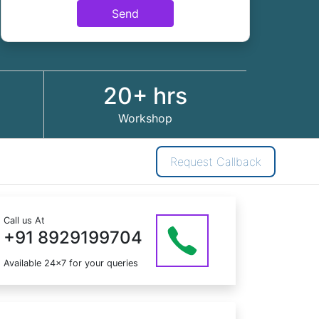
Send
20+ hrs
Workshop
Request Callback
Call us At
+91 8929199704
Available 24x7 for your queries