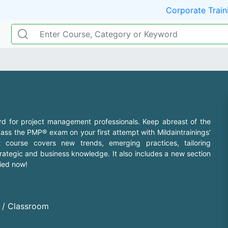
Corporate Train
rd for project management professionals. Keep abreast of the
ss the PMP® exam on your first attempt with Mildaintrainings’
 course covers new trends, emerging practices, tailoring
rategic and business knowledge. It also includes a new section
fied now!
d / Classroom