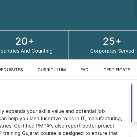
20+
25+
ountries And Counting
Corporates Served
REQUISITES
CURRICULUM
FAQ
CERTIFICATE
ly expands your skills value and potential job
an help you land lucrative roles in IT, manufacturing,
stries. Certified PMP®'s also report better project
training Gujarat course is designed to ensure that