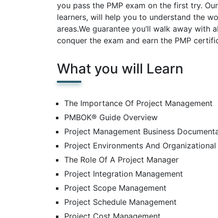
you pass the PMP exam on the first try. Ou
learners, will help you to understand the 
areas.We guarantee you’ll walk away with a
conquer the exam and earn the PMP certific
What you will Learn
The Importance Of Project Management
PMBOK® Guide Overview
Project Management Business Documenta
Project Environments And Organizational 
The Role Of A Project Manager
Project Integration Management
Project Scope Management
Project Schedule Management
Project Cost Management