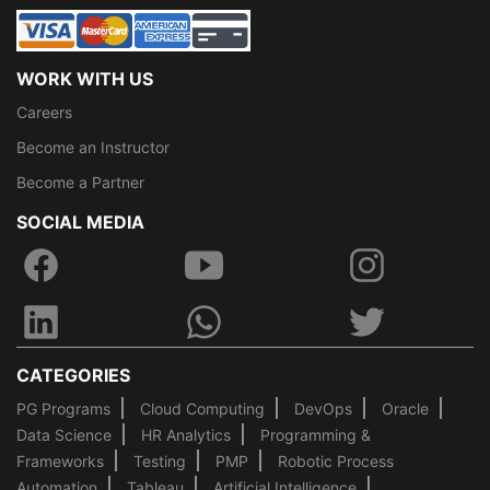
WORK WITH US
Careers
Become an Instructor
Become a Partner
SOCIAL MEDIA
CATEGORIES
PG Programs
Cloud Computing
DevOps
Oracle
Data Science
HR Analytics
Programming &
Frameworks
Testing
PMP
Robotic Process
Automation
Tableau
Artificial Intelligence