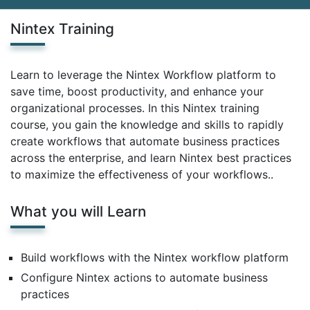
Nintex Training
Learn to leverage the Nintex Workflow platform to
save time, boost productivity, and enhance your
organizational processes. In this Nintex training
course, you gain the knowledge and skills to rapidly
create workflows that automate business practices
across the enterprise, and learn Nintex best practices
to maximize the effectiveness of your workflows..
What you will Learn
Build workflows with the Nintex workflow platform
Configure Nintex actions to automate business
practices