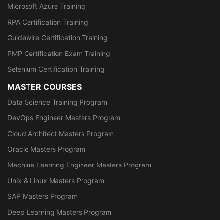
Microsoft Azure Training
RPA Certification Training
Guidewire Certification Training
PMP Certification Exam Training
Selenium Certification Training
MASTER COURSES
Data Science Training Program
DevOps Engineer Masters Program
Cloud Architect Masters Program
Oracle Masters Program
Machine Learning Engineer Masters Program
Unix & Linux Masters Program
SAP Masters Program
Deep Learning Masters Program