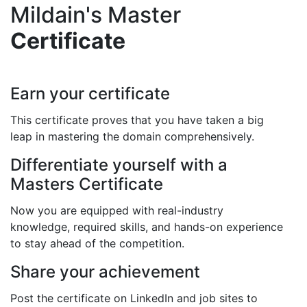
Mildain's Master
Certificate
Earn your certificate
This certificate proves that you have taken a big
leap in mastering the domain comprehensively.
Differentiate yourself with a
Masters Certificate
Now you are equipped with real-industry
knowledge, required skills, and hands-on experience
to stay ahead of the competition.
Share your achievement
Post the certificate on LinkedIn and job sites to