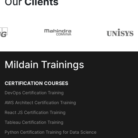
Our
Clients
Mildain Trainings
CERTIFICATION COURSES
DevOps Certification Training
AWS Architect Certification Training
React JS Certification Training
Tableau Certification Training
Python Certification Training for Data Science