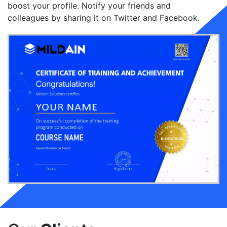
boost your profile. Notify your friends and
colleagues by sharing it on Twitter and Facebook.