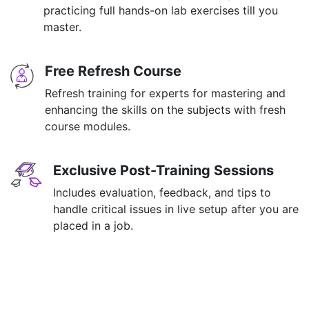
practicing full hands-on lab exercises till you
master.
Free Refresh Course
Refresh training for experts for mastering and
enhancing the skills on the subjects with fresh
course modules.
Exclusive Post-Training Sessions
Includes evaluation, feedback, and tips to
handle critical issues in live setup after you are
placed in a job.