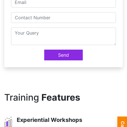
Send
Training
Features
Experiential Workshops