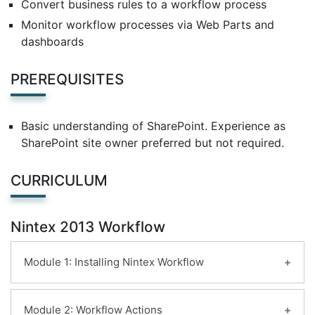
Convert business rules to a workflow process
Monitor workflow processes via Web Parts and
dashboards
PREREQUISITES
Basic understanding of SharePoint. Experience as
SharePoint site owner preferred but not required.
CURRICULUM
Nintex 2013 Workflow
Module 1: Installing Nintex Workflow
Introduction
Module 2: Workflow Actions