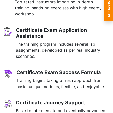
Contact-us
Top-rated instructors imparting in-depth
training, hands-on exercises with high energy
workshop
Certificate Exam Application
Assistance
The training program includes several lab
assignments, developed as per real industry
scenarios.
Certificate Exam Success Formula
Training begins taking a fresh approach from
basic, unique modules, flexible, and enjoyable.
Certificate Journey Support
Basic to intermediate and eventually advanced