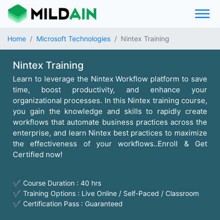
Home
Microsoft Technologies
Nintex Training
Nintex Training
Learn to leverage the Nintex Workflow platform to save
time, boost productivity, and enhance your
organizational processes. In this Nintex training course,
you gain the knowledge and skills to rapidly create
workflows that automate business practices across the
enterprise, and learn Nintex best practices to maximize
the effectiveness of your workflows..Enroll & Get
Certified now!
✔ Course Duration : 40 hrs
✔ Training Options : Live Online / Self-Paced / Classroom
✔ Certification Pass : Guaranteed