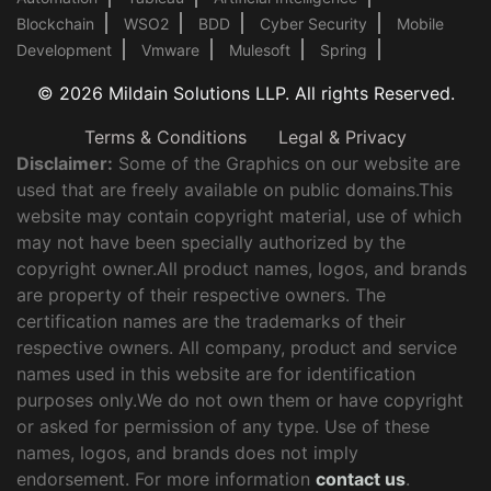
Blockchain
WSO2
BDD
Cyber Security
Mobile
Development
Vmware
Mulesoft
Spring
© 2026 Mildain Solutions LLP. All rights Reserved.
Terms & Conditions
Legal & Privacy
Disclaimer:
Some of the Graphics on our website are
used that are freely available on public domains.This
website may contain copyright material, use of which
may not have been specially authorized by the
copyright owner.All product names, logos, and brands
are property of their respective owners. The
certification names are the trademarks of their
respective owners. All company, product and service
names used in this website are for identification
purposes only.We do not own them or have copyright
or asked for permission of any type. Use of these
names, logos, and brands does not imply
endorsement. For more information
contact us
.