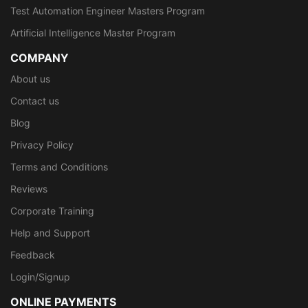
Test Automation Engineer Masters Program
Artificial Intelligence Master Program
COMPANY
About us
Contact us
Blog
Privacy Policy
Terms and Conditions
Reviews
Corporate Training
Help and Support
Feedback
Login/Signup
ONLINE PAYMENTS