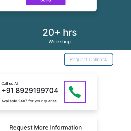
20+ hrs
Workshop
Request Callback
Call us At
+91 8929199704
Available 24x7 for your queries
Request More Information