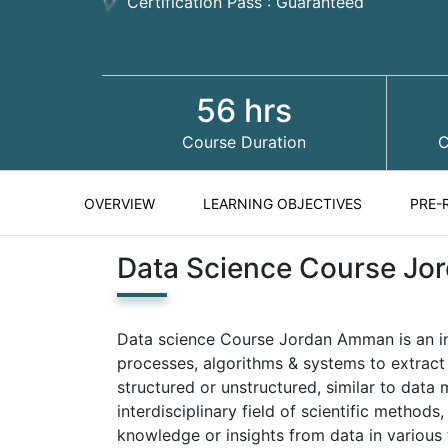
✔ Certification Pass : Guaranteed
56 hrs
Course Duration
C
OVERVIEW
LEARNING OBJECTIVES
PRE-
Data Science Course J
Data science Course Jordan Amman is an inte
processes, algorithms & systems to extract
structured or unstructured, similar to data
interdisciplinary field of scientific method
knowledge or insights from data in various 