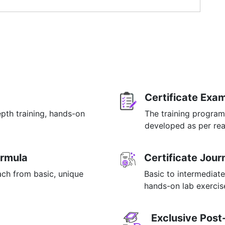
le
ials
OR email at info@mildaintrainings.com
g Systems
ution (contd.)
Partitioning
Certificate Exa
on
 (NumPy)
epth training, hands-on
The training program
p
developed as per rea
ormula
Certificate Jou
ach from basic, unique
Basic to intermediate
hands-on lab exercise
ing
ols
Exclusive Post