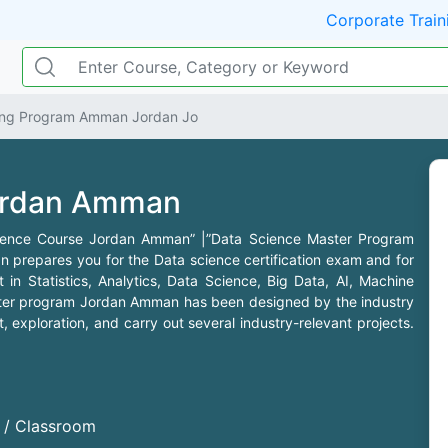
Corporate Train
ning Program Amman Jordan Jo
ordan Amman
cience Course Jordan Amman” |”Data Science Master Program
repares you for the Data science certification exam and for
 in Statistics, Analytics, Data Science, Big Data, AI, Machine
ter program Jordan Amman has been designed by the industry
exploration, and carry out several industry-relevant projects.
d / Classroom