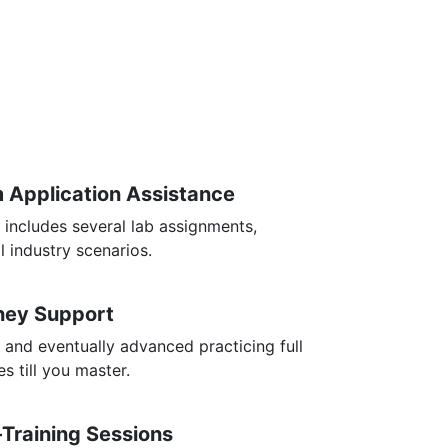
m Application Assistance
 includes several lab assignments,
l industry scenarios.
rney Support
 and eventually advanced practicing full
s till you master.
-Training Sessions