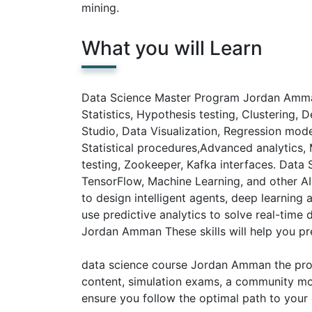
mining.
What you will Learn
Data Science Master Program Jordan Amman w
Statistics, Hypothesis testing, Clustering, D
Studio, Data Visualization, Regression mo
Statistical procedures,Advanced analytics, 
testing, Zookeeper, Kafka interfaces. Dat
TensorFlow, Machine Learning, and other A
to design intelligent agents, deep learning 
use predictive analytics to solve real-time
Jordan Amman These skills will help you pre
data science course Jordan Amman the prog
content, simulation exams, a community mo
ensure you follow the optimal path to your 