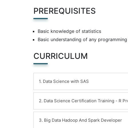
PREREQUISITES
Basic knowledge of statistics
Basic understanding of any programming
CURRICULUM
1. Data Science with SAS
Learning Objectives:
2. Data Science Certification Training - R 
Introduction
Analytics Overview
Learning Objectives:
3. Big Data Hadoop And Spark Developer
Introduction