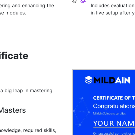
tering and enhancing the
Includes evaluation
rse modules.
in live setup after 
py)
stics
 and Machine Learning
ptimization
ks
Related Concepts
lgorithms o Applications of Machine Learning
 and IO
ificate
sadvantages
 a big leap in mastering
 Masters
owledge, required skills,