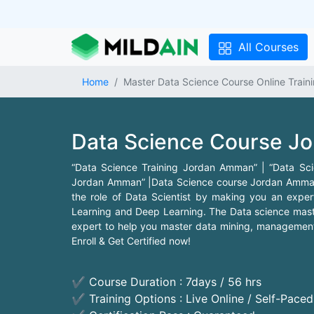
All Courses
Home
Master Data Science Course Online Trai
Data Science Course J
“Data Science Training Jordan Amman” | “Data S
Jordan Amman” |Data Science course Jordan Amman p
the role of Data Scientist by making you an expert
Learning and Deep Learning. The Data science mas
expert to help you master data mining, management, 
Enroll & Get Certified now!
✔ Course Duration : 7days / 56 hrs
✔ Training Options : Live Online / Self-Pace