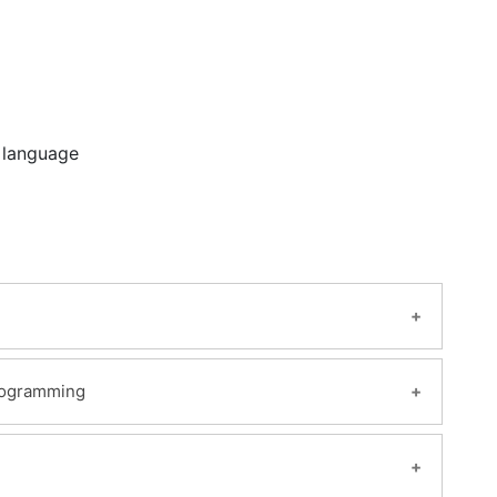
 language
Programming