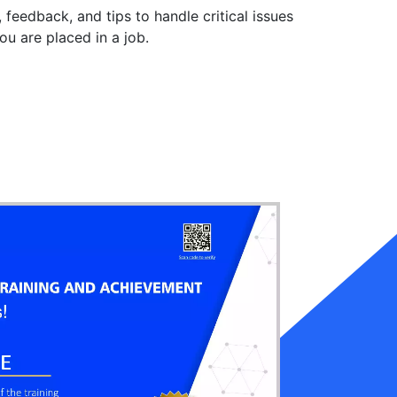
, feedback, and tips to handle critical issues
you are placed in a job.