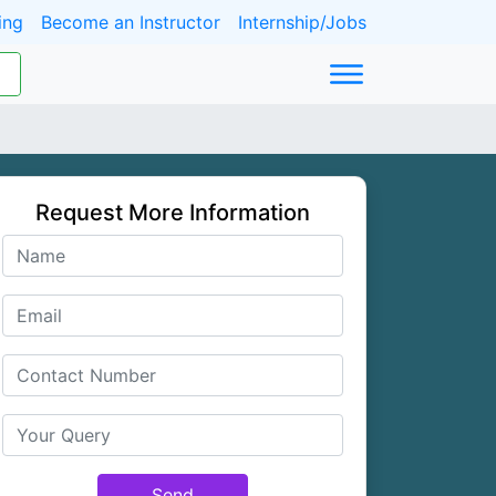
ing
Become an Instructor
Internship/Jobs
Request More Information
Send