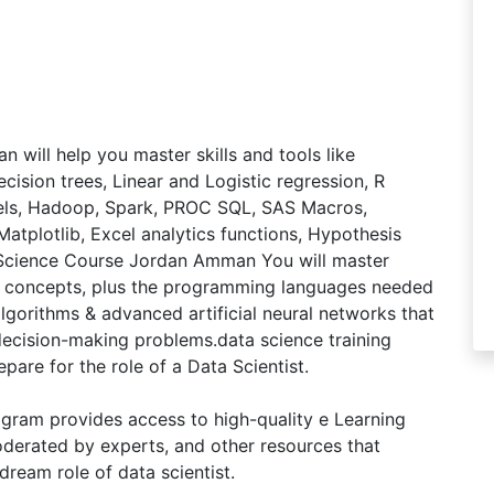
ill help you master skills and tools like
ecision trees, Linear and Logistic regression, R
dels, Hadoop, Spark, PROC SQL, SAS Macros,
Matplotlib, Excel analytics functions, Hypothesis
a Science Course Jordan Amman You will master
I concepts, plus the programming languages needed
algorithms & advanced artificial neural networks that
 decision-making problems.data science training
pare for the role of a Data Scientist.
ram provides access to high-quality e Learning
derated by experts, and other resources that
dream role of data scientist.