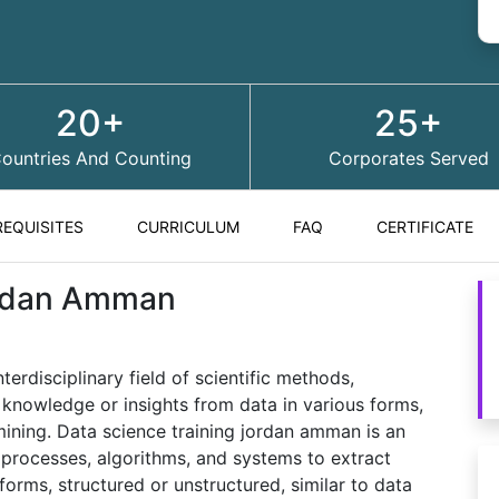
20+
25+
ountries And Counting
Corporates Served
REQUISITES
CURRICULUM
FAQ
CERTIFICATE
ordan Amman
rdisciplinary field of scientific methods,
 knowledge or insights from data in various forms,
 mining. Data science training jordan amman is an
s, processes, algorithms, and systems to extract
forms, structured or unstructured, similar to data