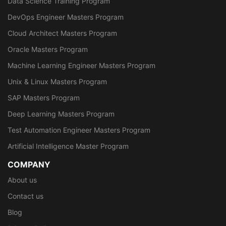
Data Science Training Program
DevOps Engineer Masters Program
Cloud Architect Masters Program
Oracle Masters Program
Machine Learning Engineer Masters Program
Unix & Linux Masters Program
SAP Masters Program
Deep Learning Masters Program
Test Automation Engineer Masters Program
Artificial Intelligence Master Program
COMPANY
About us
Contact us
Blog