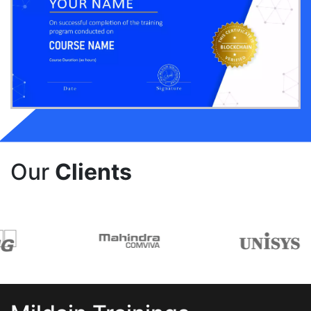
Our
Clients