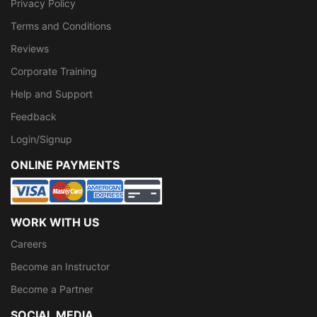
Privacy Policy
Terms and Conditions
Reviews
Corporate Training
Help and Support
Feedback
Login/Signup
ONLINE PAYMENTS
WORK WITH US
Careers
Become an Instructor
Become a Partner
SOCIAL MEDIA