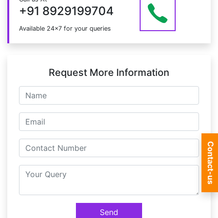
at info@mildaintrainings.com
+91 8929199704
Available 24x7 for your queries
Request More Information
Contact-us
Send