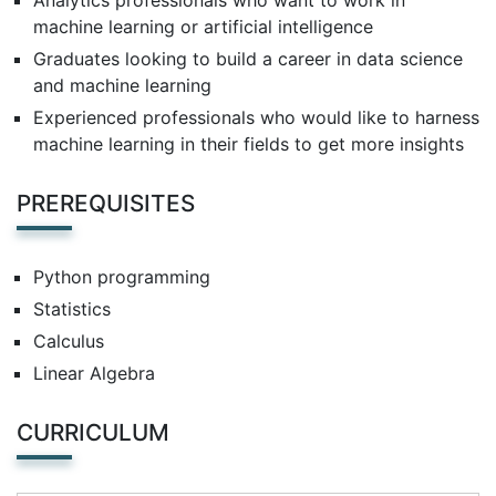
Analytics professionals who want to work in
machine learning or artificial intelligence
Graduates looking to build a career in data science
and machine learning
Experienced professionals who would like to harness
machine learning in their fields to get more insights
PREREQUISITES
Python programming
Statistics
Calculus
Linear Algebra
CURRICULUM