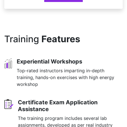
Training
Features
Experiential Workshops
Top-rated instructors imparting in-depth
training, hands-on exercises with high energy
workshop
Certificate Exam Application
Assistance
The training program includes several lab
assignments, developed as per real industry