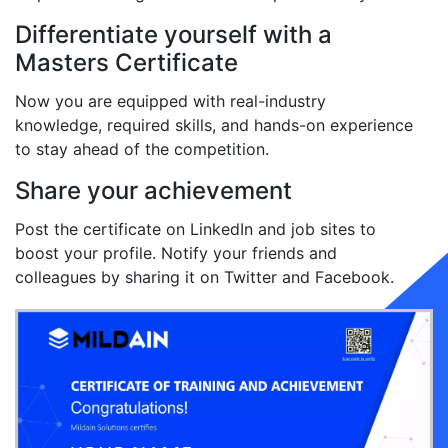
Differentiate yourself with a
Masters Certificate
Now you are equipped with real-industry
knowledge, required skills, and hands-on experience
to stay ahead of the competition.
Share your achievement
Post the certificate on LinkedIn and job sites to
boost your profile. Notify your friends and
colleagues by sharing it on Twitter and Facebook.