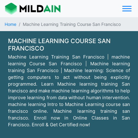
Home
Machine Learning Training Course San Francisco
MACHINE LEARNING COURSE SAN
FRANCISCO
Machine Learning Training San Francisco | machine
learning Course San Francisco | Machine learning
training San Francisco | Machine learning: Science of
getting computers to act without being explicitly
programmed. Learn Machine learning training San
francisco and make machine learning algorithms to help
improve learning from data without human intervention.
machine learning Intro to Machine Learning course san
francisco online. Machine learning training san
francisco. Enroll now in Online Classes in San
Francisco. Enroll & Get Certified now!