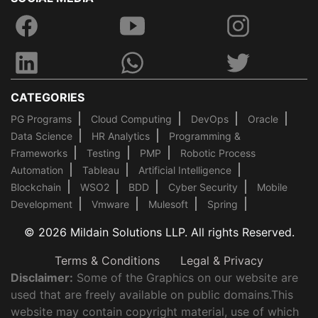
CATEGORIES
PG Programs
Cloud Computing
DevOps
Oracle
Data Science
HR Analytics
Programming &
Frameworks
Testing
PMP
Robotic Process
Automation
Tableau
Artificial Intelligence
Blockchain
WSO2
BDD
Cyber Security
Mobile
Development
Vmware
Mulesoft
Spring
© 2026 Mildain Solutions LLP. All rights Reserved.
Terms & Conditions
Legal & Privacy
Disclaimer:
Some of the Graphics on our website are
used that are freely available on public domains.This
website may contain copyright material, use of which