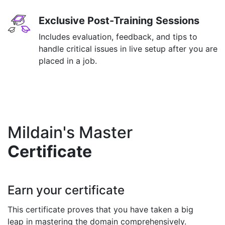
Exclusive Post-Training Sessions
Includes evaluation, feedback, and tips to
handle critical issues in live setup after you are
placed in a job.
Mildain's Master
Certificate
Earn your certificate
This certificate proves that you have taken a big
leap in mastering the domain comprehensively.