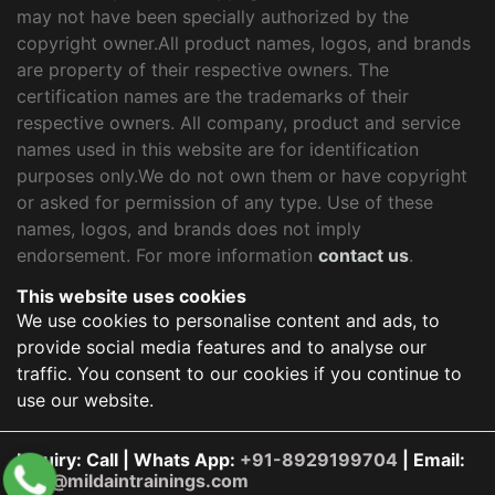
may not have been specially authorized by the
copyright owner.All product names, logos, and brands
are property of their respective owners. The
certification names are the trademarks of their
respective owners. All company, product and service
names used in this website are for identification
purposes only.We do not own them or have copyright
or asked for permission of any type. Use of these
names, logos, and brands does not imply
endorsement. For more information
contact us
.
This website uses cookies
We use cookies to personalise content and ads, to
provide social media features and to analyse our
traffic. You consent to our cookies if you continue to
use our website.
Inquiry: Call | Whats App:
+91-8929199704
| Email:
info@mildaintrainings.com