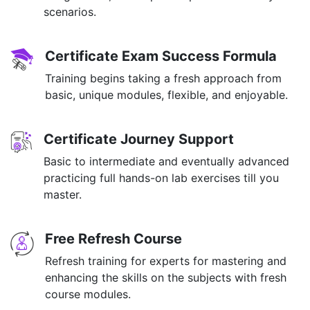
scenarios.
Certificate Exam Success Formula
Training begins taking a fresh approach from
basic, unique modules, flexible, and enjoyable.
Certificate Journey Support
Basic to intermediate and eventually advanced
practicing full hands-on lab exercises till you
master.
Free Refresh Course
Refresh training for experts for mastering and
enhancing the skills on the subjects with fresh
course modules.