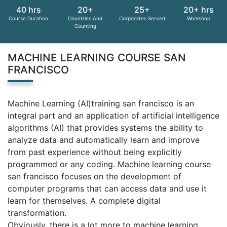
40 hrs
20+
25+
20+ hrs
Course Duration
Countries And
Corporates Served
Workshop
Counting
MACHINE LEARNING COURSE SAN
FRANCISCO
Machine Learning (AI)training san francisco is an
integral part and an application of artificial intelligence
algorithms (AI) that provides systems the ability to
analyze data and automatically learn and improve
from past experience without being explicitly
programmed or any coding. Machine learning course
san francisco focuses on the development of
computer programs that can access data and use it
learn for themselves. A complete digital
transformation.
Obviously, there is a lot more to machine learning