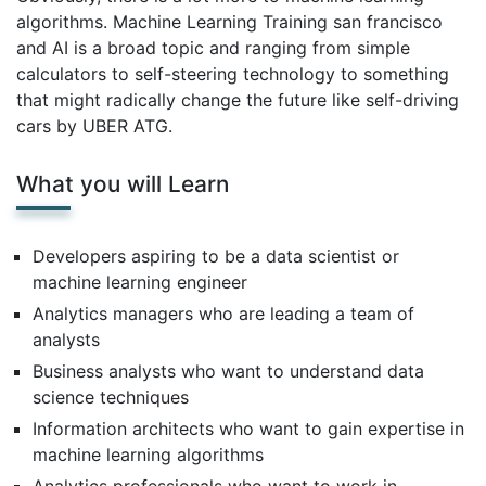
algorithms. Machine Learning Training san francisco
and AI is a broad topic and ranging from simple
calculators to self-steering technology to something
that might radically change the future like self-driving
cars by UBER ATG.
What you will Learn
Developers aspiring to be a data scientist or
machine learning engineer
Analytics managers who are leading a team of
analysts
Business analysts who want to understand data
science techniques
Information architects who want to gain expertise in
machine learning algorithms