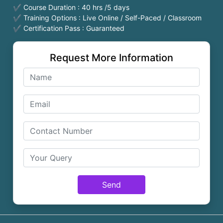
✔ Course Duration : 40 hrs /5 days
✔ Training Options : Live Online / Self-Paced / Classroom
✔ Certification Pass : Guaranteed
Request More Information
Send