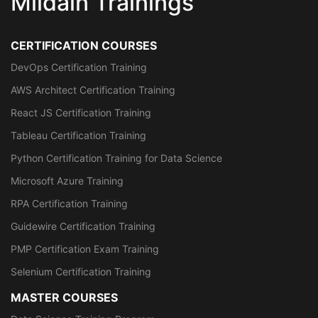
Mildain Trainings
CERTIFICATION COURSES
DevOps Certification Training
AWS Architect Certification Training
React JS Certification Training
Tableau Certification Training
Python Certification Training for Data Science
Microsoft Azure Training
RPA Certification Training
Guidewire Certification Training
PMP Certification Exam Training
Selenium Certification Training
MASTER COURSES