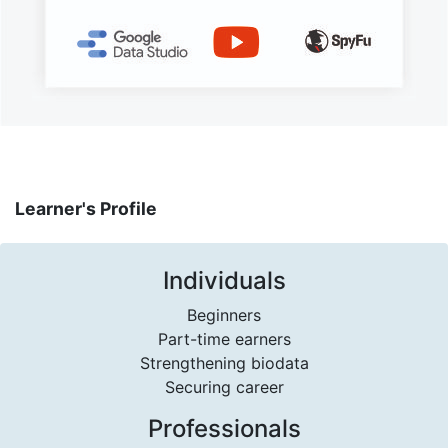
Learner's Profile
Individuals
Beginners
Part-time earners
Strengthening biodata
Securing career
Professionals