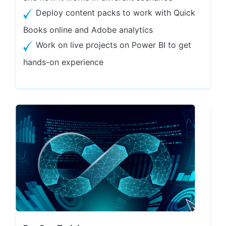
Deploy content packs to work with Quick
Books online and Adobe analytics
Work on live projects on Power BI to get
hands-on experience