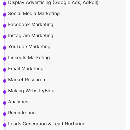
Display Advertising (Google Ads, AdRoll)
Social Media Marketing
Facebook Marketing
Instagram Marketing
YouTube Marketing
LinkedIn Marketing
Email Marketing
Market Research
Making Website/Blog
Analytics
Remarketing
Leads Generation & Lead Nurturing