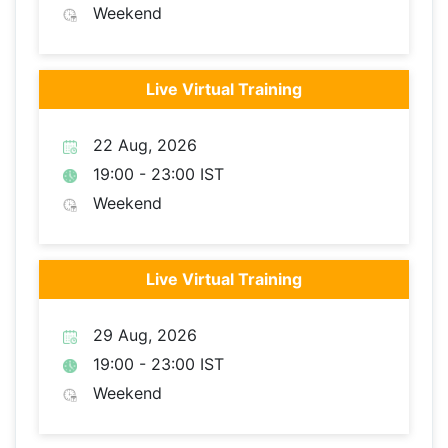
Weekend
Live Virtual Training
22 Aug, 2026
19:00 - 23:00 IST
Weekend
Live Virtual Training
29 Aug, 2026
19:00 - 23:00 IST
Weekend