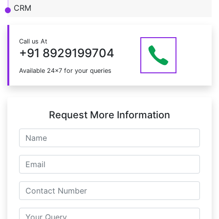
CRM
Call us At
+91 8929199704
Available 24x7 for your queries
Request More Information