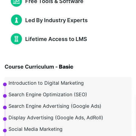
Free Tools & Software
Led By Industry Experts
Lifetime Access to LMS
Course Curriculum -
Basic
Introduction to Digital Marketing
Search Engine Optimization (SEO)
Search Engine Advertising (Google Ads)
Display Advertising (Google Ads, AdRoll)
Social Media Marketing