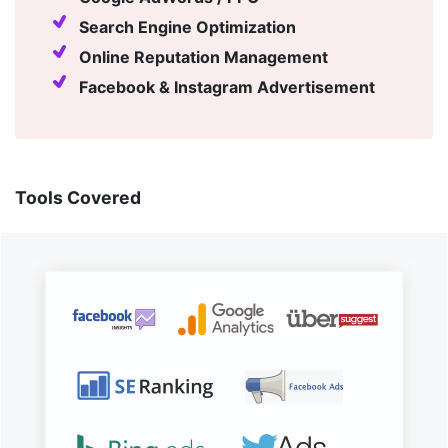
Search Engine Optimization
Online Reputation Management
Facebook & Instagram Advertisement
Tools Covered