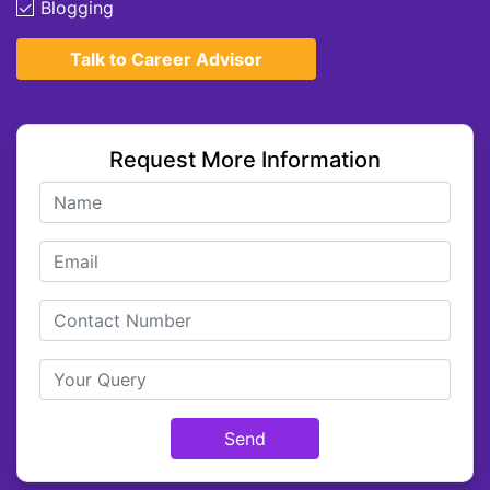
Blogging
Talk to Career Advisor
Request More Information
Send