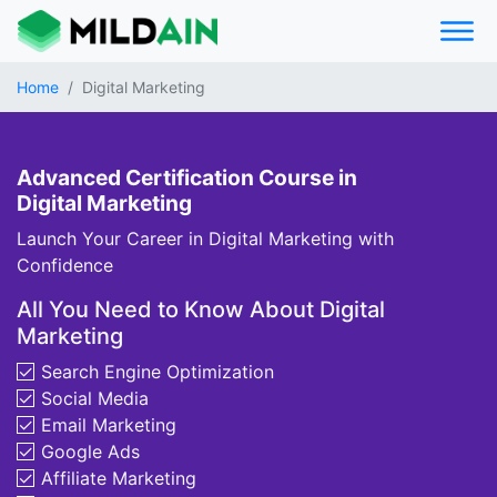
Home
Digital Marketing
Advanced Certification Course in
Digital Marketing
Launch Your Career in Digital Marketing with
Confidence
All You Need to Know About Digital
Marketing
Search Engine Optimization
Social Media
Email Marketing
Google Ads
Affiliate Marketing