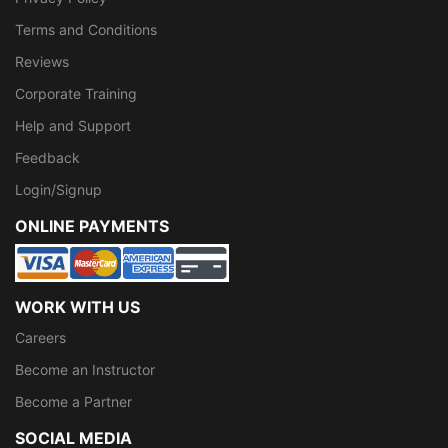
Terms and Conditions
Reviews
Corporate Training
Help and Support
Feedback
Login/Signup
ONLINE PAYMENTS
WORK WITH US
Careers
Become an Instructor
Become a Partner
SOCIAL MEDIA