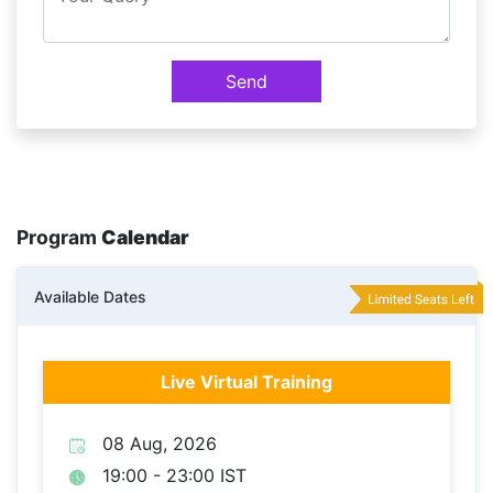
Send
Program
Calendar
Available Dates
Live Virtual Training
08 Aug, 2026
19:00 - 23:00 IST