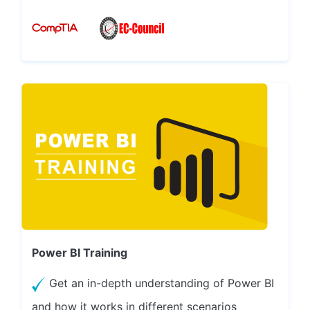
Power BI Training
Get an in-depth understanding of Power BI
and how it works in different scenarios