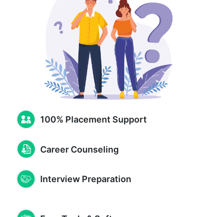
100% Placement Support
Career Counseling
Interview Preparation