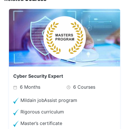
Cyber Security Expert
6 Months
6 Courses
Mildain jobAssist program
Rigorous curriculum
Master’s certiﬁcate