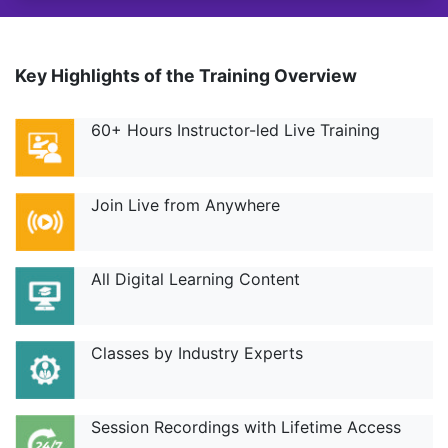
Key Highlights of the Training Overview
60+ Hours Instructor-led Live Training
Join Live from Anywhere
All Digital Learning Content
Classes by Industry Experts
Session Recordings with Lifetime Access