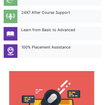
24X7 After Course Support
Learn from Basic to Advanced
100% Placement Assistance