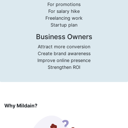
For promotions
For salary hike
Freelancing work
Startup plan
Business Owners
Attract more conversion
Create brand awareness
Improve online presence
Strengthen ROI
Why Mildain?