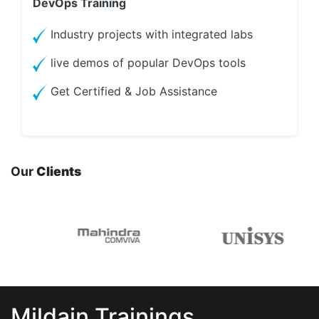
DevOps Training
Industry projects with integrated labs
live demos of popular DevOps tools
Get Certified & Job Assistance
Our
Clients
Mildain Trainings