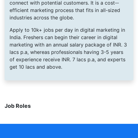
connect with potential customers. It is a cost-­
efficient marketing process that fits in all-­sized
industries across the globe.
Apply to 10k+ jobs per day in digital marketing in
India. Freshers can begin their career in digital
marketing with an annual salary package of INR. 3
lacs p.a, whereas professionals having 3­-5 years
of experience receive INR. 7 lacs p.a, and experts
get 10 lacs and above.
Job Roles