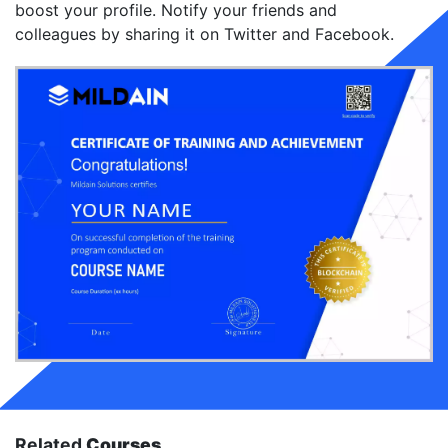
boost your profile. Notify your friends and
colleagues by sharing it on Twitter and Facebook.
Related
Courses