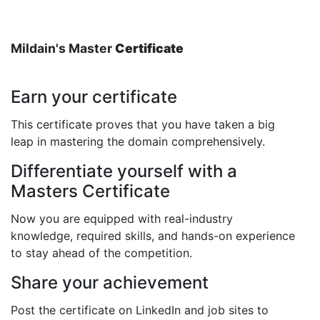
Mildain's Master
Certificate
Earn your certificate
This certificate proves that you have taken a big
leap in mastering the domain comprehensively.
Differentiate yourself with a
Masters Certificate
Now you are equipped with real-industry
knowledge, required skills, and hands-on experience
to stay ahead of the competition.
Share your achievement
Post the certificate on LinkedIn and job sites to