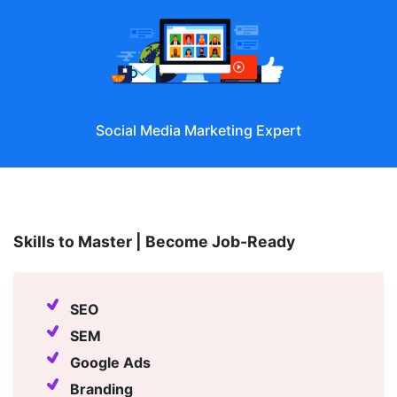
SEM Specialist
Skills to Master | Become Job-Ready
SEO
SEM
Google Ads
Branding