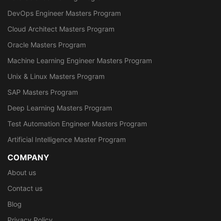
DevOps Engineer Masters Program
Cloud Architect Masters Program
Oracle Masters Program
Machine Learning Engineer Masters Program
Unix & Linux Masters Program
SAP Masters Program
Deep Learning Masters Program
Test Automation Engineer Masters Program
Artificial Intelligence Master Program
COMPANY
About us
Contact us
Blog
Privacy Policy