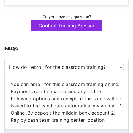
Do you have any question?
Contact Training Adviser
FAQs
How do I enroll for the classroom training?
You can enroll for this classroom training online.
Payments can be made using any of the
following options and receipt of the same will be
issued to the candidate automatically via email. 1.
Online ,By deposit the mildain bank account 2.
Pay by cash team training center location