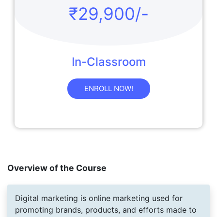
₹29,900/-
In-Classroom
ENROLL NOW!
Overview of the Course
Digital marketing is online marketing used for
promoting brands, products, and efforts made to