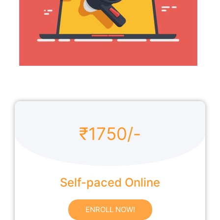
₹1750/-
Self-paced Online
ENROLL NOW!