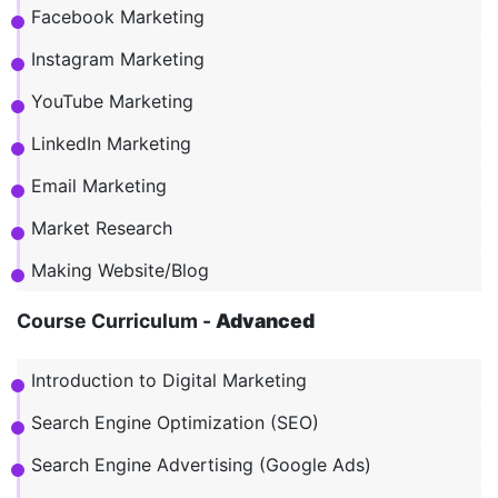
Facebook Marketing
Instagram Marketing
YouTube Marketing
LinkedIn Marketing
Email Marketing
Market Research
Making Website/Blog
Course Curriculum -
Advanced
Introduction to Digital Marketing
Search Engine Optimization (SEO)
Search Engine Advertising (Google Ads)