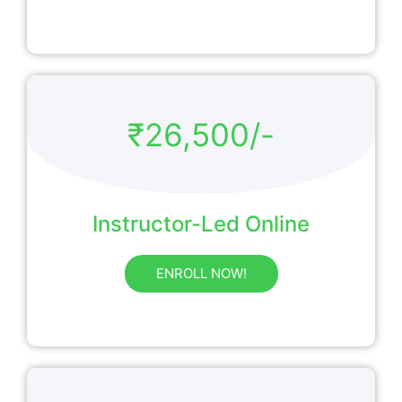
₹26,500/-
Instructor-Led Online
ENROLL NOW!