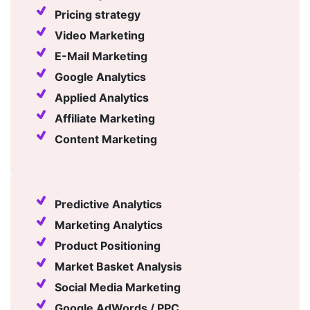
Pricing strategy
Video Marketing
E-Mail Marketing
Google Analytics
Applied Analytics
Affiliate Marketing
Content Marketing
Predictive Analytics
Marketing Analytics
Product Positioning
Market Basket Analysis
Social Media Marketing
Google AdWords / PPC