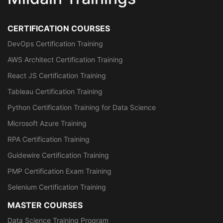
CERTIFICATION COURSES
DevOps Certification Training
AWS Architect Certification Training
React JS Certification Training
Tableau Certification Training
Python Certification Training for Data Science
Microsoft Azure Training
RPA Certification Training
Guidewire Certification Training
PMP Certification Exam Training
Selenium Certification Training
MASTER COURSES
Data Science Training Program