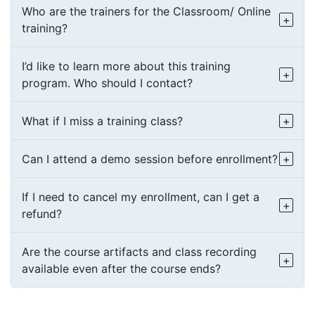
Who are the trainers for the Classroom/ Online
training?
I’d like to learn more about this training
program. Who should I contact?
What if I miss a training class?
Can I attend a demo session before enrollment?
If I need to cancel my enrollment, can I get a
refund?
Are the course artifacts and class recording
available even after the course ends?