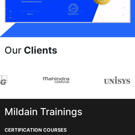
Our
Clients
Mildain Trainings
CERTIFICATION COURSES