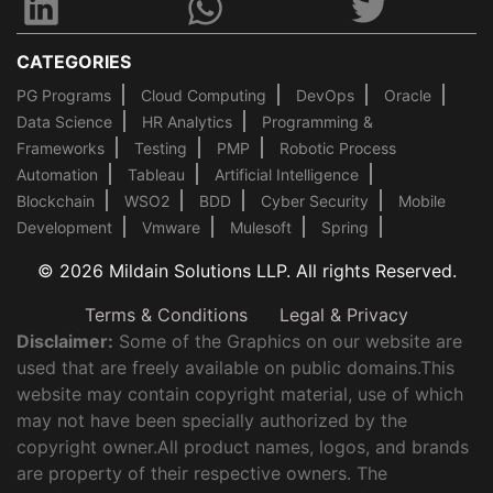
CATEGORIES
PG Programs
Cloud Computing
DevOps
Oracle
Data Science
HR Analytics
Programming &
Frameworks
Testing
PMP
Robotic Process
Automation
Tableau
Artificial Intelligence
Blockchain
WSO2
BDD
Cyber Security
Mobile
Development
Vmware
Mulesoft
Spring
© 2026 Mildain Solutions LLP. All rights Reserved.
Terms & Conditions
Legal & Privacy
Disclaimer:
Some of the Graphics on our website are
used that are freely available on public domains.This
website may contain copyright material, use of which
may not have been specially authorized by the
copyright owner.All product names, logos, and brands
are property of their respective owners. The