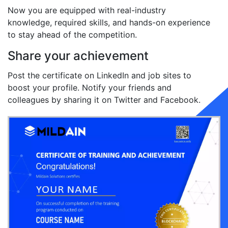
Now you are equipped with real-industry
knowledge, required skills, and hands-on experience
to stay ahead of the competition.
Share your achievement
Post the certificate on LinkedIn and job sites to
boost your profile. Notify your friends and
colleagues by sharing it on Twitter and Facebook.