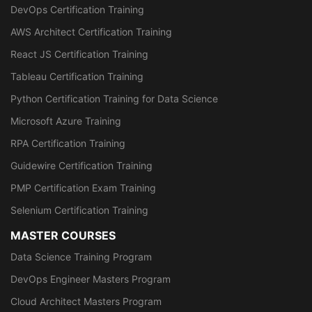
DevOps Certification Training
AWS Architect Certification Training
React JS Certification Training
Tableau Certification Training
Python Certification Training for Data Science
Microsoft Azure Training
RPA Certification Training
Guidewire Certification Training
PMP Certification Exam Training
Selenium Certification Training
MASTER COURSES
Data Science Training Program
DevOps Engineer Masters Program
Cloud Architect Masters Program