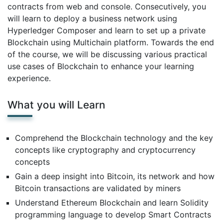
contracts from web and console. Consecutively, you
will learn to deploy a business network using
Hyperledger Composer and learn to set up a private
Blockchain using Multichain platform. Towards the end
of the course, we will be discussing various practical
use cases of Blockchain to enhance your learning
experience.
What you will Learn
Comprehend the Blockchain technology and the key
concepts like cryptography and cryptocurrency
concepts
Gain a deep insight into Bitcoin, its network and how
Bitcoin transactions are validated by miners
Understand Ethereum Blockchain and learn Solidity
programming language to develop Smart Contracts