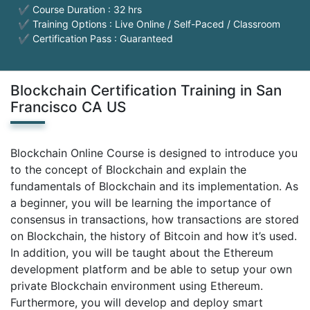
✔ Course Duration : 32 hrs
✔ Training Options : Live Online / Self-Paced / Classroom
✔ Certification Pass : Guaranteed
Blockchain Certification Training in San
Francisco CA US
Blockchain Online Course is designed to introduce you
to the concept of Blockchain and explain the
fundamentals of Blockchain and its implementation. As
a beginner, you will be learning the importance of
consensus in transactions, how transactions are stored
on Blockchain, the history of Bitcoin and how it’s used.
In addition, you will be taught about the Ethereum
development platform and be able to setup your own
private Blockchain environment using Ethereum.
Furthermore, you will develop and deploy smart