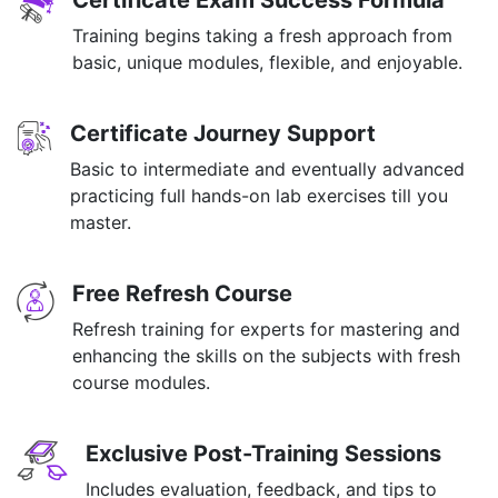
Certificate Exam Success Formula
Training begins taking a fresh approach from
basic, unique modules, flexible, and enjoyable.
Certificate Journey Support
Basic to intermediate and eventually advanced
practicing full hands-on lab exercises till you
master.
Free Refresh Course
Refresh training for experts for mastering and
enhancing the skills on the subjects with fresh
course modules.
Exclusive Post-Training Sessions
Includes evaluation, feedback, and tips to