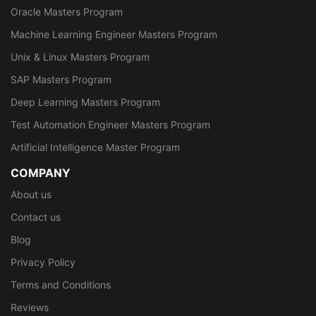
Oracle Masters Program
Machine Learning Engineer Masters Program
Unix & Linux Masters Program
SAP Masters Program
Deep Learning Masters Program
Test Automation Engineer Masters Program
Artificial Intelligence Master Program
COMPANY
About us
Contact us
Blog
Privacy Policy
Terms and Conditions
Reviews