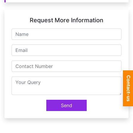
Request More Information
Contact-us
Send