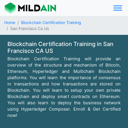
Home
Blockchain Certification Training
San Francisco Ca Us
Blockchain Certification Training in San
Francisco CA US
Blockchain Certification Training will provide an
overview of the structure and mechanism of Bitcoin,
Ethereum, Hyperledger and Multichain Blockchain
platforms. You will learn the importance of consensus
in transactions and how transactions are stored on
Blockchain. You will learn to setup your own private
Blockchain and deploy smart contracts on Ethereum.
You will also learn to deploy the business network
using Hyperledger Composer. Enroll & Get Certified
now!