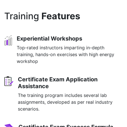
Training
Features
Experiential Workshops
Top-rated instructors imparting in-depth
training, hands-on exercises with high energy
workshop
Certificate Exam Application
Assistance
The training program includes several lab
assignments, developed as per real industry
scenarios.