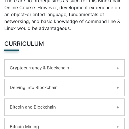
There are no prerequisites as such for this Blockchain
Online Course. However, development experience on
an object-oriented language, fundamentals of
networking, and basic knowledge of command line &
Linux would be advantageous.
CURRICULUM
Cryptocurrency & Blockchain
Learning Objectives:
Delving into Blockchain
Transformation in trading units
Cryptography and Cryptocurrency
Learning Objectives:
Bitcoin and Blockchain
Anonymity and Pseudonymity in
Introduction to Blockchain
Cryptocurrencies
Why Blockchain is crucial?
Digital Signatures
Learning Objectives:
Bitcoin Mining
Key vocabulary while discussing Blockchain