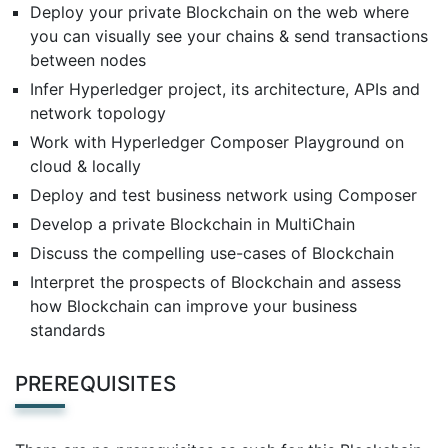
Deploy your private Blockchain on the web where
you can visually see your chains & send transactions
between nodes
Infer Hyperledger project, its architecture, APIs and
network topology
Work with Hyperledger Composer Playground on
cloud & locally
Deploy and test business network using Composer
Develop a private Blockchain in MultiChain
Discuss the compelling use-cases of Blockchain
Interpret the prospects of Blockchain and assess
how Blockchain can improve your business
standards
PREREQUISITES