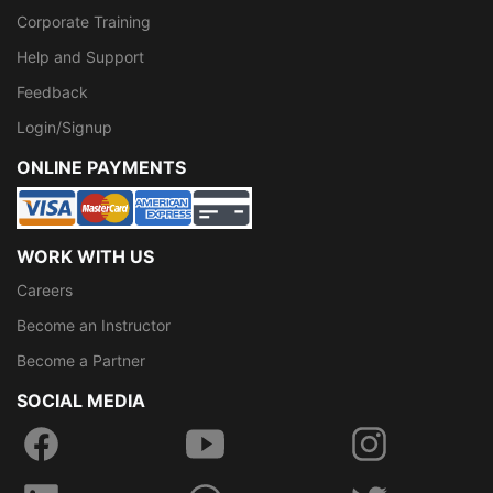
Corporate Training
Help and Support
Feedback
Login/Signup
ONLINE PAYMENTS
WORK WITH US
Careers
Become an Instructor
Become a Partner
SOCIAL MEDIA