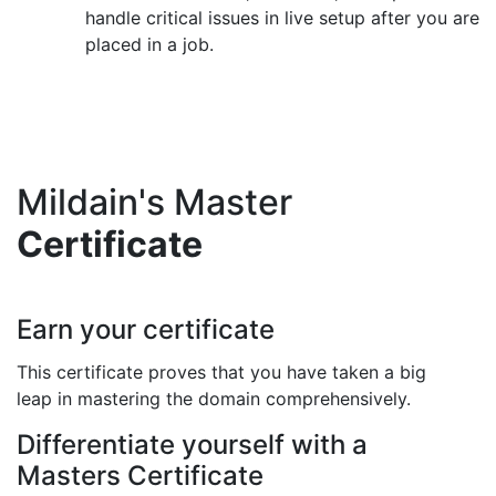
handle critical issues in live setup after you are
placed in a job.
Mildain's Master
Certificate
Earn your certificate
This certificate proves that you have taken a big
leap in mastering the domain comprehensively.
Differentiate yourself with a
Masters Certificate