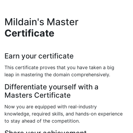
Mildain's Master
Certificate
Earn your certificate
This certificate proves that you have taken a big
leap in mastering the domain comprehensively.
Differentiate yourself with a
Masters Certificate
Now you are equipped with real-industry
knowledge, required skills, and hands-on experience
to stay ahead of the competition.