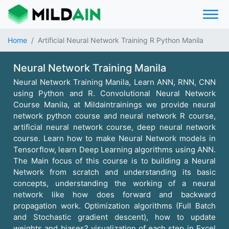
Home
Artificial Neural Network Training R Python Manila
Neural Network Training Manila
Neural Network Training Manila, Learn ANN, RNN, CNN
using Python and R. Convolutional Neural Network
Course Manila, at Mildaintrainings we provide neural
network python course and neural network R course,
artificial neural network course, deep neural network
course. Learn how to make Neural Network models in
Tensorflow, learn Deep Learning algorithms using ANN.
The Main focus of this course is to building a Neural
Network from scratch and understanding its basic
concepts, understanding the working of a neural
network like how does forward and backward
propagation work. Optimization algorithms (Full Batch
and Stochastic gradient descent), how to update
weights and biases? visualization of each step in Excel