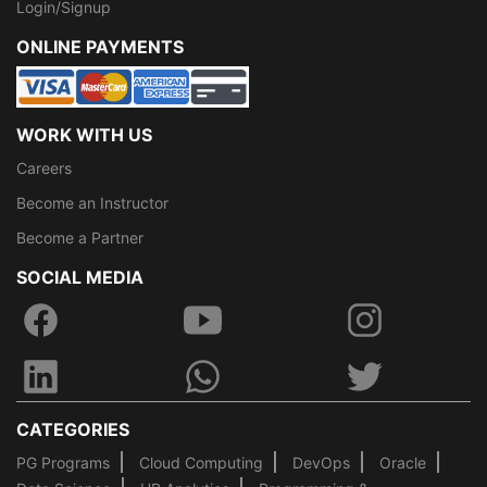
Login/Signup
ONLINE PAYMENTS
WORK WITH US
Careers
Become an Instructor
Become a Partner
SOCIAL MEDIA
CATEGORIES
PG Programs
Cloud Computing
DevOps
Oracle