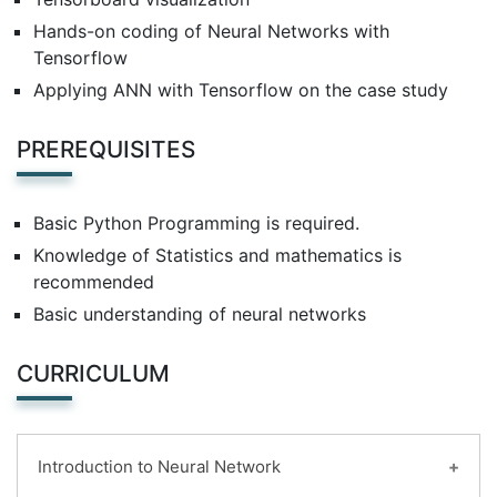
Hands-on coding of Neural Networks with
Tensorflow
Applying ANN with Tensorflow on the case study
PREREQUISITES
Basic Python Programming is required.
Knowledge of Statistics and mathematics is
recommended
Basic understanding of neural networks
CURRICULUM
Introduction to Neural Network