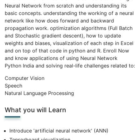
Neural Network from scratch and understanding its
basic concepts. understanding the working of a neural
network like how does forward and backward
propagation work. optimization algorithms (Full Batch
and Stochastic gradient descent), how to update
weights and biases, visualization of each step in Excel
and on top of that code in python and R. Enroll Now
and know applications of using Neural Network
Python India and solving real-life challenges related to:
Computer Vision
Speech
Natural Language Processing
What you will Learn
Introduce 'artificial neural network' (ANN)
Tensorboard visualization