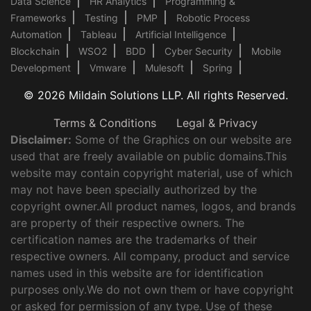
Data Science
HR Analytics
Programming &
Frameworks
Testing
PMP
Robotic Process
Automation
Tableau
Artificial Intelligence
Blockchain
WSO2
BDD
Cyber Security
Mobile
Development
Vmware
Mulesoft
Spring
© 2026 Mildain Solutions LLP. All rights Reserved.
Terms & Conditions
Legal & Privacy
Disclaimer:
Some of the Graphics on our website are
used that are freely available on public domains.This
website may contain copyright material, use of which
may not have been specially authorized by the
copyright owner.All product names, logos, and brands
are property of their respective owners. The
certification names are the trademarks of their
respective owners. All company, product and service
names used in this website are for identification
purposes only.We do not own them or have copyright
or asked for permission of any type. Use of these