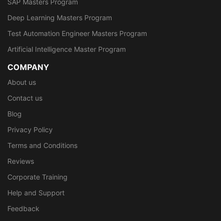
SAP Masters Program
Deep Learning Masters Program
Test Automation Engineer Masters Program
Artificial Intelligence Master Program
COMPANY
About us
Contact us
Blog
Privacy Policy
Terms and Conditions
Reviews
Corporate Training
Help and Support
Feedback