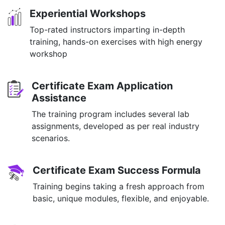
Experiential Workshops
Top-rated instructors imparting in-depth
training, hands-on exercises with high energy
workshop
Certificate Exam Application
Assistance
The training program includes several lab
assignments, developed as per real industry
scenarios.
Certificate Exam Success Formula
Training begins taking a fresh approach from
basic, unique modules, flexible, and enjoyable.