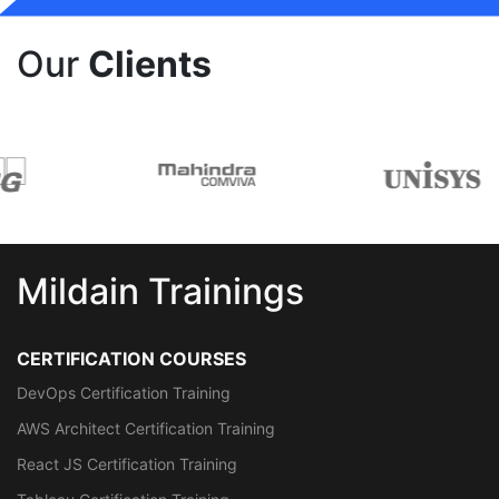
Our
Clients
Mildain Trainings
CERTIFICATION COURSES
DevOps Certification Training
AWS Architect Certification Training
React JS Certification Training