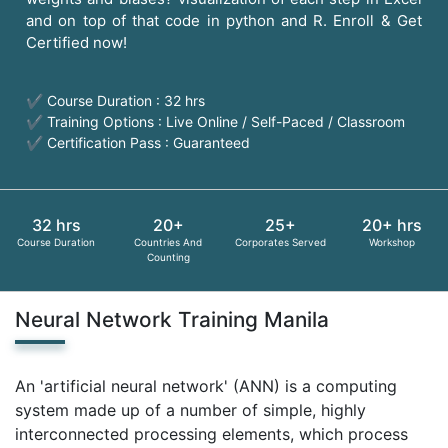
and on top of that code in python and R. Enroll & Get
Certified now!
✔ Course Duration : 32 hrs
✔ Training Options : Live Online / Self-Paced / Classroom
✔ Certification Pass : Guaranteed
32 hrs
20+
25+
20+ hrs
Course Duration
Countries And
Corporates Served
Workshop
Counting
Neural Network Training Manila
An 'artificial neural network' (ANN) is a computing
system made up of a number of simple, highly
interconnected processing elements, which process