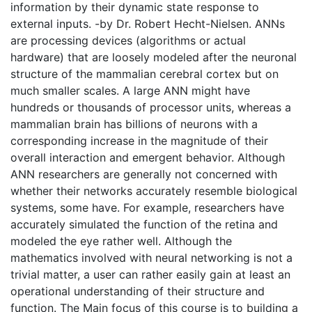
information by their dynamic state response to
external inputs. -by Dr. Robert Hecht-Nielsen. ANNs
are processing devices (algorithms or actual
hardware) that are loosely modeled after the neuronal
structure of the mammalian cerebral cortex but on
much smaller scales. A large ANN might have
hundreds or thousands of processor units, whereas a
mammalian brain has billions of neurons with a
corresponding increase in the magnitude of their
overall interaction and emergent behavior. Although
ANN researchers are generally not concerned with
whether their networks accurately resemble biological
systems, some have. For example, researchers have
accurately simulated the function of the retina and
modeled the eye rather well. Although the
mathematics involved with neural networking is not a
trivial matter, a user can rather easily gain at least an
operational understanding of their structure and
function. The Main focus of this course is to building a