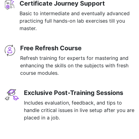
Certificate Journey Support
Basic to intermediate and eventually advanced
practicing full hands-on lab exercises till you
master.
Free Refresh Course
Refresh training for experts for mastering and
enhancing the skills on the subjects with fresh
course modules.
Exclusive Post-Training Sessions
Includes evaluation, feedback, and tips to
handle critical issues in live setup after you are
placed in a job.