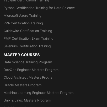
Tableau Certification Training
Python Certification Training for Data Science
Microsoft Azure Training
RPA Certification Training
Guidewire Certification Training
PMP Certification Exam Training
Selenium Certification Training
MASTER COURSES
Data Science Training Program
DevOps Engineer Masters Program
Cloud Architect Masters Program
Oracle Masters Program
Machine Learning Engineer Masters Program
Unix & Linux Masters Program