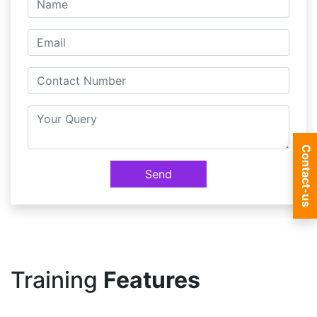
Contact-us
Send
Training
Features