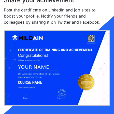
Share your achievement
Post the certificate on LinkedIn and job sites to
boost your profile. Notify your friends and
colleagues by sharing it on Twitter and Facebook.