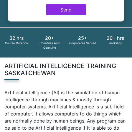
Send
32 hrs
20+
25+
20+ hrs
Course Duration
Countries And
Corporates Served
Workshop
Counting
ARTIFICIAL INTELLIGENCE TRAINING
SASKATCHEWAN
Artificial intelligence (AI) is the simulation of human
intelligence through machines & mostly through
computer systems. Artificial Intelligence is a sub field
of computer. It allows computers to do things which
are normally done by human beings. Any program can
be said to be Artificial intelligence if it is able to do