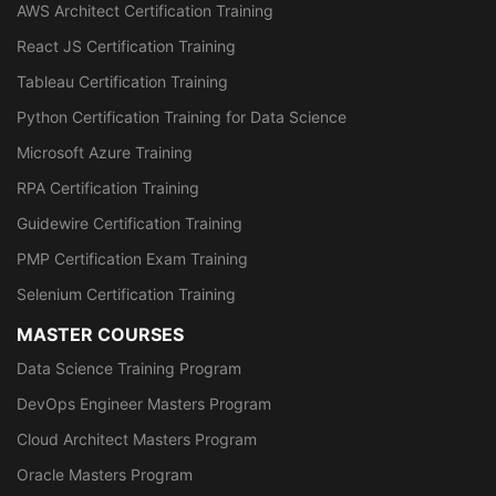
AWS Architect Certification Training
React JS Certification Training
Tableau Certification Training
Python Certification Training for Data Science
Microsoft Azure Training
RPA Certification Training
Guidewire Certification Training
PMP Certification Exam Training
Selenium Certification Training
MASTER COURSES
Data Science Training Program
DevOps Engineer Masters Program
Cloud Architect Masters Program
Oracle Masters Program