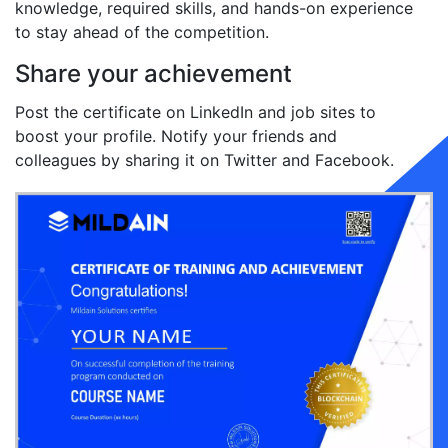
knowledge, required skills, and hands-on experience
to stay ahead of the competition.
Share your achievement
Post the certificate on LinkedIn and job sites to
boost your profile. Notify your friends and
colleagues by sharing it on Twitter and Facebook.