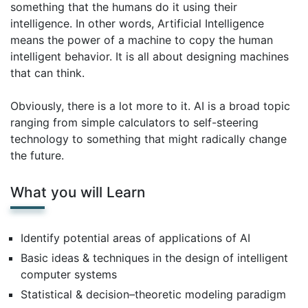
something that the humans do it using their
intelligence. In other words, Artificial Intelligence
means the power of a machine to copy the human
intelligent behavior. It is all about designing machines
that can think.
Obviously, there is a lot more to it. AI is a broad topic
ranging from simple calculators to self-steering
technology to something that might radically change
the future.
What you will Learn
Identify potential areas of applications of AI
Basic ideas & techniques in the design of intelligent
computer systems
Statistical & decision–theoretic modeling paradigm