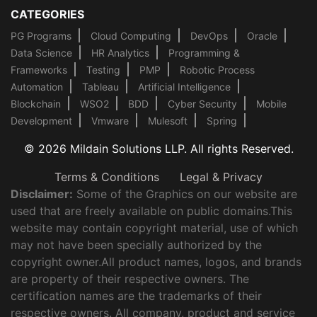
CATEGORIES
PG Programs
Cloud Computing
DevOps
Oracle
Data Science
HR Analytics
Programming &
Frameworks
Testing
PMP
Robotic Process
Automation
Tableau
Artificial Intelligence
Blockchain
WSO2
BDD
Cyber Security
Mobile
Development
Vmware
Mulesoft
Spring
© 2026 Mildain Solutions LLP. All rights Reserved.
Terms & Conditions
Legal & Privacy
Disclaimer:
Some of the Graphics on our website are
used that are freely available on public domains.This
website may contain copyright material, use of which
may not have been specially authorized by the
copyright owner.All product names, logos, and brands
are property of their respective owners. The
certification names are the trademarks of their
respective owners. All company, product and service