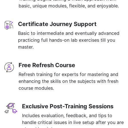
basic, unique modules, flexible, and enjoyable.
Certificate Journey Support
Basic to intermediate and eventually advanced
practicing full hands-on lab exercises till you
master.
Free Refresh Course
Refresh training for experts for mastering and
enhancing the skills on the subjects with fresh
course modules.
Exclusive Post-Training Sessions
Includes evaluation, feedback, and tips to
handle critical issues in live setup after you are