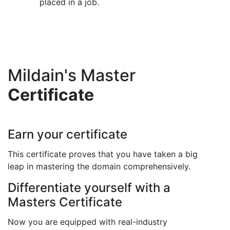
placed in a job.
Mildain's Master
Certificate
Earn your certificate
This certificate proves that you have taken a big
leap in mastering the domain comprehensively.
Differentiate yourself with a
Masters Certificate
Now you are equipped with real-industry