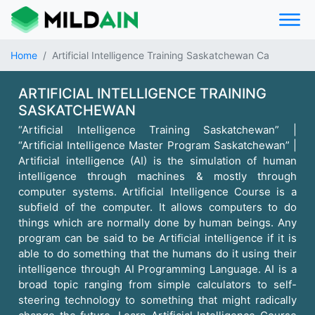
Home
Artificial Intelligence Training Saskatchewan Ca
ARTIFICIAL INTELLIGENCE TRAINING
SASKATCHEWAN
“Artificial Intelligence Training Saskatchewan” |
“Artificial Intelligence Master Program Saskatchewan” |
Artificial intelligence (AI) is the simulation of human
intelligence through machines & mostly through
computer systems. Artificial Intelligence Course is a
subfield of the computer. It allows computers to do
things which are normally done by human beings. Any
program can be said to be Artificial intelligence if it is
able to do something that the humans do it using their
intelligence through AI Programming Language. AI is a
broad topic ranging from simple calculators to self-
steering technology to something that might radically