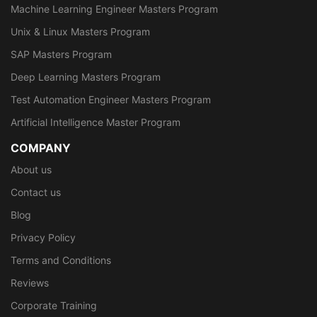
Machine Learning Engineer Masters Program
Unix & Linux Masters Program
SAP Masters Program
Deep Learning Masters Program
Test Automation Engineer Masters Program
Artificial Intelligence Master Program
COMPANY
About us
Contact us
Blog
Privacy Policy
Terms and Conditions
Reviews
Corporate Training