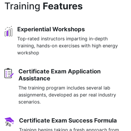
Training
Features
Experiential Workshops
Top-rated instructors imparting in-depth
training, hands-on exercises with high energy
workshop
Certificate Exam Application
Assistance
The training program includes several lab
assignments, developed as per real industry
scenarios.
Certificate Exam Success Formula
Training begins taking a fresh approach from