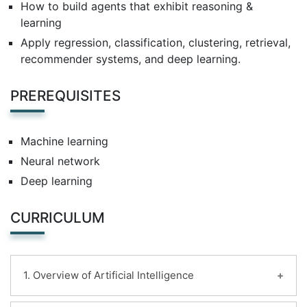
How to build agents that exhibit reasoning &
learning
Apply regression, classification, clustering, retrieval,
recommender systems, and deep learning.
PREREQUISITES
Machine learning
Neural network
Deep learning
CURRICULUM
1. Overview of Artificial Intelligence