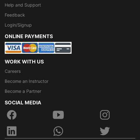
Help and Support
Feedback
Login/Signup
ONLINE PAYMENTS
WORK WITH US
Careers
Become an Instructor
Become a Partner
SOCIAL MEDIA