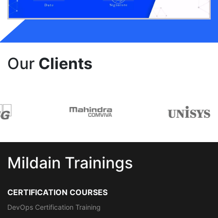
Our
Clients
Mildain Trainings
CERTIFICATION COURSES
DevOps Certification Training