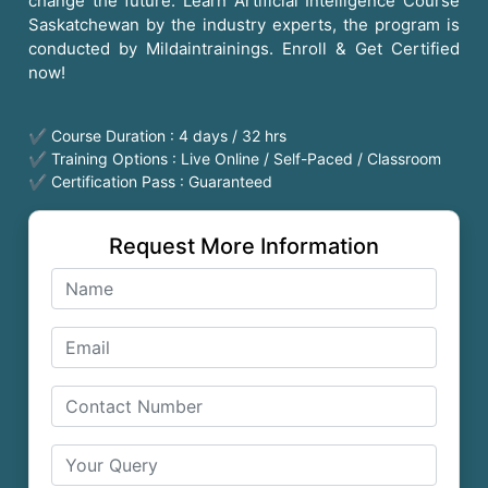
change the future. Learn Artificial Intelligence Course
Saskatchewan by the industry experts, the program is
conducted by Mildaintrainings. Enroll & Get Certified
now!
✔ Course Duration : 4 days / 32 hrs
✔ Training Options : Live Online / Self-Paced / Classroom
✔ Certification Pass : Guaranteed
Request More Information