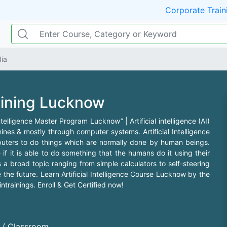
Corporate Train
dia
raining Lucknow
 Intelligence Master Program Lucknow” | Artificial intelligence (AI)
ines & mostly through computer systems. Artificial Intelligence
mputers to do things which are normally done by human beings.
 if it is able to do something that the humans do it using their
 a broad topic ranging from simple calculators to self-steering
the future. Learn Artificial Intelligence Course Lucknow by the
trainings. Enroll & Get Certified now!
d / Classroom