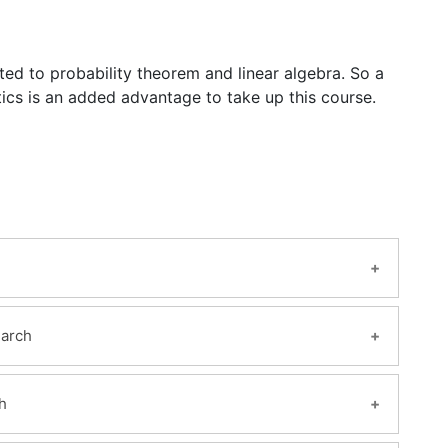
lated to probability theorem and linear algebra. So a
ics is an added advantage to take up this course.
earch
h
elligence with a definition and meaning.
nt in today’s world?