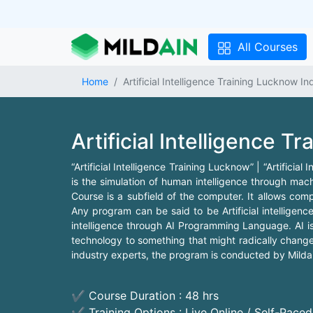
All Courses
Home
Artificial Intelligence Training Lucknow In
Artificial Intelligence T
“Artificial Intelligence Training Lucknow” | “Artificial
is the simulation of human intelligence through mach
Course is a subfield of the computer. It allows co
Any program can be said to be Artificial intelligence
intelligence through AI Programming Language. AI is
technology to something that might radically change 
industry experts, the program is conducted by Mildain
✔ Course Duration : 48 hrs
✔ Training Options : Live Online / Self-Pace