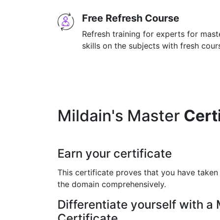
Free Refresh Course
Refresh training for experts for mas
skills on the subjects with fresh cou
Mildain's Master
Cert
Earn your certificate
This certificate proves that you have taken
the domain comprehensively.
Differentiate yourself with a
Certificate