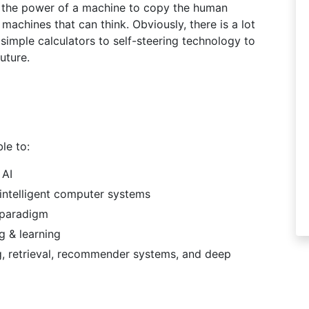
ns the power of a machine to copy the human
g machines that can think. Obviously, there is a lot
 simple calculators to self-steering technology to
uture.
le to:
 AI
 intelligent computer systems
g paradigm
g & learning
ing, retrieval, recommender systems, and deep