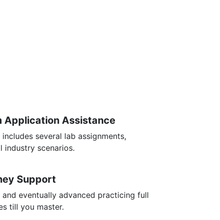
m Application Assistance
 includes several lab assignments,
l industry scenarios.
rney Support
 and eventually advanced practicing full
s till you master.