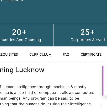
20+
25+
ountries And Counting
Corporates Served
REQUISITES
CURRICULUM
FAQ
CERTIFICATE
raining Lucknow
on of human intelligence through machines & mostly
gence is a sub field of computer. It allows computers
uman beings. Any program can be said to be
mething that the humans do it using their intelligence.