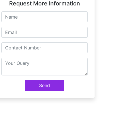
Request More Information
Send