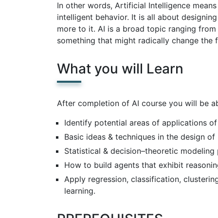
In other words, Artificial Intelligence mea
intelligent behavior. It is all about designin
more to it. AI is a broad topic ranging from
something that might radically change the f
What you will Learn
After completion of AI course you will be ab
Identify potential areas of applications of
Basic ideas & techniques in the design of
Statistical & decision–theoretic modelin
How to build agents that exhibit reasonin
Apply regression, classification, cluster
learning.