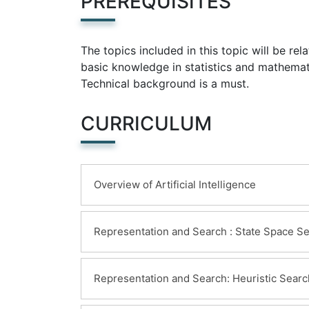
PREREQUISITES
The topics included in this topic will be re
basic knowledge in statistics and mathemat
Technical background is a must.
CURRICULUM
Overview of Artificial Intelligence
Learning Objectives:
Representation and Search : State Space S
Introduction to Artificial Intelligence
History of artificial intelligence
Learning Objectives:
Representation and Search: Heuristic Searc
Detailed explanation of Artificial int
Information on State Space Search
Why artificial intelligence is importa