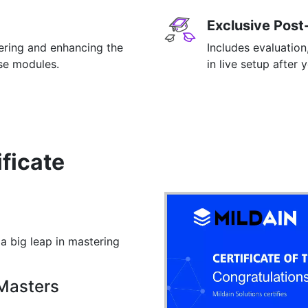
Exclusive Post
tering and enhancing the
Includes evaluation
rse modules.
in live setup after 
ificate
 a big leap in mastering
 Masters