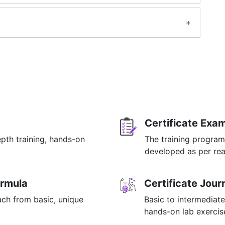
l be available for lifetime once you have enrolled
g be applied?
m.
ing.
ample.
OR email at info@mildaintrainings.com
Certificate Exa
epth training, hands-on
The training program
p
developed as per rea
 MDP.
ormula
Certificate Jou
ach from basic, unique
Basic to intermediate
hands-on lab exercise