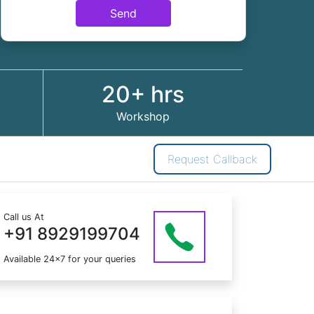
Send
20+ hrs
Workshop
Request Callback
Call us At
+91 8929199704
Available 24x7 for your queries