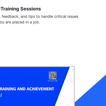
-Training Sessions
, feedback, and tips to handle critical issues
you are placed in a job.