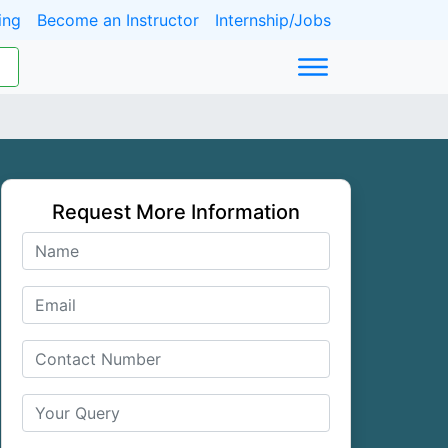
ing
Become an Instructor
Internship/Jobs
Request More Information