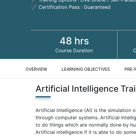
✔ Certification Pass : Guaranteed
48 hrs
Course Duration
C
OVERVIEW
LEARNING OBJECTIVES
PRE-
Artificial Intelligence T
Artificial intelligence (AI) is the simulati
through computer systems. Artificial Intelli
to do things which are normally done by h
Artificial intelligence if it is able to do so