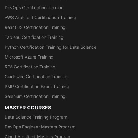
DevOps Certification Training
AWS Architect Certification Training
React JS Certification Training
Tableau Certification Training
Python Certification Training for Data Science
Microsoft Azure Training
RPA Certification Training
Guidewire Certification Training
PMP Certification Exam Training
Selenium Certification Training
MASTER COURSES
Data Science Training Program
DevOps Engineer Masters Program
Cloud Architect Masters Program