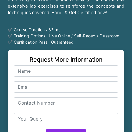
extensive lab exercises to reinforce the concepts and
techniques covered. Enroll & Get Certified now!
✔ Course Duration : 32 hrs
✔ Training Options : Live Online / Self-Paced / Classroom
✔ Certification Pass : Guaranteed
Request More Information