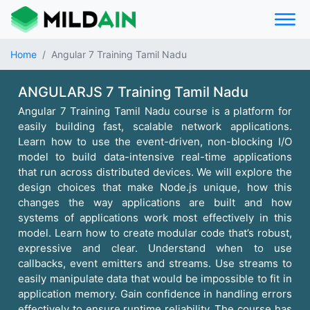
Home
Angular 7 Training Tamil Nadu
ANGULARJS 7 Training Tamil Nadu
Angular 7 Training Tamil Nadu course is a platform for
easily building fast, scalable network applications.
Learn how to use the event-driven, non-blocking I/O
model to build data-intensive real-time applications
that run across distributed devices. We will explore the
design choices that make Node.js unique, how this
changes the way applications are built and how
systems of applications work most effectively in this
model. Learn how to create modular code that’s robust,
expressive and clear. Understand when to use
callbacks, event emitters and streams. Use streams to
easily manipulate data that would be impossible to fit in
application memory. Gain confidence in handling errors
effectively to ensure runtime reliability. The course has