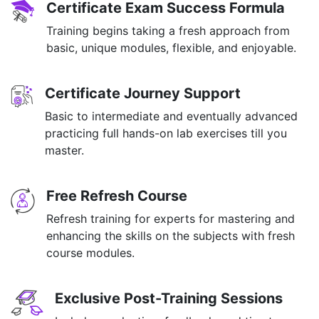
Certificate Exam Success Formula
Training begins taking a fresh approach from
basic, unique modules, flexible, and enjoyable.
Certificate Journey Support
Basic to intermediate and eventually advanced
practicing full hands-on lab exercises till you
master.
Free Refresh Course
Refresh training for experts for mastering and
enhancing the skills on the subjects with fresh
course modules.
Exclusive Post-Training Sessions