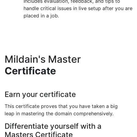
Includes evaluation, feedback, and tips to
handle critical issues in live setup after you are
placed in a job.
Mildain's Master
Certificate
Earn your certificate
This certificate proves that you have taken a big
leap in mastering the domain comprehensively.
Differentiate yourself with a
Masters Certificate