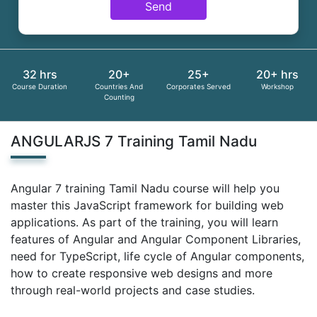
Send
32 hrs
20+
25+
20+ hrs
Course Duration
Countries And
Corporates Served
Workshop
Counting
ANGULARJS 7 Training Tamil Nadu
Angular 7 training Tamil Nadu course will help you
master this JavaScript framework for building web
applications. As part of the training, you will learn
features of Angular and Angular Component Libraries,
need for TypeScript, life cycle of Angular components,
how to create responsive web designs and more
through real-world projects and case studies.