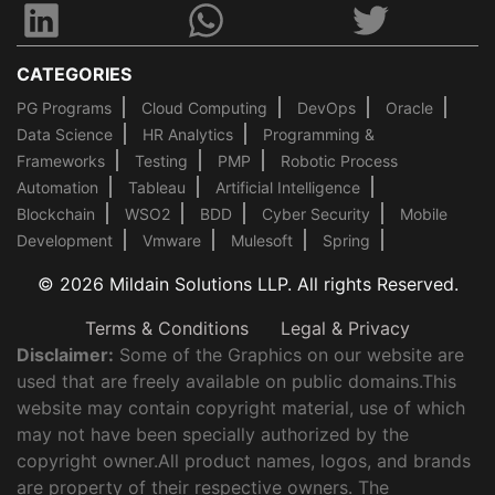
CATEGORIES
PG Programs
Cloud Computing
DevOps
Oracle
Data Science
HR Analytics
Programming &
Frameworks
Testing
PMP
Robotic Process
Automation
Tableau
Artificial Intelligence
Blockchain
WSO2
BDD
Cyber Security
Mobile
Development
Vmware
Mulesoft
Spring
© 2026 Mildain Solutions LLP. All rights Reserved.
Terms & Conditions
Legal & Privacy
Disclaimer:
Some of the Graphics on our website are
used that are freely available on public domains.This
website may contain copyright material, use of which
may not have been specially authorized by the
copyright owner.All product names, logos, and brands
are property of their respective owners. The