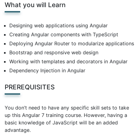
What you will Learn
Designing web applications using Angular
Creating Angular components with TypeScript
Deploying Angular Router to modularize applications
Bootstrap and responsive web design
Working with templates and decorators in Angular
Dependency Injection in Angular
PREREQUISITES
You don’t need to have any specific skill sets to take
up this Angular 7 training course. However, having a
basic knowledge of JavaScript will be an added
advantage.