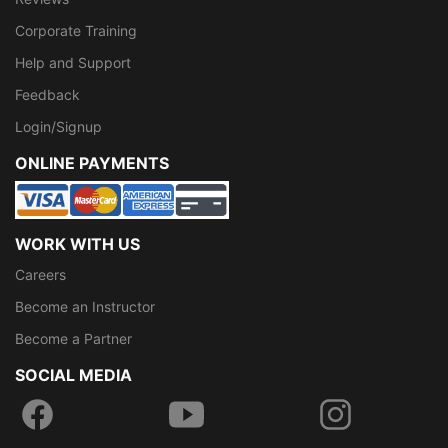
Corporate Training
Help and Support
Feedback
Login/Signup
ONLINE PAYMENTS
WORK WITH US
Careers
Become an Instructor
Become a Partner
SOCIAL MEDIA