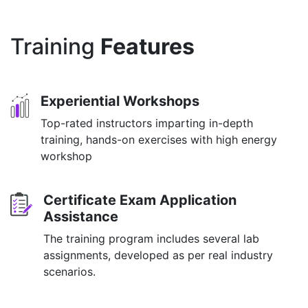
Training
Features
Experiential Workshops
Top-rated instructors imparting in-depth
training, hands-on exercises with high energy
workshop
Certificate Exam Application
Assistance
The training program includes several lab
assignments, developed as per real industry
scenarios.