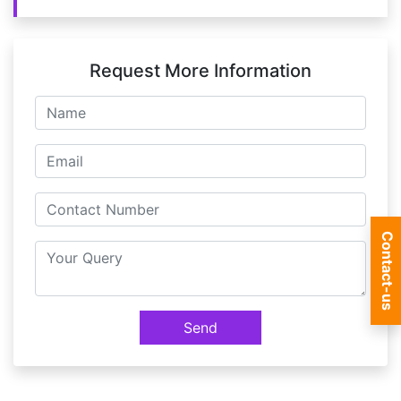
Request More Information
Contact-us
Send