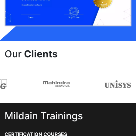
Our
Clients
Mildain Trainings
CERTIFICATION COURSES