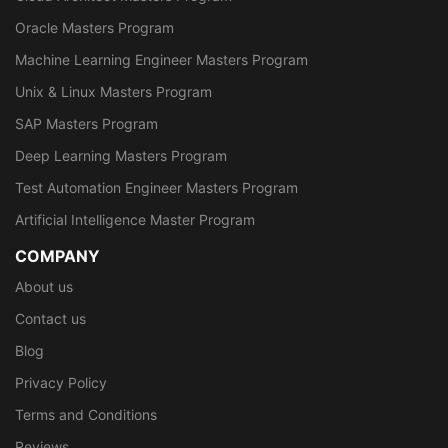
Oracle Masters Program
Machine Learning Engineer Masters Program
Unix & Linux Masters Program
SAP Masters Program
Deep Learning Masters Program
Test Automation Engineer Masters Program
Artificial Intelligence Master Program
COMPANY
About us
Contact us
Blog
Privacy Policy
Terms and Conditions
Reviews