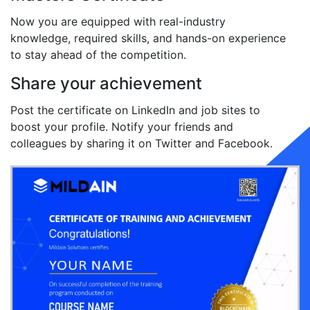
Now you are equipped with real-industry
knowledge, required skills, and hands-on experience
to stay ahead of the competition.
Share your achievement
Post the certificate on LinkedIn and job sites to
boost your profile. Notify your friends and
colleagues by sharing it on Twitter and Facebook.