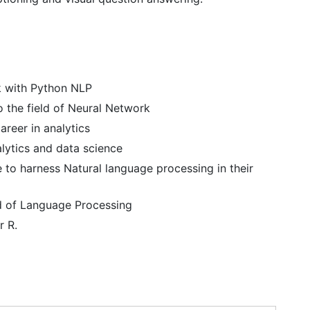
k with Python NLP
o the field of Neural Network
areer in analytics
alytics and data science
 to harness Natural language processing in their
ld of Language Processing
r R.