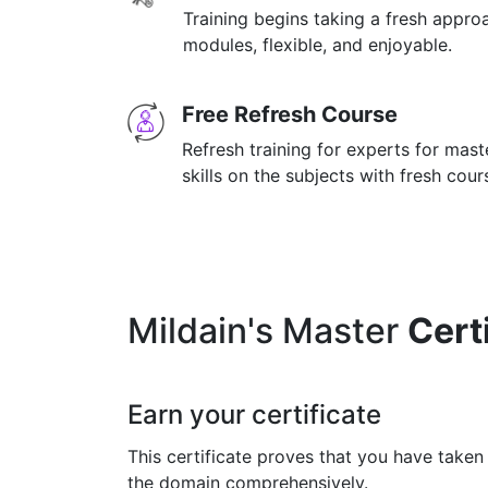
Training begins taking a fresh appro
modules, flexible, and enjoyable.
Free Refresh Course
Refresh training for experts for mas
skills on the subjects with fresh cou
Mildain's Master
Cert
Earn your certificate
This certificate proves that you have taken
the domain comprehensively.