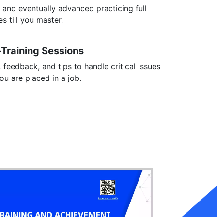
 and eventually advanced practicing full
s till you master.
-Training Sessions
, feedback, and tips to handle critical issues
you are placed in a job.