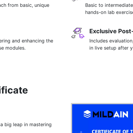
ach from basic, unique
Basic to intermediate
hands-on lab exercise
Exclusive Post
tering and enhancing the
Includes evaluation
rse modules.
in live setup after 
ificate
 a big leap in mastering