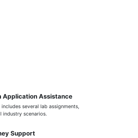
m Application Assistance
 includes several lab assignments,
l industry scenarios.
rney Support