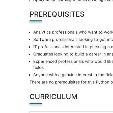
PREREQUISITES
Analytics professionals who want to wor
Software professionals looking to get int
IT professionals interested in pursuing a c
Graduates looking to build a career in an
Experienced professionals who would like
fields
Anyone with a genuine interest in the fie
There are no prerequisites for this Python o
CURRICULUM