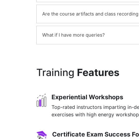
However, you can go through the sample 
Yes, you can cancel your enrollment if nec
insight about how are the classes conduct
Are the course artifacts and class recording
will be for your evaluation. We will refu
interaction in a class.
more details check our
Yes, the access to the course material wil
Refund Policy
What if I have more queries?
into the course.
Just give us a CALL at +91 8929199704 
Training
Features
Experiential Workshops
Top-rated instructors imparting in-d
exercises with high energy worksho
Certificate Exam Success F