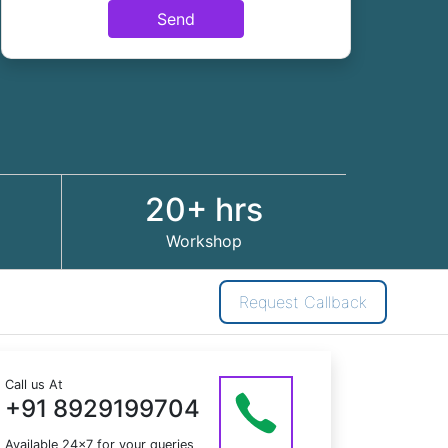
Send
20+ hrs
Workshop
Request Callback
Call us At
+91 8929199704
Available 24x7 for your queries