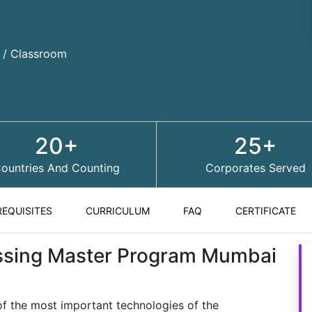
d / Classroom
20+
25+
ountries And Counting
Corporates Served
REQUISITES
CURRICULUM
FAQ
CERTIFICATE
ssing Master Program Mumbai
f the most important technologies of the