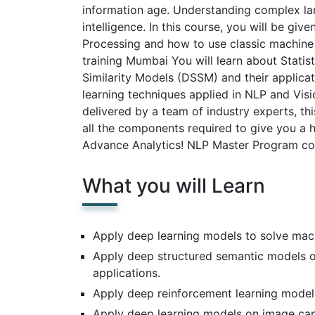
information age. Understanding complex lang
intelligence. In this course, you will be g
Processing and how to use classic machine
training Mumbai You will learn about Statis
Similarity Models (DSSM) and their applicat
learning techniques applied in NLP and Vis
delivered by a team of industry experts, t
all the components required to give you a he
Advance Analytics! NLP Master Program cou
What you will Learn
Apply deep learning models to solve mach
Apply deep structured semantic models on
applications.
Apply deep reinforcement learning models
Apply deep learning models on image cap