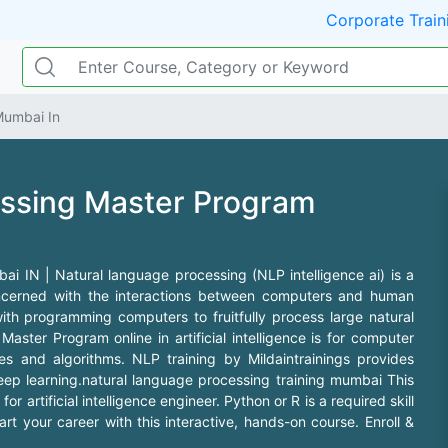
Corporate Train
Mumbai In
essing Master Program
 IN | Natural language processing (NLP intelligence ai) is a
 concerned with the interactions between computers and human
with programming computers to fruitfully process large natural
ster Program online in artificial intelligence is for computer
s and algorithms. NLP training by Mildaintrainings provides
 deep learning.natural language processing training mumbai This
or artificial intelligence engineer. Python or R is a required skill
t your career with this interactive, hands-on course. Enroll &