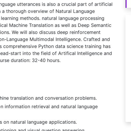
uage utterances is also a crucial part of artificial
iven a thorough overview of Natural Language
 learning methods. natural language processing
tical Machine Translation as well as Deep Semantic
ions. We will also discuss deep reinforcement
ion-Language Multimodal Intelligence. Crafted and
his comprehensive Python data science training has
ad-start into the field of Artifical Intelligence and
rse duration: 32-40 hours.
ine translation and conversation problems.
 information retrieval and natural language
 on natural language applications.
tioning and visual question answering.