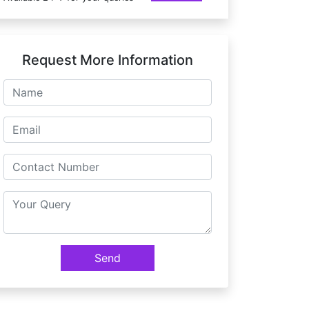
Request More Information
Send