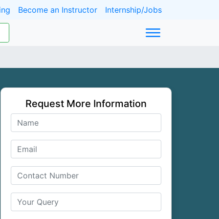
ing
Become an Instructor
Internship/Jobs
Request More Information