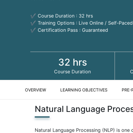
✔ Course Duration : 32 hrs
✔ Training Options : Live Online / Self-Pace
✔ Certification Pass : Guaranteed
32 hrs
Course Duration
C
OVERVIEW
LEARNING OBJECTIVES
PRE-
Natural Language Proce
Natural Language Processing (NLP) is one o