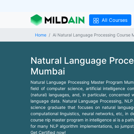
All Courses
Home
Ai Natural Language Processing Course 
Natural Language Proc
Mumbai
Natural Language Processing Master Program Mumbai
field of computer science, artificial intelligence
(natural) languages, and, in particular, concerned 
language data. Natural Language Processing, NLP Ma
science graduate that focuses on natural language
computational linguistics, neural networks, etc, in
course nlp master program in intelligence ai is a path f
for many NLP algorithm implementations, so jumpstar
Get Certified now!