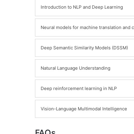
Introduction to NLP and Deep Learning
Learning Objectives:
Neural models for machine translation and 
Overview of Natural Language Process
Machine learning methods
Learning Objectives:
Deep Semantic Similarity Models (DSSM)
Cutting-edge deep learning methods
Introduction to Statistical Machine Tran
Introduction to neural models
Learning Objectives:
Natural Language Understanding
Introduction to neural models for trans
Introduction to Deep Semantic Similari
Learning Objectives:
Deep reinforcement learning in NLP
Introduction to methods applied in Na
Continuous word representations met
Learning Objectives:
Vision-Language Multimodal Intelligence
Neural knowledge base embedding me
Introduction to deep reinforcement lea
Learning Objectives:
FAQs