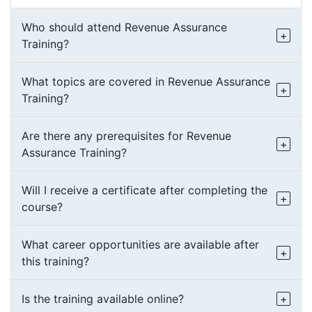
Who should attend Revenue Assurance
Training?
What topics are covered in Revenue Assurance
Training?
Are there any prerequisites for Revenue
Assurance Training?
Will I receive a certificate after completing the
course?
What career opportunities are available after
this training?
Is the training available online?