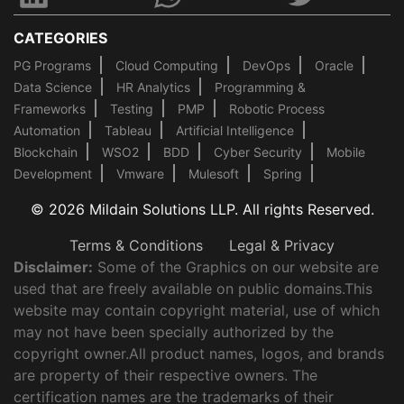
CATEGORIES
PG Programs
Cloud Computing
DevOps
Oracle
Data Science
HR Analytics
Programming &
Frameworks
Testing
PMP
Robotic Process
Automation
Tableau
Artificial Intelligence
Blockchain
WSO2
BDD
Cyber Security
Mobile
Development
Vmware
Mulesoft
Spring
© 2026 Mildain Solutions LLP. All rights Reserved.
Terms & Conditions
Legal & Privacy
Disclaimer:
Some of the Graphics on our website are
used that are freely available on public domains.This
website may contain copyright material, use of which
may not have been specially authorized by the
copyright owner.All product names, logos, and brands
are property of their respective owners. The
certification names are the trademarks of their