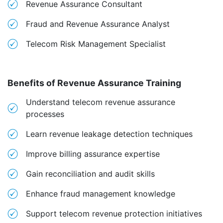
Revenue Assurance Consultant
Fraud and Revenue Assurance Analyst
Telecom Risk Management Specialist
Benefits of Revenue Assurance Training
Understand telecom revenue assurance
processes
Learn revenue leakage detection techniques
Improve billing assurance expertise
Gain reconciliation and audit skills
Enhance fraud management knowledge
Support telecom revenue protection initiatives