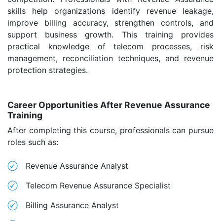
skills help organizations identify revenue leakage,
improve billing accuracy, strengthen controls, and
support business growth. This training provides
practical knowledge of telecom processes, risk
management, reconciliation techniques, and revenue
protection strategies.
Career Opportunities After Revenue Assurance
Training
After completing this course, professionals can pursue
roles such as:
Revenue Assurance Analyst
Telecom Revenue Assurance Specialist
Billing Assurance Analyst