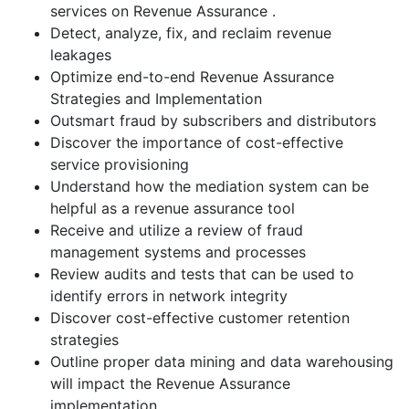
services on Revenue Assurance .
Detect, analyze, fix, and reclaim revenue
leakages
Optimize end-to-end Revenue Assurance
Strategies and Implementation
Outsmart fraud by subscribers and distributors
Discover the importance of cost-effective
service provisioning
Understand how the mediation system can be
helpful as a revenue assurance tool
Receive and utilize a review of fraud
management systems and processes
Review audits and tests that can be used to
identify errors in network integrity
Discover cost-effective customer retention
strategies
Outline proper data mining and data warehousing
will impact the Revenue Assurance
implementation