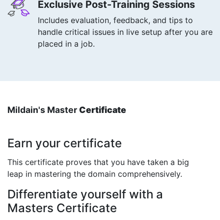
Exclusive Post-Training Sessions
Includes evaluation, feedback, and tips to
handle critical issues in live setup after you are
placed in a job.
Mildain's Master
Certificate
Earn your certificate
This certificate proves that you have taken a big
leap in mastering the domain comprehensively.
Differentiate yourself with a
Masters Certificate