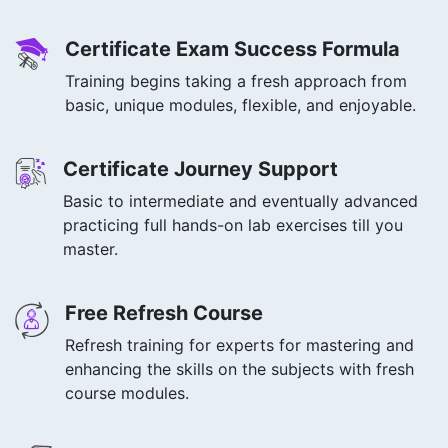
Certificate Exam Success Formula
Training begins taking a fresh approach from
basic, unique modules, flexible, and enjoyable.
Certificate Journey Support
Basic to intermediate and eventually advanced
practicing full hands-on lab exercises till you
master.
Free Refresh Course
Refresh training for experts for mastering and
enhancing the skills on the subjects with fresh
course modules.