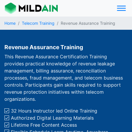
Home
Telecom Training
Revenue Assurance Training
Revenue Assurance Training
This Revenue Assurance Certification Training
provides practical knowledge of revenue leakage
management, billing assurance, reconciliation
processes, fraud management, and telecom business
controls. Participants gain skills required to support
revenue protection initiatives within telecom
organizations.
32 Hours Instructor­ led Online Training
Authorized Digital Learning Materials
Lifetime Free Content Access