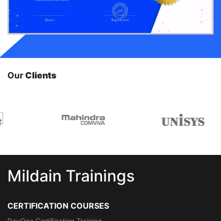
Our
Clients
Mildain Trainings
CERTIFICATION COURSES
DevOps Certification Training