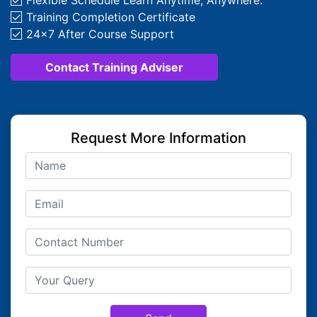
Flexible Schedule Learn Anytime, Anywhere.
Training Completion Certificate
24x7 After Course Support
Contact Training Adviser
Request More Information