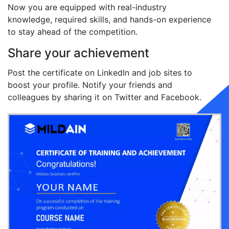
Now you are equipped with real-industry
knowledge, required skills, and hands-on experience
to stay ahead of the competition.
Share your achievement
Post the certificate on LinkedIn and job sites to
boost your profile. Notify your friends and
colleagues by sharing it on Twitter and Facebook.