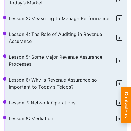
Today’s Market
Lesson 3: Measuring to Manage Performance
Lesson 4: The Role of Auditing in Revenue
Assurance
Lesson 5: Some Major Revenue Assurance
Processes
Lesson 6: Why is Revenue Assurance so
Important to Today’s Telcos?
Contact-us
Lesson 7: Network Operations
Lesson 8: Mediation