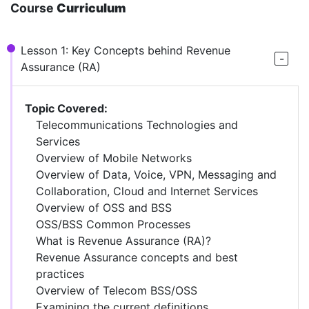
Course
Curriculum
Lesson 1: Key Concepts behind Revenue
Assurance (RA)
Topic Covered:
Telecommunications Technologies and
Services
Overview of Mobile Networks
Overview of Data, Voice, VPN, Messaging and
Collaboration, Cloud and Internet Services
Overview of OSS and BSS
OSS/BSS Common Processes
What is Revenue Assurance (RA)?
Revenue Assurance concepts and best
practices
Overview of Telecom BSS/OSS
Examining the current definitions