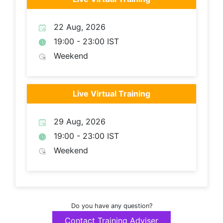
22 Aug, 2026
19:00 - 23:00 IST
Weekend
Live Virtual Training
29 Aug, 2026
19:00 - 23:00 IST
Weekend
Do you have any question?
Contact Training Adviser