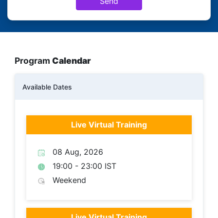
Send
Program
Calendar
Available Dates
Live Virtual Training
08 Aug, 2026
19:00 - 23:00 IST
Weekend
Live Virtual Training