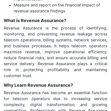
Measure and report on the financial impact of
revenue-assurance findings
What is Revenue Assurance?
Revenue Assurance is the process of identifying,
monitoring, and preventing revenue leakage across
telecom operations, billing systems, network services,
and business processes. It helps telecom operators
maximize revenue, improve operational efficiency,
reduce financial risks, and ensure accurate billing and
service delivery. Revenue Assurance plays a critical
role in protecting profitability and maintaining
customer trust.
Why Learn Revenue Assurance?
Revenue Assurance has become an essential function
for telecom operators due to increasing service
complexity, digital transformation, and growing
competition. Professionals with Revenue Assurance