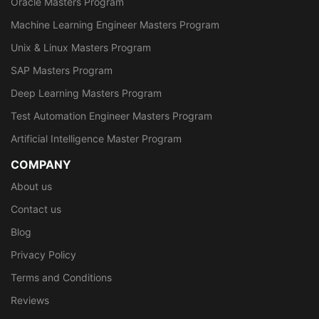
Oracle Masters Program
Machine Learning Engineer Masters Program
Unix & Linux Masters Program
SAP Masters Program
Deep Learning Masters Program
Test Automation Engineer Masters Program
Artificial Intelligence Master Program
COMPANY
About us
Contact us
Blog
Privacy Policy
Terms and Conditions
Reviews