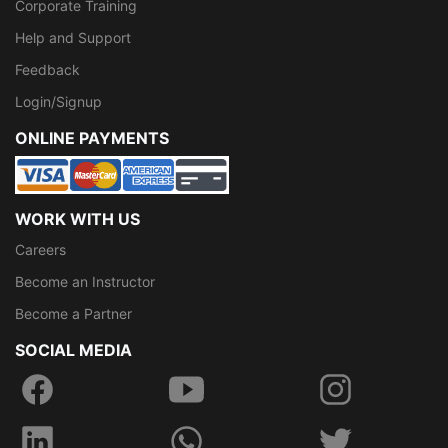
Corporate Training
Help and Support
Feedback
Login/Signup
ONLINE PAYMENTS
WORK WITH US
Careers
Become an Instructor
Become a Partner
SOCIAL MEDIA