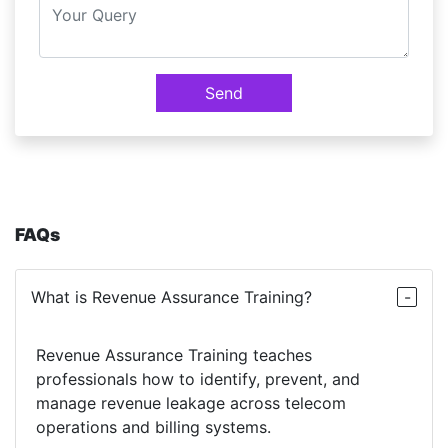
Send
FAQs
What is Revenue Assurance Training?
Revenue Assurance Training teaches
professionals how to identify, prevent, and
manage revenue leakage across telecom
operations and billing systems.