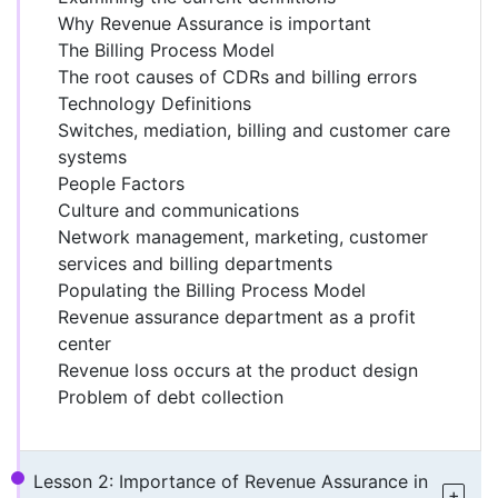
Why Revenue Assurance is important
The Billing Process Model
The root causes of CDRs and billing errors
Technology Definitions
Switches, mediation, billing and customer care
systems
People Factors
Culture and communications
Network management, marketing, customer
services and billing departments
Populating the Billing Process Model
Revenue assurance department as a profit
center
Revenue loss occurs at the product design
Problem of debt collection
Lesson 2: Importance of Revenue Assurance in