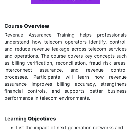
Course
Overview
Revenue Assurance Training helps professionals
understand how telecom operators identify, control,
and reduce revenue leakage across telecom services
and operations. The course covers key concepts such
as billing verification, reconciliation, fraud risk areas,
interconnect assurance, and revenue control
processes. Participants will learn how revenue
assurance improves billing accuracy, strengthens
financial controls, and supports better business
performance in telecom environments.
Learning
Objectives
List the impact of next generation networks and