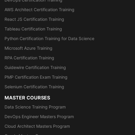
AWS Architect Certification Training
React JS Certification Training
Tableau Certification Training
Python Certification Training for Data Science
Microsoft Azure Training
RPA Certification Training
Guidewire Certification Training
PMP Certification Exam Training
Selenium Certification Training
MASTER COURSES
Data Science Training Program
DevOps Engineer Masters Program
Cloud Architect Masters Program