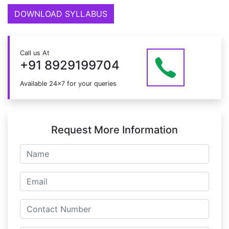
DOWNLOAD SYLLABUS
Call us At
+91 8929199704
Available 24x7 for your queries
Request More Information