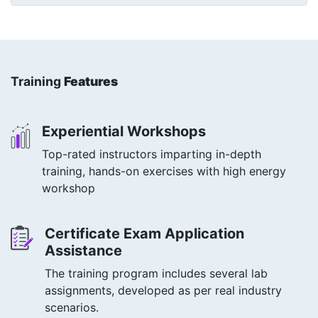
Training
Features
Experiential Workshops
Top-rated instructors imparting in-depth
training, hands-on exercises with high energy
workshop
Certificate Exam Application
Assistance
The training program includes several lab
assignments, developed as per real industry
scenarios.