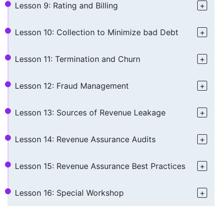
Lesson 9: Rating and Billing
Lesson 10: Collection to Minimize bad Debt
Lesson 11: Termination and Churn
Lesson 12: Fraud Management
Lesson 13: Sources of Revenue Leakage
Lesson 14: Revenue Assurance Audits
Lesson 15: Revenue Assurance Best Practices
Lesson 16: Special Workshop