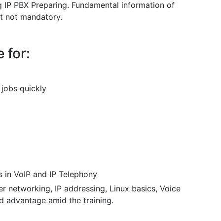
ing IP PBX Preparing. Fundamental information of
t not mandatory.
 for:
 jobs quickly
s in VoIP and IP Telephony
r networking, IP addressing, Linux basics, Voice
 advantage amid the training.