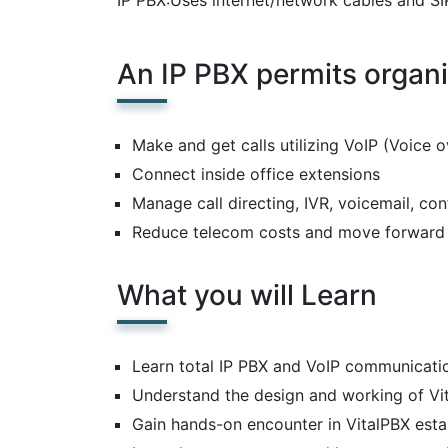
IP PBX:Uses internet/network cables and SI
An IP PBX permits organi
Make and get calls utilizing VoIP (Voice 
Connect inside office extensions
Manage call directing, IVR, voicemail, con
Reduce telecom costs and move forward 
What you will Learn
Learn total IP PBX and VoIP communicat
Understand the design and working of Vi
Gain hands-on encounter in VitalPBX esta