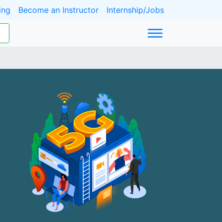
ing
Become an Instructor
Internship/Jobs