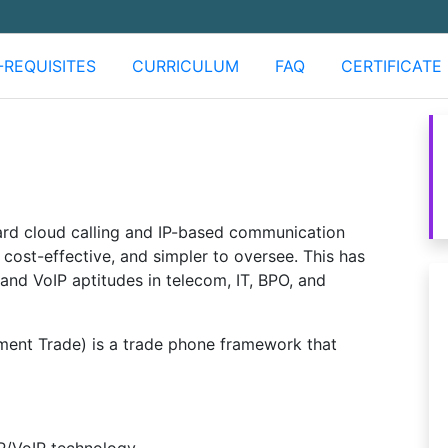
-REQUISITES
CURRICULUM
FAQ
CERTIFICATE
rd cloud calling and IP-based communication
cost-effective, and simpler to oversee. This has
and VoIP aptitudes in telecom, IT, BPO, and
ent Trade) is a trade phone framework that