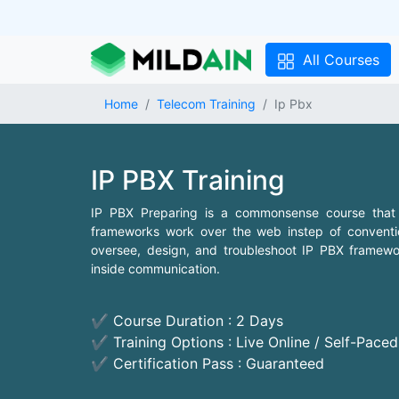
All Courses
Home
Telecom Training
Ip Pbx
IP PBX Training
IP PBX Preparing is a commonsense course that
frameworks work over the web instep of convention
oversee, design, and troubleshoot IP PBX framework
inside communication.
✔ Course Duration : 2 Days
✔ Training Options : Live Online / Self-Pace
✔ Certification Pass : Guaranteed