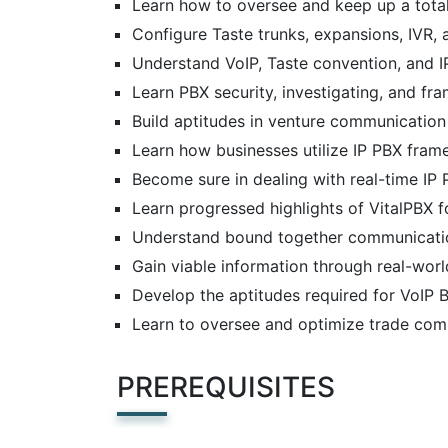
Learn how to oversee and keep up a tota
Configure Taste trunks, expansions, IVR, a
Understand VoIP, Taste convention, and 
Learn PBX security, investigating, and f
Build aptitudes in venture communicati
Learn how businesses utilize IP PBX fra
Become sure in dealing with real-time IP 
Learn progressed highlights of VitalPBX 
Understand bound together communication
Gain viable information through real-worl
Develop the aptitudes required for VoIP 
Learn to oversee and optimize trade co
PREREQUISITES