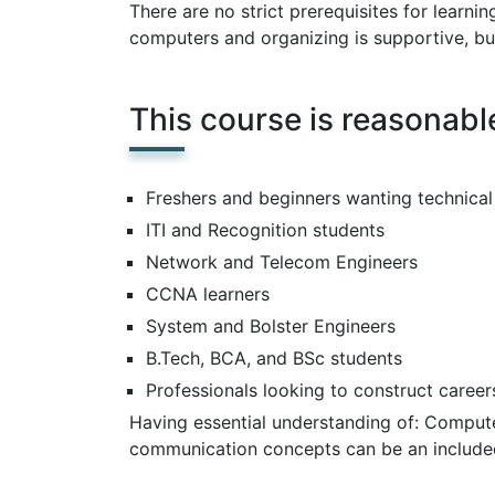
There are no strict prerequisites for learn
computers and organizing is supportive, bu
This course is reasonable
Freshers and beginners wanting technical
ITI and Recognition students
Network and Telecom Engineers
CCNA learners
System and Bolster Engineers
B.Tech, BCA, and BSc students
Professionals looking to construct career
Having essential understanding of: Compute
communication concepts can be an included