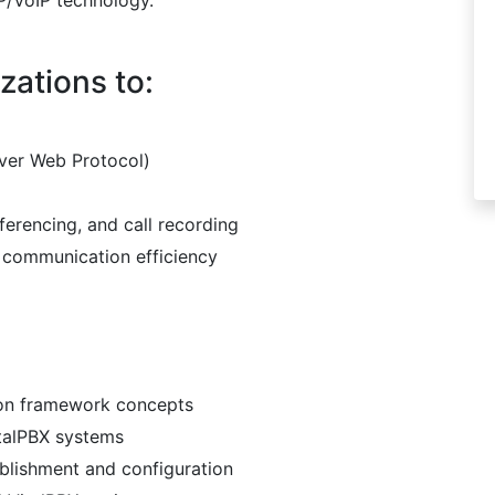
P/VoIP technology.
zations to:
over Web Protocol)
ferencing, and call recording
communication efficiency
ion framework concepts
talPBX systems
blishment and configuration