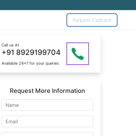
Request Callback
Call us At
+91 8929199704
Available 24x7 for your queries
Request More Information