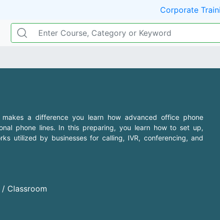
Corporate Train
 makes a difference you learn how advanced office phone
al phone lines. In this preparing, you learn how to set up,
s utilized by businesses for calling, IVR, conferencing, and
d / Classroom