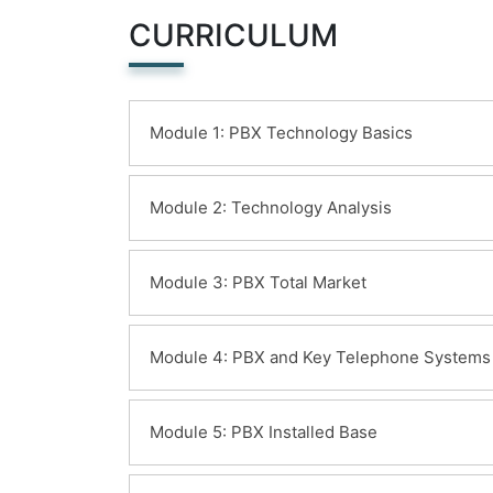
CURRICULUM
Module 1: PBX Technology Basics
Learning Objectives:
Module 2: Technology Analysis
Telephone System Fundamentals
Learning Objectives:
Module 3: PBX Total Market
Key Telephone System Technology
KTS/Hybrid System Technology
Business Use
Learning Objectives:
PBX Technology
Module 4: PBX and Key Telephone Systems
QoS Issues
PBX Components
Port Capacity
System Control
Enterprise Voice Equipment Markets
Learning Objectives:
Traffic Handling
System Overview
Module 5: PBX Installed Base
PBX Systems Market
QoS issues
Switching Network Design
Key Telephone Systems Market
Trunk traffic engineering
Switching Matrix