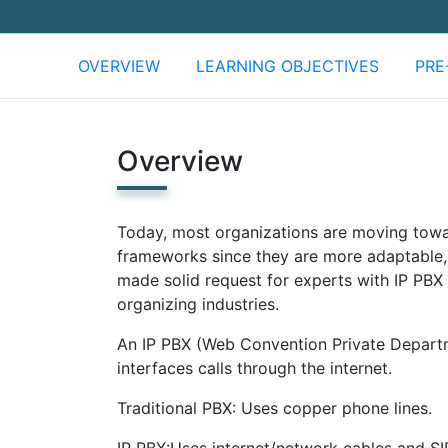
OVERVIEW
LEARNING OBJECTIVES
PRE
Overview
Today, most organizations are moving towa
frameworks since they are more adaptable, 
made solid request for experts with IP PBX 
organizing industries.
An IP PBX (Web Convention Private Departm
interfaces calls through the internet.
Traditional PBX: Uses copper phone lines.