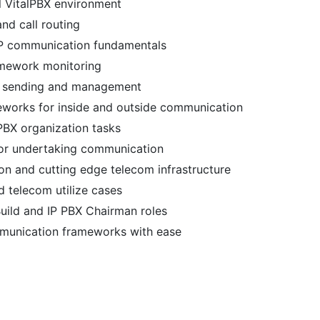
l VitalPBX environment
nd call routing
IP communication fundamentals
ramework monitoring
on sending and management
meworks for inside and outside communication
PBX organization tasks
for undertaking communication
 and cutting edge telecom infrastructure
d telecom utilize cases
Build and IP PBX Chairman roles
mmunication frameworks with ease