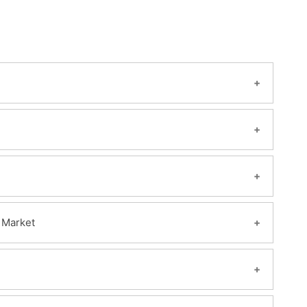
 Market