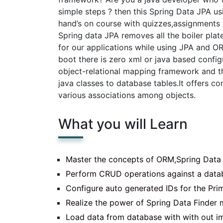
simple steps ? then this Spring Data JPA us
hand’s on course with quizzes,assignments 
Spring data JPA removes all the boiler pla
for our applications while using JPA and O
boot there is zero xml or java based config
object-relational mapping framework and t
java classes to database tables.It offers
various associations among objects.
What you will Learn
Master the concepts of ORM,Spring Data
Perform CRUD operations against a data
Configure auto generated IDs for the Prim
Realize the power of Spring Data Finder
Load data from database with with out 