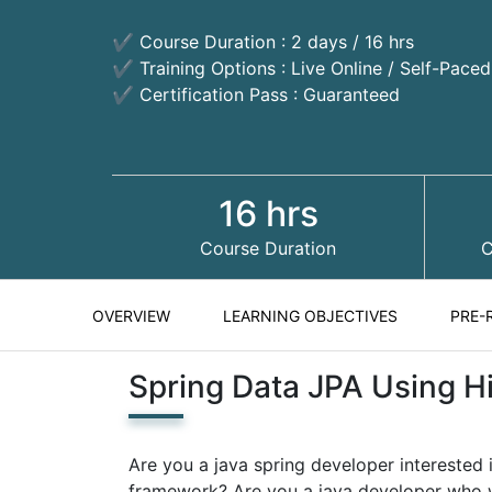
✔ Course Duration : 2 days / 16 hrs
✔ Training Options : Live Online / Self-Pace
✔ Certification Pass : Guaranteed
16 hrs
Course Duration
C
OVERVIEW
LEARNING OBJECTIVES
PRE-
Spring Data JPA Using H
Are you a java spring developer interested
framework? Are you a java developer who w