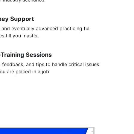
rney Support
 and eventually advanced practicing full
s till you master.
-Training Sessions
, feedback, and tips to handle critical issues
you are placed in a job.