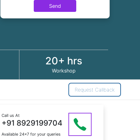
Send
20+ hrs
Workshop
Request Callback
Call us At
+91 8929199704
Available 24x7 for your queries