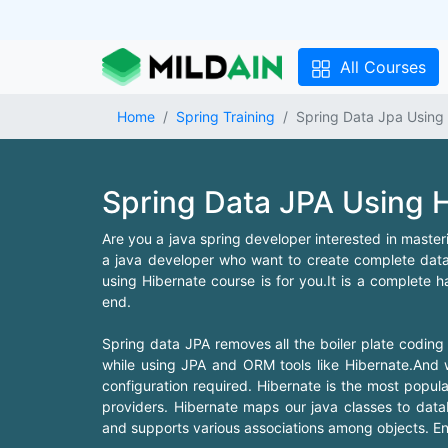
All Courses
Home
Spring Training
Spring Data Jpa Using 
Spring Data JPA Using H
Are you a java spring developer interested in mast
a java developer who want to create complete data 
using Hibernate course is for you.It is a complete 
end.
Spring data JPA removes all the boiler plate coding
while using JPA and ORM tools like Hibernate.And w
configuration required. Hibernate is the most popu
providers. Hibernate maps our java classes to dat
and supports various associations among objects. Enr