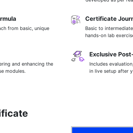
ormula
Certificate Jou
ach from basic, unique
Basic to intermediate
hands-on lab exercise
Exclusive Post
tering and enhancing the
Includes evaluation
rse modules.
in live setup after 
ificate