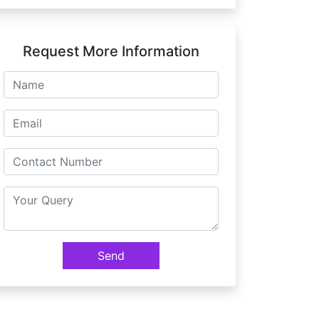
Request More Information
Send