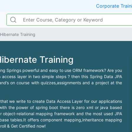
Corporate Train
Hibernate Training
ibernate Training
ering Springs powerful and easy to use ORM framework? Are you
access layer in two simple steps ? then this Spring Data JPA
hand’s on course with quizzes,assignments and a project at the
 that we write to create Data Access Layer for our applications
ith the power of spring boot there is zero xml or java based
lar object-relational mapping framework and the most used JPA
abase tables.It offers component mapping,inheritance mapping
oll & Get Certified now!