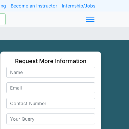
ing
Become an Instructor
Internship/Jobs
Request More Information