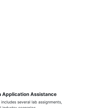
m Application Assistance
 includes several lab assignments,
l industry scenarios.