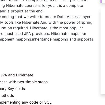
ing Hibernate course is for you.It is a complete
and a project at the end.
te coding that we write to create Data Access Layer
RM tools like Hibernate.And with the power of spring
uration required. Hibernate is the most popular
he most used JPA providers. Hibernate maps our
 component mapping,inheritance mapping and supports
 JPA and Hibernate
base with two simple steps
ary Key fields
 methods
implementing any code or SQL