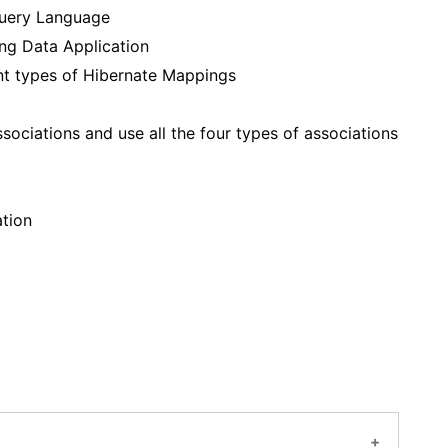
Query Language
ing Data Application
nt types of Hibernate Mappings
ociations and use all the four types of associations
ation