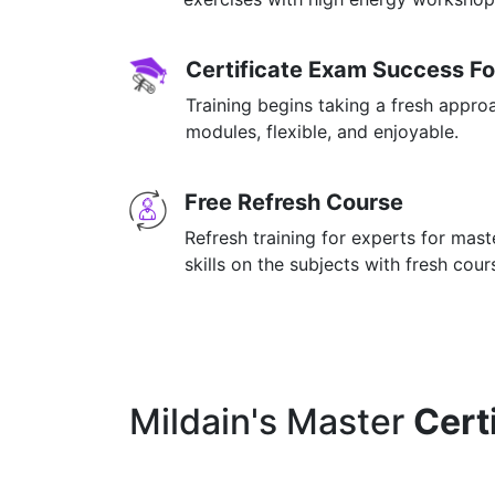
Certificate Exam Success F
Training begins taking a fresh appro
modules, flexible, and enjoyable.
Free Refresh Course
Refresh training for experts for mas
skills on the subjects with fresh cou
Mildain's Master
Cert