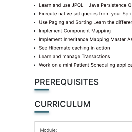
Learn and use JPQL – Java Persistence 
Execute native sql queries from your Spr
Use Paging and Sorting Learn the differe
Implement Component Mapping
Implement Inheritance Mapping Master Ass
See Hibernate caching in action
Learn and manage Transactions
Work on a mini Patient Scheduling applic
PREREQUISITES
CURRICULUM
Module: