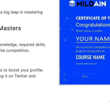
 a big leap in mastering
 Masters
owledge, required skills,
the competition.
s to boost your profile.
ng it on Twitter and