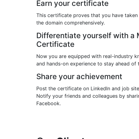
Earn your certificate
This certificate proves that you have taken
the domain comprehensively.
Differentiate yourself with a
Certificate
Now you are equipped with real-industry kn
and hands-on experience to stay ahead of 
Share your achievement
Post the certificate on LinkedIn and job site
Notify your friends and colleagues by shari
Facebook.