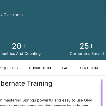
d / Classroom
20+
25+
ountries And Counting
Corporates Served
REQUISITES
CURRICULUM
FAQ
CERTIFICATE
ibernate Training
 in mastering Springs powerful and easy to use ORM
ant to create complete data access layer in two