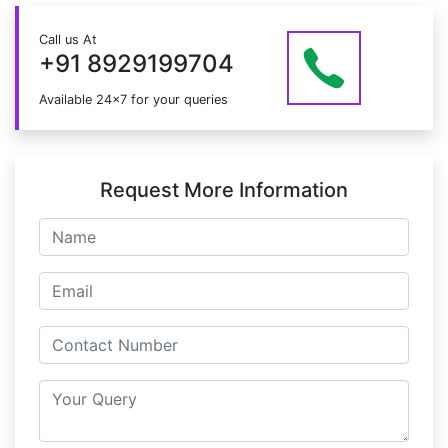
the course.
Just give us a CALL at +91 8929199704 OR email
Call us At
at info@mildaintrainings.com
+91 8929199704
Available 24x7 for your queries
Request More Information