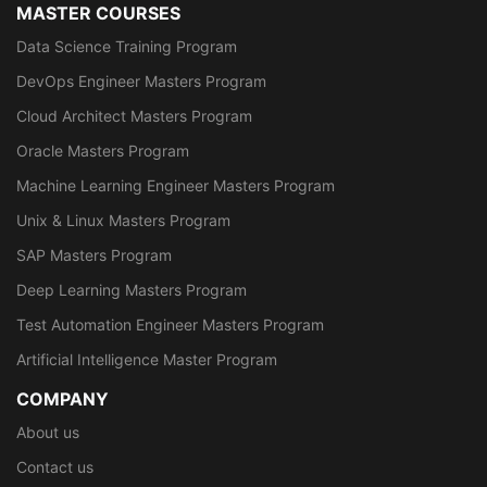
MASTER COURSES
Data Science Training Program
DevOps Engineer Masters Program
Cloud Architect Masters Program
Oracle Masters Program
Machine Learning Engineer Masters Program
Unix & Linux Masters Program
SAP Masters Program
Deep Learning Masters Program
Test Automation Engineer Masters Program
Artificial Intelligence Master Program
COMPANY
About us
Contact us