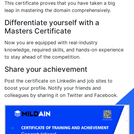
This certificate proves that you have taken a big
leap in mastering the domain comprehensively.
Differentiate yourself with a
Masters Certificate
Now you are equipped with real-industry
knowledge, required skills, and hands-on experience
to stay ahead of the competition.
Share your achievement
Post the certificate on LinkedIn and job sites to
boost your profile. Notify your friends and
colleagues by sharing it on Twitter and Facebook.