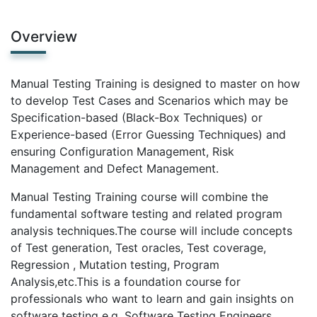
Overview
Manual Testing Training is designed to master on how
to develop Test Cases and Scenarios which may be
Specification-based (Black-Box Techniques) or
Experience-based (Error Guessing Techniques) and
ensuring Configuration Management, Risk
Management and Defect Management.
Manual Testing Training course will combine the
fundamental software testing and related program
analysis techniques.The course will include concepts
of Test generation, Test oracles, Test coverage,
Regression , Mutation testing, Program
Analysis,etc.This is a foundation course for
professionals who want to learn and gain insights on
software testing e.g. Software Testing Engineers,