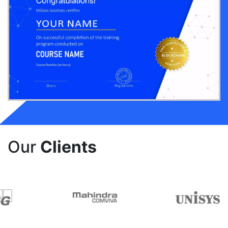
Our
Clients