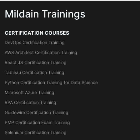
Mildain Trainings
CERTIFICATION COURSES
DevOps Certification Training
AWS Architect Certification Training
React JS Certification Training
Tableau Certification Training
Python Certification Training for Data Science
Microsoft Azure Training
RPA Certification Training
Guidewire Certification Training
PMP Certification Exam Training
Selenium Certification Training