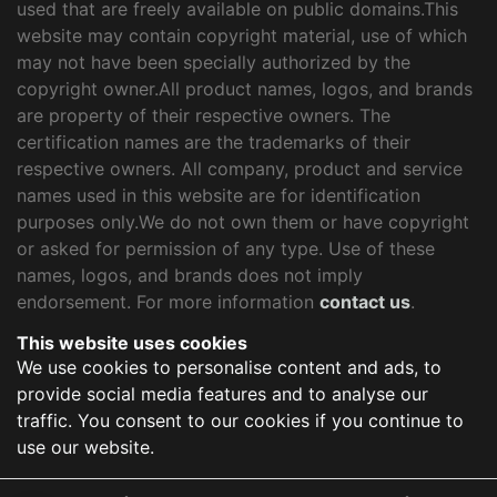
used that are freely available on public domains.This
website may contain copyright material, use of which
may not have been specially authorized by the
copyright owner.All product names, logos, and brands
are property of their respective owners. The
certification names are the trademarks of their
respective owners. All company, product and service
names used in this website are for identification
purposes only.We do not own them or have copyright
or asked for permission of any type. Use of these
names, logos, and brands does not imply
endorsement. For more information
contact us
.
This website uses cookies
We use cookies to personalise content and ads, to
provide social media features and to analyse our
traffic. You consent to our cookies if you continue to
use our website.