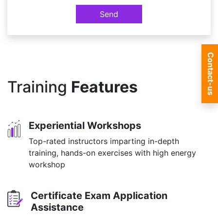
Send
Contact-us
Training
Features
Experiential Workshops
Top-rated instructors imparting in-depth
training, hands-on exercises with high energy
workshop
Certificate Exam Application
Assistance