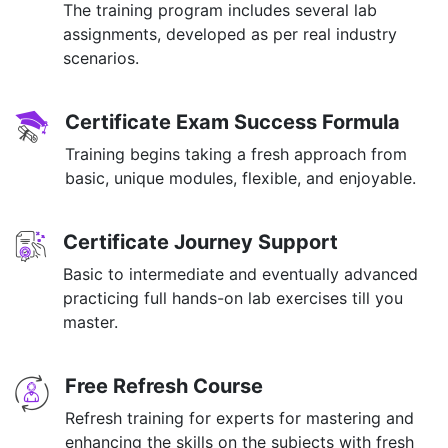
The training program includes several lab
assignments, developed as per real industry
scenarios.
Certificate Exam Success Formula
Training begins taking a fresh approach from
basic, unique modules, flexible, and enjoyable.
Certificate Journey Support
Basic to intermediate and eventually advanced
practicing full hands-on lab exercises till you
master.
Free Refresh Course
Refresh training for experts for mastering and
enhancing the skills on the subjects with fresh