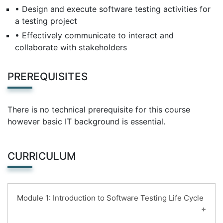
• Design and execute software testing activities for
a testing project
• Effectively communicate to interact and
collaborate with stakeholders
PREREQUISITES
There is no technical prerequisite for this course
however basic IT background is essential.
CURRICULUM
Module 1: Introduction to Software Testing Life Cycle