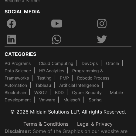
Become a Partner
SOCIAL MEDIA
CATEGORIES
PG Programs
Cloud Computing
DevOps
Oracle
Data Science
HR Analytics
Programming &
Frameworks
Testing
PMP
Robotic Process
Automation
Tableau
Artificial Intelligence
Blockchain
WSO2
BDD
Cyber Security
Mobile
Development
Vmware
Mulesoft
Spring
© 2026 Mildain Solutions LLP. All rights Reserved.
Terms & Conditions
Legal & Privacy
Disclaimer:
Some of the Graphics on our website are