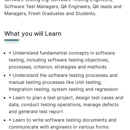
Software Test Managers, QA Engineers, QA leads and
Managers, Fresh Graduates and Students.
What you will Learn
• Understand fundamental concepts in software
testing, including software testing objectives,
processes, criterion, strategies and methods
• Understand the software testing processes and
manual testing processes like Unit testing,
Integration testing, system testing and regression
• Learn to plan a test project, design test cases and
data, conduct testing operations, manage defects
and generate test report
• Learn to write software testing documents and
communicate with engineers in various forms