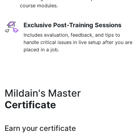
course modules.
Exclusive Post-Training Sessions
Includes evaluation, feedback, and tips to
handle critical issues in live setup after you are
placed in a job.
Mildain's Master
Certificate
Earn your certificate