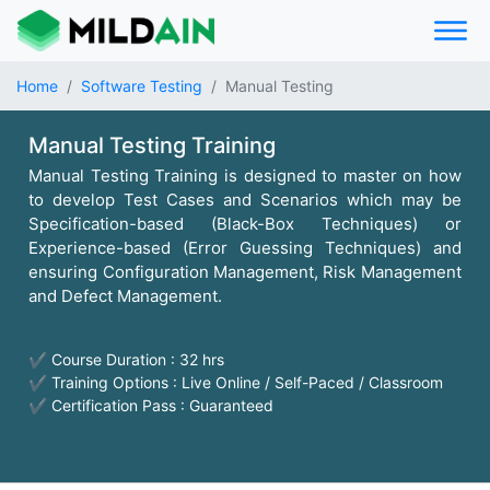
Home
Software Testing
Manual Testing
Manual Testing Training
Manual Testing Training is designed to master on how
to develop Test Cases and Scenarios which may be
Specification-based (Black-Box Techniques) or
Experience-based (Error Guessing Techniques) and
ensuring Configuration Management, Risk Management
and Defect Management.
✔ Course Duration : 32 hrs
✔ Training Options : Live Online / Self-Paced / Classroom
✔ Certification Pass : Guaranteed