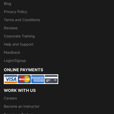
Blog
Privacy Policy
Terms and Conditions
Reviews
Corporate Training
Help and Support
Feedback
Login/Signup
ONLINE PAYMENTS
WORK WITH US
Careers
Become an Instructor