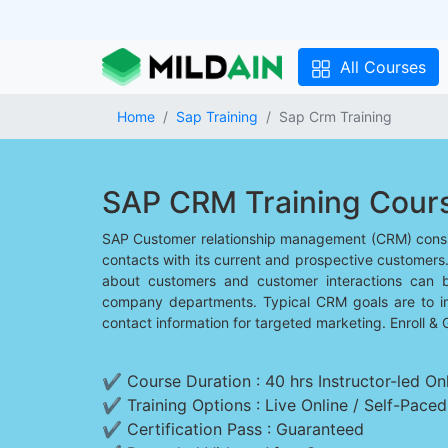
All Courses
Home
Sap Training
Sap Crm Training
SAP CRM Training Cour
SAP Customer relationship management (CRM) consis
contacts with its current and prospective customers
about customers and customer interactions can 
company departments. Typical CRM goals are to i
contact information for targeted marketing. Enroll & 
✔ Course Duration : 40 hrs Instructor-led Onl
✔ Training Options : Live Online / Self-Pace
✔ Certification Pass : Guaranteed