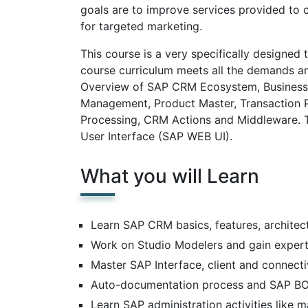
goals are to improve services provided to 
for targeted marketing.
This course is a very specifically designed
course curriculum meets all the demands and
Overview of SAP CRM Ecosystem, Business
Management, Product Master, Transaction P
Processing, CRM Actions and Middleware. T
User Interface (SAP WEB UI).
What you will Learn
Learn SAP CRM basics, features, architec
Work on Studio Modelers and gain expert
Master SAP Interface, client and connecti
Auto-documentation process and SAP BO
Learn SAP administration activities like 