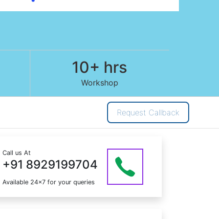
10+ hrs
Workshop
Request Callback
Call us At
+91 8929199704
Available 24x7 for your queries