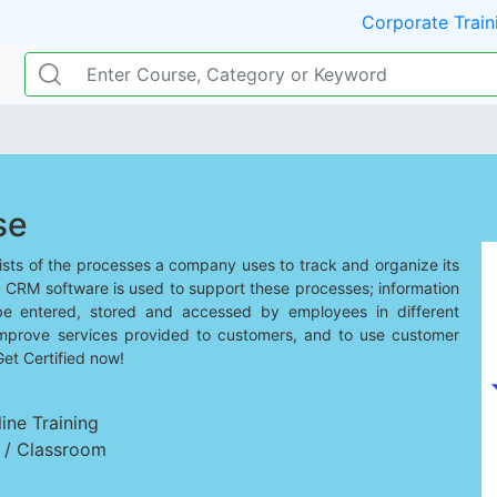
Corporate Train
se
ts of the processes a company uses to track and organize its
. CRM software is used to support these processes; information
be entered, stored and accessed by employees in different
mprove services provided to customers, and to use customer
Get Certified now!
ine Training
d / Classroom