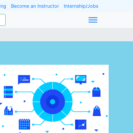
ing
Become an Instructor
Internship/Jobs