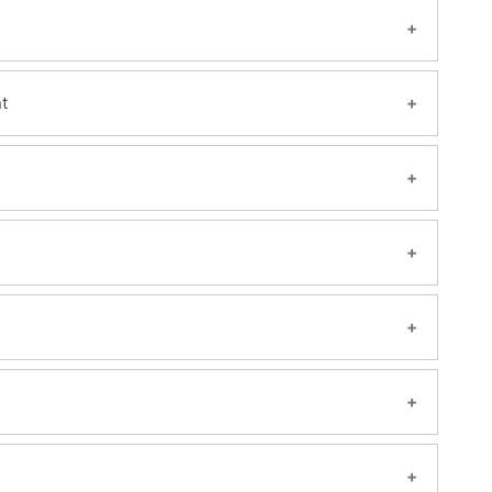
t
s, Channel Management.
P Solution manager
ng and Services
s