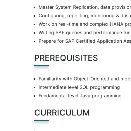
Master System Replication, data provisi
Configuring, reporting, monitoring & das
Work on real-time and complex HANA pro
Writing SAP queries and performance tun
Prepare for SAP Certified Application A
PREREQUISITES
Familiarity with Object-Oriented and mo
Intermediate level SQL programming
Fundamental level Java programming
CURRICULUM