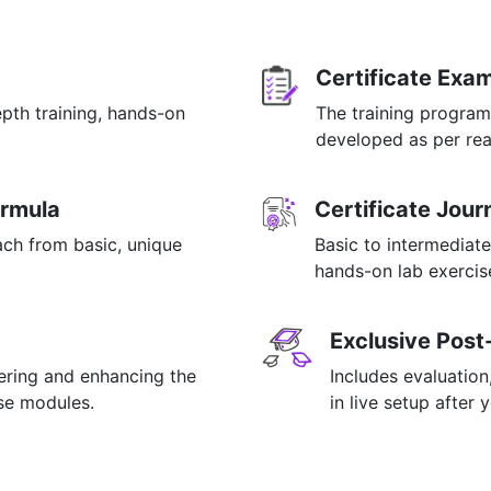
Certificate Exa
epth training, hands-on
The training program
p
developed as per rea
ormula
Certificate Jou
ach from basic, unique
Basic to intermediate
hands-on lab exercise
Exclusive Post
tering and enhancing the
Includes evaluation
rse modules.
in live setup after 