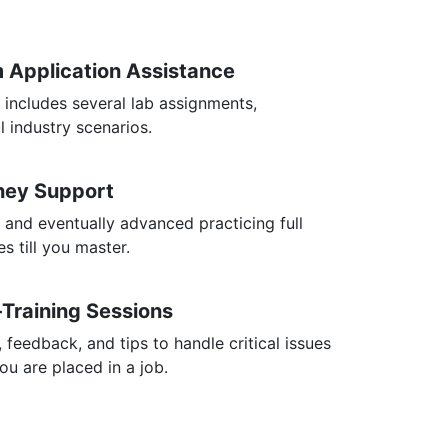
m Application Assistance
 includes several lab assignments,
l industry scenarios.
rney Support
 and eventually advanced practicing full
s till you master.
-Training Sessions
, feedback, and tips to handle critical issues
you are placed in a job.