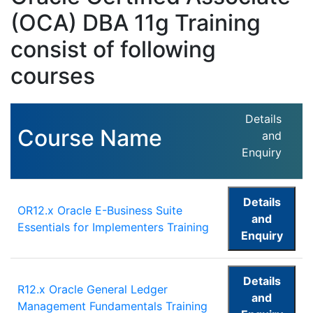
(OCA) DBA 11g Training
consist of following
courses
Details
Course Name
and
Enquiry
Details
OR12.x Oracle E-Business Suite
and
Essentials for Implementers Training
Enquiry
Details
R12.x Oracle General Ledger
and
Management Fundamentals Training