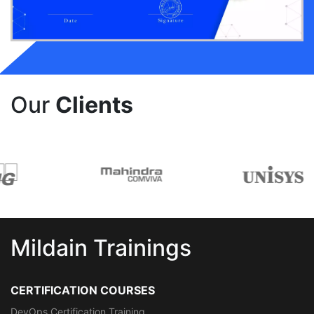
Our
Clients
Mildain Trainings
CERTIFICATION COURSES
DevOps Certification Training