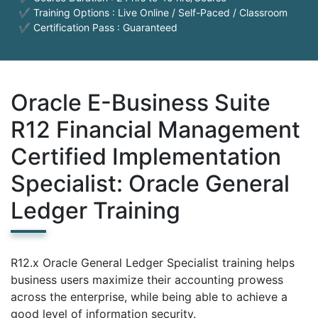
✔ Training Options : Live Online / Self-Paced / Classroom
✔ Certification Pass : Guaranteed
Oracle E-Business Suite
R12 Financial Management
Certified Implementation
Specialist: Oracle General
Ledger Training
R12.x Oracle General Ledger Specialist training helps
business users maximize their accounting prowess
across the enterprise, while being able to achieve a
good level of information security.