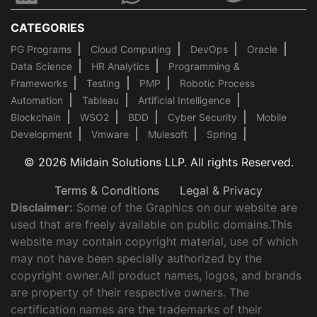
CATEGORIES
PG Programs
Cloud Computing
DevOps
Oracle
Data Science
HR Analytics
Programming &
Frameworks
Testing
PMP
Robotic Process
Automation
Tableau
Artificial Intelligence
Blockchain
WSO2
BDD
Cyber Security
Mobile
Development
Vmware
Mulesoft
Spring
© 2026 Mildain Solutions LLP. All rights Reserved.
Terms & Conditions
Legal & Privacy
Disclaimer:
Some of the Graphics on our website are
used that are freely available on public domains.This
website may contain copyright material, use of which
may not have been specially authorized by the
copyright owner.All product names, logos, and brands
are property of their respective owners. The
certification names are the trademarks of their