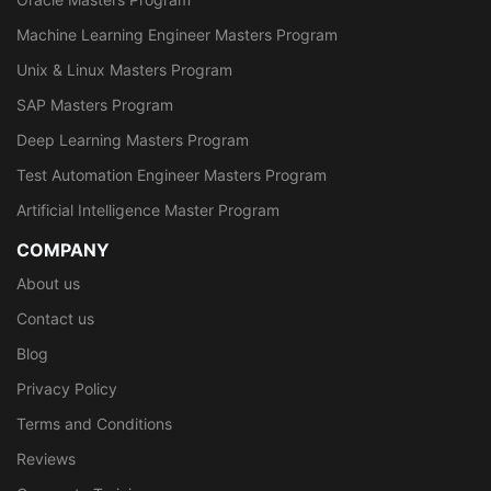
Machine Learning Engineer Masters Program
Unix & Linux Masters Program
SAP Masters Program
Deep Learning Masters Program
Test Automation Engineer Masters Program
Artificial Intelligence Master Program
COMPANY
About us
Contact us
Blog
Privacy Policy
Terms and Conditions
Reviews