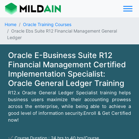
Home
Oracle Training Courses
Oracle Ebs Suite R12 Financial Management General
Ledger
Oracle E-Business Suite R12
Financial Management Certified
Implementation Specialist:
Oracle General Ledger Training
R12.x Oracle General Ledger Specialist training helps
business users maximize their accounting prowess
across the enterprise, while being able to achieve a
good level of information security.Enroll & Get Certified
now!
✔ Course Duration : 24 hrs to 40 hrs/Course