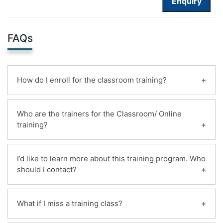
Enquiry
FAQs
How do I enroll for the classroom training?
You can enroll for this classroom training online.
Who are the trainers for the Classroom/ Online
Payments can be made using any of the following
training?
options and receipt of the same will be issued to
the candidate automatically via email.
Highly qualified and certified instructors with 20+
1. Online ,By deposit the mildain bank account
I’d like to learn more about this training program. Who
years of experience deliver more than 200+
should I contact?
2. Pay by cash team training center location
classroom training.
Contact us using the form on the right of any
What if I miss a training class?
page on the mildaintrainings website, or select