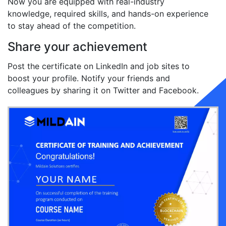
Now you are equipped with real-industry
knowledge, required skills, and hands-on experience
to stay ahead of the competition.
Share your achievement
Post the certificate on LinkedIn and job sites to
boost your profile. Notify your friends and
colleagues by sharing it on Twitter and Facebook.