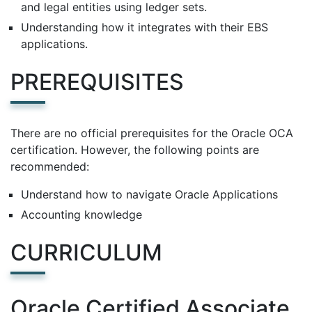
and legal entities using ledger sets.
Understanding how it integrates with their EBS
applications.
PREREQUISITES
There are no official prerequisites for the Oracle OCA
certification. However, the following points are
recommended:
Understand how to navigate Oracle Applications
Accounting knowledge
CURRICULUM
Oracle Certified Associate