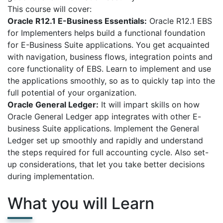
This course will cover:
Oracle R12.1 E-Business Essentials:
Oracle R12.1 EBS
for Implementers helps build a functional foundation
for E-Business Suite applications. You get acquainted
with navigation, business flows, integration points and
core functionality of EBS. Learn to implement and use
the applications smoothly, so as to quickly tap into the
full potential of your organization.
Oracle General Ledger:
It will impart skills on how
Oracle General Ledger app integrates with other E-
business Suite applications. Implement the General
Ledger set up smoothly and rapidly and understand
the steps required for full accounting cycle. Also set-
up considerations, that let you take better decisions
during implementation.
What you will Learn