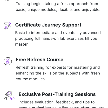
Training begins taking a fresh approach from
basic, unique modules, flexible, and enjoyable.
Certificate Journey Support
Basic to intermediate and eventually advanced
practicing full hands-on lab exercises till you
master.
Free Refresh Course
Refresh training for experts for mastering and
enhancing the skills on the subjects with fresh
course modules.
Exclusive Post-Training Sessions
Includes evaluation, feedback, and tips to
handle critical issues in live setup after you are