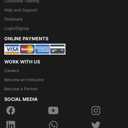
Corporate Training
Help and Support
Feedback
Login/Signup
ONLINE PAYMENTS
WORK WITH US
Careers
Become an Instructor
Become a Partner
SOCIAL MEDIA