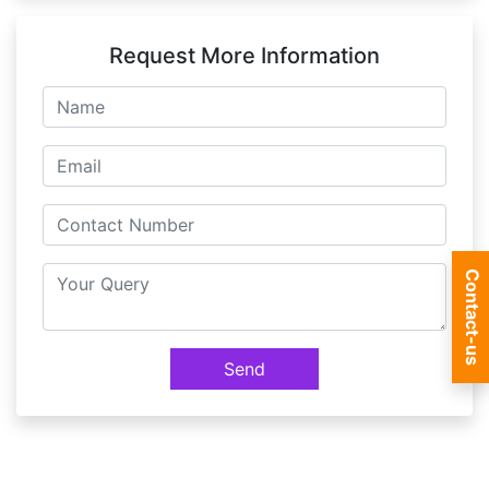
Request More Information
Contact-us
Send