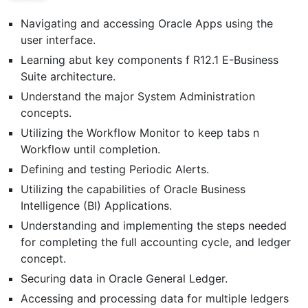
Navigating and accessing Oracle Apps using the
user interface.
Learning abut key components f R12.1 E-Business
Suite architecture.
Understand the major System Administration
concepts.
Utilizing the Workflow Monitor to keep tabs n
Workflow until completion.
Defining and testing Periodic Alerts.
Utilizing the capabilities of Oracle Business
Intelligence (BI) Applications.
Understanding and implementing the steps needed
for completing the full accounting cycle, and ledger
concept.
Securing data in Oracle General Ledger.
Accessing and processing data for multiple ledgers