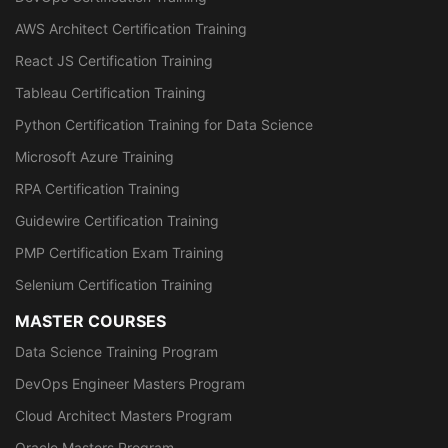
AWS Architect Certification Training
React JS Certification Training
Tableau Certification Training
Python Certification Training for Data Science
Microsoft Azure Training
RPA Certification Training
Guidewire Certification Training
PMP Certification Exam Training
Selenium Certification Training
MASTER COURSES
Data Science Training Program
DevOps Engineer Masters Program
Cloud Architect Masters Program
Oracle Masters Program