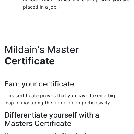
placed in a job.
Mildain's Master
Certificate
Earn your certificate
This certificate proves that you have taken a big
leap in mastering the domain comprehensively.
Differentiate yourself with a
Masters Certificate