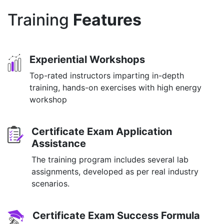
Training
Features
Experiential Workshops
Top-rated instructors imparting in-depth
training, hands-on exercises with high energy
workshop
Certificate Exam Application
Assistance
The training program includes several lab
assignments, developed as per real industry
scenarios.
Certificate Exam Success Formula