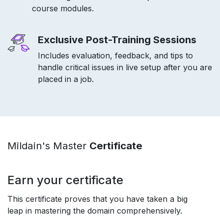
course modules.
Exclusive Post-Training Sessions
Includes evaluation, feedback, and tips to
handle critical issues in live setup after you are
placed in a job.
Mildain's Master
Certificate
Earn your certificate
This certificate proves that you have taken a big
leap in mastering the domain comprehensively.