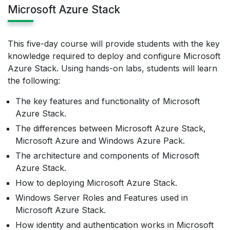
Microsoft Azure Stack
This five-day course will provide students with the key
knowledge required to deploy and configure Microsoft
Azure Stack. Using hands-on labs, students will learn
the following:
The key features and functionality of Microsoft
Azure Stack.
The differences between Microsoft Azure Stack,
Microsoft Azure and Windows Azure Pack.
The architecture and components of Microsoft
Azure Stack.
How to deploying Microsoft Azure Stack.
Windows Server Roles and Features used in
Microsoft Azure Stack.
How identity and authentication works in Microsoft