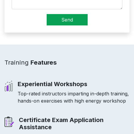
Send
Training
Features
Experiential Workshops
Top-rated instructors imparting in-depth training,
hands-on exercises with high energy workshop
Certificate Exam Application
Assistance