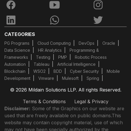
CATEGORIES
PG Programs
Cloud Computing
DevOps
Oracle
Data Science
HR Analytics
Programming &
Frameworks
Testing
PMP
Robotic Process
Automation
Tableau
Artificial Intelligence
Blockchain
WSO2
BDD
Cyber Security
Mobile
Development
Vmware
Mulesoft
Spring
© 2026 Mildain Solutions LLP. All rights Reserved.
Terms & Conditions
Legal & Privacy
Disclaimer:
Some of the Graphics on our website are
used that are freely available on public domains.This
website may contain copyright material, use of which
may not have been specially authorized by the