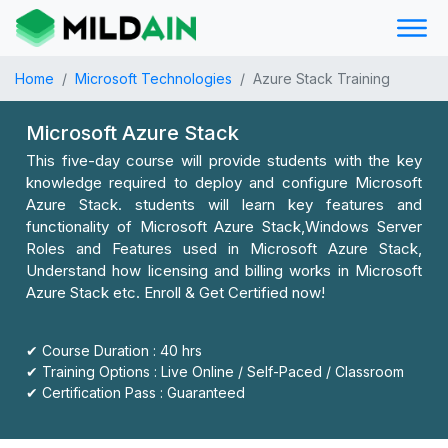
Home
Microsoft Technologies
Azure Stack Training
Microsoft Azure Stack
This five-day course will provide students with the key
knowledge required to deploy and configure Microsoft
Azure Stack. students will learn key features and
functionality of Microsoft Azure Stack,Windows Server
Roles and Features used in Microsoft Azure Stack,
Understand how licensing and billing works in Microsoft
Azure Stack etc. Enroll & Get Certified now!
✔ Course Duration : 40 hrs
✔ Training Options : Live Online / Self-Paced / Classroom
✔ Certification Pass : Guaranteed