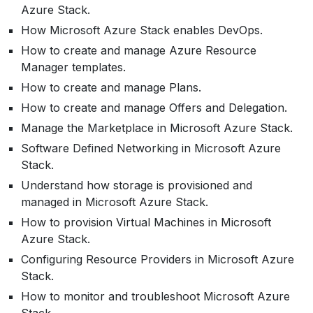
Azure Stack.
How Microsoft Azure Stack enables DevOps.
How to create and manage Azure Resource
Manager templates.
How to create and manage Plans.
How to create and manage Offers and Delegation.
Manage the Marketplace in Microsoft Azure Stack.
Software Defined Networking in Microsoft Azure
Stack.
Understand how storage is provisioned and
managed in Microsoft Azure Stack.
How to provision Virtual Machines in Microsoft
Azure Stack.
Configuring Resource Providers in Microsoft Azure
Stack.
How to monitor and troubleshoot Microsoft Azure