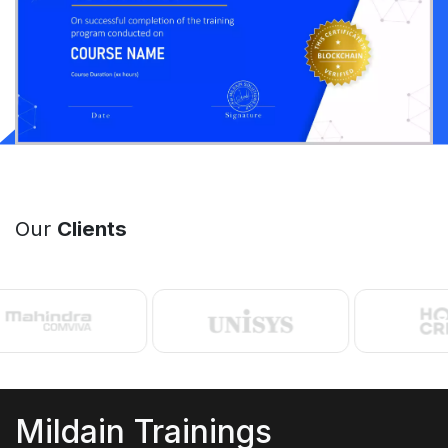
Our
Clients
Mildain Trainings