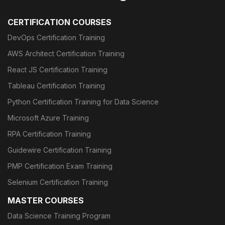
CERTIFICATION COURSES
DevOps Certification Training
AWS Architect Certification Training
React JS Certification Training
Tableau Certification Training
Python Certification Training for Data Science
Microsoft Azure Training
RPA Certification Training
Guidewire Certification Training
PMP Certification Exam Training
Selenium Certification Training
MASTER COURSES
Data Science Training Program