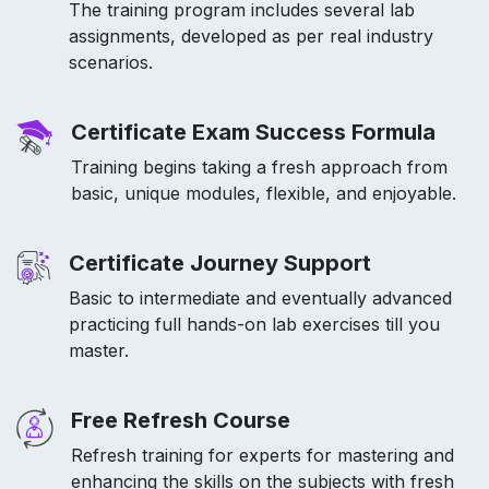
The training program includes several lab
assignments, developed as per real industry
scenarios.
Certificate Exam Success Formula
Training begins taking a fresh approach from
basic, unique modules, flexible, and enjoyable.
Certificate Journey Support
Basic to intermediate and eventually advanced
practicing full hands-on lab exercises till you
master.
Free Refresh Course
Refresh training for experts for mastering and
enhancing the skills on the subjects with fresh