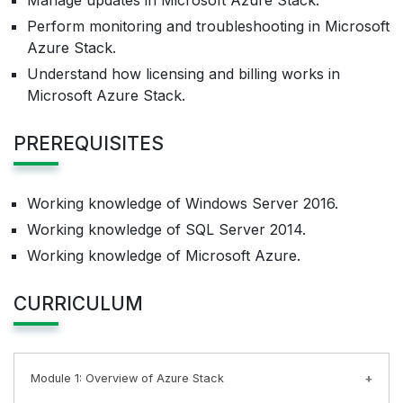
Manage updates in Microsoft Azure Stack.
Perform monitoring and troubleshooting in Microsoft
Azure Stack.
Understand how licensing and billing works in
Microsoft Azure Stack.
PREREQUISITES
Working knowledge of Windows Server 2016.
Working knowledge of SQL Server 2014.
Working knowledge of Microsoft Azure.
CURRICULUM
Module 1: Overview of Azure Stack