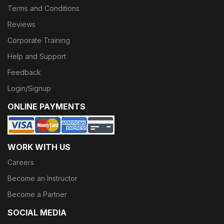
Terms and Conditions
Reviews
Corporate Training
Help and Support
Feedback
Login/Signup
ONLINE PAYMENTS
WORK WITH US
Careers
Become an Instructor
Become a Partner
SOCIAL MEDIA