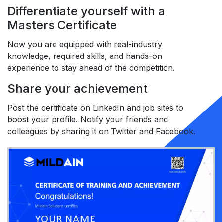
Differentiate yourself with a
Masters Certificate
Now you are equipped with real-industry
knowledge, required skills, and hands-on
experience to stay ahead of the competition.
Share your achievement
Post the certificate on LinkedIn and job sites to
boost your profile. Notify your friends and
colleagues by sharing it on Twitter and Facebook.