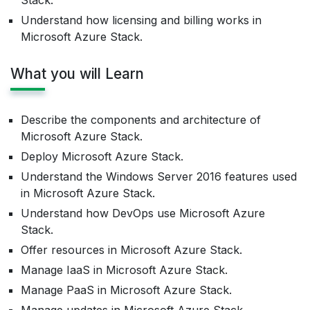
Stack.
Understand how licensing and billing works in
Microsoft Azure Stack.
What you will Learn
Describe the components and architecture of
Microsoft Azure Stack.
Deploy Microsoft Azure Stack.
Understand the Windows Server 2016 features used
in Microsoft Azure Stack.
Understand how DevOps use Microsoft Azure
Stack.
Offer resources in Microsoft Azure Stack.
Manage IaaS in Microsoft Azure Stack.
Manage PaaS in Microsoft Azure Stack.