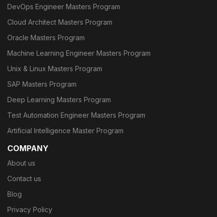
DevOps Engineer Masters Program
Cloud Architect Masters Program
Oracle Masters Program
Machine Learning Engineer Masters Program
Unix & Linux Masters Program
SAP Masters Program
Deep Learning Masters Program
Test Automation Engineer Masters Program
Artificial Intelligence Master Program
COMPANY
About us
Contact us
Blog
Privacy Policy