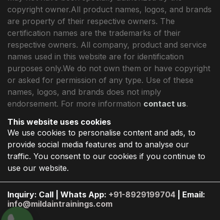
copyright owner.All product names, logos, and brands
are property of their respective owners. The
certification names are the trademarks of their
respective owners. All company, product and service
names used in this website are for identification
purposes only.We do not own them or have copyright
or asked for permission of any type. Use of these
names, logos, and brands does not imply
endorsement. For more information
contact us
.
This website uses cookies
We use cookies to personalise content and ads, to
provide social media features and to analyse our
traffic. You consent to our cookies if you continue to
use our website.
Inquiry: Call | Whats App:
+91-8929199704
| Email:
info@mildaintrainings.com