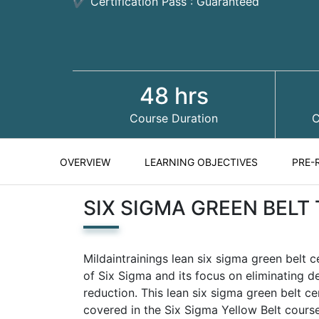
✔ Certification Pass : Guaranteed
48 hrs
Course Duration
C
OVERVIEW
LEARNING OBJECTIVES
PRE-
SIX SIGMA GREEN BELT
Mildaintrainings lean six sigma green belt c
of Six Sigma and its focus on eliminating 
reduction. This lean six sigma green belt ce
covered in the Six Sigma Yellow Belt course.