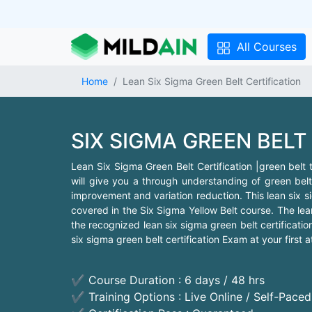
All Courses
Home
Lean Six Sigma Green Belt Certification
SIX SIGMA GREEN BELT
Lean Six Sigma Green Belt Certification |green belt tr
will give you a through understanding of green belt
improvement and variation reduction. This lean six s
covered in the Six Sigma Yellow Belt course. The lean 
the recognized lean six sigma green belt certificat
six sigma green belt certification Exam at your first a
✔ Course Duration : 6 days / 48 hrs
✔ Training Options : Live Online / Self-Pace