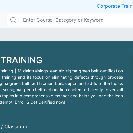
Corporate Train
 TRAINING
aining | Mildaintrainings lean six sigma green belt certification
 training and its focus on eliminating defects through process
igma green belt certification builds upon and adds to the topics
six sigma green belt certification content efficiently covers all
ion topics in a comprehensive manner and helps you ace the lean
ttempt. Enroll & Get Certified now!
d / Classroom