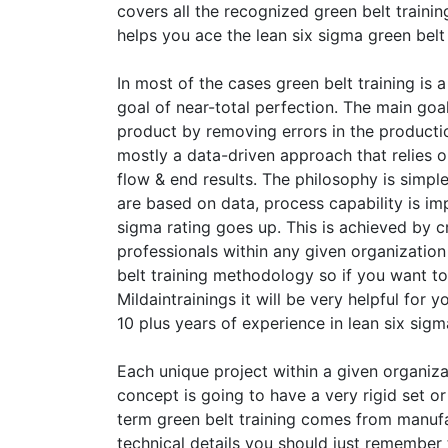
covers all the recognized green belt train
helps you ace the lean six sigma green belt 
In most of the cases green belt training is
goal of near-total perfection. The main goal
product by removing errors in the production
mostly a data-driven approach that relies
flow & end results. The philosophy is simpl
are based on data, process capability is im
sigma rating goes up. This is achieved by cr
professionals within any given organizatio
belt training methodology so if you want to
Mildaintrainings it will be very helpful for y
10 plus years of experience in lean six sigma
Each unique project within a given organizat
concept is going to have a very rigid set or
term green belt training comes from manufa
technical details you should just remember t