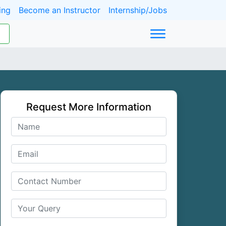
ing
Become an Instructor
Internship/Jobs
Request More Information