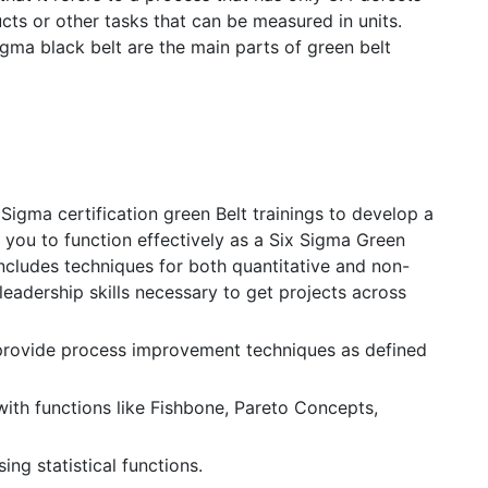
ducts or other tasks that can be measured in units.
gma black belt are the main parts of green belt
Sigma certification green Belt trainings to develop a
w you to function effectively as a Six Sigma Green
ncludes techniques for both quantitative and non-
 leadership skills necessary to get projects across
rovide process improvement techniques as defined
with functions like Fishbone, Pareto Concepts,
ing statistical functions.