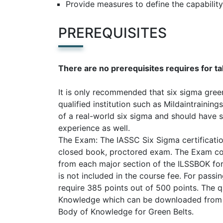
Provide measures to define the capability
PREREQUISITES
There are no prerequisites requires for ta
It is only recommended that six sigma green
qualified institution such as Mildaintraini
of a real-world six sigma and should have 
experience as well.
The Exam: The IASSC Six Sigma certificatio
closed book, proctored exam. The Exam con
from each major section of the ILSSBOK for 
is not included in the course fee. For passi
require 385 points out of 500 points. The 
Knowledge which can be downloaded from th
Body of Knowledge for Green Belts.