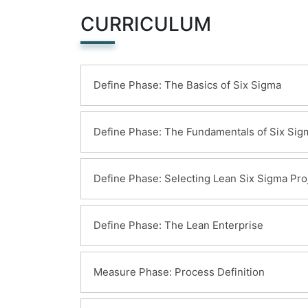
CURRICULUM
Define Phase: The Basics of Six Sigma
Learning Objectives:
Define Phase: The Fundamentals of Six Sig
Meanings of Six Sigma
General History of Six Sigma & Conti
Learning Objectives:
Define Phase: Selecting Lean Six Sigma Pro
Deliverables of a Lean Six Sigma Proje
The Problem-Solving Strategy Y = f(x)
Voice of the Customer, Business and 
Learning Objectives:
Define Phase: The Lean Enterprise
Six Sigma Roles & Responsibilities
Defining a Process
Critical to Quality Characteristics (CTQ
Learning Objectives:
Measure Phase: Process Definition
Cost of Poor Quality (COPQ)
Building a Business Case & Project Char
Pareto Analysis (80:20 rule)