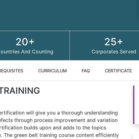
20+
25+
ountries And Counting
Corporates Served
REQUISITES
CURRICULUM
FAQ
CERTIFICATE
 TRAINING
ertification will give you a thorough understanding
defects through process improvement and variation
rtification builds upon and adds to the topics
 The green belt training course content efficiently