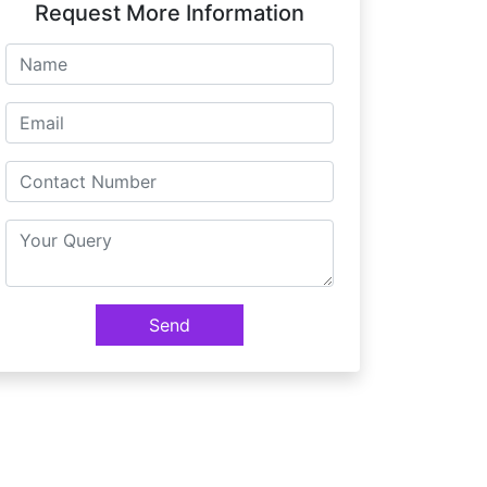
Request More Information
Send