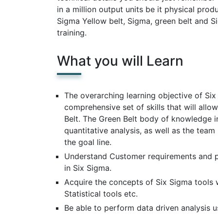
in a million output units be it physical pro
Sigma Yellow belt, Sigma, green belt and Si
training.
What you will Learn
The overarching learning objective of Six 
comprehensive set of skills that will allo
Belt. The Green Belt body of knowledge i
quantitative analysis, as well as the team
the goal line.
Understand Customer requirements and p
in Six Sigma.
Acquire the concepts of Six Sigma tools 
Statistical tools etc.
Be able to perform data driven analysis us