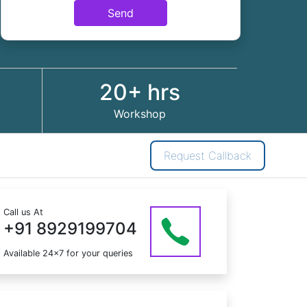
Send
20+ hrs
Workshop
Request Callback
Call us At
+91 8929199704
Available 24x7 for your queries