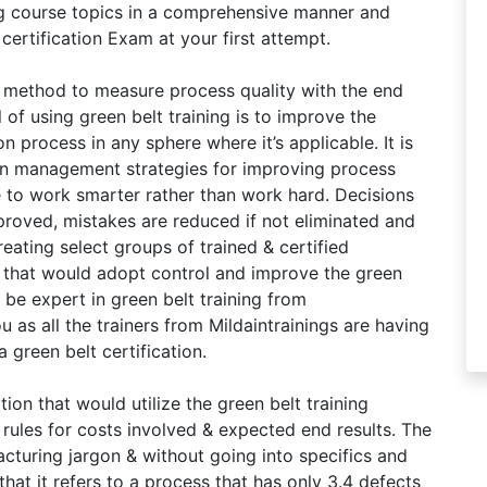
ing course topics in a comprehensive manner and
certification Exam at your first attempt.
 a method to measure process quality with the end
 of using green belt training is to improve the
 process in any sphere where it’s applicable. It is
 on management strategies for improving process
e to work smarter rather than work hard. Decisions
proved, mistakes are reduced if not eliminated and
eating select groups of trained & certified
n that would adopt control and improve the green
 be expert in green belt training from
ou as all the trainers from Mildaintrainings are having
 green belt certification.
ion that would utilize the green belt training
 rules for costs involved & expected end results. The
cturing jargon & without going into specifics and
hat it refers to a process that has only 3.4 defects