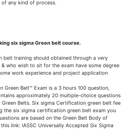
 of any kind of process.
king six sigma Green belt course.
 belt training should obtained through a very
ngs & who wish to sit for the exam have some degree
some work experience and project application
n Green Belt™ Exam is a 3 hours 100 question,
tains approximately 20 multiple-choice questions
Green Belts. Six sigma Certification green belt fee
ng the six sigma certification green belt exam you
questions are based on the Green Belt Body of
is link: IASSC Universally Accepted Six Sigma