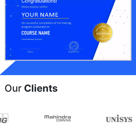
Our
Clients