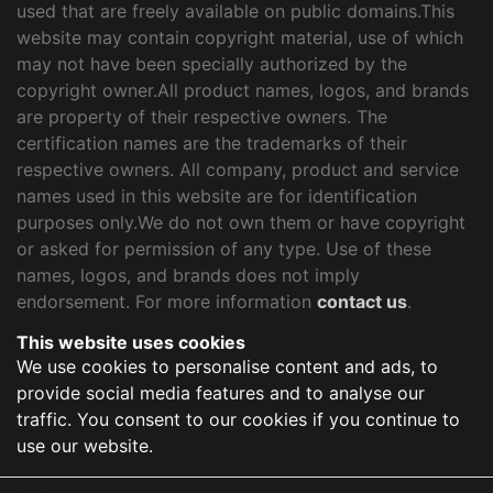
used that are freely available on public domains.This
website may contain copyright material, use of which
may not have been specially authorized by the
copyright owner.All product names, logos, and brands
are property of their respective owners. The
certification names are the trademarks of their
respective owners. All company, product and service
names used in this website are for identification
purposes only.We do not own them or have copyright
or asked for permission of any type. Use of these
names, logos, and brands does not imply
endorsement. For more information
contact us
.
This website uses cookies
We use cookies to personalise content and ads, to
provide social media features and to analyse our
traffic. You consent to our cookies if you continue to
use our website.