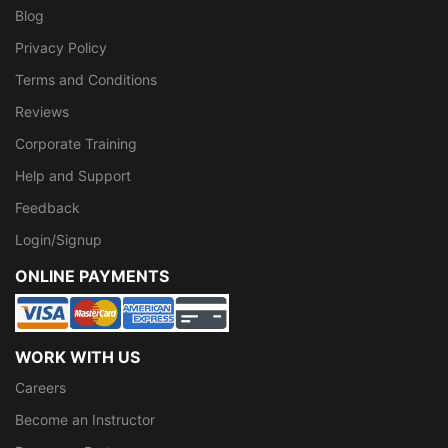
Blog
Privacy Policy
Terms and Conditions
Reviews
Corporate Training
Help and Support
Feedback
Login/Signup
ONLINE PAYMENTS
WORK WITH US
Careers
Become an Instructor