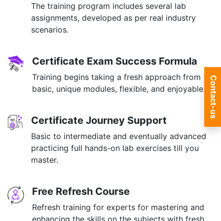
The training program includes several lab
assignments, developed as per real industry
scenarios.
Certificate Exam Success Formula
Training begins taking a fresh approach from
Contact-us
basic, unique modules, flexible, and enjoyable.
Certificate Journey Support
Basic to intermediate and eventually advanced
practicing full hands-on lab exercises till you
master.
Free Refresh Course
Refresh training for experts for mastering and
enhancing the skills on the subjects with fresh