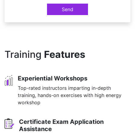
Send
Training
Features
Experiential Workshops
Top-rated instructors imparting in-depth
training, hands-on exercises with high energy
workshop
Certificate Exam Application
Assistance