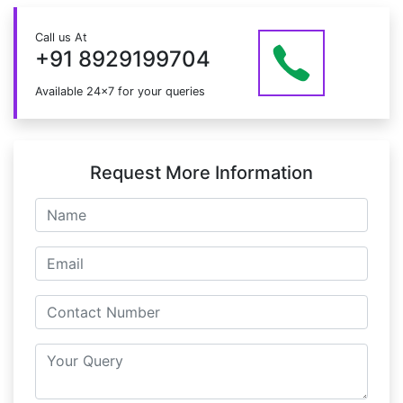
the course.
Just give us a CALL at +91 8929199704 OR email
Call us At
at info@mildaintrainings.com
+91 8929199704
Available 24x7 for your queries
Request More Information