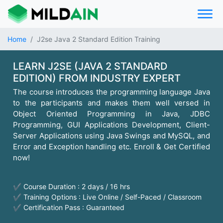
Home
J2se Java 2 Standard Edition Training
LEARN J2SE (JAVA 2 STANDARD
EDITION) FROM INDUSTRY EXPERT
The course introduces the programming language Java
to the participants and makes them well versed in
Object Oriented Programming in Java, JDBC
Programming, GUI Applications Development, Client-
Server Applications using Java Swings and MySQL, and
Error and Exception handling etc. Enroll & Get Certified
now!
✔ Course Duration : 2 days / 16 hrs
✔ Training Options : Live Online / Self-Paced / Classroom
✔ Certification Pass : Guaranteed