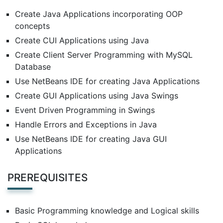
Create Java Applications incorporating OOP
concepts
Create CUI Applications using Java
Create Client Server Programming with MySQL
Database
Use NetBeans IDE for creating Java Applications
Create GUI Applications using Java Swings
Event Driven Programming in Swings
Handle Errors and Exceptions in Java
Use NetBeans IDE for creating Java GUI
Applications
PREREQUISITES
Basic Programming knowledge and Logical skills