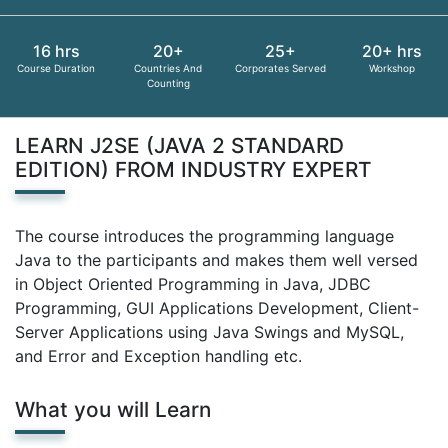
16 hrs
20+
25+
20+ hrs
Course Duration
Countries And
Corporates Served
Workshop
Counting
LEARN J2SE (JAVA 2 STANDARD
EDITION) FROM INDUSTRY EXPERT
The course introduces the programming language
Java to the participants and makes them well versed
in Object Oriented Programming in Java, JDBC
Programming, GUI Applications Development, Client-
Server Applications using Java Swings and MySQL,
and Error and Exception handling etc.
What you will Learn