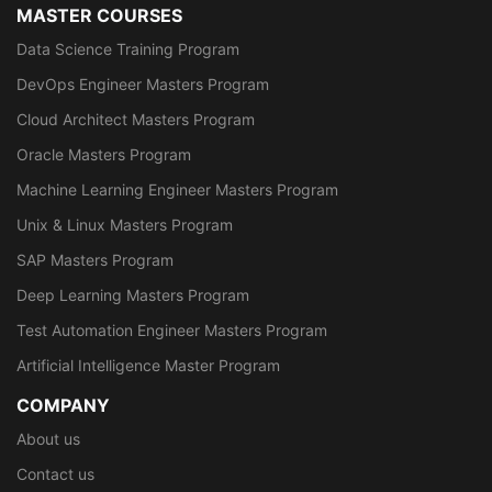
MASTER COURSES
Data Science Training Program
DevOps Engineer Masters Program
Cloud Architect Masters Program
Oracle Masters Program
Machine Learning Engineer Masters Program
Unix & Linux Masters Program
SAP Masters Program
Deep Learning Masters Program
Test Automation Engineer Masters Program
Artificial Intelligence Master Program
COMPANY
About us
Contact us