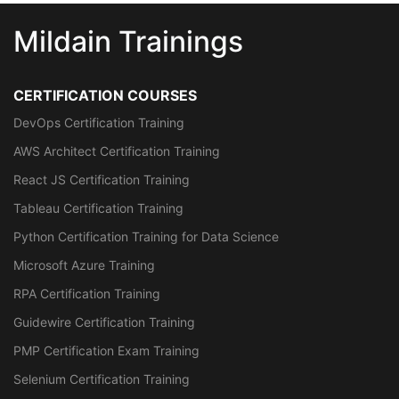
Mildain Trainings
CERTIFICATION COURSES
DevOps Certification Training
AWS Architect Certification Training
React JS Certification Training
Tableau Certification Training
Python Certification Training for Data Science
Microsoft Azure Training
RPA Certification Training
Guidewire Certification Training
PMP Certification Exam Training
Selenium Certification Training