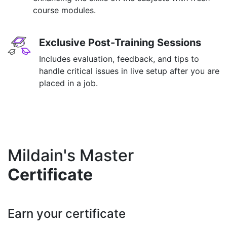
course modules.
Exclusive Post-Training Sessions
Includes evaluation, feedback, and tips to
handle critical issues in live setup after you are
placed in a job.
Mildain's Master
Certificate
Earn your certificate