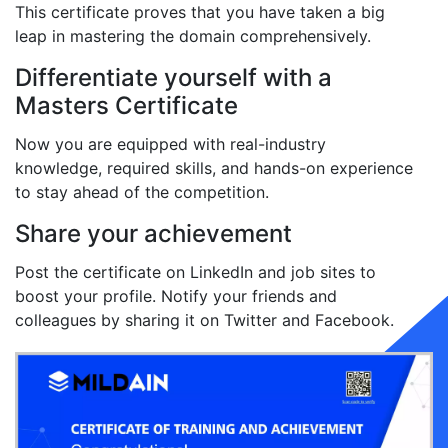
This certificate proves that you have taken a big
leap in mastering the domain comprehensively.
Differentiate yourself with a
Masters Certificate
Now you are equipped with real-industry
knowledge, required skills, and hands-on experience
to stay ahead of the competition.
Share your achievement
Post the certificate on LinkedIn and job sites to
boost your profile. Notify your friends and
colleagues by sharing it on Twitter and Facebook.