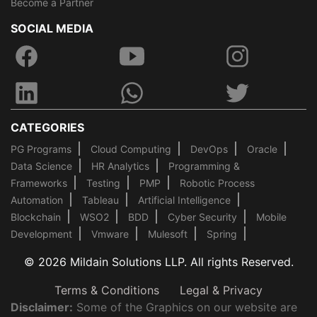
Become a Partner
SOCIAL MEDIA
CATEGORIES
PG Programs
Cloud Computing
DevOps
Oracle
Data Science
HR Analytics
Programming &
Frameworks
Testing
PMP
Robotic Process
Automation
Tableau
Artificial Intelligence
Blockchain
WSO2
BDD
Cyber Security
Mobile
Development
Vmware
Mulesoft
Spring
© 2026 Mildain Solutions LLP. All rights Reserved.
Terms & Conditions
Legal & Privacy
Disclaimer:
Some of the Graphics on our website are