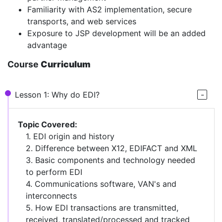
Familiarity with AS2 implementation, secure
transports, and web services
Exposure to JSP development will be an added
advantage
Course
Curriculum
Lesson 1: Why do EDI?
Topic Covered:
1. EDI origin and history
2. Difference between X12, EDIFACT and XML
3. Basic components and technology needed
to perform EDI
4. Communications software, VAN's and
interconnects
5. How EDI transactions are transmitted,
received, translated/processed and tracked