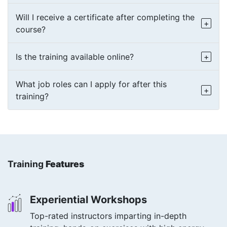
Will I receive a certificate after completing the
course?
Is the training available online?
What job roles can I apply for after this
training?
Training
Features
Experiential Workshops
Top-rated instructors imparting in-depth