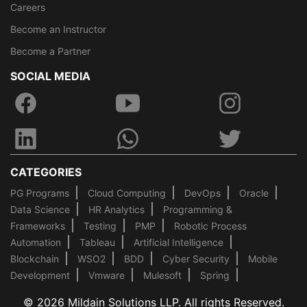
Careers
Become an Instructor
Become a Partner
SOCIAL MEDIA
CATEGORIES
PG Programs
Cloud Computing
DevOps
Oracle
Data Science
HR Analytics
Programming &
Frameworks
Testing
PMP
Robotic Process
Automation
Tableau
Artificial Intelligence
Blockchain
WSO2
BDD
Cyber Security
Mobile
Development
Vmware
Mulesoft
Spring
© 2026 Mildain Solutions LLP. All rights Reserved.