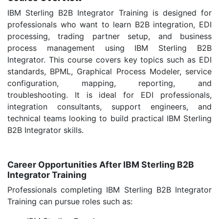
IBM Sterling B2B Integrator Training is designed for
professionals who want to learn B2B integration, EDI
processing, trading partner setup, and business
process management using IBM Sterling B2B
Integrator. This course covers key topics such as EDI
standards, BPML, Graphical Process Modeler, service
configuration, mapping, reporting, and
troubleshooting. It is ideal for EDI professionals,
integration consultants, support engineers, and
technical teams looking to build practical IBM Sterling
B2B Integrator skills.
Career Opportunities After IBM Sterling B2B
Integrator Training
Professionals completing IBM Sterling B2B Integrator
Training can pursue roles such as: