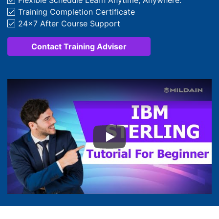
Flexible Schedule Learn Anytime, Anywhere.
Training Completion Certificate
24x7 After Course Support
Contact Training Adviser
Play