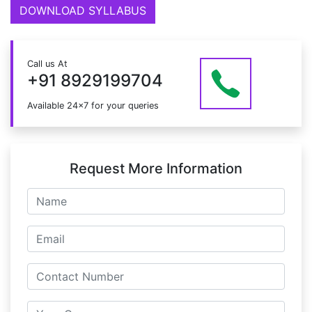
DOWNLOAD SYLLABUS
Call us At
+91 8929199704
Available 24x7 for your queries
Request More Information