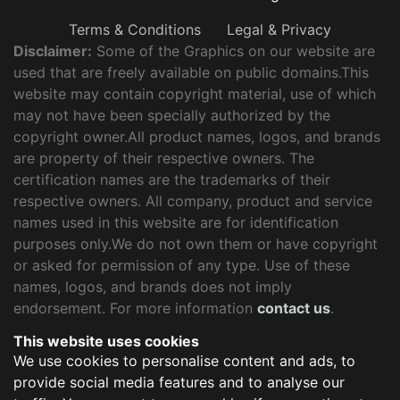
Terms & Conditions
Legal & Privacy
Disclaimer:
Some of the Graphics on our website are
used that are freely available on public domains.This
website may contain copyright material, use of which
may not have been specially authorized by the
copyright owner.All product names, logos, and brands
are property of their respective owners. The
certification names are the trademarks of their
respective owners. All company, product and service
names used in this website are for identification
purposes only.We do not own them or have copyright
or asked for permission of any type. Use of these
names, logos, and brands does not imply
endorsement. For more information
contact us
.
This website uses cookies
We use cookies to personalise content and ads, to
provide social media features and to analyse our