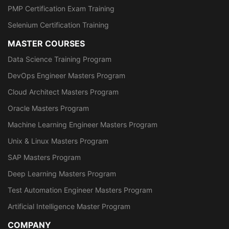
PMP Certification Exam Training
Selenium Certification Training
MASTER COURSES
Data Science Training Program
DevOps Engineer Masters Program
Cloud Architect Masters Program
Oracle Masters Program
Machine Learning Engineer Masters Program
Unix & Linux Masters Program
SAP Masters Program
Deep Learning Masters Program
Test Automation Engineer Masters Program
Artificial Intelligence Master Program
COMPANY