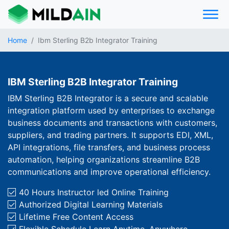
Home
Ibm Sterling B2b Integrator Training
IBM Sterling B2B Integrator Training
IBM Sterling B2B Integrator is a secure and scalable
integration platform used by enterprises to exchange
business documents and transactions with customers,
suppliers, and trading partners. It supports EDI, XML,
API integrations, file transfers, and business process
automation, helping organizations streamline B2B
communications and improve operational efficiency.
40 Hours Instructor­ led Online Training
Authorized Digital Learning Materials
Lifetime Free Content Access