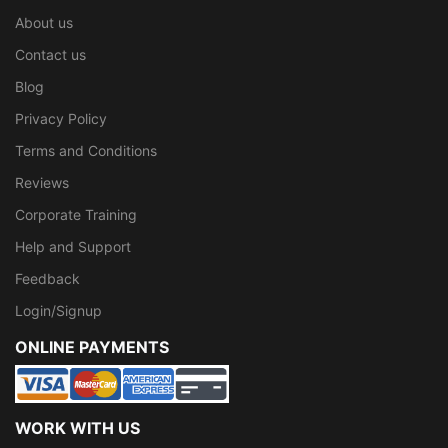
About us
Contact us
Blog
Privacy Policy
Terms and Conditions
Reviews
Corporate Training
Help and Support
Feedback
Login/Signup
ONLINE PAYMENTS
WORK WITH US