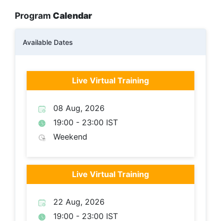
Program
Calendar
Available Dates
Live Virtual Training
08 Aug, 2026
19:00 - 23:00 IST
Weekend
Live Virtual Training
22 Aug, 2026
19:00 - 23:00 IST