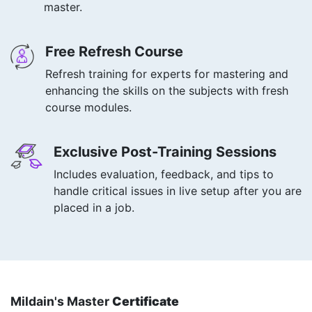
master.
Free Refresh Course
Refresh training for experts for mastering and
enhancing the skills on the subjects with fresh
course modules.
Exclusive Post-Training Sessions
Includes evaluation, feedback, and tips to
handle critical issues in live setup after you are
placed in a job.
Mildain's Master
Certificate