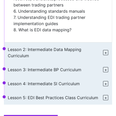
between trading partners
6. Understanding standards manuals
7. Understanding EDI trading partner
implementation guides
8. What is EDI data mapping?
Lesson 2: Intermediate Data Mapping
Curriculum
Lesson 3: Intermediate BP Curriculum
Lesson 4: Intermediate SI Curriculum
Lesson 5: EDI Best Practices Class Curriculum