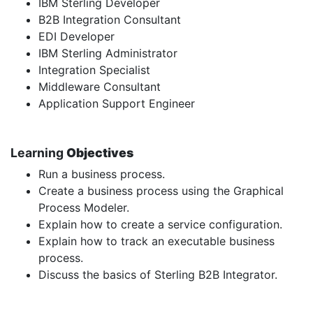
IBM Sterling Developer
B2B Integration Consultant
EDI Developer
IBM Sterling Administrator
Integration Specialist
Middleware Consultant
Application Support Engineer
Learning
Objectives
Run a business process.
Create a business process using the Graphical
Process Modeler.
Explain how to create a service configuration.
Explain how to track an executable business
process.
Discuss the basics of Sterling B2B Integrator.