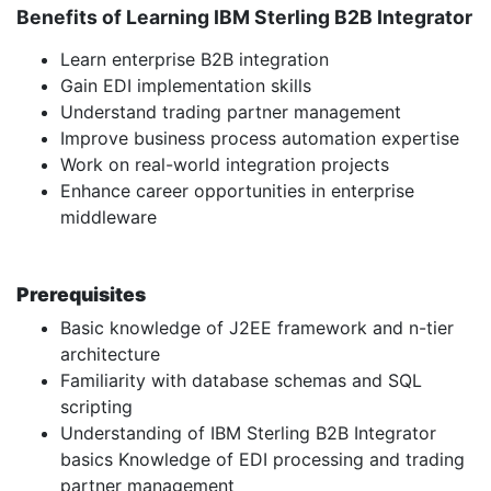
Benefits of Learning IBM Sterling B2B Integrator
Learn enterprise B2B integration
Gain EDI implementation skills
Understand trading partner management
Improve business process automation expertise
Work on real-world integration projects
Enhance career opportunities in enterprise
middleware
Prerequisites
Basic knowledge of J2EE framework and n-tier
architecture
Familiarity with database schemas and SQL
scripting
Understanding of IBM Sterling B2B Integrator
basics Knowledge of EDI processing and trading
partner management