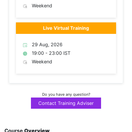
Weekend
Live Virtual Training
29 Aug, 2026
19:00 - 23:00 IST
Weekend
Do you have any question?
Contact Training Adviser
Course
Overview