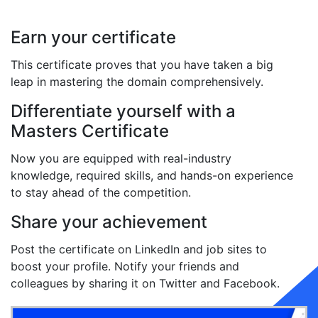
Earn your certificate
This certificate proves that you have taken a big
leap in mastering the domain comprehensively.
Differentiate yourself with a
Masters Certificate
Now you are equipped with real-industry
knowledge, required skills, and hands-on experience
to stay ahead of the competition.
Share your achievement
Post the certificate on LinkedIn and job sites to
boost your profile. Notify your friends and
colleagues by sharing it on Twitter and Facebook.