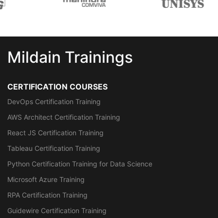
Mildain Trainings
CERTIFICATION COURSES
DevOps Certification Training
AWS Architect Certification Training
React JS Certification Training
Tableau Certification Training
Python Certification Training for Data Science
Microsoft Azure Training
RPA Certification Training
Guidewire Certification Training