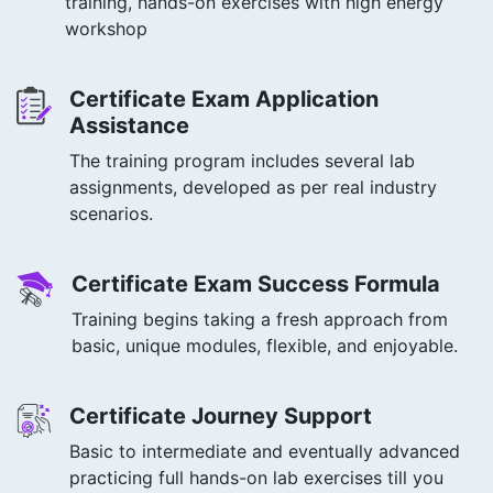
training, hands-on exercises with high energy
workshop
Certificate Exam Application
Assistance
The training program includes several lab
assignments, developed as per real industry
scenarios.
Certificate Exam Success Formula
Training begins taking a fresh approach from
basic, unique modules, flexible, and enjoyable.
Certificate Journey Support
Basic to intermediate and eventually advanced
practicing full hands-on lab exercises till you