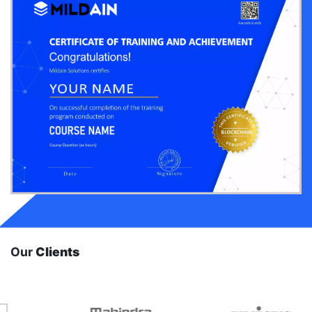
Our
Clients