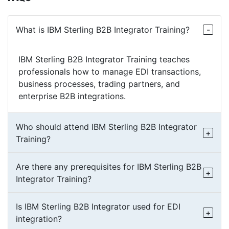
What is IBM Sterling B2B Integrator Training?
IBM Sterling B2B Integrator Training teaches
professionals how to manage EDI transactions,
business processes, trading partners, and
enterprise B2B integrations.
Who should attend IBM Sterling B2B Integrator
Training?
Are there any prerequisites for IBM Sterling B2B
Integrator Training?
Is IBM Sterling B2B Integrator used for EDI
integration?