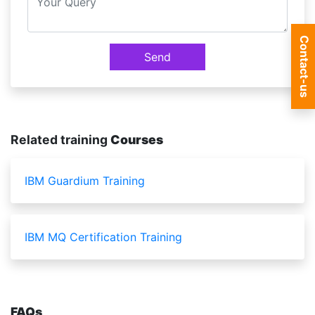
Contact-us
Send
Related training
Courses
IBM Guardium Training
IBM MQ Certification Training
FAQs