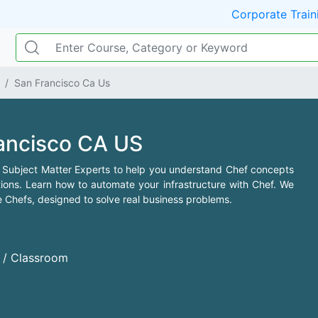
Corporate Train
San Francisco Ca Us
rancisco CA US
 Subject Matter Experts to help you understand Chef concepts
ns. Learn how to automate your infrastructure with Chef. We
e Chefs, designed to solve real business problems.
d / Classroom