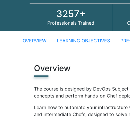
3257+
Professionals Trained
C
OVERVIEW
LEARNING OBJECTIVES
PRE
Overview
The course is designed by DevOps Subject 
concepts and perform hands-on Chef depl
Learn how to automate your infrastructure 
and intermediate Chefs, designed to solve 