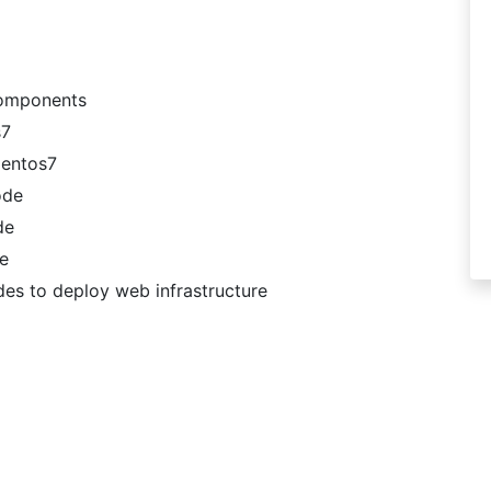
Components
s7
Centos7
ode
de
de
des to deploy web infrastructure