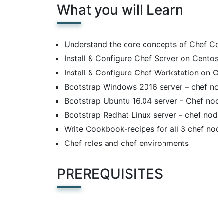
What you will Learn
Understand the core concepts of Chef 
Install & Configure Chef Server on Cento
Install & Configure Chef Workstation on 
Bootstrap Windows 2016 server – chef n
Bootstrap Ubuntu 16.04 server – Chef no
Bootstrap Redhat Linux server – chef no
Write Cookbook-recipes for all 3 chef no
Chef roles and chef environments
PREREQUISITES