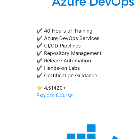
✔ 40 Hours of Training
✔ Azure DevOps Services
✔ CI/CD Pipelines
✔ Repository Management
✔ Release Automation
✔ Hands-on Labs
✔ Certification Guidance
⭐ 4.5
1420+
Explore Course