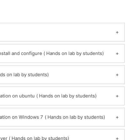
Module 2: Creating your own Chef server- Install and configure ( Hands on lab by students)
ew
rking hosted chef server ( Hands on lab by students)
Module 4: Install and configure Chef-Workstation on ubuntu ( Hands on lab by students)
x server
server
rver
Module 5: Install and configure Chef-Workstation on Windows 7 ( Hands on lab by students)
Module 6 : Register a chef-Node Ubuntu server ( Hands on lab by students)