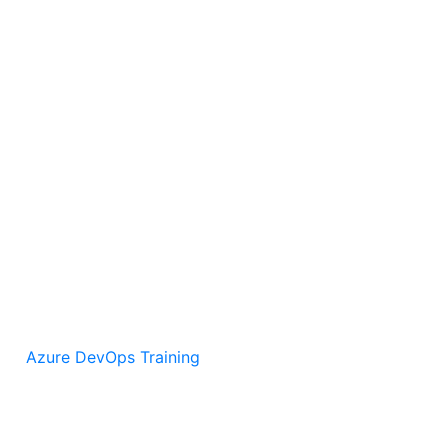
Azure DevOps Training