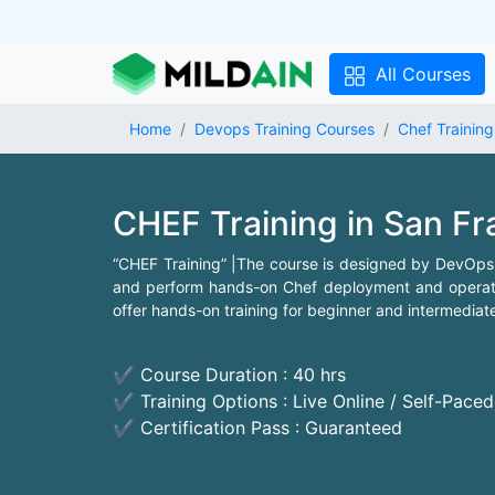
All Courses
Home
Devops Training Courses
Chef Training
CHEF Training in San F
“CHEF Training” |The course is designed by DevOps
and perform hands-on Chef deployment and operatio
offer hands-on training for beginner and intermediat
✔ Course Duration : 40 hrs
✔ Training Options : Live Online / Self-Pace
✔ Certification Pass : Guaranteed