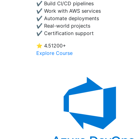
✔ Build CI/CD pipelines
✔ Work with AWS services
✔ Automate deployments
✔ Real-world projects
✔ Certification support
⭐ 4.5
1200+
Explore Course