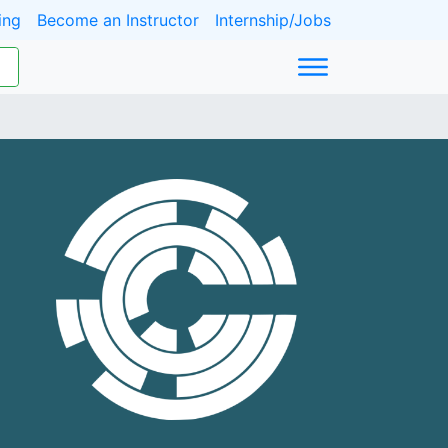
ing
Become an Instructor
Internship/Jobs