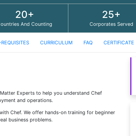
20+
25+
ountries And Counting
Corporates Served
-REQUISITES
CURRICULUM
FAQ
CERTIFICATE
Matter Experts to help you understand Chef
oyment and operations.
with Chef. We offer hands-on training for beginner
real business problems.