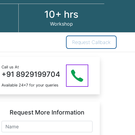
10+ hrs
Workshop
Request Callback
Call us At
+91 8929199704
Available 24x7 for your queries
Request More Information