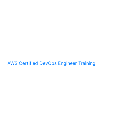
s server
d apply playbooks
AWS Certified DevOps Engineer Training