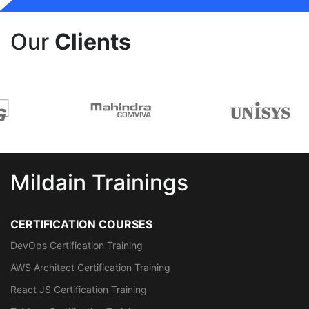
Our
Clients
Mildain Trainings
CERTIFICATION COURSES
DevOps Certification Training
AWS Architect Certification Training
React JS Certification Training