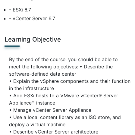
- ESXi 6.7
- vCenter Server 6.7
Learning Objective
By the end of the course, you should be able to
meet the following objectives: • Describe the
software-defined data center
• Explain the vSphere components and their function
in the infrastructure
• Add ESXi hosts to a VMware vCenter® Server
Appliance™ instance
• Manage vCenter Server Appliance
• Use a local content library as an ISO store, and
deploy a virtual machine
• Describe vCenter Server architecture