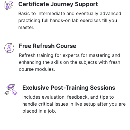
Certificate Journey Support
Basic to intermediate and eventually advanced
practicing full hands-on lab exercises till you
master.
Free Refresh Course
Refresh training for experts for mastering and
enhancing the skills on the subjects with fresh
course modules.
Exclusive Post-Training Sessions
Includes evaluation, feedback, and tips to
handle critical issues in live setup after you are
placed in a job.