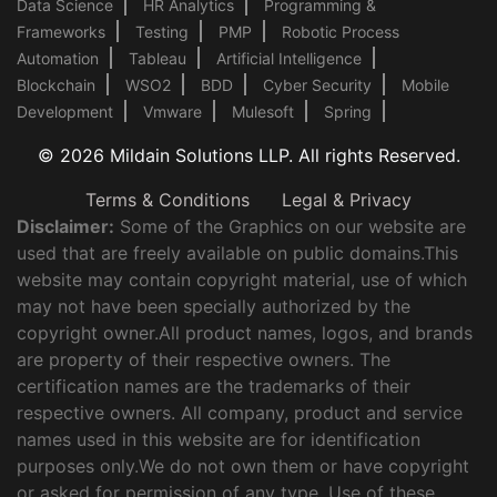
Data Science
HR Analytics
Programming &
Frameworks
Testing
PMP
Robotic Process
Automation
Tableau
Artificial Intelligence
Blockchain
WSO2
BDD
Cyber Security
Mobile
Development
Vmware
Mulesoft
Spring
© 2026 Mildain Solutions LLP. All rights Reserved.
Terms & Conditions
Legal & Privacy
Disclaimer:
Some of the Graphics on our website are
used that are freely available on public domains.This
website may contain copyright material, use of which
may not have been specially authorized by the
copyright owner.All product names, logos, and brands
are property of their respective owners. The
certification names are the trademarks of their
respective owners. All company, product and service
names used in this website are for identification
purposes only.We do not own them or have copyright
or asked for permission of any type. Use of these