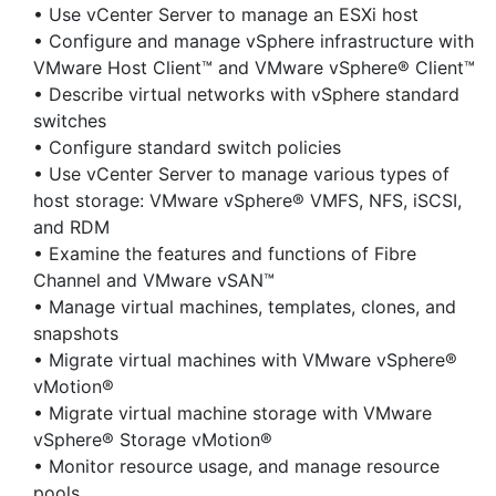
• Use vCenter Server to manage an ESXi host
• Configure and manage vSphere infrastructure with
VMware Host Client™ and VMware vSphere® Client™
• Describe virtual networks with vSphere standard
switches
• Configure standard switch policies
• Use vCenter Server to manage various types of
host storage: VMware vSphere® VMFS, NFS, iSCSI,
and RDM
• Examine the features and functions of Fibre
Channel and VMware vSAN™
• Manage virtual machines, templates, clones, and
snapshots
• Migrate virtual machines with VMware vSphere®
vMotion®
• Migrate virtual machine storage with VMware
vSphere® Storage vMotion®
• Monitor resource usage, and manage resource
pools