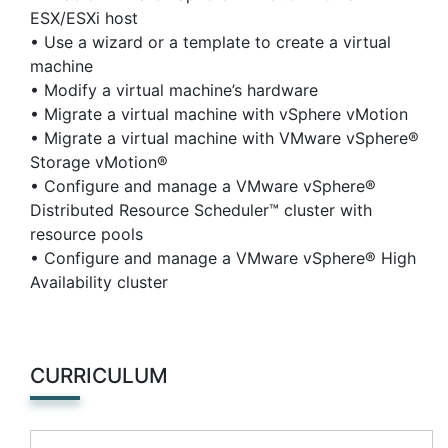
ESX/ESXi host
• Use a wizard or a template to create a virtual
machine
• Modify a virtual machine’s hardware
• Migrate a virtual machine with vSphere vMotion
• Migrate a virtual machine with VMware vSphere®
Storage vMotion®
• Configure and manage a VMware vSphere®
Distributed Resource Scheduler™ cluster with
resource pools
• Configure and manage a VMware vSphere® High
Availability cluster
CURRICULUM