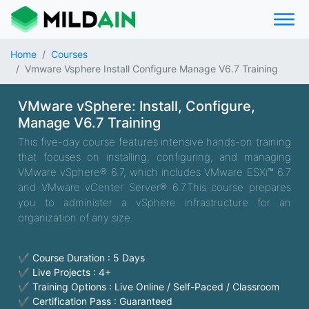
Home
Courses
Vmware Vsphere Install Configure Manage V6.7 Training
VMware vSphere: Install, Configure,
Manage V6.7 Training
This five-day course features intensive hands-on training
that focuses on installing, configuring, and managing
VMware vSphere® 6.7, which includes VMware ESXi™ 6.7
and VMware vCenter Server® 6.7.This course prepares
you to administer a vSphere infrastructure for an
organization of any size.
✔ Course Duration : 5 Days
✔ Live Projects : 4+
✔ Training Options : Live Online / Self-Paced / Classroom
✔ Certification Pass : Guaranteed