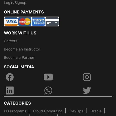
Login/Signup
ONLINE PAYMENTS
WORK WITH US
Careers
Become an Instructor
Become a Partner
SOCIAL MEDIA
CATEGORIES
PG Programs
Cloud Computing
DevOps
Oracle