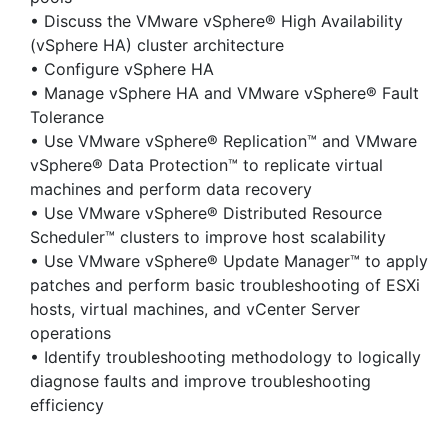
• Discuss the VMware vSphere® High Availability
(vSphere HA) cluster architecture
• Configure vSphere HA
• Manage vSphere HA and VMware vSphere® Fault
Tolerance
• Use VMware vSphere® Replication™ and VMware
vSphere® Data Protection™ to replicate virtual
machines and perform data recovery
• Use VMware vSphere® Distributed Resource
Scheduler™ clusters to improve host scalability
• Use VMware vSphere® Update Manager™ to apply
patches and perform basic troubleshooting of ESXi
hosts, virtual machines, and vCenter Server
operations
• Identify troubleshooting methodology to logically
diagnose faults and improve troubleshooting
efficiency