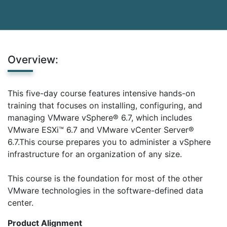
Overview:
This five-day course features intensive hands-on
training that focuses on installing, configuring, and
managing VMware vSphere® 6.7, which includes
VMware ESXi™ 6.7 and VMware vCenter Server®
6.7.This course prepares you to administer a vSphere
infrastructure for an organization of any size.
This course is the foundation for most of the other
VMware technologies in the software-defined data
center.
Product Alignment