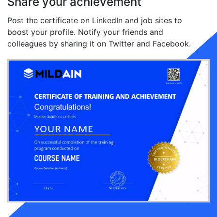
Share your achievement
Post the certificate on LinkedIn and job sites to
boost your profile. Notify your friends and
colleagues by sharing it on Twitter and Facebook.