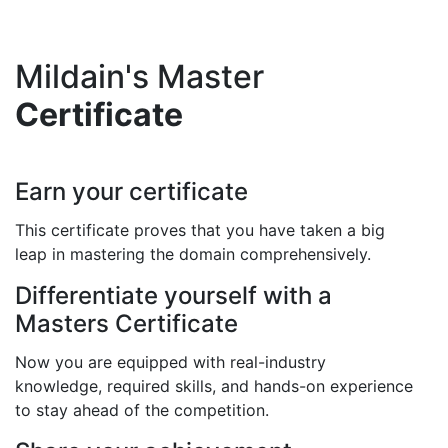
Mildain's Master
Certificate
Earn your certificate
This certificate proves that you have taken a big
leap in mastering the domain comprehensively.
Differentiate yourself with a
Masters Certificate
Now you are equipped with real-industry
knowledge, required skills, and hands-on experience
to stay ahead of the competition.