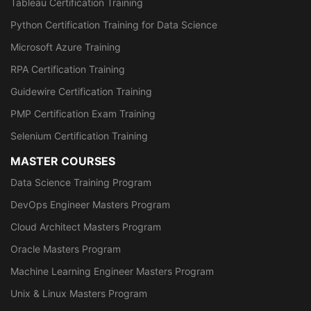
Tableau Certification Training
Python Certification Training for Data Science
Microsoft Azure Training
RPA Certification Training
Guidewire Certification Training
PMP Certification Exam Training
Selenium Certification Training
MASTER COURSES
Data Science Training Program
DevOps Engineer Masters Program
Cloud Architect Masters Program
Oracle Masters Program
Machine Learning Engineer Masters Program
Unix & Linux Masters Program