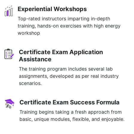
Experiential Workshops
Top-rated instructors imparting in-depth
training, hands-on exercises with high energy
workshop
Certificate Exam Application
Assistance
The training program includes several lab
assignments, developed as per real industry
scenarios.
Certificate Exam Success Formula
Training begins taking a fresh approach from
basic, unique modules, flexible, and enjoyable.