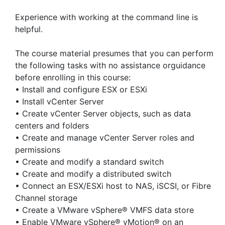
Experience with working at the command line is
helpful.
The course material presumes that you can perform
the following tasks with no assistance orguidance
before enrolling in this course:
• Install and configure ESX or ESXi
• Install vCenter Server
• Create vCenter Server objects, such as data
centers and folders
• Create and manage vCenter Server roles and
permissions
• Create and modify a standard switch
• Create and modify a distributed switch
• Connect an ESX/ESXi host to NAS, iSCSI, or Fibre
Channel storage
• Create a VMware vSphere® VMFS data store
• Enable VMware vSphere® vMotion® on an