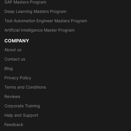
SAP Masters Program
Deep Learning Masters Program
Test Automation Engineer Masters Program
Artificial Intelligence Master Program
COMPANY
About us
Contact us
Blog
Privacy Policy
Terms and Conditions
Reviews
Corporate Training
Help and Support
Feedback