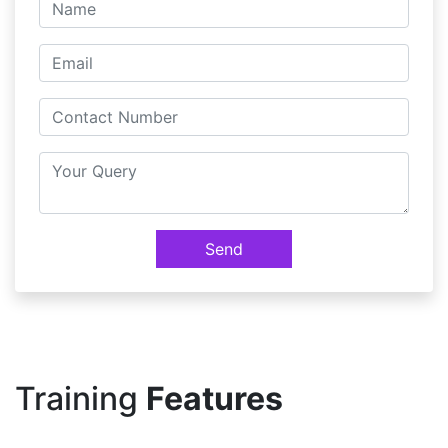
Send
Training
Features