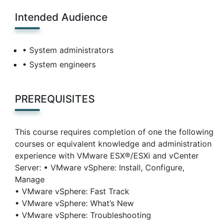
Intended Audience
• System administrators
• System engineers
PREREQUISITES
This course requires completion of one the following
courses or equivalent knowledge and administration
experience with VMware ESX®/ESXi and vCenter
Server: • VMware vSphere: Install, Configure,
Manage
• VMware vSphere: Fast Track
• VMware vSphere: What’s New
• VMware vSphere: Troubleshooting