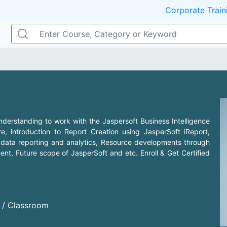
Corporate Train
nderstanding to work with the Jaspersoft Business Intelligence
e, introduction to Report Creation using JasperSoft iReport,
s, data reporting and analytics, Resource developments through
t, Future scope of JasperSoft and etc. Enroll & Get Certified
d / Classroom