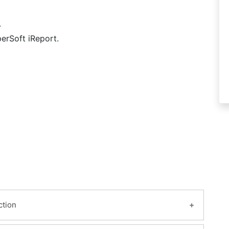
.
erSoft iReport.
ction