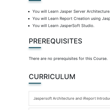
You will Learn Jasper Server Architecture
You will Learn Report Creation using Jasp
You will Learn JasperSoft Studio.
PREREQUISITES
There are no prerequisites for this Course.
CURRICULUM
Jaspersoft Architecture and iReport Introdu