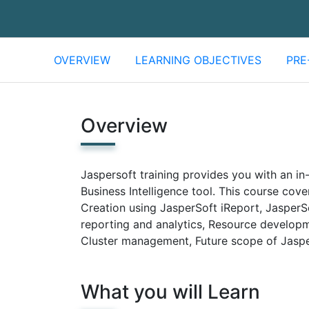
OVERVIEW
LEARNING OBJECTIVES
PRE
Overview
Jaspersoft training provides you with an i
Business Intelligence tool. This course cov
Creation using JasperSoft iReport, JasperSo
reporting and analytics, Resource develop
Cluster management, Future scope of Jaspe
What you will Learn