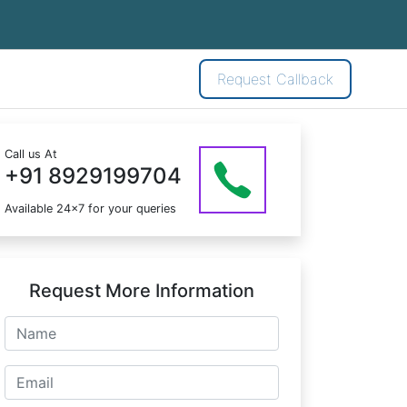
Request Callback
Call us At
+91 8929199704
Available 24x7 for your queries
Request More Information