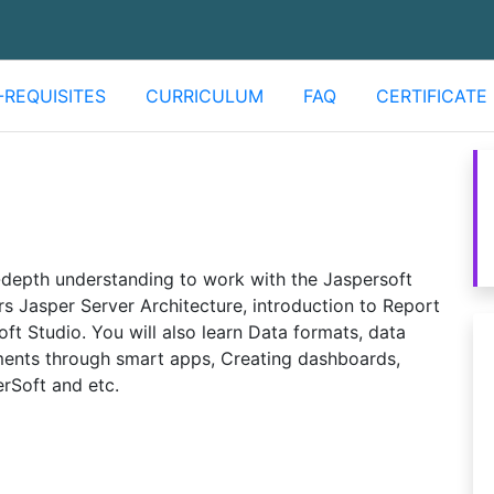
-REQUISITES
CURRICULUM
FAQ
CERTIFICATE
n-depth understanding to work with the Jaspersoft
ers Jasper Server Architecture, introduction to Report
ft Studio. You will also learn Data formats, data
ments through smart apps, Creating dashboards,
rSoft and etc.