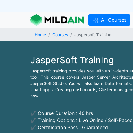
All Courses
Home
Courses
Jaspersoft Training
JasperSoft Training
Jaspersoft training provides you with an in-depth u
tool. This course covers Jasper Server Architectur
JasperSoft Studio. You will also learn Data format
smart apps, Creating dashboards, Cluster managemen
now!
✔ Course Duration : 40 hrs
✔ Training Options : Live Online / Self-Pace
✔ Certification Pass : Guaranteed