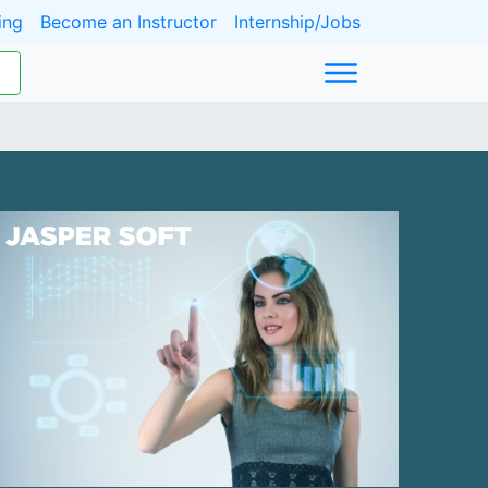
ing
Become an Instructor
Internship/Jobs