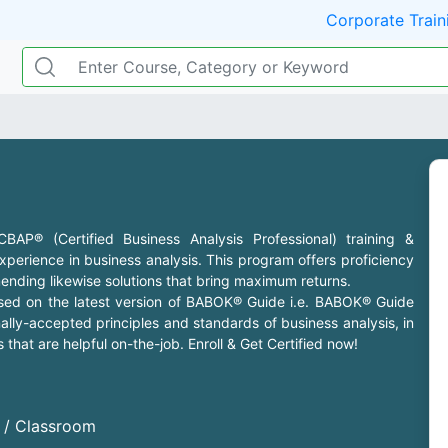
Corporate Train
P® (Certified Business Analysis Professional) training &
 experience in business analysis. This program offers proficiency
nding likewise solutions that bring maximum returns.
based on the latest version of BABOK® Guide i.e. BABOK® Guide
lly-accepted principles and standards of business analysis, in
that are helpful on-the-job. Enroll & Get Certified now!
d / Classroom