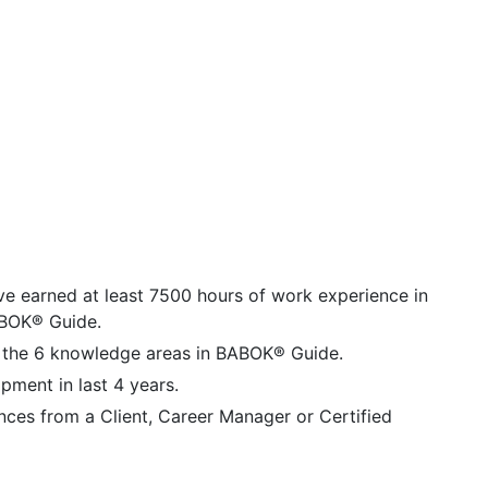
ave earned at least 7500 hours of work experience in
BABOK® Guide.
 the 6 knowledge areas in BABOK® Guide.
ment in last 4 years.
nces from a Client, Career Manager or Certified