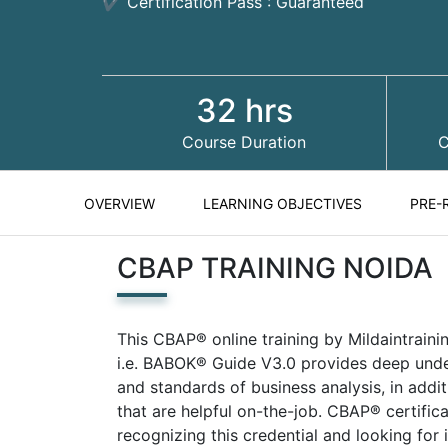
✔ Certification Pass : Guaranteed
32 hrs
Course Duration
C
OVERVIEW
LEARNING OBJECTIVES
PRE-
CBAP TRAINING NOIDA
This CBAP® online training by Mildaintrain
i.e. BABOK® Guide V3.0 provides deep under
and standards of business analysis, in addi
that are helpful on-the-job. CBAP® certific
recognizing this credential and looking for 