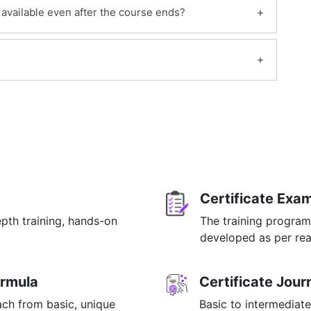
essary prior to 3rd session i.e first two sessions
ed, quality of instructors and the level of
 available even after the course ends?
nd the full amount without deducting any fee for
l be available for lifetime once you have enrolled
s (KPIs)
OR email at info@mildaintrainings.com
Certificate Exa
epth training, hands-on
The training program
p
developed as per rea
ormula
Certificate Jou
ach from basic, unique
Basic to intermediate