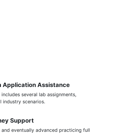
m Application Assistance
 includes several lab assignments,
l industry scenarios.
rney Support
 and eventually advanced practicing full