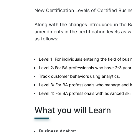
New Certification Levels of Certified Busin
Along with the changes introduced in the
amendments in the certification levels as we
as follows:
Level 1: For individuals entering the field of busi
Level 2: For BA professionals who have 2-3 year
Track customer behaviors using analytics.
Level 3: For BA professionals who manage and le
Level 4: For BA professionals with advanced skil
What you will Learn
Business Analyst