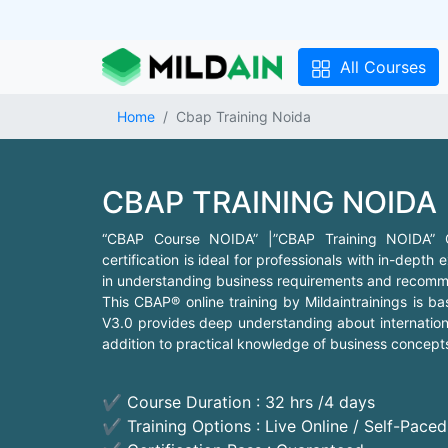
All Courses
Home
Cbap Training Noida
CBAP TRAINING NOIDA
“CBAP Course NOIDA” |”CBAP Training NOIDA” CBA
certification is ideal for professionals with in-depth
in understanding business requirements and recomme
This CBAP® online training by Mildaintrainings is 
V3.0 provides deep understanding about internationa
addition to practical knowledge of business concepts 
✔ Course Duration : 32 hrs /4 days
✔ Training Options : Live Online / Self-Pace