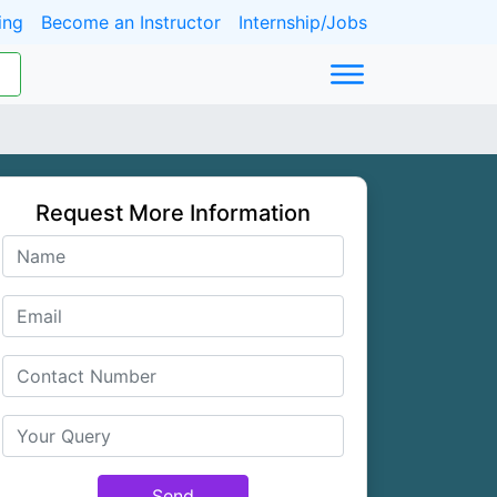
ing
Become an Instructor
Internship/Jobs
Request More Information
Send