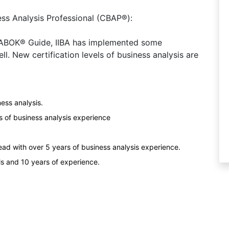
ess Analysis Professional (CBAP®):
 BABOK® Guide, IIBA has implemented some
ll. New certification levels of business analysis are
ness analysis.
s of business analysis experience
ad with over 5 years of business analysis experience.
ls and 10 years of experience.