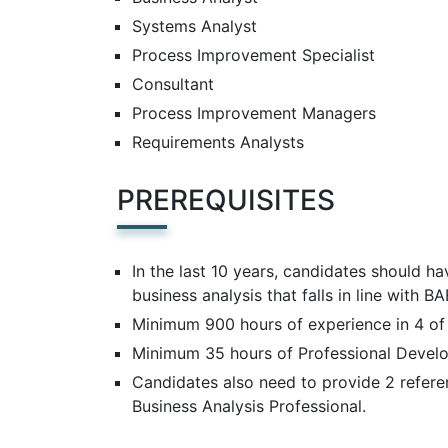
Systems Analyst
Process Improvement Specialist
Consultant
Process Improvement Managers
Requirements Analysts
PREREQUISITES
In the last 10 years, candidates should h
business analysis that falls in line with 
Minimum 900 hours of experience in 4 of
Minimum 35 hours of Professional Develop
Candidates also need to provide 2 refere
Business Analysis Professional.