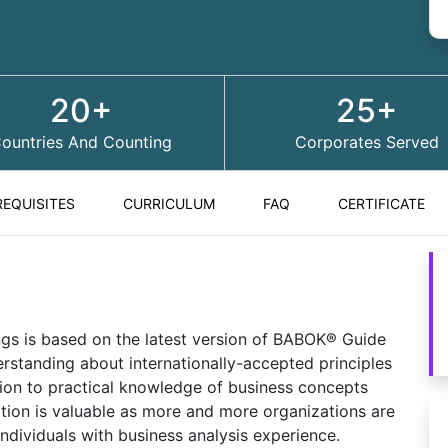
20+
25+
ountries And Counting
Corporates Served
REQUISITES
CURRICULUM
FAQ
CERTIFICATE
ings is based on the latest version of BABOK® Guide
standing about internationally-accepted principles
tion to practical knowledge of business concepts
ation is valuable as more and more organizations are
individuals with business analysis experience.