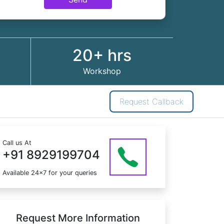
20+ hrs
Workshop
Request Callback
Call us At
+91 8929199704
Available 24x7 for your queries
Request More Information