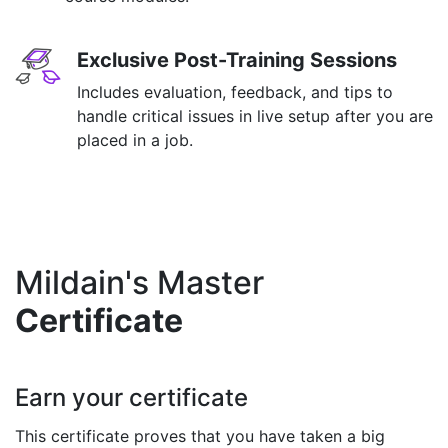
Exclusive Post-Training Sessions
Includes evaluation, feedback, and tips to
handle critical issues in live setup after you are
placed in a job.
Mildain's Master
Certificate
Earn your certificate
This certificate proves that you have taken a big