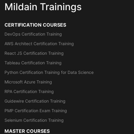
Mildain Trainings
CERTIFICATION COURSES
DevOps Certification Training
AWS Architect Certification Training
React JS Certification Training
Tableau Certification Training
Python Certification Training for Data Science
Microsoft Azure Training
RPA Certification Training
Guidewire Certification Training
PMP Certification Exam Training
Selenium Certification Training
MASTER COURSES