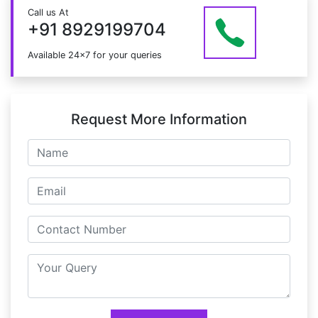
Just give us a CALL at +91 8929199704 OR email
Call us At
at info@mildaintrainings.com
+91 8929199704
Available 24x7 for your queries
Request More Information