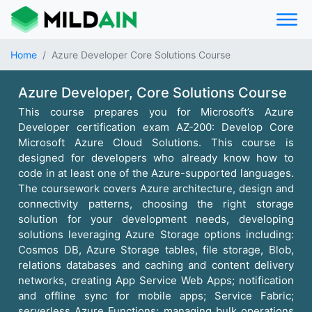
Home
Azure Developer Core Solutions Course
Azure Developer, Core Solutions Course
This course prepares you for Microsoft’s Azure
Developer certification exam AZ-200: Develop Core
Microsoft Azure Cloud Solutions. This course is
designed for developers who already know how to
code in at least one of the Azure-supported languages.
The coursework covers Azure architecture, design and
connectivity patterns, choosing the right storage
solution for your development needs, developing
solutions leveraging Azure Storage options including:
Cosmos DB, Azure Storage tables, file storage, Blob,
relations databases and caching and content delivery
networks, creating App Service Web Apps; notification
and offline sync for mobile apps; Service Fabric;
serverless Azure Functions; managing bulk operations