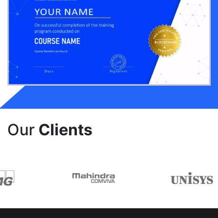
Our
Clients