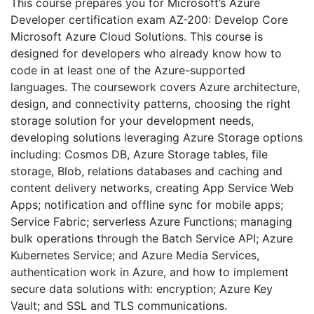
This course prepares you for Microsoft’s Azure
Developer certification exam AZ-200: Develop Core
Microsoft Azure Cloud Solutions. This course is
designed for developers who already know how to
code in at least one of the Azure-supported
languages. The coursework covers Azure architecture,
design, and connectivity patterns, choosing the right
storage solution for your development needs,
developing solutions leveraging Azure Storage options
including: Cosmos DB, Azure Storage tables, file
storage, Blob, relations databases and caching and
content delivery networks, creating App Service Web
Apps; notification and offline sync for mobile apps;
Service Fabric; serverless Azure Functions; managing
bulk operations through the Batch Service API; Azure
Kubernetes Service; and Azure Media Services,
authentication work in Azure, and how to implement
secure data solutions with: encryption; Azure Key
Vault; and SSL and TLS communications.