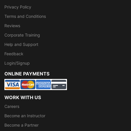
Privacy Policy
Terms and Conditions
Reviews
Corporate Training
Help and Support
Feedback
Login/Signup
ONLINE PAYMENTS
WORK WITH US
Careers
Become an Instructor
Become a Partner