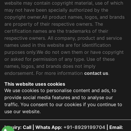
website may contain copyright material, use of which
may not have been specially authorized by the
copyright owner.All product names, logos, and brands
are property of their respective owners. The
certification names are the trademarks of their
respective owners. All company, product and service
names used in this website are for identification
purposes only.We do not own them or have copyright
or asked for permission of any type. Use of these
names, logos, and brands does not imply
endorsement. For more information
contact us
.
This website uses cookies
We use cookies to personalise content and ads, to
provide social media features and to analyse our
traffic. You consent to our cookies if you continue to
use our website.
Inquiry: Call | Whats App:
+91-8929199704
| Email: