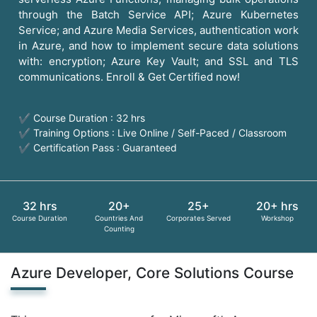
through the Batch Service API; Azure Kubernetes
Service; and Azure Media Services, authentication work
in Azure, and how to implement secure data solutions
with: encryption; Azure Key Vault; and SSL and TLS
communications. Enroll & Get Certified now!
✔ Course Duration : 32 hrs
✔ Training Options : Live Online / Self-Paced / Classroom
✔ Certification Pass : Guaranteed
32 hrs
20+
25+
20+ hrs
Course Duration
Countries And
Corporates Served
Workshop
Counting
Azure Developer, Core Solutions Course