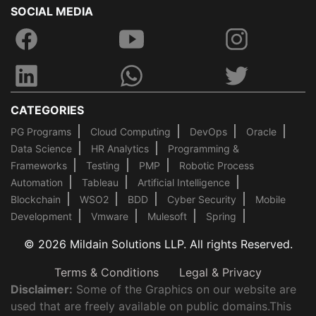
SOCIAL MEDIA
CATEGORIES
PG Programs
Cloud Computing
DevOps
Oracle
Data Science
HR Analytics
Programming &
Frameworks
Testing
PMP
Robotic Process
Automation
Tableau
Artificial Intelligence
Blockchain
WSO2
BDD
Cyber Security
Mobile
Development
Vmware
Mulesoft
Spring
© 2026 Mildain Solutions LLP. All rights Reserved.
Terms & Conditions
Legal & Privacy
Disclaimer:
Some of the Graphics on our website are
used that are freely available on public domains.This