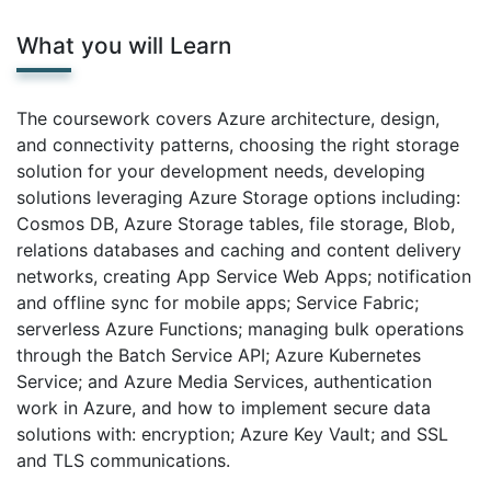
What you will Learn
The coursework covers Azure architecture, design,
and connectivity patterns, choosing the right storage
solution for your development needs, developing
solutions leveraging Azure Storage options including:
Cosmos DB, Azure Storage tables, file storage, Blob,
relations databases and caching and content delivery
networks, creating App Service Web Apps; notification
and offline sync for mobile apps; Service Fabric;
serverless Azure Functions; managing bulk operations
through the Batch Service API; Azure Kubernetes
Service; and Azure Media Services, authentication
work in Azure, and how to implement secure data
solutions with: encryption; Azure Key Vault; and SSL
and TLS communications.