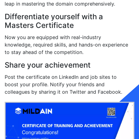
leap in mastering the domain comprehensively.
Differentiate yourself with a
Masters Certificate
Now you are equipped with real-industry
knowledge, required skills, and hands-on experience
to stay ahead of the competition.
Share your achievement
Post the certificate on LinkedIn and job sites to
boost your profile. Notify your friends and
colleagues by sharing it on Twitter and Facebook.