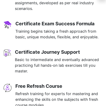
assignments, developed as per real industry
scenarios.
Certificate Exam Success Formula
Training begins taking a fresh approach from
basic, unique modules, flexible, and enjoyable.
Certificate Journey Support
Basic to intermediate and eventually advanced
practicing full hands-on lab exercises till you
master.
Free Refresh Course
Refresh training for experts for mastering and
enhancing the skills on the subjects with fresh
course modules.