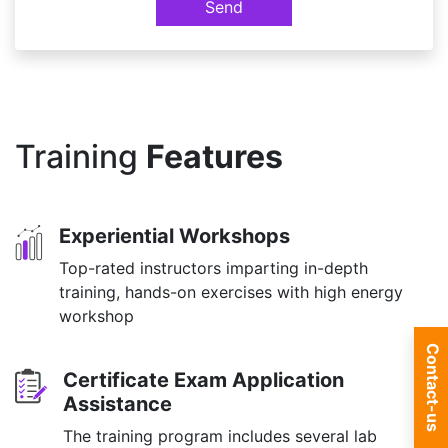
Send
Training
Features
Experiential Workshops
Top-rated instructors imparting in-depth
training, hands-on exercises with high energy
workshop
Contact-us
Certificate Exam Application
Assistance
The training program includes several lab