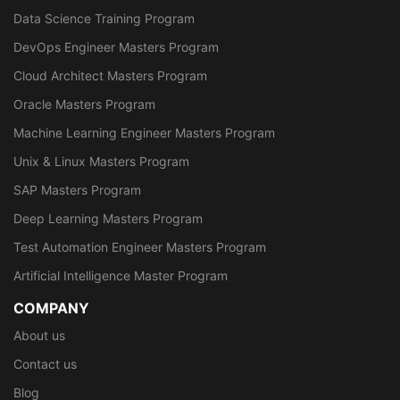
Data Science Training Program
DevOps Engineer Masters Program
Cloud Architect Masters Program
Oracle Masters Program
Machine Learning Engineer Masters Program
Unix & Linux Masters Program
SAP Masters Program
Deep Learning Masters Program
Test Automation Engineer Masters Program
Artificial Intelligence Master Program
COMPANY
About us
Contact us
Blog