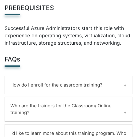
PREREQUISITES
Successful Azure Administrators start this role with
experience on operating systems, virtualization, cloud
infrastructure, storage structures, and networking.
FAQs
How do I enroll for the classroom training?
You can enroll for this classroom training online.
Who are the trainers for the Classroom/ Online
Payments can be made using any of the following
training?
options and receipt of the same will be issued to
the candidate automatically via email.
Highly qualified and certified instructors with 20+
1. Online ,By deposit the mildain bank account
I’d like to learn more about this training program. Who