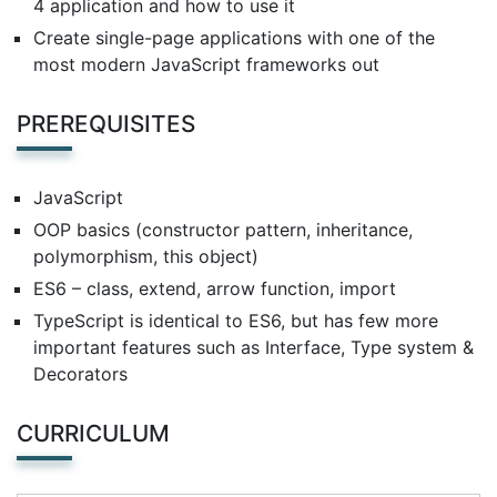
4 application and how to use it
Create single-page applications with one of the
most modern JavaScript frameworks out
PREREQUISITES
JavaScript
OOP basics (constructor pattern, inheritance,
polymorphism, this object)
ES6 – class, extend, arrow function, import
TypeScript is identical to ES6, but has few more
important features such as Interface, Type system &
Decorators
CURRICULUM