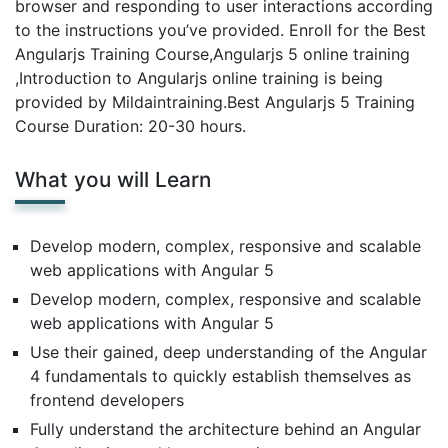
browser and responding to user interactions according
to the instructions you’ve provided. Enroll for the Best
Angularjs Training Course,Angularjs 5 online training
,Introduction to Angularjs online training is being
provided by Mildaintraining.Best Angularjs 5 Training
Course Duration: 20-30 hours.
What you will Learn
Develop modern, complex, responsive and scalable
web applications with Angular 5
Develop modern, complex, responsive and scalable
web applications with Angular 5
Use their gained, deep understanding of the Angular
4 fundamentals to quickly establish themselves as
frontend developers
Fully understand the architecture behind an Angular