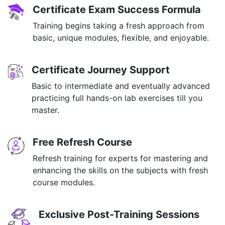
Certificate Exam Success Formula
Training begins taking a fresh approach from
basic, unique modules, flexible, and enjoyable.
Certificate Journey Support
Basic to intermediate and eventually advanced
practicing full hands-on lab exercises till you
master.
Free Refresh Course
Refresh training for experts for mastering and
enhancing the skills on the subjects with fresh
course modules.
Exclusive Post-Training Sessions