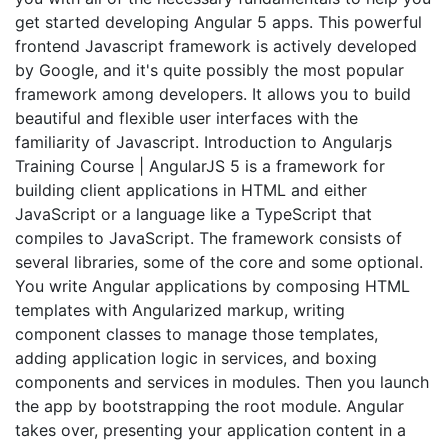
get started developing Angular 5 apps. This powerful
frontend Javascript framework is actively developed
by Google, and it's quite possibly the most popular
framework among developers. It allows you to build
beautiful and flexible user interfaces with the
familiarity of Javascript. Introduction to Angularjs
Training Course | AngularJS 5 is a framework for
building client applications in HTML and either
JavaScript or a language like a TypeScript that
compiles to JavaScript. The framework consists of
several libraries, some of the core and some optional.
You write Angular applications by composing HTML
templates with Angularized markup, writing
component classes to manage those templates,
adding application logic in services, and boxing
components and services in modules. Then you launch
the app by bootstrapping the root module. Angular
takes over, presenting your application content in a