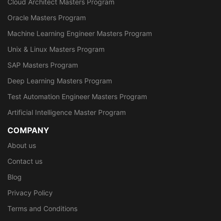
Cloud Architect Masters Program
Oracle Masters Program
Machine Learning Engineer Masters Program
Unix & Linux Masters Program
SAP Masters Program
Deep Learning Masters Program
Test Automation Engineer Masters Program
Artificial Intelligence Master Program
COMPANY
About us
Contact us
Blog
Privacy Policy
Terms and Conditions