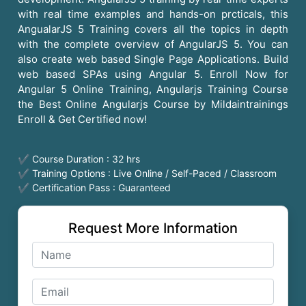
with real time examples and hands-on prcticals, this
AngualarJS 5 Training covers all the topics in depth
with the complete overview of AngularJS 5. You can
also create web based Single Page Applications. Build
web based SPAs using Angular 5. Enroll Now for
Angular 5 Online Training, Angularjs Training Course
the Best Online Angularjs Course by Mildaintrainings
Enroll & Get Certified now!
✔ Course Duration : 32 hrs
✔ Training Options : Live Online / Self-Paced / Classroom
✔ Certification Pass : Guaranteed
Request More Information