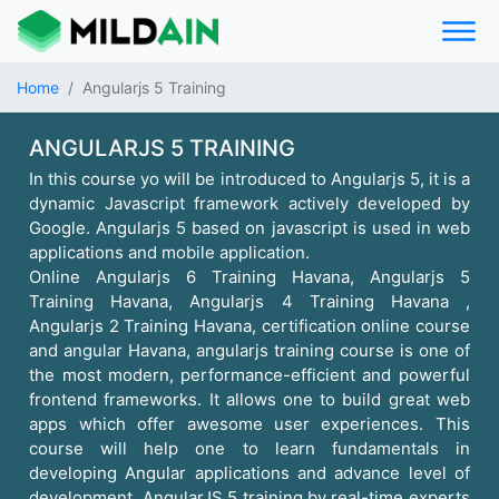
Home
Angularjs 5 Training
ANGULARJS 5 TRAINING
In this course yo will be introduced to Angularjs 5, it is a
dynamic Javascript framework actively developed by
Google. Angularjs 5 based on javascript is used in web
applications and mobile application.
Online Angularjs 6 Training Havana, Angularjs 5
Training Havana, Angularjs 4 Training Havana ,
Angularjs 2 Training Havana, certification online course
and angular Havana, angularjs training course is one of
the most modern, performance-efficient and powerful
frontend frameworks. It allows one to build great web
apps which offer awesome user experiences. This
course will help one to learn fundamentals in
developing Angular applications and advance level of
development. AngularJS 5 training by real-time experts