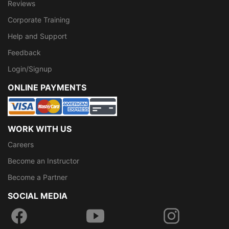
Reviews
Corporate Training
Help and Support
Feedback
Login/Signup
ONLINE PAYMENTS
WORK WITH US
Careers
Become an Instructor
Become a Partner
SOCIAL MEDIA