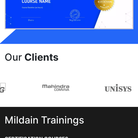
Our
Clients
Mildain Trainings