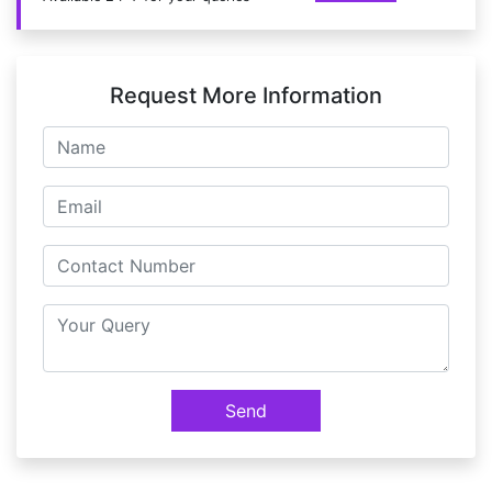
Request More Information
Send