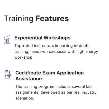
Training
Features
Experiential Workshops
Top-rated instructors imparting in-depth
training, hands-on exercises with high energy
workshop
Certificate Exam Application
Assistance
The training program includes several lab
assignments, developed as per real industry
scenarios.