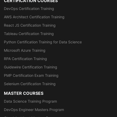
CERTIFICATION COURSES
DevOps Certification Training
AWS Architect Certification Training
React JS Certification Training
Tableau Certification Training
Python Certification Training for Data Science
Microsoft Azure Training
RPA Certification Training
Guidewire Certification Training
PMP Certification Exam Training
Selenium Certification Training
MASTER COURSES
Data Science Training Program
DevOps Engineer Masters Program