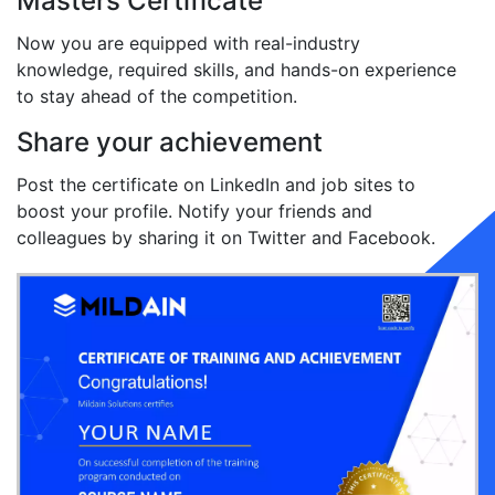
Masters Certificate
Now you are equipped with real-industry
knowledge, required skills, and hands-on experience
to stay ahead of the competition.
Share your achievement
Post the certificate on LinkedIn and job sites to
boost your profile. Notify your friends and
colleagues by sharing it on Twitter and Facebook.