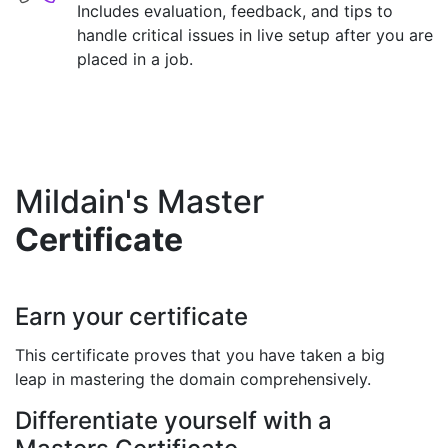
Includes evaluation, feedback, and tips to
handle critical issues in live setup after you are
placed in a job.
Mildain's Master
Certificate
Earn your certificate
This certificate proves that you have taken a big
leap in mastering the domain comprehensively.
Differentiate yourself with a