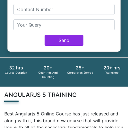
Send
32 hrs
20+
25+
20+ hrs
Course Duration
Countries And
Corporates Served
Workshop
Counting
ANGULARJS 5 TRAINING
Best Angularjs 5 Online Course has just released and
along with it, this brand new course that will provide
you with all of the necessary fundamentals to help you