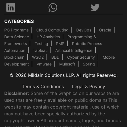
CATEGORIES
PG Programs
Cloud Computing
DevOps
Oracle
Data Science
HR Analytics
Programming &
Frameworks
Testing
PMP
Robotic Process
Automation
Tableau
Artificial Intelligence
Blockchain
WSO2
BDD
Cyber Security
Mobile
Development
Vmware
Mulesoft
Spring
© 2026 Mildain Solutions LLP. All rights Reserved.
Terms & Conditions
Legal & Privacy
Disclaimer:
Some of the Graphics on our website are
used that are freely available on public domains.This
website may contain copyright material, use of which
may not have been specially authorized by the
copyright owner.All product names, logos, and brands