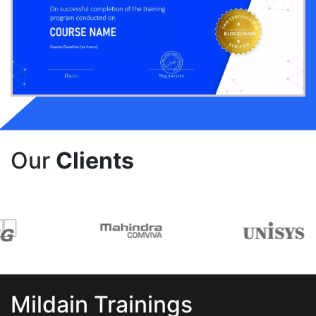
Our
Clients
Mildain Trainings