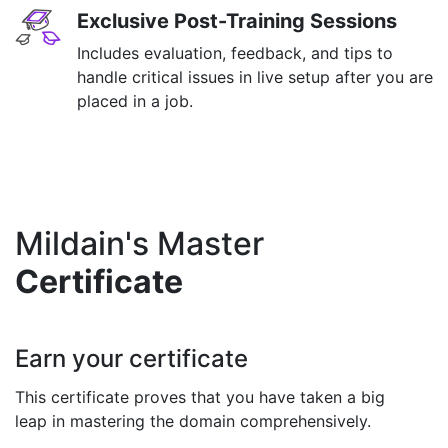
Exclusive Post-Training Sessions
Includes evaluation, feedback, and tips to
handle critical issues in live setup after you are
placed in a job.
Mildain's Master
Certificate
Earn your certificate
This certificate proves that you have taken a big
leap in mastering the domain comprehensively.