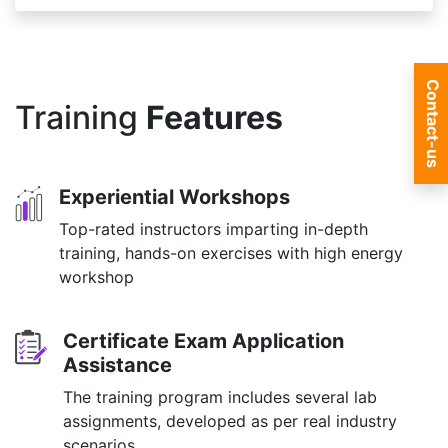
Contact-us
Training
Features
Experiential Workshops
Top-rated instructors imparting in-depth
training, hands-on exercises with high energy
workshop
Certificate Exam Application
Assistance
The training program includes several lab
assignments, developed as per real industry
scenarios.