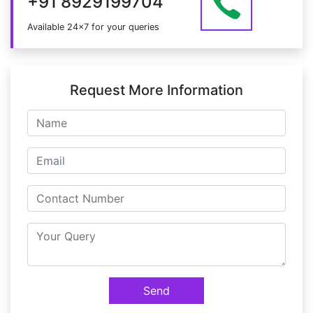
+91 8929199704
Available 24x7 for your queries
Request More Information
Send