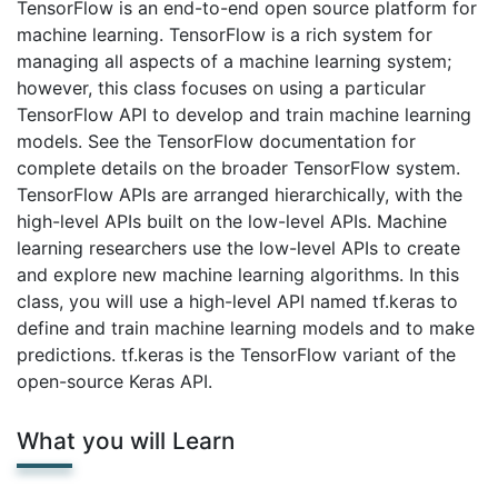
TensorFlow is an end-to-end open source platform for
machine learning. TensorFlow is a rich system for
managing all aspects of a machine learning system;
however, this class focuses on using a particular
TensorFlow API to develop and train machine learning
models. See the TensorFlow documentation for
complete details on the broader TensorFlow system.
TensorFlow APIs are arranged hierarchically, with the
high-level APIs built on the low-level APIs. Machine
learning researchers use the low-level APIs to create
and explore new machine learning algorithms. In this
class, you will use a high-level API named tf.keras to
define and train machine learning models and to make
predictions. tf.keras is the TensorFlow variant of the
open-source Keras API.
What you will Learn