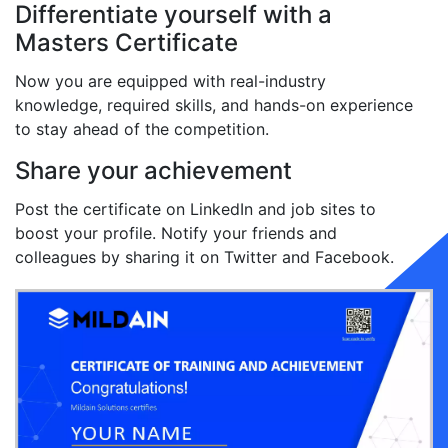
Differentiate yourself with a
Masters Certificate
Now you are equipped with real-industry
knowledge, required skills, and hands-on experience
to stay ahead of the competition.
Share your achievement
Post the certificate on LinkedIn and job sites to
boost your profile. Notify your friends and
colleagues by sharing it on Twitter and Facebook.