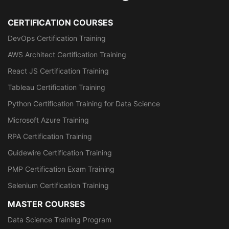
CERTIFICATION COURSES
DevOps Certification Training
AWS Architect Certification Training
React JS Certification Training
Tableau Certification Training
Python Certification Training for Data Science
Microsoft Azure Training
RPA Certification Training
Guidewire Certification Training
PMP Certification Exam Training
Selenium Certification Training
MASTER COURSES
Data Science Training Program