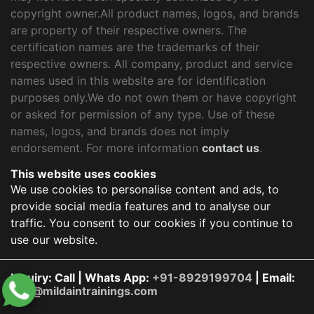
copyright owner.All product names, logos, and brands
are property of their respective owners. The
certification names are the trademarks of their
respective owners. All company, product and service
names used in this website are for identification
purposes only.We do not own them or have copyright
or asked for permission of any type. Use of these
names, logos, and brands does not imply
endorsement. For more information
contact us
.
This website uses cookies
We use cookies to personalise content and ads, to
provide social media features and to analyse our
traffic. You consent to our cookies if you continue to
use our website.
Inquiry: Call | Whats App:
+91-8929199704
| Email:
info@mildaintrainings.com