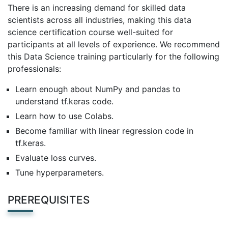
There is an increasing demand for skilled data
scientists across all industries, making this data
science certification course well-suited for
participants at all levels of experience. We recommend
this Data Science training particularly for the following
professionals:
Learn enough about NumPy and pandas to
understand tf.keras code.
Learn how to use Colabs.
Become familiar with linear regression code in
tf.keras.
Evaluate loss curves.
Tune hyperparameters.
PREREQUISITES