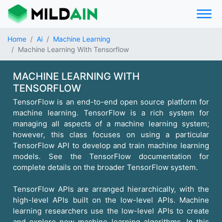
Home
Ai
Machine Learning
Machine Learning With Tensorflow
MACHINE LEARNING WITH
TENSORFLOW
TensorFlow is an end-to-end open source platform for
machine learning. TensorFlow is a rich system for
managing all aspects of a machine learning system;
however, this class focuses on using a particular
TensorFlow API to develop and train machine learning
models. See the TensorFlow documentation for
complete details on the broader TensorFlow system.
TensorFlow APIs are arranged hierarchically, with the
high-level APIs built on the low-level APIs. Machine
learning researchers use the low-level APIs to create
and explore new machine learning algorithms. In this