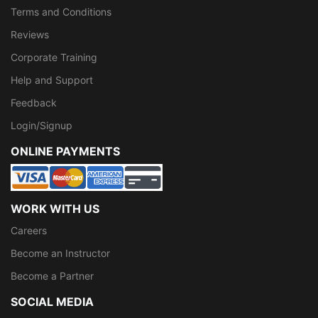
Terms and Conditions
Reviews
Corporate Training
Help and Support
Feedback
Login/Signup
ONLINE PAYMENTS
WORK WITH US
Careers
Become an Instructor
Become a Partner
SOCIAL MEDIA