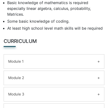
Basic knowledge of mathematics is required
especially linear algebra, calculus, probability,
Matrices.
Some basic knowledge of coding.
At least high school level math skills will be required
CURRICULUM
Module 1
Learning Objectives:
Module 2
Machine Learning
vs Statistical Modeling &
Supervised vs Unsupervised Learning
Learning Objectives:
Module 3
Machine Learning
L
anguages,
T
ypes,
and
E
xamples
Supervised Learning I