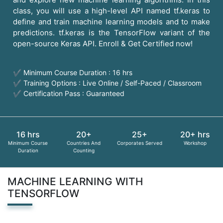
class, you will use a high-level API named tf.keras to
define and train machine learning models and to make
predictions. tf.keras is the TensorFlow variant of the
open-source Keras API. Enroll & Get Certified now!
✔ Minimum Course Duration : 16 hrs
✔ Training Options : Live Online / Self-Paced / Classroom
✔ Certification Pass : Guaranteed
16 hrs
20+
25+
20+ hrs
Minimum Course
Countries And
Corporates Served
Workshop
Duration
Counting
MACHINE LEARNING WITH
TENSORFLOW