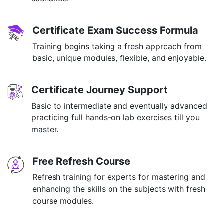
Certificate Exam Success Formula
Training begins taking a fresh approach from
basic, unique modules, flexible, and enjoyable.
Certificate Journey Support
Basic to intermediate and eventually advanced
practicing full hands-on lab exercises till you
master.
Free Refresh Course
Refresh training for experts for mastering and
enhancing the skills on the subjects with fresh
course modules.