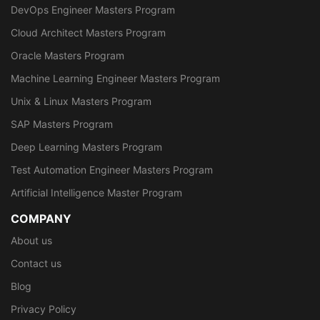
DevOps Engineer Masters Program
Cloud Architect Masters Program
Oracle Masters Program
Machine Learning Engineer Masters Program
Unix & Linux Masters Program
SAP Masters Program
Deep Learning Masters Program
Test Automation Engineer Masters Program
Artificial Intelligence Master Program
COMPANY
About us
Contact us
Blog
Privacy Policy