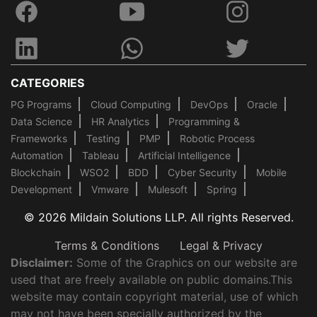
CATEGORIES
PG Programs
Cloud Computing
DevOps
Oracle
Data Science
HR Analytics
Programming &
Frameworks
Testing
PMP
Robotic Process
Automation
Tableau
Artificial Intelligence
Blockchain
WSO2
BDD
Cyber Security
Mobile
Development
Vmware
Mulesoft
Spring
© 2026 Mildain Solutions LLP. All rights Reserved.
Terms & Conditions
Legal & Privacy
Disclaimer:
Some of the Graphics on our website are
used that are freely available on public domains.This
website may contain copyright material, use of which
may not have been specially authorized by the